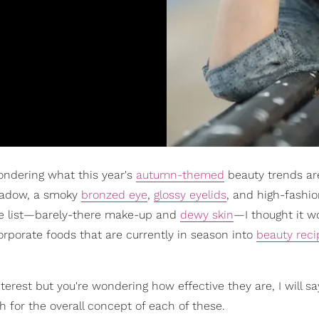
wondering what this year's
autumn-themed
beauty trends ar
shadow, a smoky
bronzed eye
,
glossy eyelids
, and high-fashi
the list—barely-there make-up and
dewy skin
—I thought it w
orporate foods that are currently in season into
beauty reci
nterest but you're wondering how effective they are, I will sa
h for the overall concept of each of these.