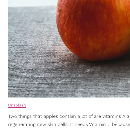
Unsplash
Two things that apples contain a lot of are vitamins A a
regenerating new skin cells. It needs Vitamin C because