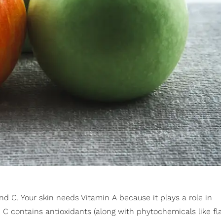
nd C. Your skin needs Vitamin A because it plays a role in
 C contains antioxidants (along with phytochemicals like f