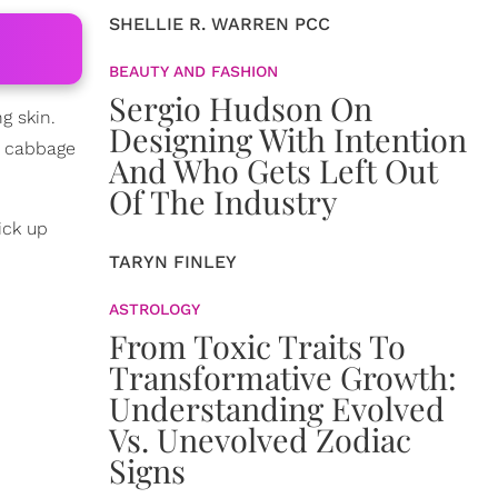
SHELLIE R. WARREN PCC
BEAUTY AND FASHION
Sergio Hudson On
g skin.
Designing With Intention
nd cabbage
And Who Gets Left Out
Of The Industry
ick up
TARYN FINLEY
ASTROLOGY
From Toxic Traits To
Transformative Growth:
Understanding Evolved
Vs. Unevolved Zodiac
Signs