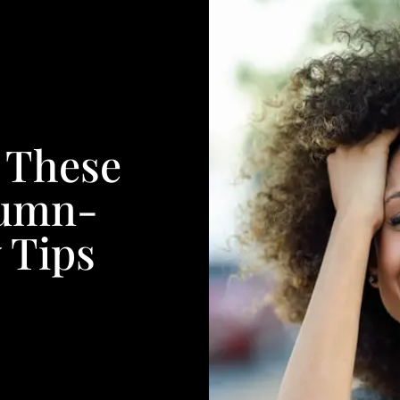
h These
tumn-
 Tips