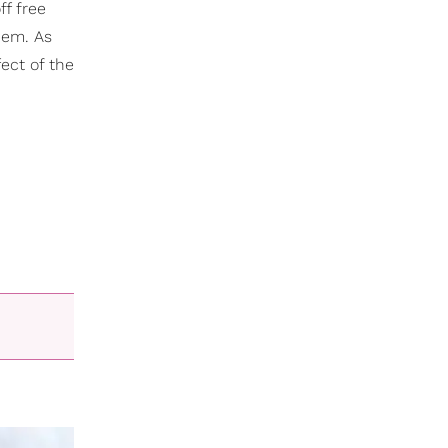
ff free
hem. As
ect of the