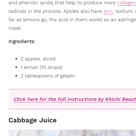
and phenolic acids) that help to produce more
collagen
radicals in the process. Apples also have
zinc
, sodium,
far as lemons go, the acid in them works as an astringen
mask.
Ingredients:
2 apples, diced
1 lemon (10 drops)
2 tablespoons of gelatin
Click here for the full instructions by Khichi Beaut
Cabbage Juice