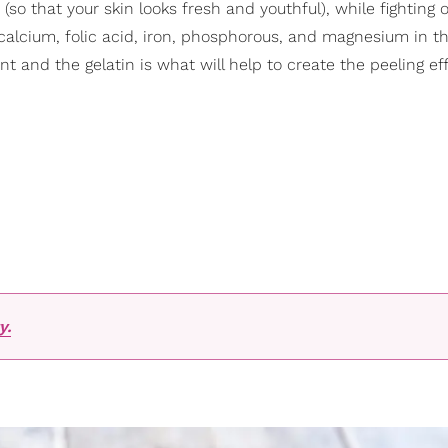
(so that your skin looks fresh and youthful), while fighting o
 calcium, folic acid, iron, phosphorous, and magnesium in t
t and the gelatin is what will help to create the peeling eff
y.