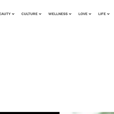
EAUTY
CULTURE
WELLNESS
LOVE
LIFE