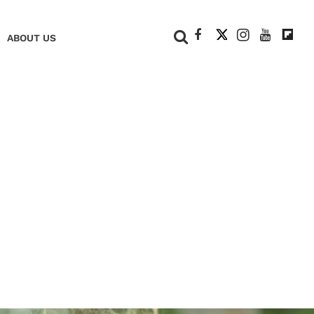
+
ABOUT US