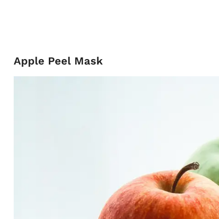
Apple Peel Mask