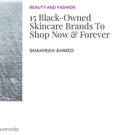
BEAUTY AND FASHION
15 Black-Owned
Skincare Brands To
Shop Now & Forever
SHAHIRAH AHMED
lavonoids