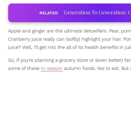
Generation To Generation: C
RELATED
Apple and ginger are the ultimate detoxifiers. Pear, p
Cranberry juice really can (softly) highlight your hair.
juice? Well, I'll get into the all of its health benefits in ju
So, if you're planning a grocery store or (even better) f
some of these
in-season
autumn foods. Yes to eat. But 