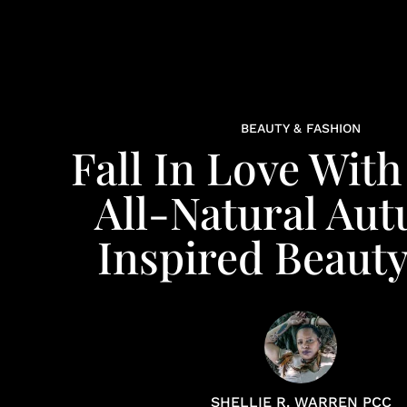
BEAUTY & FASHION
Fall In Love Wit
All-Natural Au
Inspired Beauty
SHELLIE R. WARREN PCC