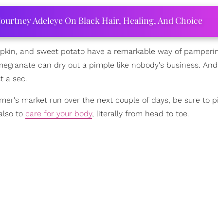
ourtney Adeleye On Black Hair, Healing, And Choice
umpkin, and sweet potato have a remarkable way of pamperin
 Pomegranate can dry out a pimple like nobody's business. A
st a sec.
armer's market run over the next couple of days, be sure to p
also to
care for your body
, literally from head to toe.