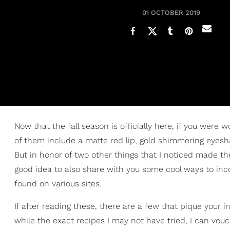
01 OCTOBER 2019
Now that the fall season is officially here, if you were 
of them include a matte red lip, gold shimmering eye
But in honor of two other things that I noticed made 
good idea to also share with you some cool ways to inc
found on various sites.
If after reading these, there are a few that pique your i
while the exact recipes I may not have tried, I can vouc