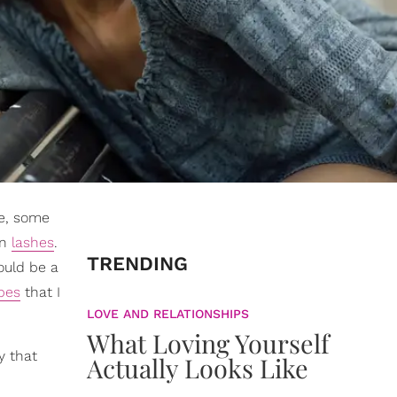
e, some
on
lashes
.
TRENDING
ould be a
pes
that I
LOVE AND RELATIONSHIPS
What Loving Yourself
y that
Actually Looks Like