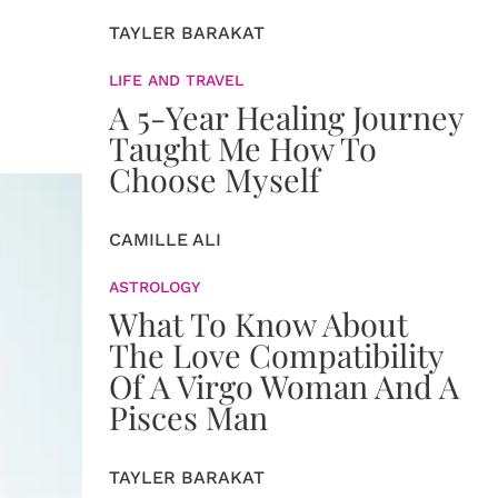
TAYLER BARAKAT
LIFE AND TRAVEL
A 5-Year Healing Journey
Taught Me How To
Choose Myself
CAMILLE ALI
ASTROLOGY
What To Know About
The Love Compatibility
Of A Virgo Woman And A
Pisces Man
TAYLER BARAKAT