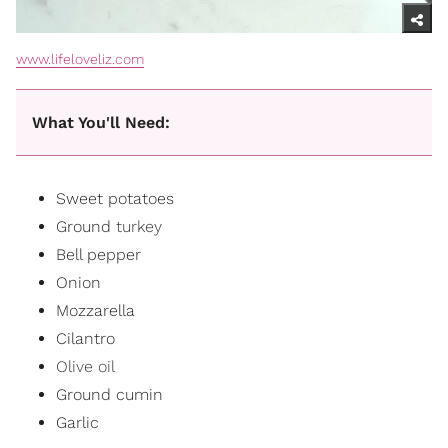
www.lifeloveliz.com
What You'll Need:
Sweet potatoes
Ground
turkey
Bell pepper
Onion
Mozzarella
Cilantro
Olive oil
Ground cumin
Garlic