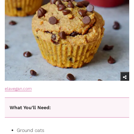
elavegan.com
What You'll Need:
Ground
oats