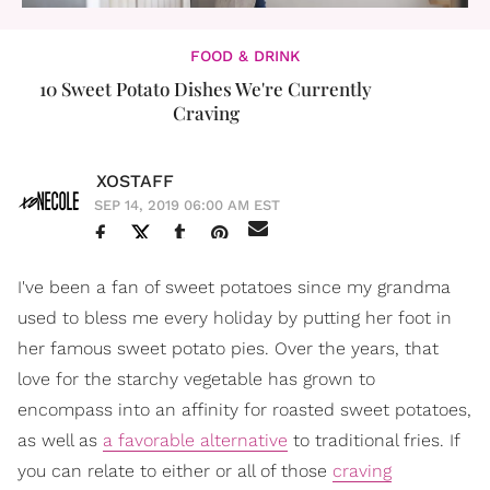
FOOD & DRINK
10 Sweet Potato Dishes We're Currently
Craving
XOSTAFF
SEP 14, 2019 06:00 AM EST
I've been a fan of sweet potatoes since my grandma
used to bless me every holiday by putting her foot in
her famous sweet potato pies. Over the years, that
love for the starchy vegetable has grown to
encompass into an affinity for roasted sweet potatoes,
as well as
a favorable alternative
to traditional fries. If
you can relate to either or all of those
craving