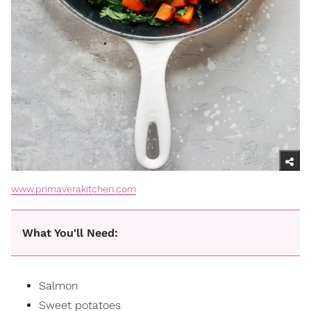
www.primaverakitchen.com
What You'll Need:
Salmon
Sweet potatoes