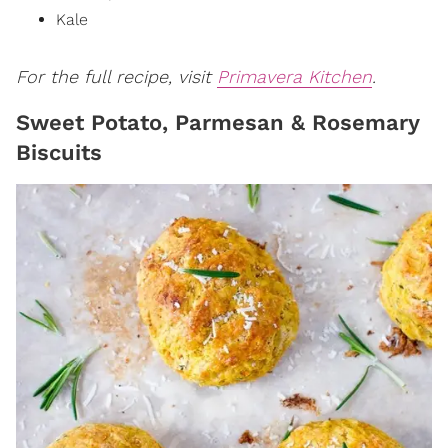
Kale
For the full recipe, visit
Primavera Kitchen
.
Sweet Potato, Parmesan & Rosemary
Biscuits