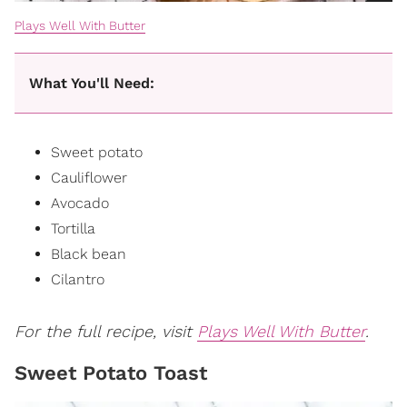
Plays Well With Butter
What You'll Need:
Sweet potato
Cauliflower
Avocado
Tortilla
Black bean
Cilantro
For the full recipe, visit
Plays Well With Butter
.
Sweet Potato Toast