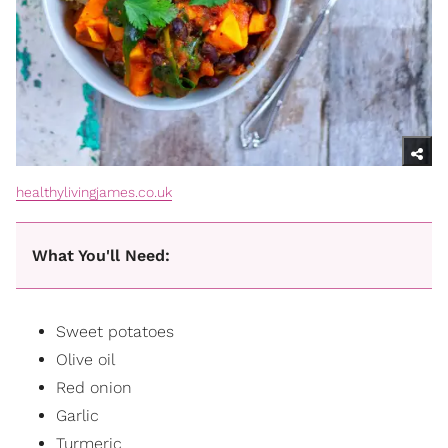
healthylivingjames.co.uk
What You'll Need:
Sweet potatoes
Olive oil
Red onion
Garlic
Turmeric