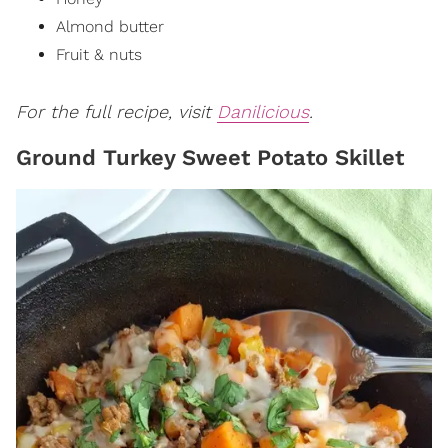
Almond butter
Fruit & nuts
For the full recipe, visit
Danilicious
.
Ground Turkey Sweet Potato Skillet