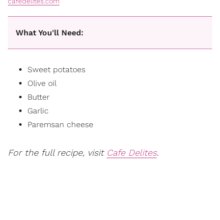
cafedelites.com
What You'll Need:
Sweet potatoes
Olive oil
Butter
Garlic
Paremsan cheese
For the full recipe, visit
Cafe Delites
.