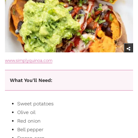
www.simplyquinoa.com
What You'll Need:
Sweet potatoes
Olive oil
Red onion
Bell pepper