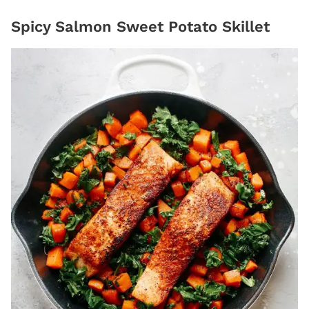
Spicy Salmon Sweet Potato Skillet