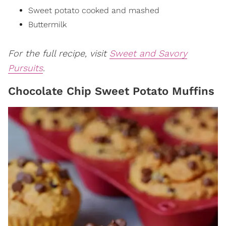
Sweet potato
cooked and mashed
Buttermilk
For the full recipe, visit
Sweet and Savory
Pursuits
.
Chocolate Chip Sweet Potato Muffins