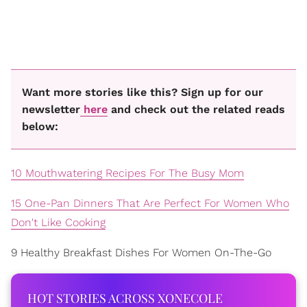
Want more stories like this? Sign up for our
newsletter
here
and check out the related reads
below:
10 Mouthwatering Recipes For The Busy Mom
15 One-Pan Dinners That Are Perfect For Women Who
Don't Like Cooking
9 Healthy Breakfast Dishes For Women On-The-Go
HOT STORIES ACROSS XONECOLE