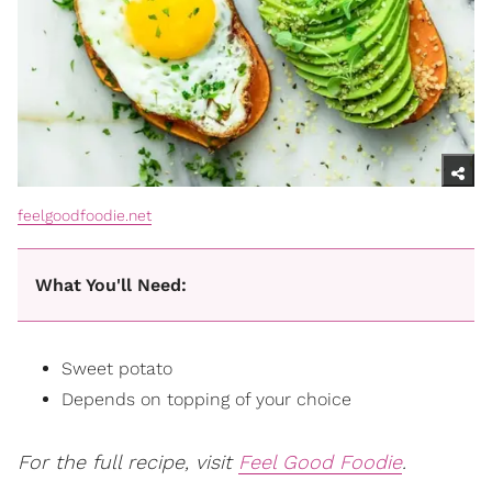
feelgoodfoodie.net
What You'll Need:
Sweet potato
Depends on topping of your choice
For the full recipe, visit
Feel Good Foodie
.