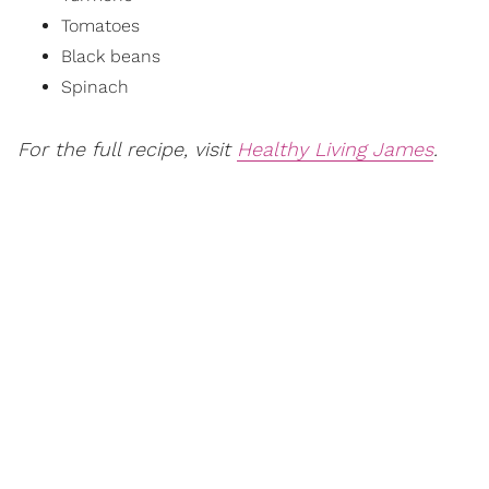
Tomatoes
Black beans
Spinach
For the full recipe, visit
Healthy Living James
.