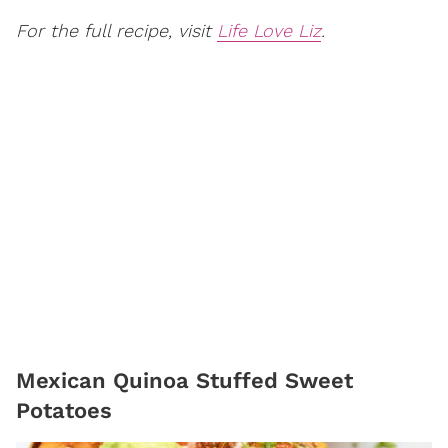
For the full recipe, visit
Life Love Liz
.
Mexican Quinoa Stuffed Sweet
Potatoes