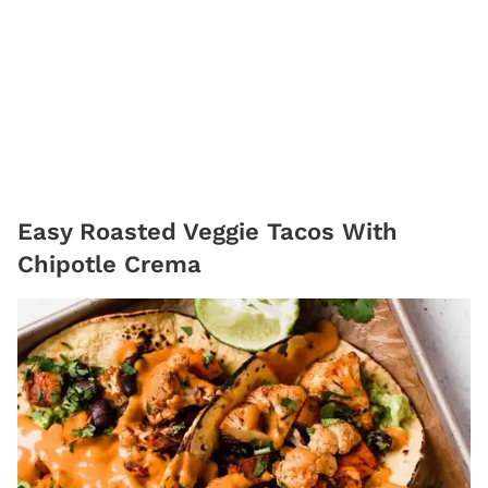
Easy Roasted Veggie Tacos With
Chipotle Crema