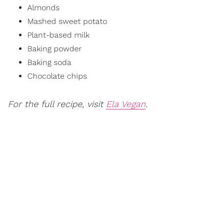
Almonds
Mashed sweet potato
Plant-based milk
Baking powder
Baking soda
Chocolate chips
For the full recipe, visit
Ela Vegan
.