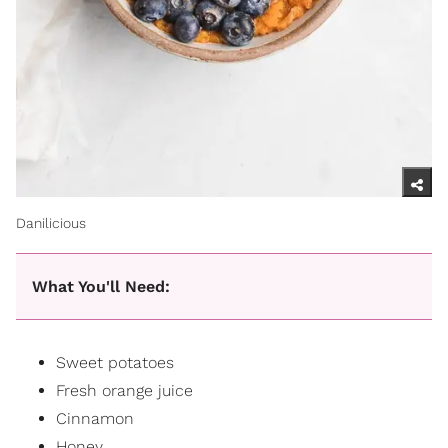
Danilicious
What You'll Need:
Sweet potatoes
Fresh orange juice
Cinnamon
Honey