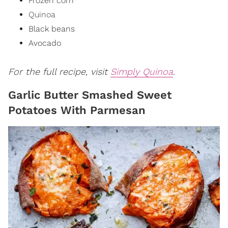
Frozen corn
Quinoa
Black beans
Avocado
For the full recipe, visit
Simply Quinoa
.
Garlic Butter Smashed Sweet
Potatoes With Parmesan