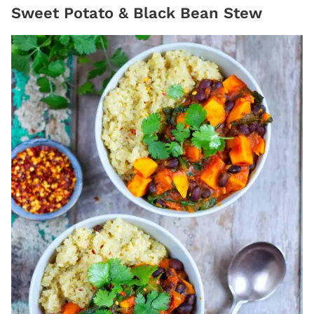
Sweet Potato & Black Bean Stew