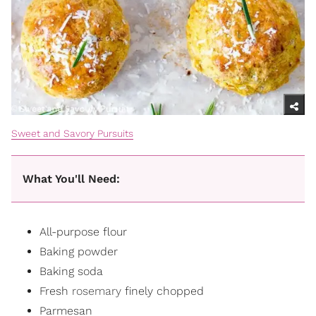
Sweet and Savory Pursuits
What You'll Need:
All-purpose flour
Baking powder
Baking soda
Fresh
rosemary
finely chopped
Parmesan