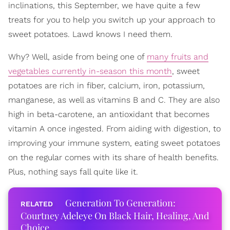
inclinations, this September, we have quite a few
treats for you to help you switch up your approach to
sweet potatoes. Lawd knows I need them.
Why? Well, aside from being one of
many fruits and
vegetables currently in-season this month
, sweet
potatoes are rich in fiber, calcium, iron, potassium,
manganese, as well as vitamins B and C. They are also
high in beta-carotene, an antioxidant that becomes
vitamin A once ingested. From aiding with digestion, to
improving your immune system, eating sweet potatoes
on the regular comes with its share of health benefits.
Plus, nothing says fall quite like it.
Generation To Generation:
Courtney Adeleye On Black Hair, Healing, And
Choice