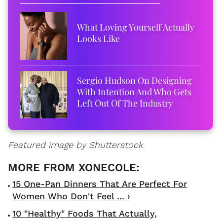
What Loving Yourself Actually
Looks Like
Sergio Hudson On Designing
With Intention And Who Gets
Left Out Of The Industry
Featured image by Shutterstock
15 One-Pan Dinners That Are Perfect For
Women Who Don't Feel ... ›
10 "Healthy" Foods That Actually,