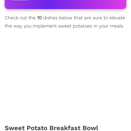
Check out the
10
dishes below that are sure to elevate
the way you implement sweet potatoes in your meals.
Sweet Potato Breakfast Bowl