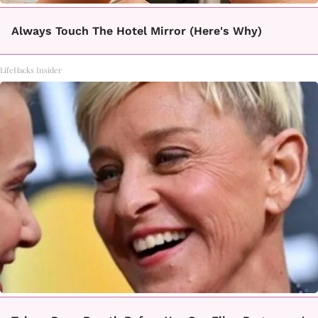
Always Touch The Hotel Mirror (Here's Why)
LifeHacks Insider