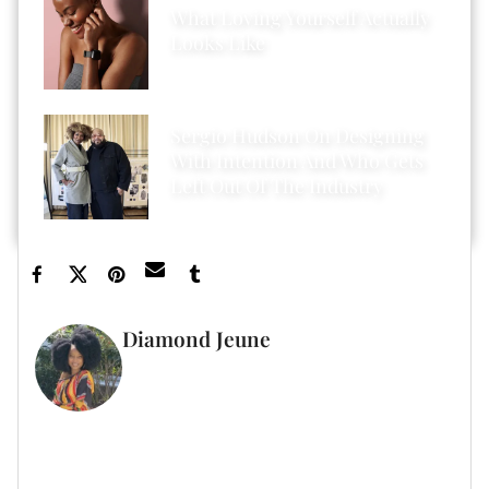
What Loving Yourself Actually
Looks Like
Sergio Hudson On Designing
With Intention And Who Gets
Left Out Of The Industry
Diamond Jeune
GUEST WRITER
FULL BIO