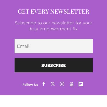
GET EVERY NEWSLETTER
Subscribe to our newsletter for your
daily empowerment fix.
Emai
SUBSCRIBE