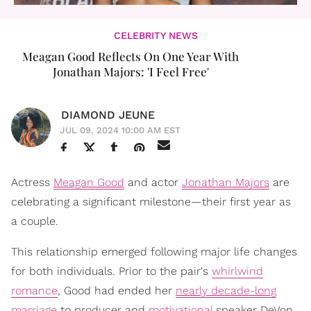
CELEBRITY NEWS
Meagan Good Reflects On One Year With
Jonathan Majors: 'I Feel Free'
DIAMOND JEUNE
JUL 09, 2024 10:00 AM EST
Actress
Meagan Good
and actor
Jonathan Majors
are
celebrating a significant milestone—their first year as
a couple.
This relationship emerged following major life changes
for both individuals. Prior to the pair's
whirlwind
romance
, Good had ended her
nearly decade-long
marriage
to producer and
motivational
speaker DeVon