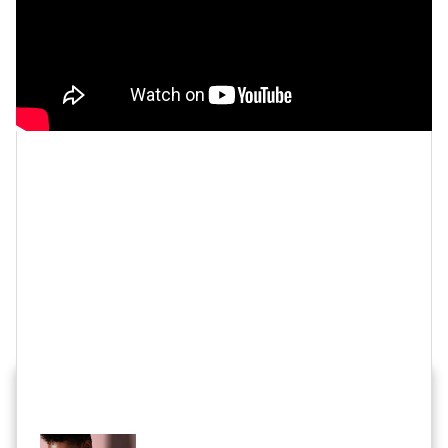
Let’s make things inbox official!
Sign up for the
xoNecole newsletter
for love, wellness, career,
and exclusive content delivered straight to your
inbox.
Feature image by Dia Dipasupil/Getty Images
HOT STORIES ACROSS XONECOLE