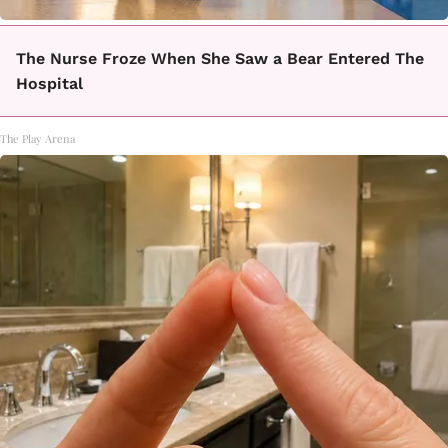
The Nurse Froze When She Saw a Bear Entered The
Hospital
The Play Arena