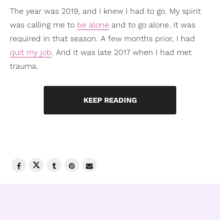
The year was 2019, and I knew I had to go. My spirit
was calling me to
be alone
and to go alone. It was
required in that season. A few months prior, I had
quit my job
. And it was late 2017 when I had met
trauma.
KEEP READING