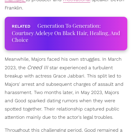
Franklin.
Generation To Generation:
Courtney Adeleye On Black Hair, Healing, And
Choice
Meanwhile, Majors faced his own struggles. In March
Creed III
2023, the
star experienced a turbulent
breakup with actress Grace Jabbari. This split led to
Majors' arrest and subsequent charges of assault and
harassment. Two months later, in May 2023, Majors
and Good sparked dating rumors when they were
spotted together. Their relationship captured public
attention mainly due to the actor's legal troubles.
Throughout this challenging period, Good remained a