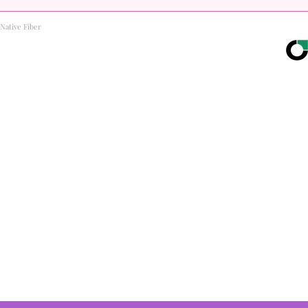
Native Fiber