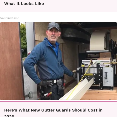
What It Looks Like
NoBrandName
Here's What New Gutter Guards Should Cost in
2026