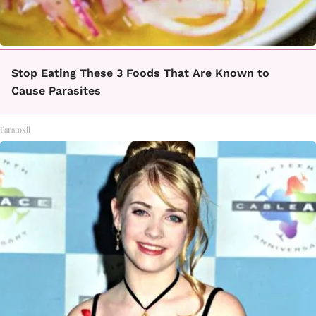
Stop Eating These 3 Foods That Are Known to
Cause Parasites
Paratoxil