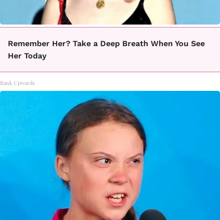
Remember Her? Take a Deep Breath When You See
Her Today
Rank Upwards