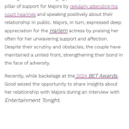
pillar of support for Majors by
regularly attending his
court hearings
and speaking positively about their
relationship in public. Majors, in turn, expressed deep
Harlem
appreciation for the
actress by praising her
often for her unwavering support and affection.
Despite their scrutiny and obstacles, the couple have
maintained a united front, strengthening their bond in
the face of adversity.
BET Awards
Recently, while backstage at the
2024
,
Good seized the opportunity to share insights about
her relationship with Majors during an interview with
Entertainment Tonight
.