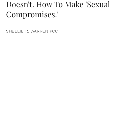
Doesn't. How To Make 'Sexual
Compromises.'
SHELLIE R. WARREN PCC