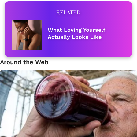
RELATED
What Loving Yourself
Actually Looks Like
Around the Web