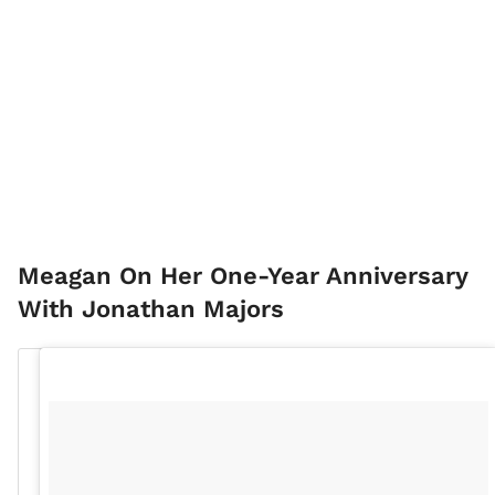
Meagan On Her One-Year Anniversary
With Jonathan Majors