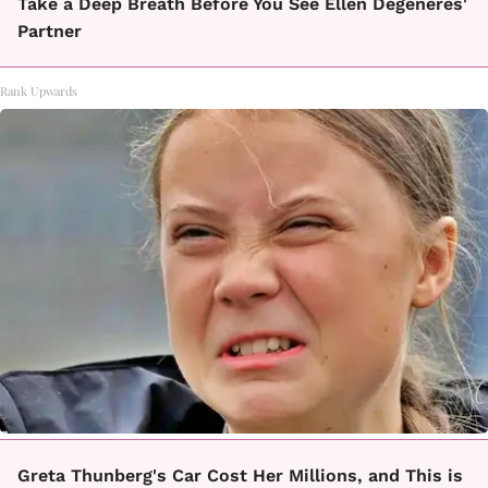
Take a Deep Breath Before You See Ellen Degeneres'
Partner
Rank Upwards
Greta Thunberg's Car Cost Her Millions, and This is