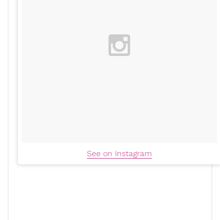
See on Instagram
Toward the end of the conversation, Good shared how
her romance with Majors differs from her previous
relationships.