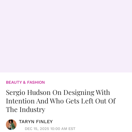
BEAUTY & FASHION
Sergio Hudson On Designing With
Intention And Who Gets Left Out Of
The Industry
TARYN FINLEY
DEC 15, 2025 10:00 AM EST