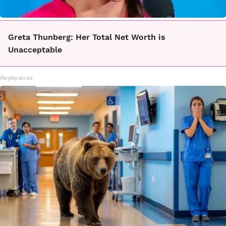
Greta Thunberg: Her Total Net Worth is
Unacceptable
theplayarena