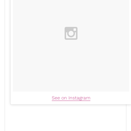
See on Instagram
When asked about the couple's one-year dating
anniversary
and how they celebrated the special day,
the 42-year-old revealed that their main focus was on