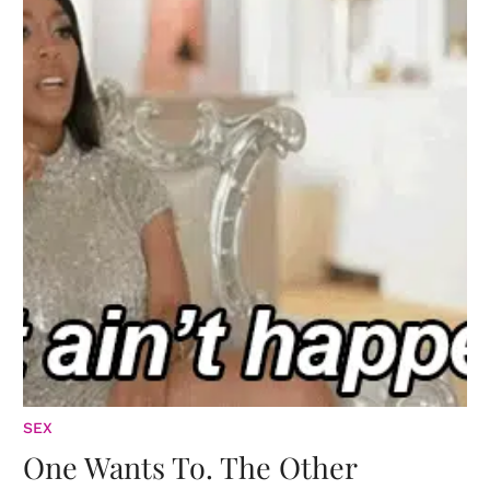
SEX
One Wants To. The Other