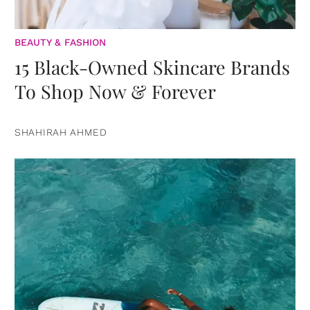
BEAUTY & FASHION
15 Black-Owned Skincare Brands
To Shop Now & Forever
SHAHIRAH AHMED