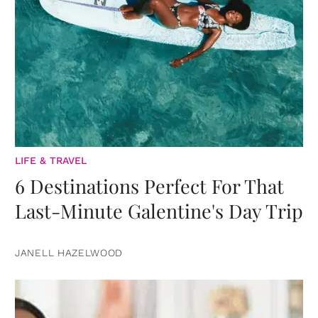
LIFE & TRAVEL
6 Destinations Perfect For That
Last-Minute Galentine's Day Trip
JANELL HAZELWOOD