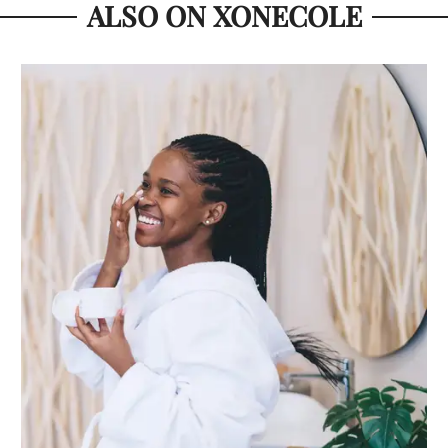
ALSO ON XONECOLE