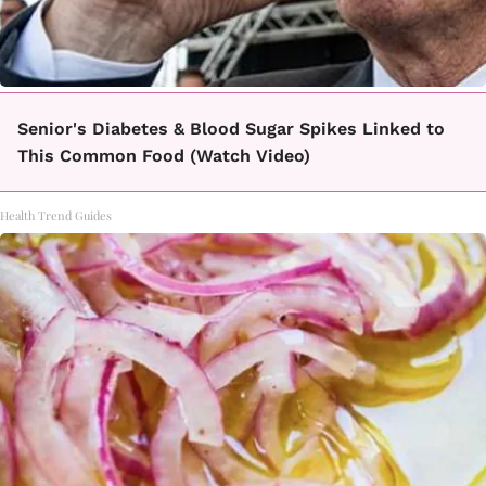
Senior's Diabetes & Blood Sugar Spikes Linked to
This Common Food (Watch Video)
Health Trend Guides