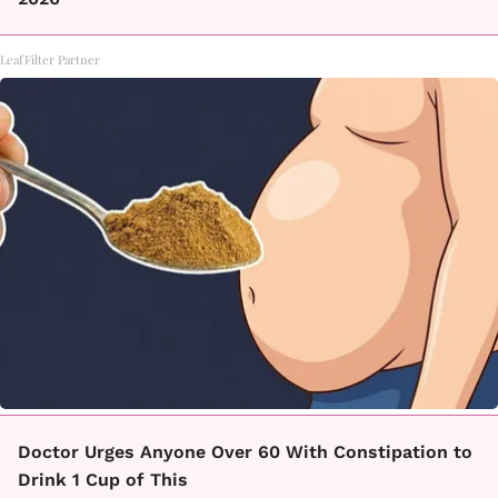
LeafFilter Partner
Doctor Urges Anyone Over 60 With Constipation to
Drink 1 Cup of This