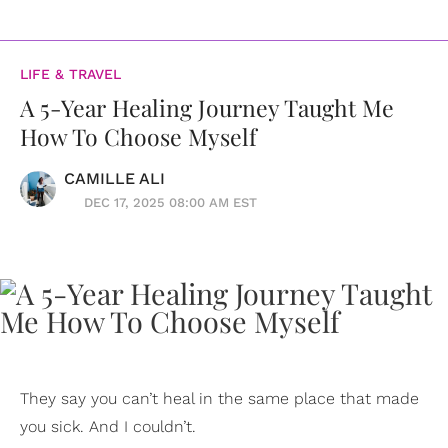
LIFE & TRAVEL
A 5-Year Healing Journey Taught Me
How To Choose Myself
CAMILLE ALI
DEC 17, 2025 08:00 AM EST
They say you can’t heal in the same place that made
you sick. And I couldn’t.