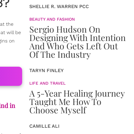
3?
SHELLIE R. WARREN PCC
BEAUTY AND FASHION
 at the
Sergio Hudson On
at will be
Designing With Intention
gins on
And Who Gets Left Out
Of The Industry
TARYN FINLEY
LIFE AND TRAVEL
A 5-Year Healing Journey
Taught Me How To
ind in
Choose Myself
CAMILLE ALI