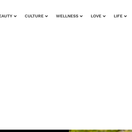
EAUTY
CULTURE
WELLNESS
LOVE
LIFE