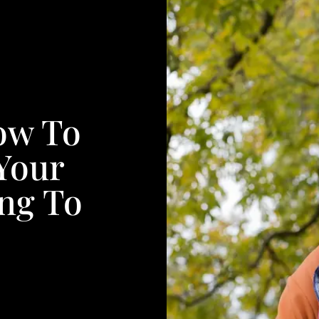
ow To
Your
ng To