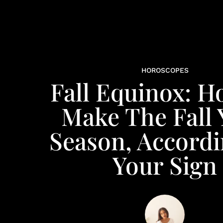
HOROSCOPES
Fall Equinox: H
Make The Fall 
Season, Accordi
Your Sign