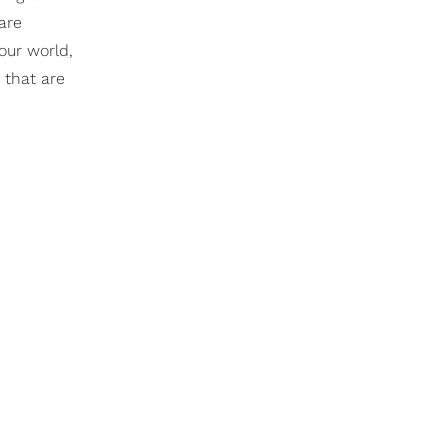
are
our world,
 that are