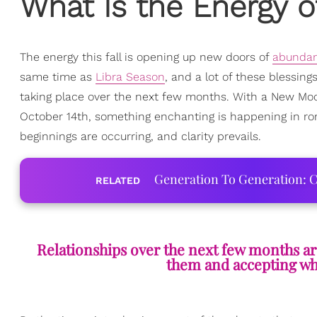
What Is the Energy o
The energy this fall is opening up new doors of
abunda
same time as
Libra Season
, and a lot of these blessin
taking place over the next few months. With a New Moon
October 14th, something enchanting is happening in ro
beginnings are occurring, and clarity prevails.
Generation To Generation: C
RELATED
Relationships over the next few months are
them and accepting whe