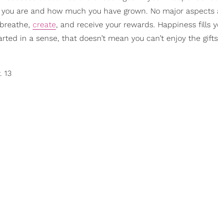
ed you are and how much you have grown. No major aspects 
o breathe,
create
, and receive your rewards. Happiness fills y
tarted in a sense, that doesn’t mean you can’t enjoy the gifts
. 13