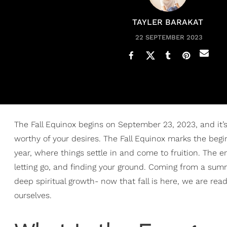
TAYLER BARAKAT
22 SEPTEMBER 2023
The Fall Equinox begins on September 23, 2023, and it’
worthy of your desires. The Fall Equinox marks the begi
year, where things settle in and come to fruition. The ene
letting go, and finding your ground. Coming from a summ
deep spiritual growth- now that fall is here, we are r
ourselves.