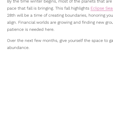
By the time winter begins, most of the planets that ar
pace that fall is bringing. This fall highlights
Eclipse Se
28th will be a time of creating boundaries, honoring you
align. Financial worlds are growing and finding new grou
patience is needed here.
Over the next few months, give yourself the space to 
abundance.