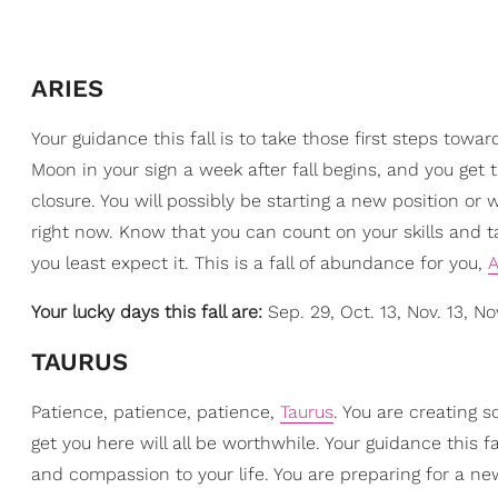
ARIES
Your guidance this fall is to take those first steps towa
Moon in your sign a week after fall begins, and you get
closure. You will possibly be starting a new position or
right now. Know that you can count on your skills and t
you least expect it. This is a fall of abundance for you,
A
Your lucky days this fall are:
Sep. 29, Oct. 13, Nov. 13, No
TAURUS
Patience, patience, patience,
Taurus
. You are creating s
get you here will all be worthwhile. Your guidance this 
and compassion to your life. You are preparing for a n