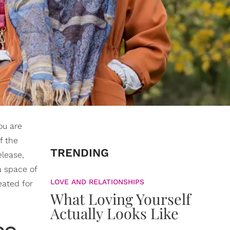
ou are
f the
TRENDING
elease,
a space of
LOVE AND RELATIONSHIPS
eated for
What Loving Yourself
Actually Looks Like