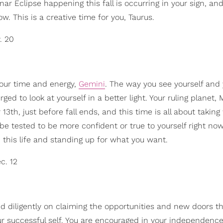
nar Eclipse happening this fall is occurring in your sign, an
w. This is a creative time for you, Taurus.
. 20
 your time and energy,
Gemini
. The way you see yourself and y
ed to look at yourself in a better light. Your ruling planet, 
13th, just before fall ends, and this time is all about takin
be tested to be more confident or true to yourself right no
 this life and standing up for what you want.
c. 12
d diligently on claiming the opportunities and new doors t
ur successful self. You are encouraged in your independence