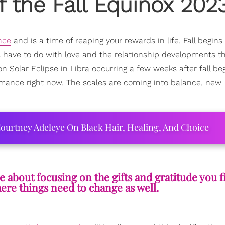
f the Fall Equinox 202
nce
and is a time of reaping your rewards in life. Fall begins
gs have to do with love and the relationship developments th
 Solar Eclipse in Libra occurring a few weeks after fall be
mance right now. The scales are coming into balance, new
ourtney Adeleye On Black Hair, Healing, And Choice
 about focusing on the gifts and gratitude you f
re things need to change as well.