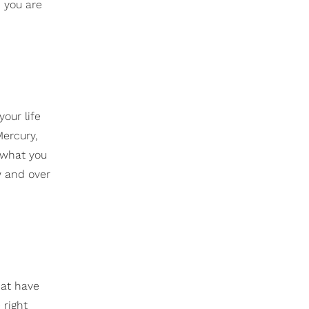
d you are
our life
Mercury,
g what you
w and over
hat have
 right