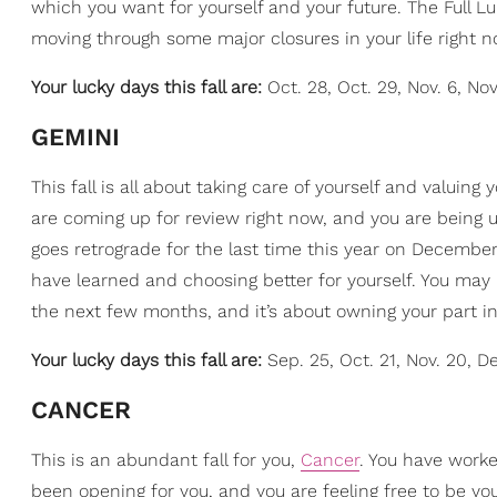
which you want for yourself and your future. The Full Lu
moving through some major closures in your life right no
Your lucky days this fall are:
Oct. 28, Oct. 29, Nov. 6, Nov
GEMINI
This fall is all about taking care of yourself and valuing
are coming up for review right now, and you are being urg
goes retrograde for the last time this year on December 
have learned and choosing better for yourself. You may 
the next few months, and it’s about owning your part in
Your lucky days this fall are:
Sep. 25, Oct. 21, Nov. 20, De
CANCER
This is an abundant fall for you,
Cancer
. You have worke
been opening for you, and you are feeling free to be yo