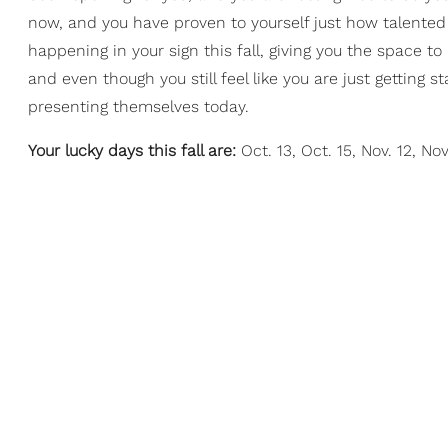
now, and you have proven to yourself just how talent
happening in your sign this fall, giving you the space t
and even though you still feel like you are just getting s
presenting themselves today.
Your lucky days this fall are:
Oct. 13, Oct. 15, Nov. 12, Nov