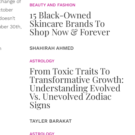
 change of
BEAUTY AND FASHION
ctober
15 Black-Owned
doesn’t
Skincare Brands To
mber 30th,
Shop Now & Forever
SHAHIRAH AHMED
n
ASTROLOGY
From Toxic Traits To
Transformative Growth:
Understanding Evolved
Vs. Unevolved Zodiac
Signs
TAYLER BARAKAT
ASTROLOGY