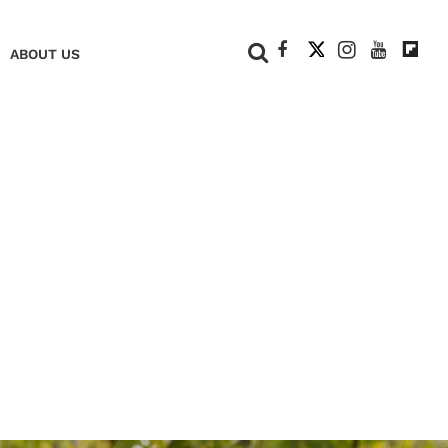
+
ABOUT US