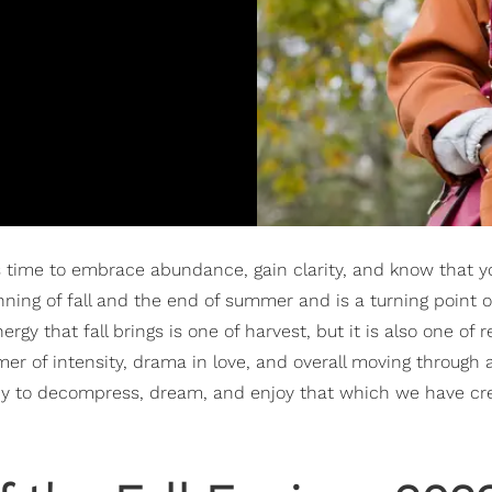
s time to embrace abundance, gain clarity, and know that y
nning of fall and the end of summer and is a turning point o
rgy that fall brings is one of harvest, but it is also one of r
er of intensity, drama in love, and overall moving through 
eady to decompress, dream, and enjoy that which we have cr