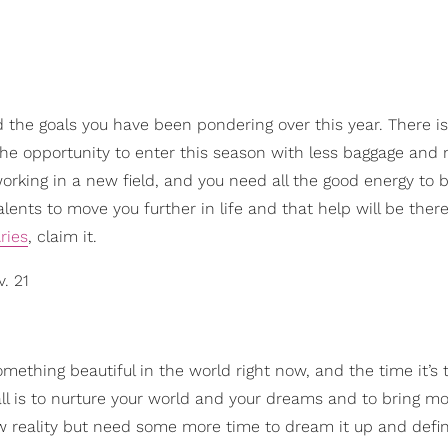
rd the goals you have been pondering over this year. There is 
 the opportunity to enter this season with less baggage and
 working in a new field, and you need all the good energy to 
alents to move you further in life and that help will be the
ries
, claim it.
v. 21
omething beautiful in the world right now, and the time it’s 
fall is to nurture your world and your dreams and to bring mo
ew reality but need some more time to dream it up and defi