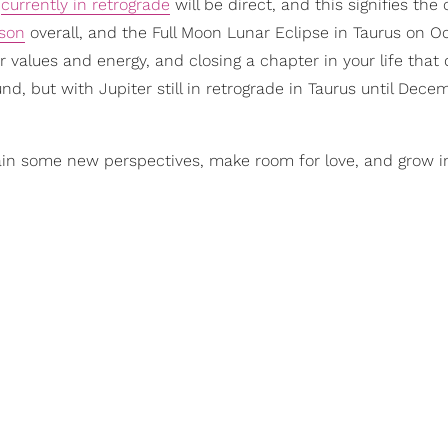
e
currently in retrograde
will be direct, and this signifies the
ason
overall, and the Full Moon Lunar Eclipse in Taurus on O
r values and energy, and closing a chapter in your life that 
nd, but with Jupiter still in retrograde in Taurus until Dece
gain some new perspectives, make room for love, and grow i