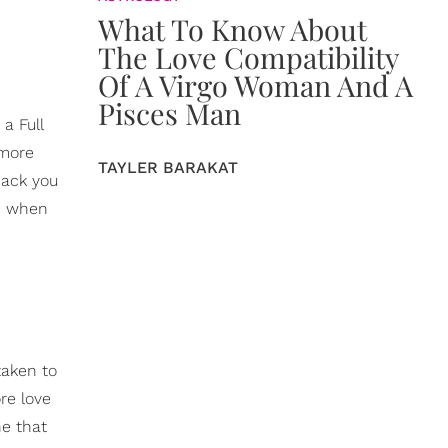
What To Know About
The Love Compatibility
Of A Virgo Woman And A
Pisces Man
a Full
 more
TAYLER BARAKAT
back you
re when
taken to
re love
ne that