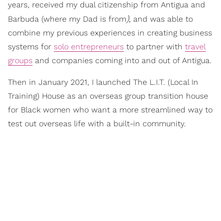
years, received my dual citizenship from Antigua and
),
Barbuda (where my Dad is from
and was able to
combine my previous experiences in creating business
systems for
solo entrepreneurs
to partner with
travel
groups
and companies coming into and out of Antigua.
Then in January 2021, I launched The L.I.T. (Local In
Training) House as an overseas group transition house
for Black women who want a more streamlined way to
test out overseas life with a built-in community.