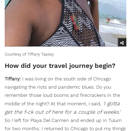
Courtesy of Tiffany Tapley
How did your travel journey begin?
Tiffany:
I was living on the south side of Chicago
navigating the riots and pandemic blues. Do you
remember those loud booms and firecrackers in the
'I gotta
middle of the night? At that moment, I said,
get the f-ck out of here for a couple of weeks.'
So I left for Playa Del Carmen and ended up in Tulum
for two months. I returned to Chicago to put my things