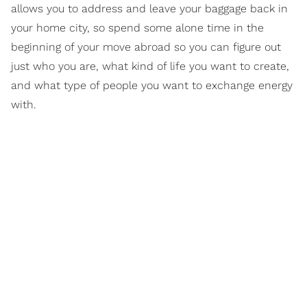
allows you to address and leave your baggage back in
your home city, so spend some alone time in the
beginning of your move abroad so you can figure out
just who you are, what kind of life you want to create,
and what type of people you want to exchange energy
with.