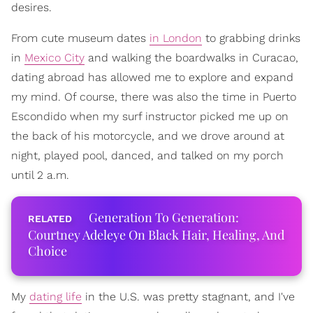
desires.
From cute museum dates
in London
to grabbing drinks
in
Mexico City
and walking the boardwalks in Curacao,
dating abroad has allowed me to explore and expand
my mind. Of course, there was also the time in Puerto
Escondido when my surf instructor picked me up on
the back of his motorcycle, and we drove around at
night, played pool, danced, and talked on my porch
until 2 a.m.
Generation To Generation:
Courtney Adeleye On Black Hair, Healing, And
Choice
My
dating life
in the U.S. was pretty stagnant, and I've