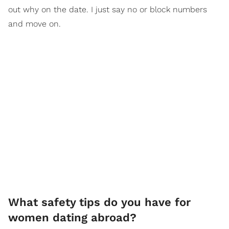
out why on the date. I just say no or block numbers
and move on.
What safety tips do you have for
women dating abroad?