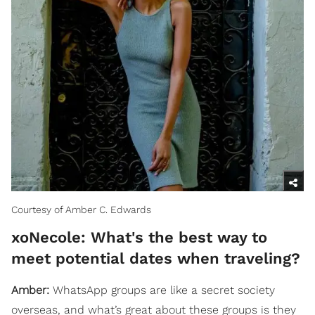
Courtesy of Amber C. Edwards
xoNecole: What's the best way to
meet potential dates when traveling?
Amber:
WhatsApp groups are like a secret society
overseas, and what’s great about these groups is they