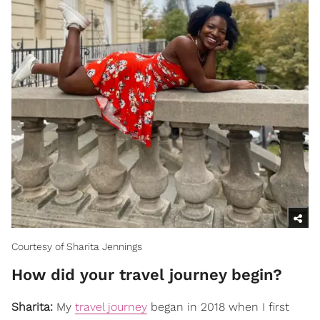
Courtesy of Sharita Jennings
How did your travel journey begin?
Sharita:
My
travel journey
began in 2018 when I first