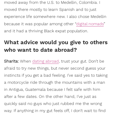
moved away from the U.S. to Medellin, Colombia. I
moved there mostly to learn Spanish and to just
experience life somewhere new. I also chose Medellin
because it was popular among other “
digital nomads
”
and it had a thriving Black expat population.
What advice would you give to others
who want to date abroad?
Sharita:
When
dating abroad
, trust your gut. Don’t be
afraid to try new things, but never second guess your
instincts if you get a bad feeling. I’ve said yes to taking
a motorcycle ride through the mountains with a man
in Antigua, Guatemala because I felt safe with him
after a few dates. On the other hand, I’ve just as
quickly said no guys who just rubbed me the wrong
way. If anything in my gut feels off, I don’t wait to find