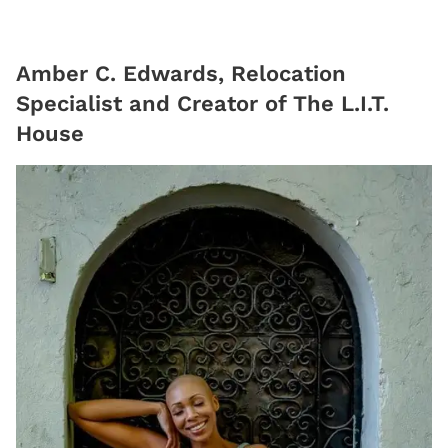
Amber C. Edwards, Relocation
Specialist and Creator of The L.I.T.
House