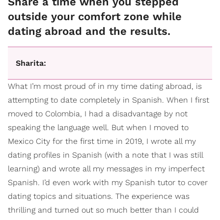
Share a time when you stepped
outside your comfort zone while
dating abroad and the results.
Sharita:
What I’m most proud of in my time dating abroad, is
attempting to date completely in Spanish. When I first
moved to Colombia, I had a disadvantage by not
speaking the language well. But when I moved to
Mexico City for the first time in 2019, I wrote all my
dating profiles in Spanish (with a note that I was still
learning) and wrote all my messages in my imperfect
Spanish. I’d even work with my Spanish tutor to cover
dating topics and situations. The experience was
thrilling and turned out so much better than I could