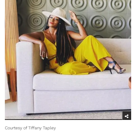
Courtesy of Tiffany Tapley