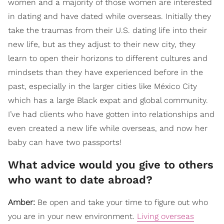
women and a majority of those women are interested
in dating and have dated while overseas. Initially they
take the traumas from their U.S. dating life into their
new life, but as they adjust to their new city, they
learn to open their horizons to different cultures and
mindsets than they have experienced before in the
past, especially in the larger cities like México City
which has a large Black expat and global community.
I’ve had clients who have gotten into relationships and
even created a new life while overseas, and now her
baby can have two passports!
What advice would you give to others
who want to date abroad?
Amber:
Be open and take your time to figure out who
you are in your new environment.
Living overseas