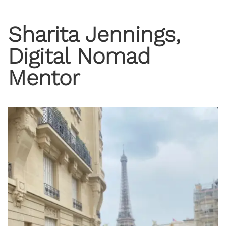
Sharita Jennings,
Digital Nomad
Mentor