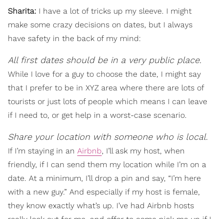
Sharita:
I have a lot of tricks up my sleeve. I might
make some crazy decisions on dates, but I always
have safety in the back of my mind:
All first dates should be in a very public place.
While I love for a guy to choose the date, I might say
that I prefer to be in XYZ area where there are lots of
tourists or just lots of people which means I can leave
if I need to, or get help in a worst-case scenario.
Share your location with someone who is local.
If I’m staying in an
Airbnb
, I’ll ask my host, when
friendly, if I can send them my location while I’m on a
date. At a minimum, I’ll drop a pin and say, “I’m here
with a new guy.” And especially if my host is female,
they know exactly what’s up. I’ve had Airbnb hosts