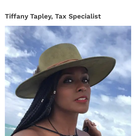
Tiffany Tapley, Tax Specialist