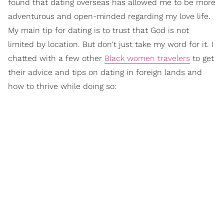
found that dating overseas has allowed me to be more
adventurous and open-minded regarding my love life.
My main tip for dating is to trust that God is not
limited by location. But don't just take my word for it. I
chatted with a few other
Black women travelers
to get
their advice and tips on dating in foreign lands and
how to thrive while doing so: