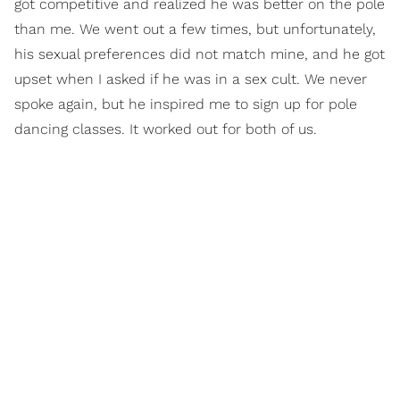
got competitive and realized he was better on the pole
than me. We went out a few times, but unfortunately,
his sexual preferences did not match mine, and he got
upset when I asked if he was in a sex cult. We never
spoke again, but he inspired me to sign up for pole
dancing classes. It worked out for both of us.