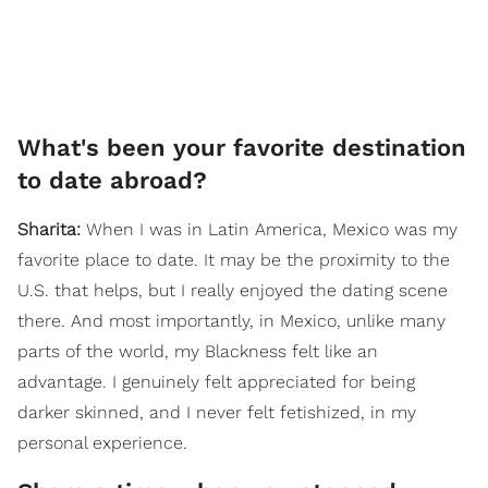
What's been your favorite destination
to date abroad?
Sharita:
When I was in Latin America, Mexico was my
favorite place to date. It may be the proximity to the
U.S. that helps, but I really enjoyed the dating scene
there. And most importantly, in Mexico, unlike many
parts of the world, my Blackness felt like an
advantage. I genuinely felt appreciated for being
darker skinned, and I never felt fetishized, in my
personal experience.