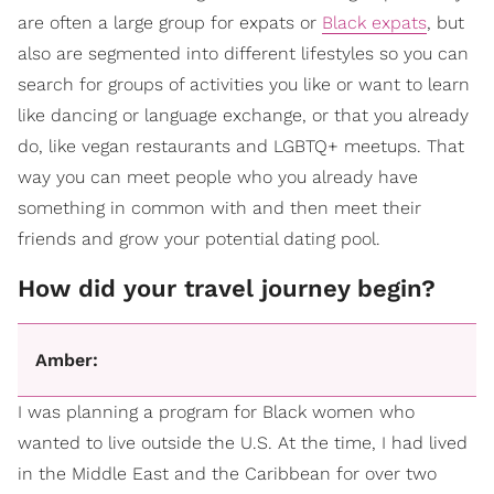
are often a large group for expats or
Black expats
, but
also are segmented into different lifestyles so you can
search for groups of activities you like or want to learn
like dancing or language exchange, or that you already
do, like vegan restaurants and LGBTQ+ meetups. That
way you can meet people who you already have
something in common with and then meet their
friends and grow your potential dating pool.
How did your travel journey begin?
Amber:
I was planning a program for Black women who
wanted to live outside the U.S. At the time, I had lived
in the Middle East and the Caribbean for over two