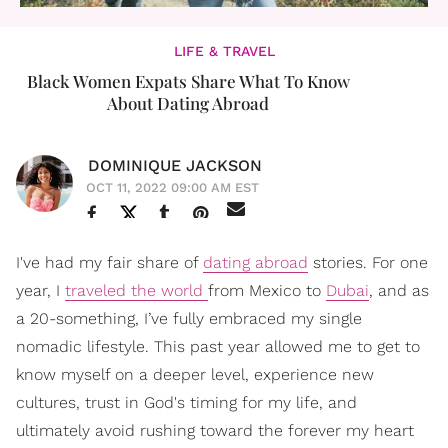
LIFE & TRAVEL
Black Women Expats Share What To Know
About Dating Abroad
DOMINIQUE JACKSON
OCT 11, 2022 09:00 AM EST
I've had my fair share of
dating abroad
stories. For one
year, I
traveled the world
from Mexico to
Dubai
, and as
a 20-something, I’ve fully embraced my single
nomadic lifestyle. This past year allowed me to get to
know myself on a deeper level, experience new
cultures, trust in God's timing for my life, and
ultimately avoid rushing toward the forever my heart