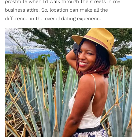
prostitute when I’d walk through the streets in my
business attire. So, location can make all the
difference in the overall dating experience.