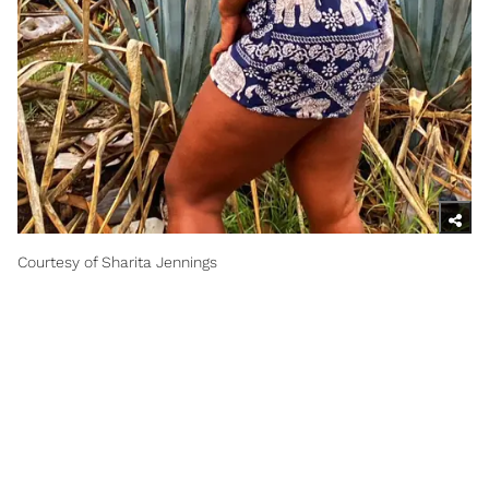
Courtesy of Sharita Jennings