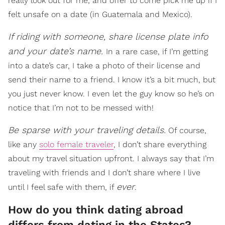
really look out for me, and offer to come pick me up if I
felt unsafe on a date (in Guatemala and Mexico).
If riding with someone, share license plate info
and your date’s name.
In a rare case, if I’m getting
into a date’s car, I take a photo of their license and
send their name to a friend. I know it’s a bit much, but
you just never know. I even let the guy know so he’s on
notice that I’m not to be messed with!
Be sparse with your traveling details.
Of course,
like any
solo female traveler
, I don’t share everything
about my travel situation upfront. I always say that I’m
traveling with friends and I don’t share where I live
ever
until I feel safe with them, if
.
How do you think dating abroad
differs from dating in the States?