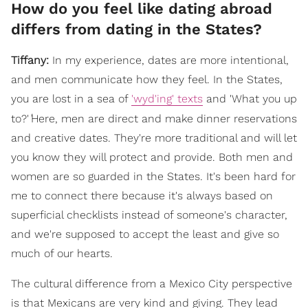
How do you feel like dating abroad
differs from dating in the States?
Tiffany:
In my experience, dates are more intentional,
and men communicate how they feel. In the States,
you are lost in a sea of
'wyd'ing' texts
and 'What you up
'
to?'
Here, men are direct and make dinner reservations
and creative dates. They're more traditional and will let
you know they will protect and provide. Both men and
women are so guarded in the States. It's been hard for
me to connect there because it's always based on
superficial checklists instead of someone's character,
and we're supposed to accept the least and give so
much of our hearts.
The cultural difference from a Mexico City perspective
is that Mexicans are very kind and giving. They lead