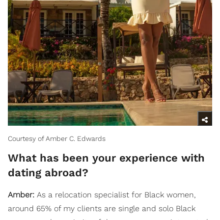
Courtesy of Amber C. Edwards
What has been your experience with
dating abroad?
Amber:
As a relocation specialist for Black women,
around 65% of my clients are single and solo Black