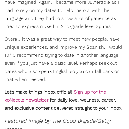
have imagined. Again, I became more vulnerable as I
had to rely on my dates to help me out with the
language and they had to show a lot of patience as I
tried to express myself in 2nd-grade level Spanish.
Overall, it was a great way to meet new people, have
unique experiences, and improve my Spanish. I would
10/10 recommend trying to date in another language
even if you just have a basic level. Perhaps seek out
dates who also speak English so you can fall back on
that when needed.
Let’s make things inbox official!
Sign up for the
xoNecole newsletter
for daily love, wellness, career,
and exclusive content delivered straight to your inbox.
Featured image by The Good Brigade/Getty