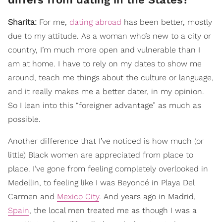
Sharita:
For me,
dating abroad
has been better, mostly
due to my attitude. As a woman who’s new to a city or
country, I’m much more open and vulnerable than I
am at home. I have to rely on my dates to show me
around, teach me things about the culture or language,
and it really makes me a better dater, in my opinion.
So I lean into this “foreigner advantage” as much as
possible.
Another difference that I’ve noticed is how much (or
little) Black women are appreciated from place to
place. I’ve gone from feeling completely overlooked in
Medellin, to feeling like I was Beyoncé in Playa Del
Carmen and
Mexico City
. And years ago in Madrid,
Spain
, the local men treated me as though I was a