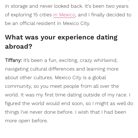
in storage and never looked back. It's been two years
of exploring 15 cities
in Mexico
, and I finally decided to
be an official resident in Mexico City.
What was your experience dating
abroad?
Tiffany:
It’s been a fun, exciting, crazy whirlwind,
navigating cultural differences and learning more
about other cultures. Mexico City is a global
community, so you meet people from all over the
world. It was my first time dating outside of my race. I
figured the world would end soon, so I might as well do
things I've never done before. I wish that I had been
more open before.