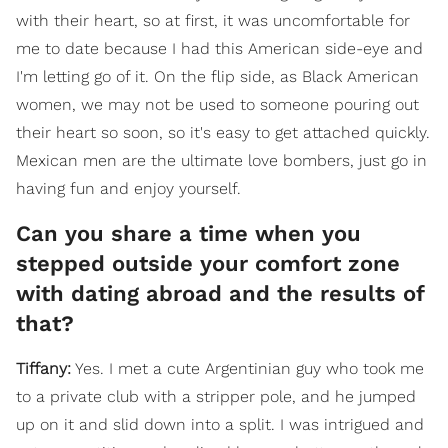
with their heart, so at first, it was uncomfortable for
me to date because I had this American side-eye and
I'm letting go of it. On the flip side, as Black American
women, we may not be used to someone pouring out
their heart so soon, so it's easy to get attached quickly.
Mexican men are the ultimate love bombers, just go in
having fun and enjoy yourself.
Can you share a time when you
stepped outside your comfort zone
with dating abroad and the results of
that?
Tiffany:
Yes. I met a cute Argentinian guy who took me
to a private club with a stripper pole, and he jumped
up on it and slid down into a split. I was intrigued and