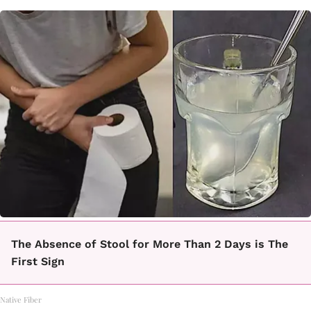
The Absence of Stool for More Than 2 Days is The
First Sign
Native Fiber