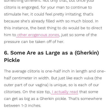
something different. Not only that, but once your
clitoris is engorged, for your man to continue to
stimulate her, it could feel pretty irritating; that's
because she's already filled with so much blood. In
this instance, the best thing to do would be to direct
him to
other erogenous zones
, just so some of the
pressure can be taken off of her.
6. Some Are as Large as a (Gherkin)
Pickle
The average clitoris is one-half inch in length and one-
half centimeter in width. But just like each vulva (the
outer part of our vagina) is unique, so is each of our
clitorises. On the size tip,
I actually read
that some
can get as big as a Gherkin pickle. That's somewhere
between 1-3 inches.