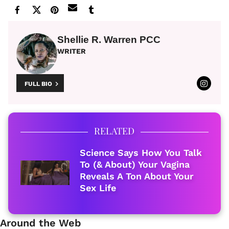
Shellie R. Warren PCC
WRITER
FULL BIO
RELATED
Science Says How You Talk
To (& About) Your Vagina
Reveals A Ton About Your
Sex Life
Around the Web