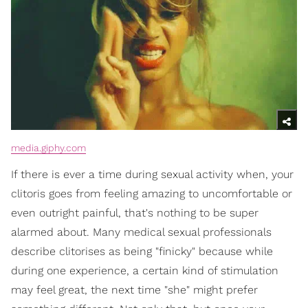
media.giphy.com
If there is ever a time during sexual activity when, your
clitoris goes from feeling amazing to uncomfortable or
even outright painful, that's nothing to be super
alarmed about. Many medical sexual professionals
describe clitorises as being "finicky" because while
during one experience, a certain kind of stimulation
may feel great, the next time "she" might prefer