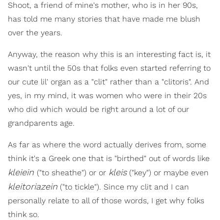
Shoot, a friend of mine's mother, who is in her 90s,
has told me many stories that have made me blush
over the years.
Anyway, the reason why this is an interesting fact is, it
wasn't until the 50s that folks even started referring to
our cute lil' organ as a "clit" rather than a "clitoris". And
yes, in my mind, it was women who were in their 20s
who did which would be right around a lot of our
grandparents age.
As far as where the word actually derives from, some
think it's a Greek one that is "birthed" out of words like
kleiein
kleis
("to sheathe") or or
("key") or maybe even
kleitoriazein
("to tickle"). Since my clit and I can
personally relate to all of those words, I get why folks
think so.