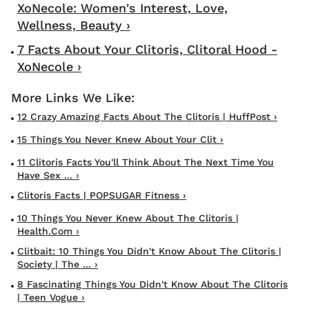
XoNecole: Women's Interest, Love,
Wellness, Beauty ›
7 Facts About Your Clitoris, Clitoral Hood -
XoNecole ›
12 Crazy Amazing Facts About The Clitoris | HuffPost ›
15 Things You Never Knew About Your Clit ›
11 Clitoris Facts You'll Think About The Next Time You
Have Sex ... ›
Clitoris Facts | POPSUGAR Fitness ›
10 Things You Never Knew About The Clitoris |
Health.com ›
Clitbait: 10 Things You Didn't Know About The Clitoris |
Society | The ... ›
8 Fascinating Things You Didn't Know About The Clitoris
| Teen Vogue ›