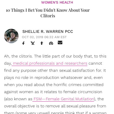
WOMEN'S HEALTH
10 Things I Bet You Didn't Know About Your
Clitoris
SHELLIE R. WARREN PCC
OCT 02, 2019 06:32 AM EST
Ah, the clitoris. The little part of our body that, to this
day,
medical professionals and researchers
cannot
find any purpose other than sexual satisfaction for. It
plays no role in reproduction whatsoever and, even
when you read about the horrific crimes committed
against women as it relates to female circumcision
(also known as
FSM—Female Genital Mutilation
), the
overall objective is to remove all sexual pleasure from
them (some very unwell people think that if a woman