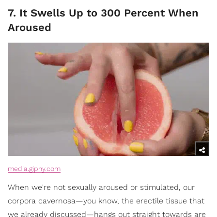
7. It Swells Up to 300 Percent When
Aroused
media.giphy.com
When we're not sexually aroused or stimulated, our
corpora cavernosa—you know, the erectile tissue that
we already discussed—hangs out straight towards are