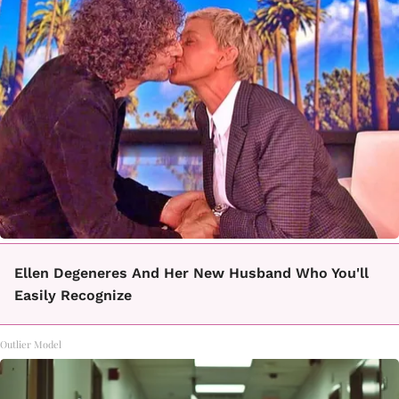
Ellen Degeneres And Her New Husband Who You'll
Easily Recognize
Outlier Model