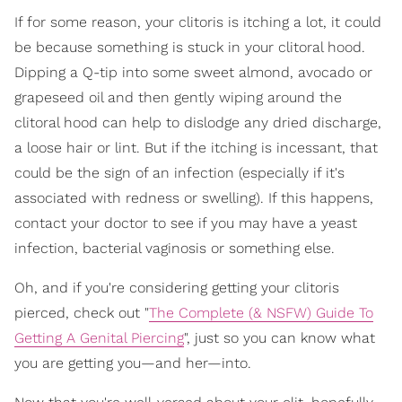
If for some reason, your clitoris is itching a lot, it could
be because something is stuck in your clitoral hood.
Dipping a Q-tip into some sweet almond, avocado or
grapeseed oil and then gently wiping around the
clitoral hood can help to dislodge any dried discharge,
a loose hair or lint. But if the itching is incessant, that
could be the sign of an infection (especially if it's
associated with redness or swelling). If this happens,
contact your doctor to see if you may have a yeast
infection, bacterial vaginosis or something else.
Oh, and if you're considering getting your clitoris
pierced, check out "
The Complete (& NSFW) Guide To
Getting A Genital Piercing
", just so you can know what
you are getting you—and her—into.