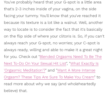
You've probably heard that your G-spot is a little area
that's 2-3 inches inside of your vagina, on the side
facing your tummy. You'll know that you've reached it
because its texture is a lot like a walnut. Well, another
way to locate is to consider the fact that it's basically
on the flip side of where your clitoris is. So, if you can't
always reach your G-spot, no worries; your C-spot is
always ready, willing and able to make it a great night
for you. Check out "
Blended Orgasms Need To Be The
Next To-Do On Your Sexual Hit List
", "
What Exactly Is
'Orgasmic Meditation'?
" and "
Want A More Intense
Orgasm? These Tips Are Sure To Make You Cream
" to
read more about why we say (and wholeheartedly
believe) that.