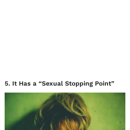
5. It Has a “Sexual Stopping Point”