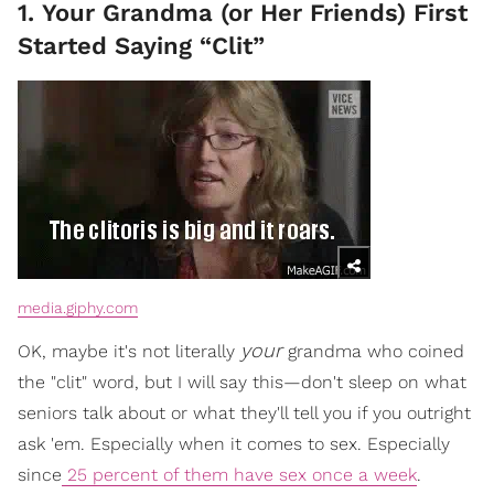
1. Your Grandma (or Her Friends) First
Started Saying “Clit”
media.giphy.com
your
OK, maybe it's not literally
grandma who coined
the "clit" word, but I will say this—don't sleep on what
seniors talk about or what they'll tell you if you outright
ask 'em. Especially when it comes to sex. Especially
since
25 percent of them have sex once a week
.