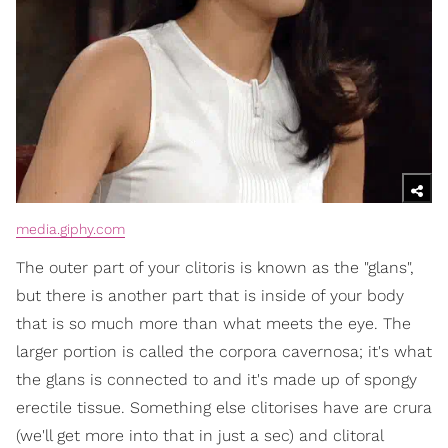
media.giphy.com
The outer part of your clitoris is known as the "glans",
but there is another part that is inside of your body
that is so much more than what meets the eye. The
larger portion is called the corpora cavernosa; it's what
the glans is connected to and it's made up of spongy
erectile tissue. Something else clitorises have are crura
(we'll get more into that in just a sec) and clitoral