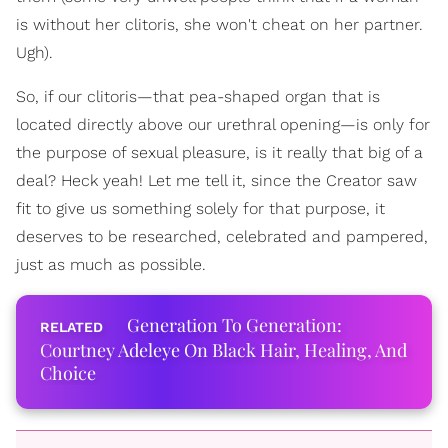
is without her clitoris, she won't cheat on her partner.
Ugh).
So, if our clitoris—that pea-shaped organ that is
located directly above our urethral opening—is only for
the purpose of sexual pleasure, is it really that big of a
deal? Heck yeah! Let me tell it, since the Creator saw
fit to give us something solely for that purpose, it
deserves to be researched, celebrated and pampered,
just as much as possible.
Generation To Generation:
Courtney Adeleye On Black Hair, Healing, And
Choice