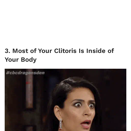
3. Most of Your Clitoris Is Inside of
Your Body