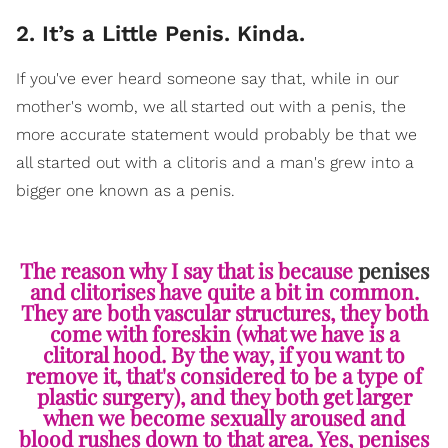
2. It’s a Little Penis. Kinda.
If you've ever heard someone say that, while in our
mother's womb, we all started out with a penis, the
more accurate statement would probably be that we
all started out with a clitoris and a man's grew into a
bigger one known as a penis.
The reason why I say that is because
penises
and clitorises have quite a bit in common.
They are both vascular structures, they both
come with foreskin (what we have is a
clitoral hood. By the way, if you want to
remove it, that's considered to be a type of
plastic surgery), and they both get larger
when we become sexually aroused and
blood rushes down to that area. Yes, penises