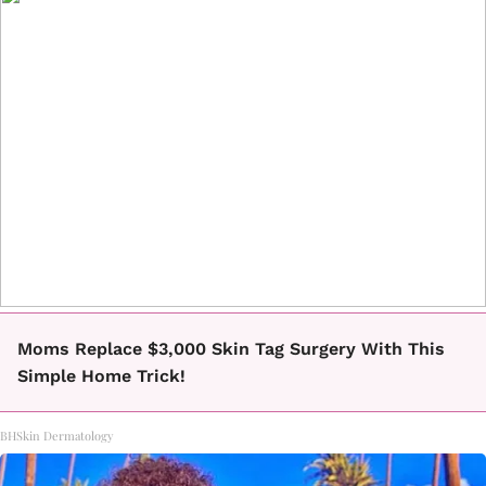
Moms Replace $3,000 Skin Tag Surgery With This
Simple Home Trick!
BHSkin Dermatology