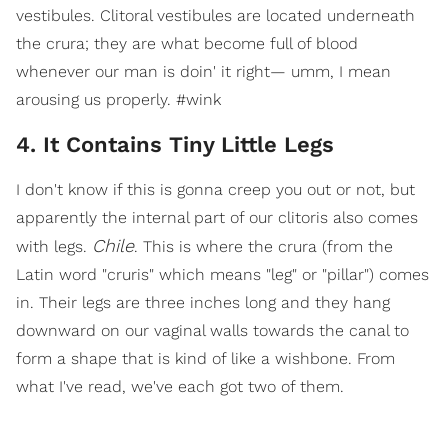
vestibules. Clitoral vestibules are located underneath
the crura; they are what become full of blood
whenever our man is doin' it right— umm, I mean
arousing us properly. #wink
4. It Contains Tiny Little Legs
I don't know if this is gonna creep you out or not, but
apparently the internal part of our clitoris also comes
Chile
with legs.
. This is where the crura (from the
Latin word "cruris" which means "leg" or "pillar") comes
in. Their legs are three inches long and they hang
downward on our vaginal walls towards the canal to
form a shape that is kind of like a wishbone. From
what I've read, we've each got two of them.