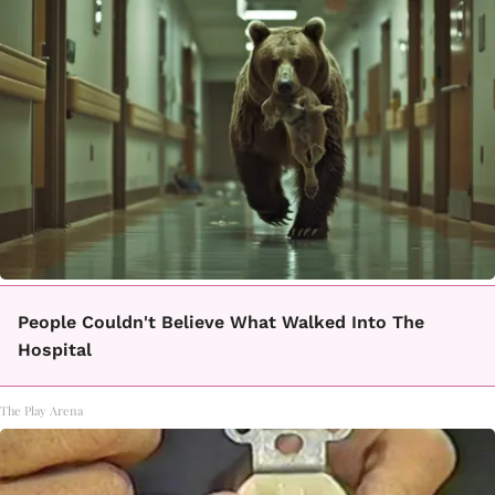
People Couldn't Believe What Walked Into The
Hospital
The Play Arena