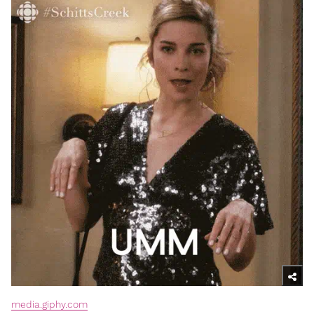
media.giphy.com