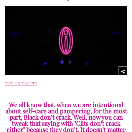
media.giphy.com
We all know that, when we are intentional
about self-care and pampering, for the most
part, Black don't crack. Well, now you can
tweak that saying with "Clits don't crack
either" because they don't. It doesn't matter