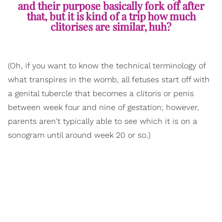
and their purpose basically fork off after
that, but it is kind of a trip how much
clitorises are similar, huh?
(Oh, if you want to know the technical terminology of
what transpires in the womb, all fetuses start off with
a genital tubercle that becomes a clitoris or penis
between week four and nine of gestation; however,
parents aren't typically able to see which it is on a
sonogram until around week 20 or so.)