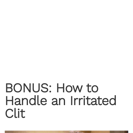
BONUS: How to
Handle an Irritated
Clit