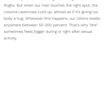
thighs. But when our man touches the right spot, the
corpora cavernosa curls up, almost as if it's giving our
body a hug. Whenever this happens, our clitoris swells
anywhere between 50-300 percent. That's why "she"
sometimes feels bigger during or right after sexual
activity.