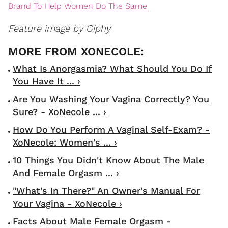
Brand To Help Women Do The Same
Feature image by Giphy
What Is Anorgasmia? What Should You Do If
You Have It ... ›
Are You Washing Your Vagina Correctly? You
Sure? - XoNecole ... ›
How Do You Perform A Vaginal Self-Exam? -
XoNecole: Women's ... ›
10 Things You Didn't Know About The Male
And Female Orgasm ... ›
"What's In There?" An Owner's Manual For
Your Vagina - XoNecole ›
Facts About Male Female Orgasm -