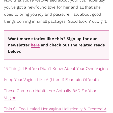
Now that you're well-versed about your clit, hopefully
you've got a newfound love for her and all that she
does to bring you joy and pleasure. Talk about good
things coming in small packages. Good lookin' out, girl.
Want more stories like this? Sign up for our
newsletter
here
and check out the related reads
below:
15 Things I Bet You Didn't Know About Your Own Vagina
Keep Your Vagina Like A (Literal) Fountain Of Youth
These Common Habits Are Actually BAD For Your
Vagina
This SHEeo Healed Her Vagina Holistically & Created A