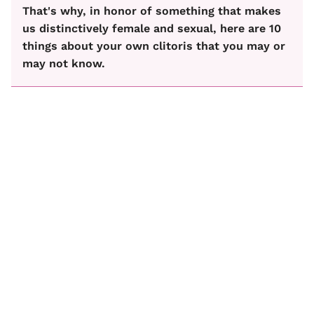
That's why, in honor of something that makes
us distinctively female and sexual, here are 10
things about your own clitoris that you may or
may not know.