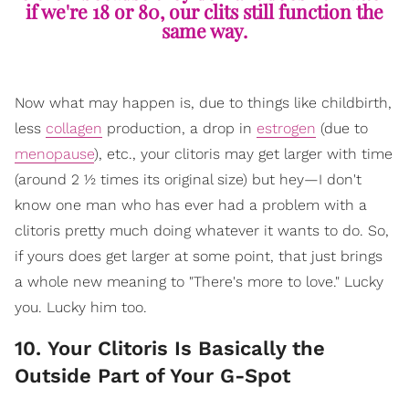
if we're 18 or 80, our clits still function the
same way.
Now what may happen is, due to things like childbirth,
less
collagen
production, a drop in
estrogen
(due to
menopause
), etc., your clitoris may get larger with time
(around 2 ½ times its original size) but hey—I don't
know one man who has ever had a problem with a
clitoris pretty much doing whatever it wants to do. So,
if yours does get larger at some point, that just brings
a whole new meaning to "There's more to love." Lucky
you. Lucky him too.
10. Your Clitoris Is Basically the
Outside Part of Your G-Spot