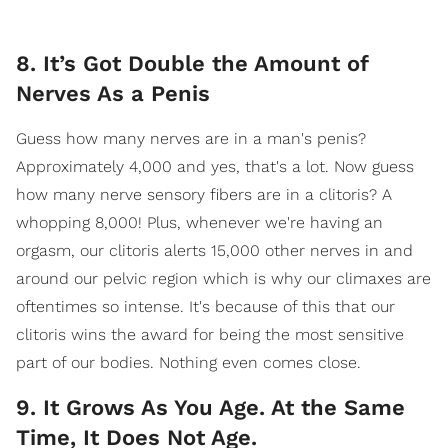
8. It’s Got Double the Amount of
Nerves As a Penis
Guess how many nerves are in a man's penis?
Approximately 4,000 and yes, that's a lot. Now guess
how many nerve sensory fibers are in a clitoris? A
whopping 8,000! Plus, whenever we're having an
orgasm, our clitoris alerts 15,000 other nerves in and
around our pelvic region which is why our climaxes are
oftentimes so intense. It's because of this that our
clitoris wins the award for being the most sensitive
part of our bodies. Nothing even comes close.
9. It Grows As You Age. At the Same
Time, It Does Not Age.