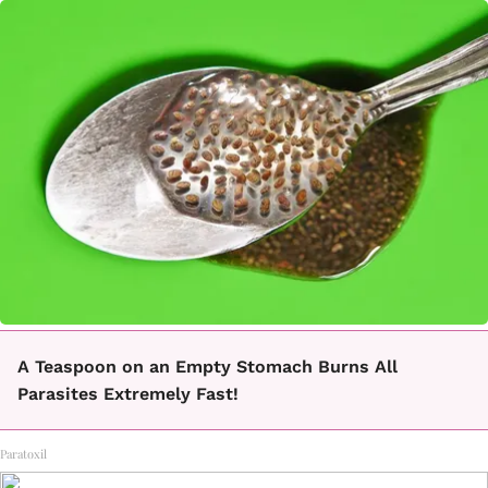
A Teaspoon on an Empty Stomach Burns All
Parasites Extremely Fast!
Paratoxil