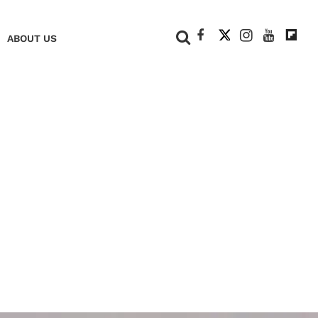
+
ABOUT US