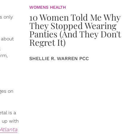
WOMENS HEALTH
10 Women Told Me Why
s only
They Stopped Wearing
Panties (And They Don't
 about
Regret It)
n
irm,
SHELLIE R. WARREN PCC
nges on
tal is a
d up with
Atlanta