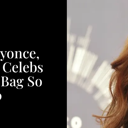
yonce,
 Celebs
 Bag So
0