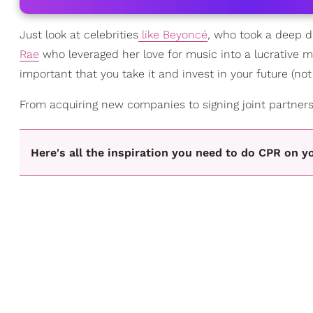
Just look at celebrities
like Beyoncé
, who took a deep di
Rae
who leveraged her love for music into a lucrative
important that you take it and invest in your future (not 
From acquiring new companies to signing joint partnersh
Here's all the inspiration you need to do CPR on y