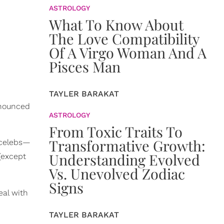
ASTROLOGY
What To Know About
The Love Compatibility
Of A Virgo Woman And A
Pisces Man
TAYLER BARAKAT
nnounced
ASTROLOGY
From Toxic Traits To
Transformative Growth:
 celebs—
Understanding Evolved
(except
Vs. Unevolved Zodiac
Signs
eal with
TAYLER BARAKAT