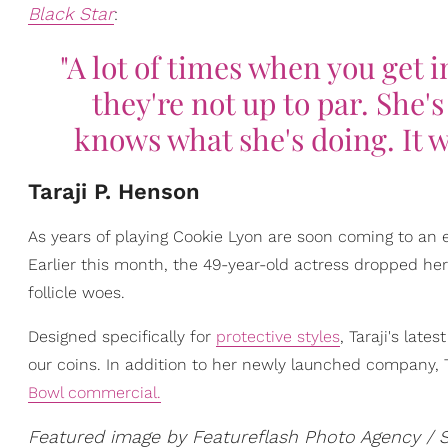
Black Star
:
"A lot of times when you get 
they're not up to par. She'
knows what she's doing. It w
Taraji P. Henson
As years of playing Cookie Lyon are soon coming to an
Earlier this month, the 49-year-old actress dropped he
follicle woes.
Designed specifically for
protective styles
, Taraji's lat
our coins. In addition to her newly launched company, T
Bowl commercial.
Featured image by Featureflash Photo Agency / 