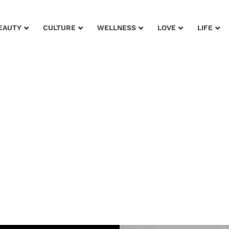
EAUTY
CULTURE
WELLNESS
LOVE
LIFE