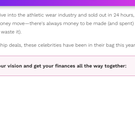
ve into the athletic wear industry and sold out in 24 hours
 money move—there's always money to be made (and spent) s
waste it).
ip deals, these celebrities have been in their bag this year
our vision and get your finances all the way together: