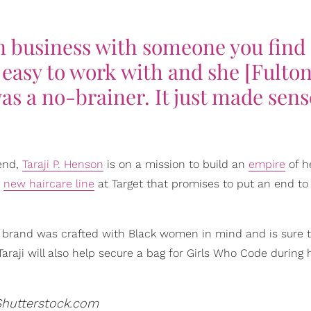
in business with someone you find
s easy to work with and she [Fulton
as a no-brainer. It just made sens
 end,
Taraji P. Henson
is on a mission to build an
empire
of h
r
new haircare line
at Target that promises to put an end to o
est brand was crafted with Black women in mind and is sure to
araji will also help secure a bag for Girls Who Code during
Shutterstock.com