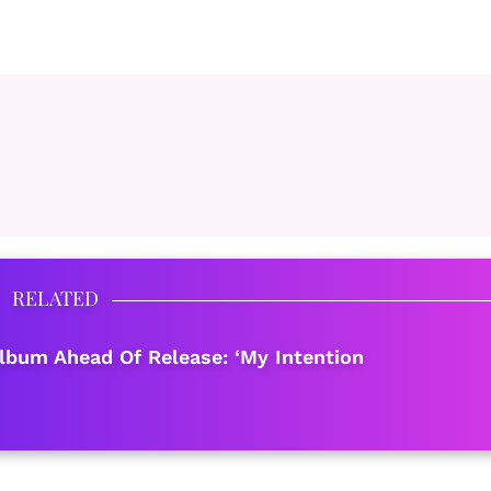
RELATED
bum Ahead Of Release: ‘My Intention