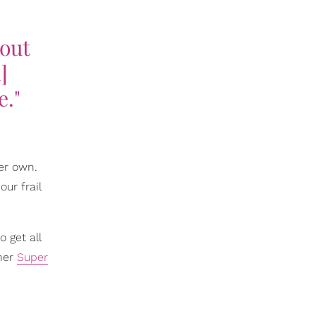
 out
]
e."
er own.
ur frail
 get all
 her
Super