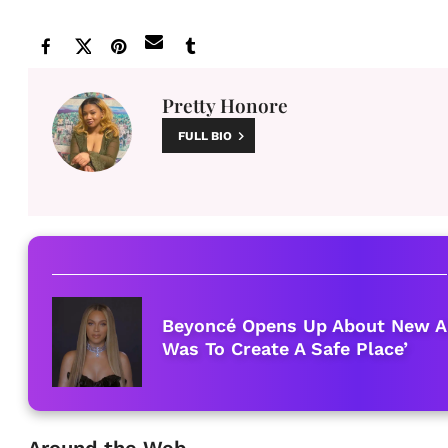
Pretty Honore
FULL BIO
Beyoncé Opens Up About New Al
Was To Create A Safe Place’
Around the Web