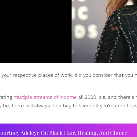
your respective places of work, did you consider that you 
rating
multiple streams of income
all 2020, sis, and there's
 be, there will always be a bag to secure if you're ambitious
ourtney Adeleye On Black Hair, Healing, And Choice