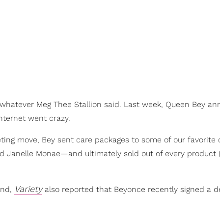
 whatever Meg Thee Stallion said. Last week, Queen Bey a
internet went crazy.
ting move, Bey sent care packages to some of our favorite
nd Janelle Monae—and ultimately sold out of every product 
Variety
and,
also reported that Beyonce recently signed a d