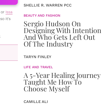
SHELLIE R. WARREN PCC
, or
Issa
BEAUTY AND FASHION
o it's
Sergio Hudson On
Designing With Intention
And Who Gets Left Out
.
Of The Industry
TARYN FINLEY
LIFE AND TRAVEL
A 5-Year Healing Journey
Taught Me How To
Choose Myself
CAMILLE ALI