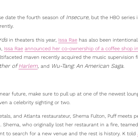
Insecure
se date the fourth season of
, but the HBO series i
ently.
rds
in theaters this year,
Issa Rae
has also been intentional
h,
Issa Rae
announced her co-ownership of a coffee shop i
ltifaceted maven recently acquired the music supervision f
ther of
Harlem
,
Wu-Tang: An American Saga.
and
e near future, make sure to pull up at one of the newest lou
en a celebrity sighting or two.
als, and Atlanta restaurateur, Shema Fulton, Puff meets pe
Shema, who originally lost her restaurant in a fire, teame
nt to search for a new venue and the rest is history. K told