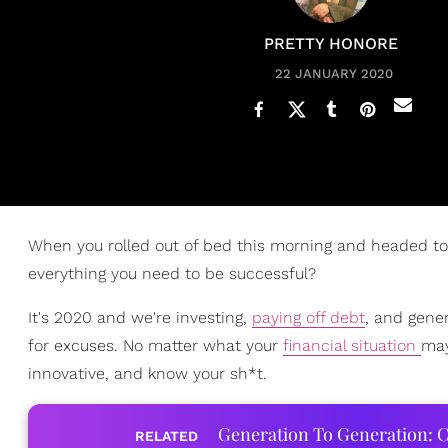
PRETTY HONORE
22 JANUARY 2020
When you rolled out of bed this morning and headed to 
everything you need to be successful?
It's 2020 and we're investing,
paying off debt
, and gene
for excuses. No matter what your
financial situation
may
innovative, and know your sh*t.
Generation To Generation: C
RELATED