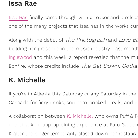
Issa Rae
Issa Rae
finally came through with a teaser and a relea
one of the many projects that Issa has in the works curr
The Photograph
Love Bi
Along with the debut of
and
building her presence in the music industry. Last mont
Inglewood
and this week, a report revealed that the mu
The Get Down, Godfa
Bonfire, whose credits include
K. Michelle
If you're in Atlanta this Saturday or any Saturday in th
Cascade for fiery drinks, southern-cooked meals, and ev
A collaboration between
K. Michelle,
who owns Puff & Pet
one-of-a-kind pop-up dining experience at Parc Garden. 
K after the singer temporarily closed down her restaura