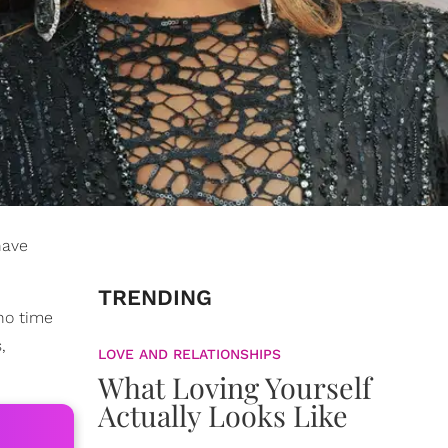
have
TRENDING
 no time
,
LOVE AND RELATIONSHIPS
What Loving Yourself
Actually Looks Like