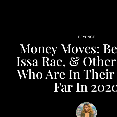
BEYONCE
Money Moves: Be
Issa Rae, & Other
Who Are In Their
Far In 202