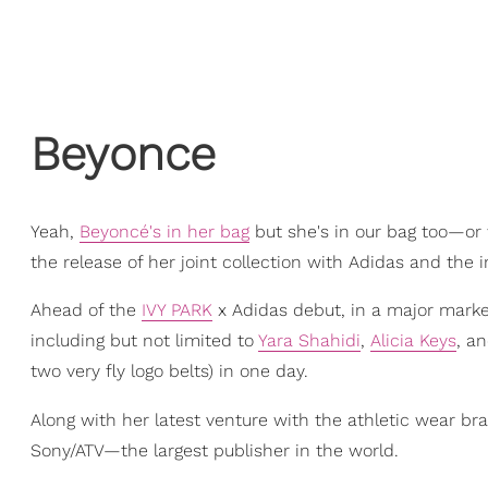
Beyonce
Yeah,
Beyoncé's in her bag
but she's in our bag too—or
the release of her joint collection with Adidas and the 
Ahead of the
IVY PARK
x Adidas debut, in a major marke
including but not limited to
Yara Shahidi
,
Alicia Keys
, a
two very fly logo belts) in one day.
Along with her latest venture with the athletic wear br
Sony/ATV—the largest publisher in the world.