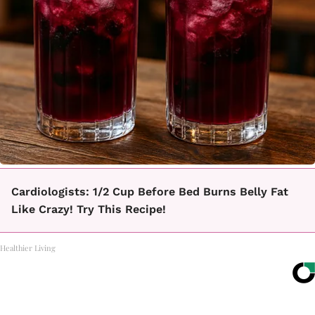
Cardiologists: 1/2 Cup Before Bed Burns Belly Fat
Like Crazy! Try This Recipe!
Healthier Living