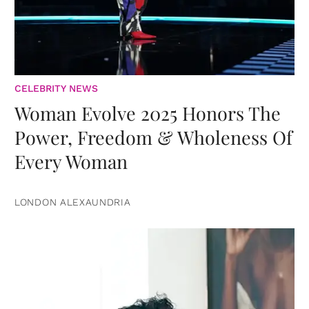
CELEBRITY NEWS
Woman Evolve 2025 Honors The
Power, Freedom & Wholeness Of
Every Woman
LONDON ALEXAUNDRIA