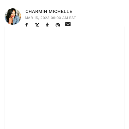
CHARMIN MICHELLE
MAR 15, 2023 09:00 AM EST
Cassie Ventura
--actress, singer, wife, mother, legend,
and friend--has removed herself from the industry’s
chaos in the best way. She packed her bags,
married
her bae, Alex Fine
, who she shares two beautiful
daughters with, and threw the deuces up at whatever
was no longer serving her. Cassie and Alex, who wed
in September 2019, welcomed daughters Frankie
Stone in December 2019 and Sunny Cinco in March
2021.
Since, the beauty icon has kept a somewhat low
profile, focusing on her family and a less indulgent