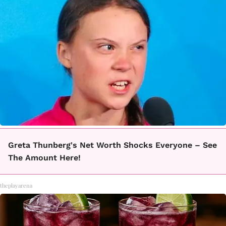
Greta Thunberg's Net Worth Shocks Everyone – See
The Amount Here!
theplayarena