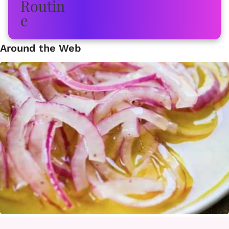
Around the Web