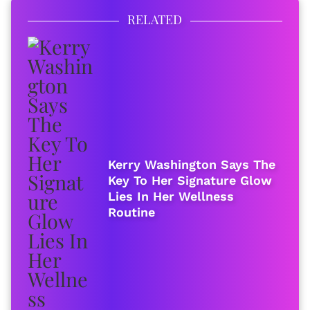
RELATED
Kerry Washington Says The
Key To Her Signature Glow
Lies In Her Wellness
Routine