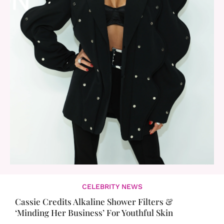
CELEBRITY NEWS
Cassie Credits Alkaline Shower Filters &
‘Minding Her Business’ For Youthful Skin