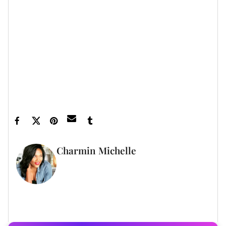
Featured image by Dimitrios Kambouris/Getty
Images
Charmin Michelle
WRITER
FULL BIO