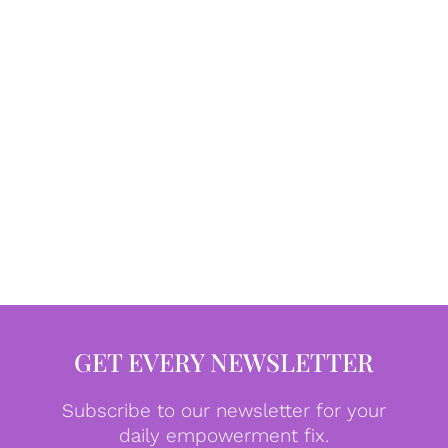
GET EVERY NEWSLETTER
Subscribe to our newsletter for your
daily empowerment fix.