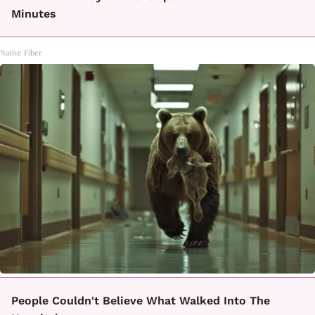
Minutes
Native Fiber
People Couldn't Believe What Walked Into The