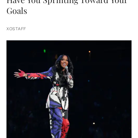
Goals
XOSTAFF