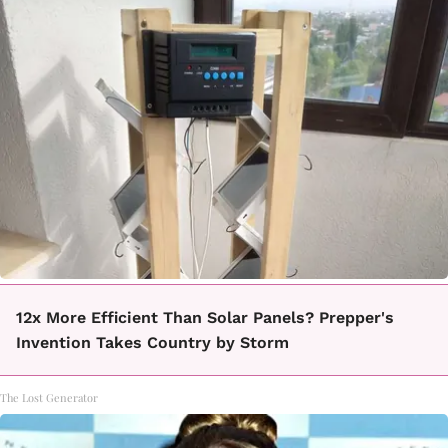
12x More Efficient Than Solar Panels? Prepper's
Invention Takes Country by Storm
The Lost Generator