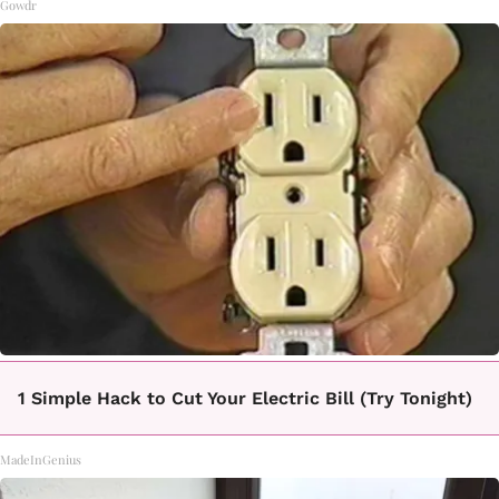
Gowdr
1 Simple Hack to Cut Your Electric Bill (Try Tonight)
MadeInGenius