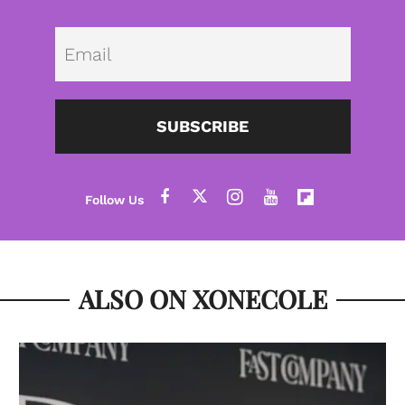
Emai
SUBSCRIBE
ALSO ON XONECOLE