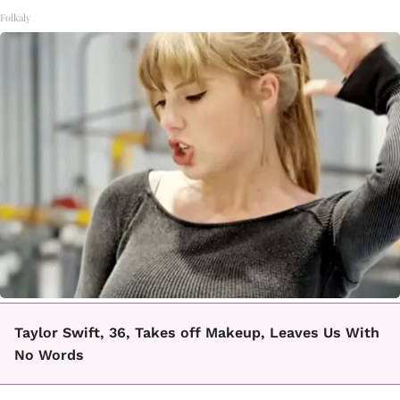
Folkaly
Taylor Swift, 36, Takes off Makeup, Leaves Us With
No Words