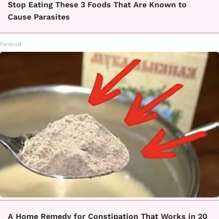
Stop Eating These 3 Foods That Are Known to
Cause Parasites
Paratoxil
A Home Remedy for Constipation That Works in 20