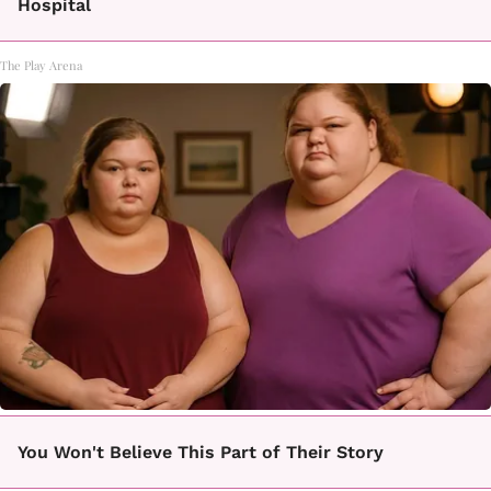
Hospital
The Play Arena
You Won't Believe This Part of Their Story