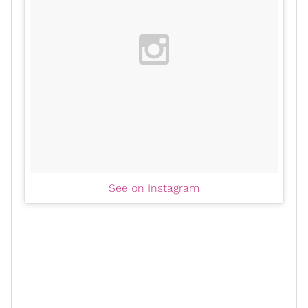
See on Instagram