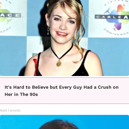
It's Hard to Believe but Every Guy Had a Crush on
Her in The 90s
Rank Upwards