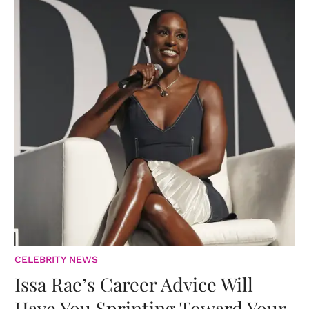
CELEBRITY NEWS
Issa Rae’s Career Advice Will
Have You Sprinting Toward Your