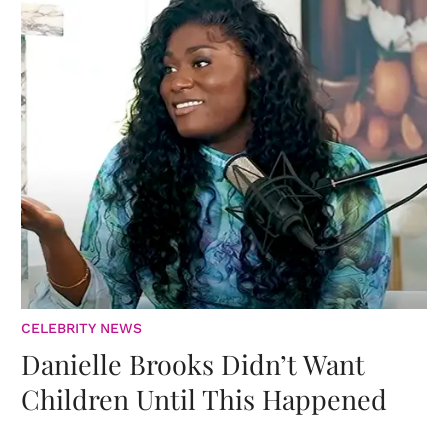
CELEBRITY NEWS
Danielle Brooks Didn’t Want
Children Until This Happened