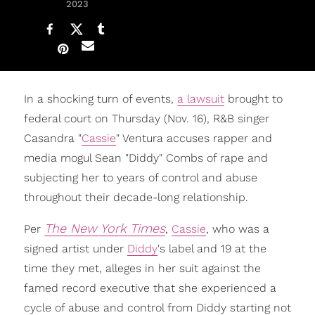
2023
In a shocking turn of events,
a lawsuit
brought to
federal court on Thursday (Nov. 16), R&B singer
Casandra "
Cassie
" Ventura accuses rapper and
media mogul Sean "Diddy" Combs of rape and
subjecting her to years of control and abuse
throughout their decade-long relationship.
The New York Times
Per
,
Cassie
, who was a
signed artist under
Diddy
's label and 19 at the
time they met, alleges in her suit against the
famed record executive that she experienced a
cycle of abuse and control from Diddy starting not