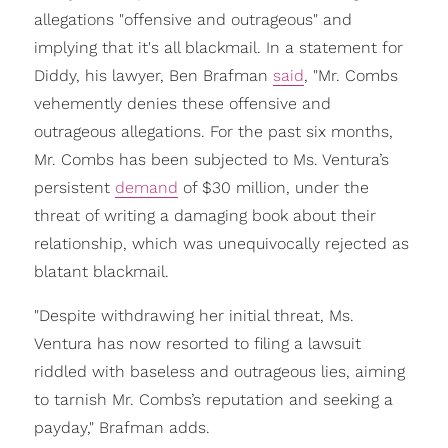
allegations "offensive and outrageous" and
implying that it's all blackmail. In a statement for
Diddy, his lawyer, Ben Brafman
said
, "Mr. Combs
vehemently denies these offensive and
outrageous allegations. For the past six months,
Mr. Combs has been subjected to Ms. Ventura’s
persistent
demand
of $30 million, under the
threat of writing a damaging book about their
relationship, which was unequivocally rejected as
blatant blackmail.
"Despite withdrawing her initial threat, Ms.
Ventura has now resorted to filing a lawsuit
riddled with baseless and outrageous lies, aiming
to tarnish Mr. Combs’s reputation and seeking a
payday," Brafman adds.