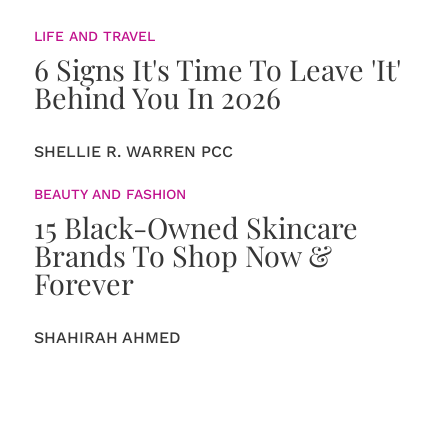
LIFE AND TRAVEL
6 Signs It's Time To Leave 'It'
Behind You In 2026
SHELLIE R. WARREN PCC
BEAUTY AND FASHION
15 Black-Owned Skincare
Brands To Shop Now &
Forever
SHAHIRAH AHMED