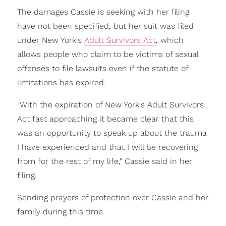
The damages Cassie is seeking with her filing
have not been specified, but her suit was filed
under New York's
Adult Survivors Act
, which
allows people who claim to be victims of sexual
offenses to file lawsuits even if the statute of
limitations has expired.
"With the expiration of New York's Adult Survivors
Act fast approaching it became clear that this
was an opportunity to speak up about the trauma
I have experienced and that I will be recovering
from for the rest of my life," Cassie said in her
filing.
Sending prayers of protection over Cassie and her
family during this time.