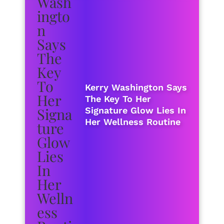
Kerry Washington Says
The Key To Her
Signature Glow Lies In
Her Wellness Routine