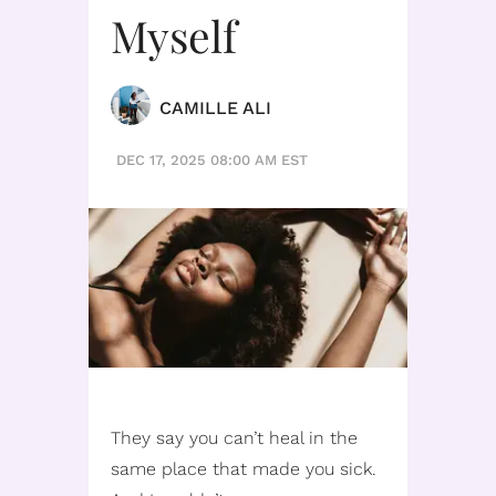
Myself
CAMILLE ALI
DEC 17, 2025 08:00 AM EST
They say you can’t heal in the
same place that made you sick.