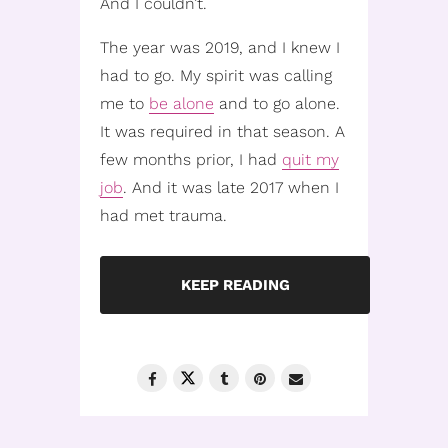
And I couldn’t.
The year was 2019, and I knew I
had to go. My spirit was calling
me to
be alone
and to go alone.
It was required in that season. A
few months prior, I had
quit my
job
. And it was late 2017 when I
had met trauma.
KEEP READING