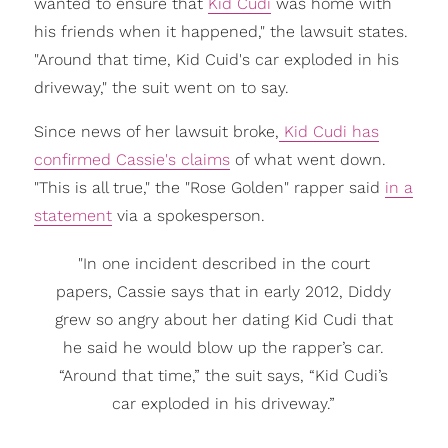
wanted to ensure that
Kid Cudi
was home with
his friends when it happened," the lawsuit states.
"Around that time, Kid Cuid's car exploded in his
driveway," the suit went on to say.
Since news of her lawsuit broke,
Kid Cudi has
confirmed Cassie's claims
of what went down.
"This is all true," the "Rose Golden" rapper said
in a
statement
via a spokesperson.
"In one incident described in the court
papers, Cassie says that in early 2012, Diddy
grew so angry about her dating Kid Cudi that
he said he would blow up the rapper’s car.
“Around that time,” the suit says, “Kid Cudi’s
car exploded in his driveway.”