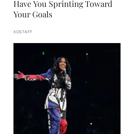
Have You Sprinting Toward
Your Goals
XOSTAFF