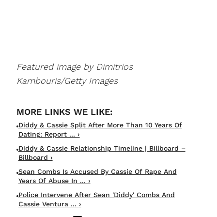
Featured image by Dimitrios
Kambouris/Getty Images
Diddy & Cassie Split After More Than 10 Years Of
Dating: Report ... ›
Diddy & Cassie Relationship Timeline | Billboard –
Billboard ›
Sean Combs Is Accused By Cassie Of Rape And
Years Of Abuse In ... ›
Police Intervene After Sean 'Diddy' Combs And
Cassie Ventura ... ›