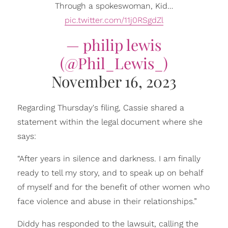
Through a spokeswoman, Kid…
pic.twitter.com/11j0RSgdZl
— philip lewis
(@Phil_Lewis_)
November 16, 2023
Regarding Thursday's filing, Cassie shared a
statement within the legal document where she
says:
“After years in silence and darkness. I am finally
ready to tell my story, and to speak up on behalf
of myself and for the benefit of other women who
face violence and abuse in their relationships.”
Diddy has responded to the lawsuit, calling the