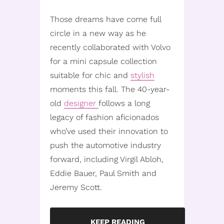
Those dreams have come full
circle in a new way as he
recently collaborated with Volvo
for a mini capsule collection
suitable for chic and
stylish
moments this fall. The 40-year-
old
designer
follows a long
legacy of fashion aficionados
who’ve used their innovation to
push the automotive industry
forward, including Virgil Abloh,
Eddie Bauer, Paul Smith and
Jeremy Scott.
KEEP READING