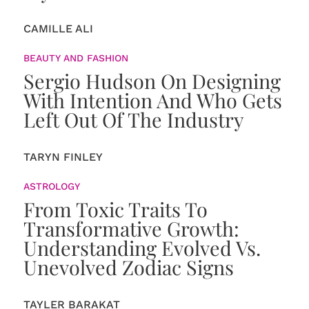
CAMILLE ALI
BEAUTY AND FASHION
Sergio Hudson On Designing
With Intention And Who Gets
Left Out Of The Industry
TARYN FINLEY
ASTROLOGY
From Toxic Traits To
Transformative Growth:
Understanding Evolved Vs.
Unevolved Zodiac Signs
TAYLER BARAKAT