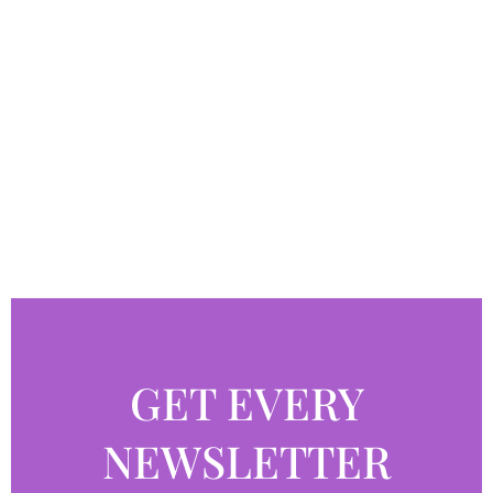
GET EVERY
NEWSLETTER