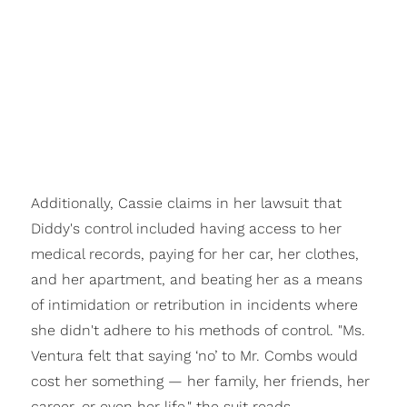
Additionally, Cassie claims in her lawsuit that
Diddy's control included having access to her
medical records, paying for her car, her clothes,
and her apartment, and beating her as a means
of intimidation or retribution in incidents where
she didn't adhere to his methods of control. "Ms.
Ventura felt that saying ‘no’ to Mr. Combs would
cost her something — her family, her friends, her
career, or even her life," the suit reads.