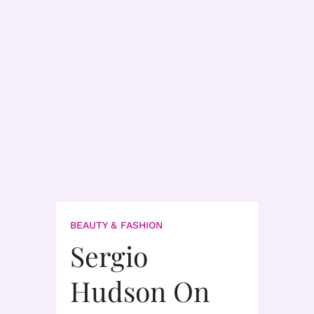
BEAUTY & FASHION
Sergio
Hudson On