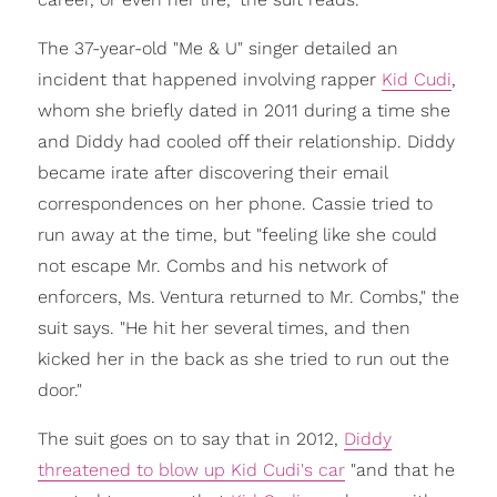
The 37-year-old "Me & U" singer detailed an
incident that happened involving rapper
Kid Cudi
,
whom she briefly dated in 2011 during a time she
and Diddy had cooled off their relationship. Diddy
became irate after discovering their email
correspondences on her phone. Cassie tried to
run away at the time, but "feeling like she could
not escape Mr. Combs and his network of
enforcers, Ms. Ventura returned to Mr. Combs," the
suit says. "He hit her several times, and then
kicked her in the back as she tried to run out the
door."
The suit goes on to say that in 2012,
Diddy
threatened to blow up Kid Cudi's car
"and that he