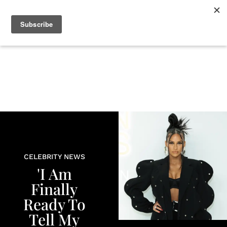
+
BEAUTY
CULTURE
WELLNESS
LOVE
LIFE
CELEBRITY NEWS
'I Am
Finally
Ready To
Tell My