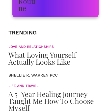
TRENDING
LOVE AND RELATIONSHIPS
What Loving Yourself
Actually Looks Like
SHELLIE R. WARREN PCC
LIFE AND TRAVEL
A 5-Year Healing Journey
Taught Me How To Choose
Myself