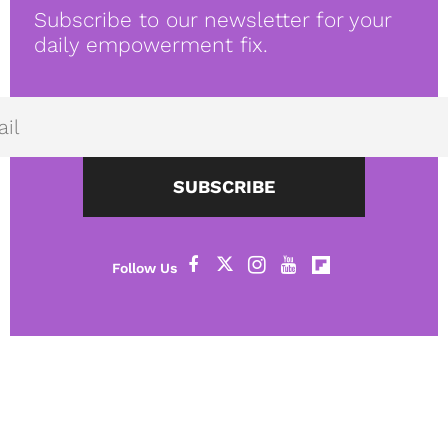
Subscribe to our newsletter for your
daily empowerment fix.
SUBSCRIBE