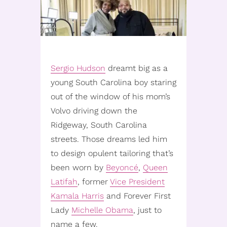
Sergio Hudson
dreamt big as a
young South Carolina boy staring
out of the window of his mom’s
Volvo driving down the
Ridgeway, South Carolina
streets. Those dreams led him
to design opulent tailoring that’s
been worn by
Beyoncé
,
Queen
Latifah
, former
Vice President
Kamala Harris
and Forever First
Lady
Michelle Obama
, just to
name a few.