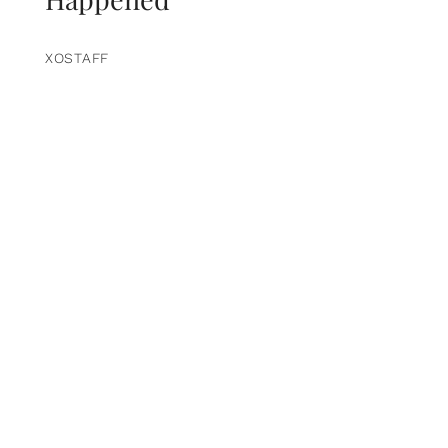
XOSTAFF