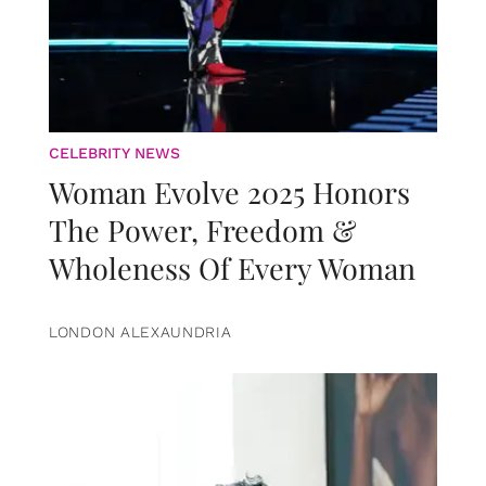
CELEBRITY NEWS
Woman Evolve 2025 Honors
The Power, Freedom &
Wholeness Of Every Woman
LONDON ALEXAUNDRIA