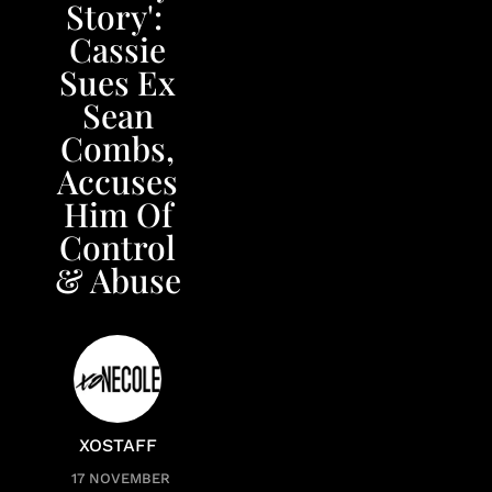
Story': ​
Cassie
Sues Ex
Sean
Combs,
Accuses
Him Of
Control
& Abuse
XOSTAFF
17 NOVEMBER