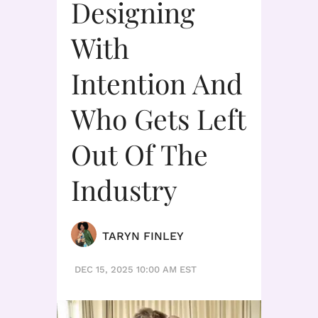
Designing
With
Intention And
Who Gets Left
Out Of The
Industry
TARYN FINLEY
DEC 15, 2025 10:00 AM EST