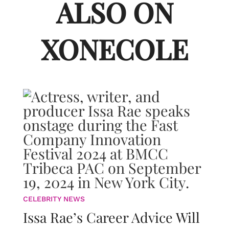
ALSO ON
XONECOLE
CELEBRITY NEWS
Issa Rae’s Career Advice Will