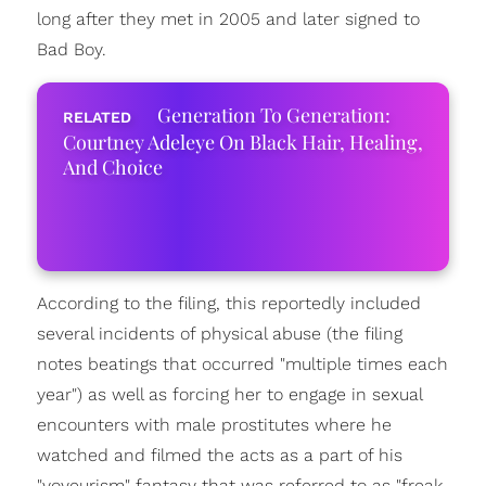
long after they met in 2005 and later signed to
Bad Boy.
Generation To Generation:
Courtney Adeleye On Black Hair, Healing,
And Choice
According to the filing, this reportedly included
several incidents of physical abuse (the filing
notes beatings that occurred "multiple times each
year") as well as forcing her to engage in sexual
encounters with male prostitutes where he
watched and filmed the acts as a part of his
"voyeurism" fantasy that was referred to as "freak