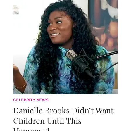
CELEBRITY NEWS
Danielle Brooks Didn’t Want
Children Until This
Happened