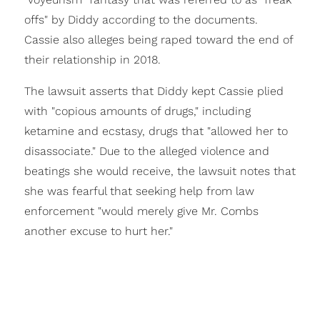
offs" by Diddy according to the documents.
Cassie also alleges being raped toward the end of
their relationship in 2018.
The lawsuit asserts that Diddy kept Cassie plied
with "copious amounts of drugs," including
ketamine and ecstasy, drugs that "allowed her to
disassociate." Due to the alleged violence and
beatings she would receive, the lawsuit notes that
she was fearful that seeking help from law
enforcement "would merely give Mr. Combs
another excuse to hurt her."