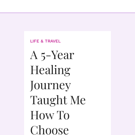
LIFE & TRAVEL
A 5-Year
Healing
Journey
Taught Me
How To
Choose