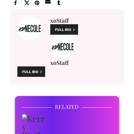
xoStaff
FULL BIO
xoStaff
FULL BIO
RELATED