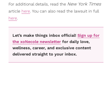
New York Times
For additional details, read the
article
here
. You can also read the lawsuit in full
here
.
Let’s make things inbox official!
Sign up for
the xoNecole newsletter
for daily love,
wellness, career, and exclusive content
delivered straight to your inbox.