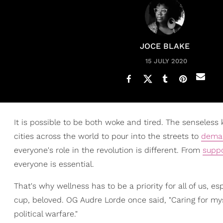
JOCE BLAKE
15 JULY 2020
It is possible to be both woke and tired. The senseless k
cities across the world to pour into the streets to
dema
everyone's role in the revolution is different. From
suppo
everyone is essential.
That's why wellness has to be a priority for all of us, 
cup, beloved. OG Audre Lorde once said, "Caring for myse
political warfare."