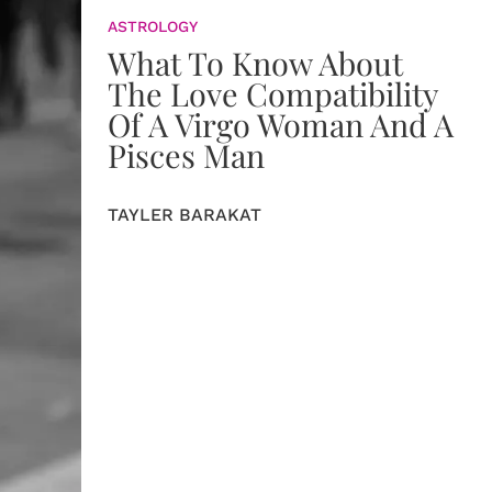
ASTROLOGY
What To Know About
The Love Compatibility
Of A Virgo Woman And A
Pisces Man
TAYLER BARAKAT