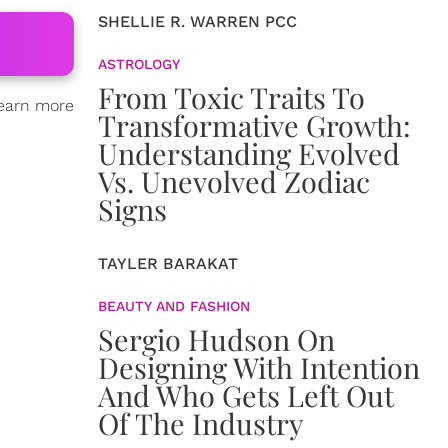
SHELLIE R. WARREN PCC
ASTROLOGY
From Toxic Traits To
learn more
Transformative Growth:
Understanding Evolved
Vs. Unevolved Zodiac
Signs
TAYLER BARAKAT
BEAUTY AND FASHION
Sergio Hudson On
Designing With Intention
And Who Gets Left Out
Of The Industry