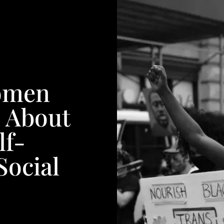
omen
l About
lf-
Social