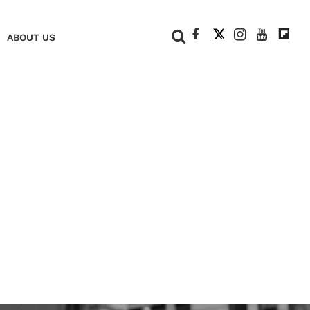
+
ABOUT US