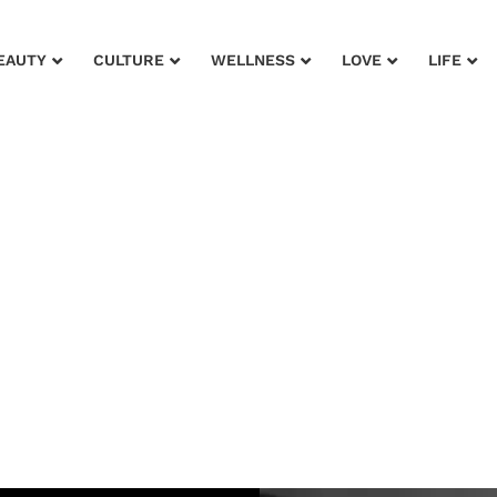
EAUTY
CULTURE
WELLNESS
LOVE
LIFE