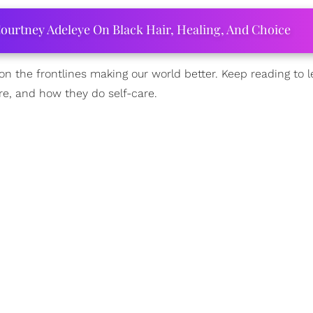
ourtney Adeleye On Black Hair, Healing, And Choice
n the frontlines making our world better. Keep reading to 
e, and how they do self-care.