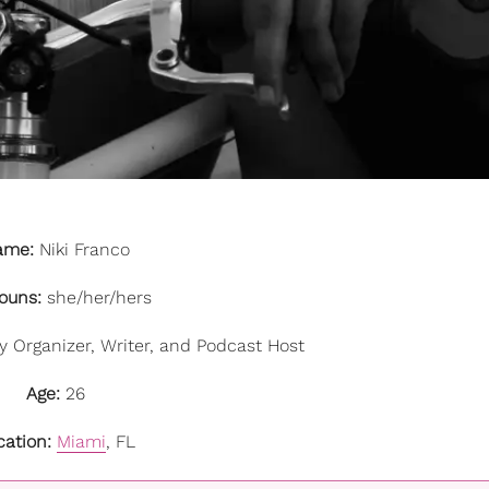
ame:
Niki Franco
ouns:
she/her/hers
Organizer, Writer, and Podcast Host
Age:
26
cation:
Miami
, FL