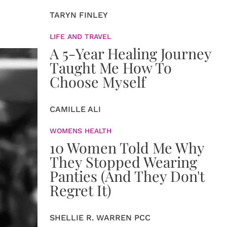
TARYN FINLEY
LIFE AND TRAVEL
A 5-Year Healing Journey
Taught Me How To
Choose Myself
CAMILLE ALI
WOMENS HEALTH
10 Women Told Me Why
They Stopped Wearing
Panties (And They Don't
Regret It)
SHELLIE R. WARREN PCC