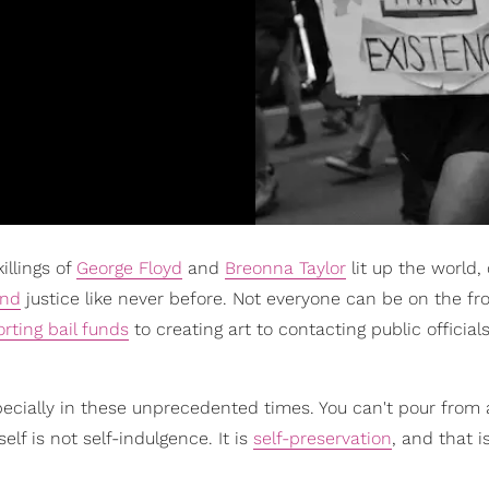
illings of
George Floyd
and
Breonna Taylor
lit up the world,
nd
justice like never before. Not everyone can be on the fro
rting bail funds
to creating art to contacting public officials
especially in these unprecedented times. You can't pour fro
lf is not self-indulgence. It is
self-preservation
, and that i