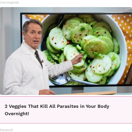
Greensprout
2 Veggies That Kill All Parasites in Your Body
Overnight!
Paratoxil