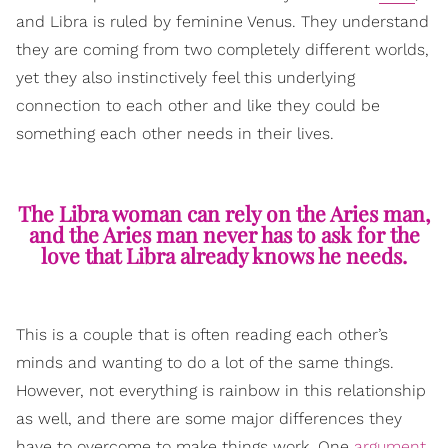
and Libra is ruled by feminine Venus. They understand
they are coming from two completely different worlds,
yet they also instinctively feel this underlying
connection to each other and like they could be
something each other needs in their lives.
The Libra woman can rely on the Aries man,
and the Aries man never has to ask for the
love that Libra already knows he needs.
This is a couple that is often reading each other’s
minds and wanting to do a lot of the same things.
However, not everything is rainbow in this relationship
as well, and there are some major differences they
have to overcome to make things work. One
argument