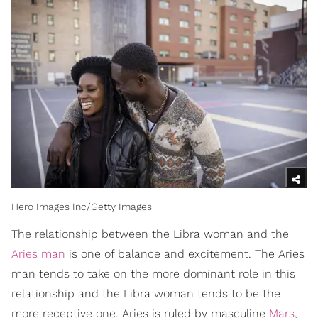
Hero Images Inc/Getty Images
The relationship between the Libra woman and the
Aries man
is one of balance and excitement. The Aries
man tends to take on the more dominant role in this
relationship and the Libra woman tends to be the
more receptive one. Aries is ruled by masculine
Mars
,