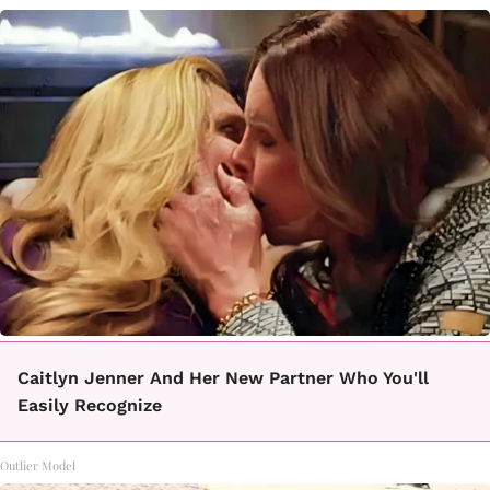
Caitlyn Jenner And Her New Partner Who You'll
Easily Recognize
Outlier Model