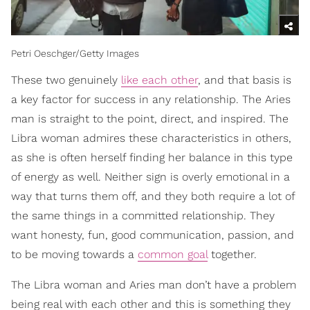
Petri Oeschger/Getty Images
These two genuinely
like each other
, and that basis is
a key factor for success in any relationship. The Aries
man is straight to the point, direct, and inspired. The
Libra woman admires these characteristics in others,
as she is often herself finding her balance in this type
of energy as well. Neither sign is overly emotional in a
way that turns them off, and they both require a lot of
the same things in a committed relationship. They
want honesty, fun, good communication, passion, and
to be moving towards a
common goal
together.
The Libra woman and Aries man don’t have a problem
being real with each other and this is something they