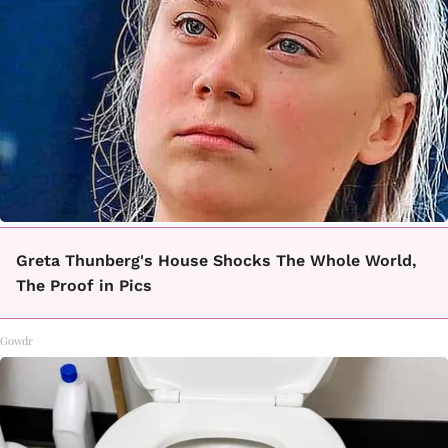
Greta Thunberg's House Shocks The Whole World,
The Proof in Pics
Gowdr