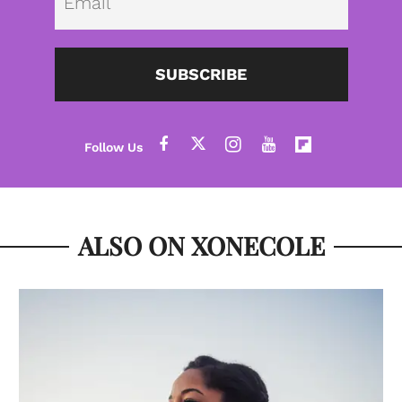
SUBSCRIBE
ALSO ON XONECOLE