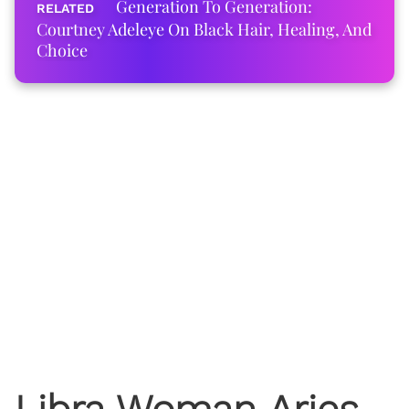
Generation To Generation:
Courtney Adeleye On Black Hair, Healing, And
Choice
Libra Woman Aries