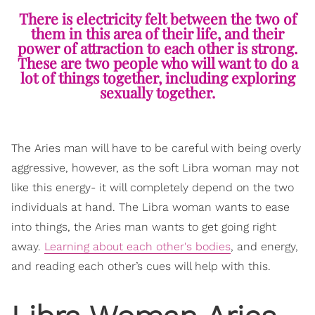
There is electricity felt between the two of
them in this area of their life, and their
power of attraction to each other is strong.
These are two people who will want to do a
lot of things together, including exploring
sexually together.
The Aries man will have to be careful with being overly
aggressive, however, as the soft Libra woman may not
like this energy- it will completely depend on the two
individuals at hand. The Libra woman wants to ease
into things, the Aries man wants to get going right
away.
Learning about each other's bodies
, and energy,
and reading each other’s cues will help with this.