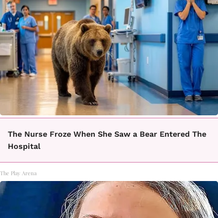
The Nurse Froze When She Saw a Bear Entered The
Hospital
The Play Arena