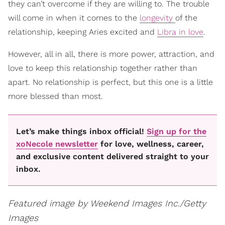
they can’t overcome if they are willing to. The trouble
will come in when it comes to the
longevity
of the
relationship, keeping Aries excited and
Libra in love
.
However, all in all, there is more power, attraction, and
love to keep this relationship together rather than
apart. No relationship is perfect, but this one is a little
more blessed than most.
Let’s make things inbox official!
Sign up for the
xoNecole newsletter
for love, wellness, career,
and exclusive content delivered straight to your
inbox.
Featured image by Weekend Images Inc./Getty
Images