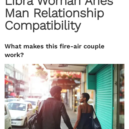
Libra Woman Aries
Man Relationship
Compatibility
What makes this fire-air couple
work?