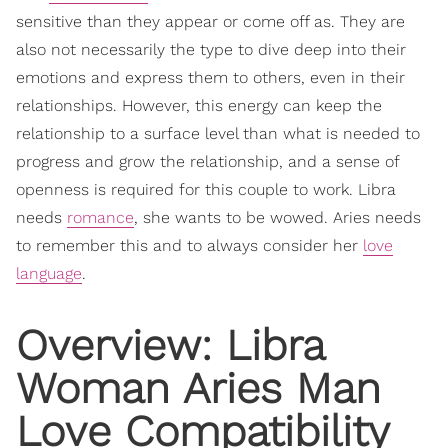
sensitive than they appear or come off as. They are
also not necessarily the type to dive deep into their
emotions and express them to others, even in their
relationships. However, this energy can keep the
relationship to a surface level than what is needed to
progress and grow the relationship, and a sense of
openness is required for this couple to work. Libra
needs
romance
, she wants to be wowed. Aries needs
to remember this and to always consider her
love
language
.
Overview: Libra
Woman Aries Man
Love Compatibility