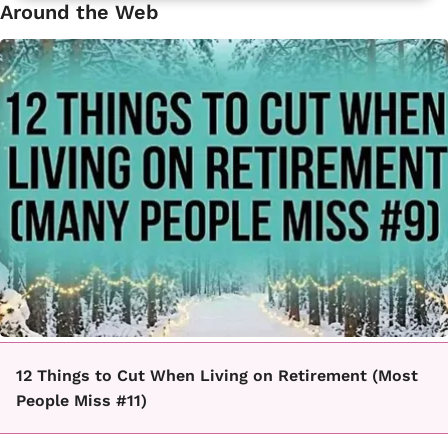
Around the Web
12 Things to Cut When Living on Retirement (Most
People Miss #11)