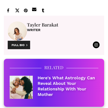
Tayler Barakat
WRITER
FULL BIO
RELATED
Here's What Astrology Can
Reveal About Your
Relationship With Your
Mother