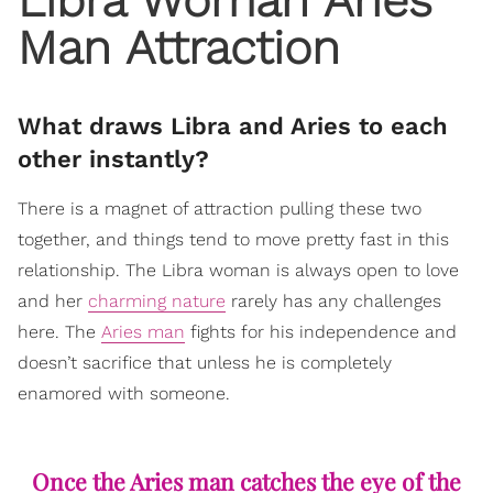
Man Attraction
What draws Libra and Aries to each
other instantly?
There is a magnet of attraction pulling these two
together, and things tend to move pretty fast in this
relationship. The Libra woman is always open to love
and her
charming nature
rarely has any challenges
here. The
Aries man
fights for his independence and
doesn’t sacrifice that unless he is completely
enamored with someone.
Once the Aries man catches the eye of the