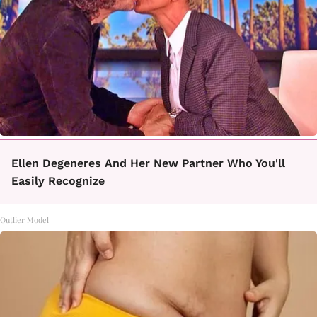
Ellen Degeneres And Her New Partner Who You'll
Easily Recognize
Outlier Model