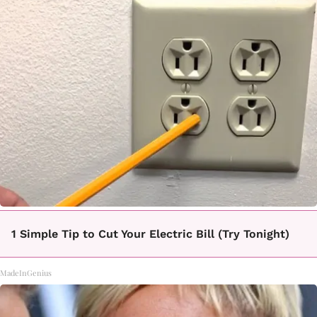
1 Simple Tip to Cut Your Electric Bill (Try Tonight)
MadeInGenius