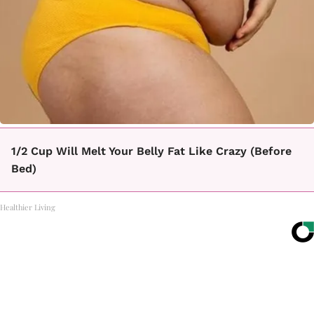
1/2 Cup Will Melt Your Belly Fat Like Crazy (Before
Bed)
Healthier Living