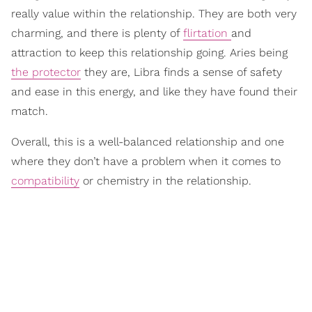
really value within the relationship. They are both very
charming, and there is plenty of
flirtation
and
attraction to keep this relationship going. Aries being
the protector
they are, Libra finds a sense of safety
and ease in this energy, and like they have found their
match.
Overall, this is a well-balanced relationship and one
where they don’t have a problem when it comes to
compatibility
or chemistry in the relationship.