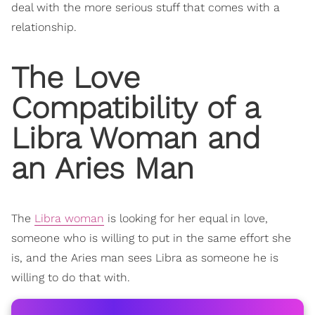
deal with the more serious stuff that comes with a
relationship.
The Love
Compatibility
of a
Libra Woman and
an Aries Man
The
Libra woman
is looking for her equal in love,
someone who is willing to put in the same effort she
is, and the Aries man sees Libra as someone he is
willing to do that with.