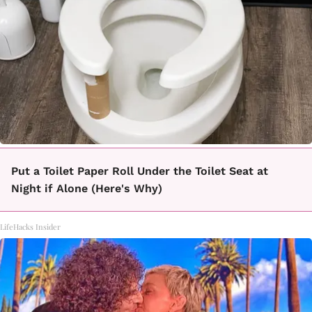
Put a Toilet Paper Roll Under the Toilet Seat at
Night if Alone (Here's Why)
LifeHacks Insider