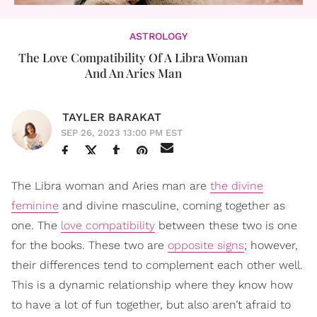
ASTROLOGY
The Love Compatibility Of A Libra Woman
And An Aries Man
TAYLER BARAKAT
SEP 26, 2023 13:00 PM EST
The Libra woman and Aries man are
the divine
feminine
and divine masculine, coming together as
one. The
love compatibility
between these two is one
for the books. These two are
opposite signs
; however,
their differences tend to complement each other well.
This is a dynamic relationship where they know how
to have a lot of fun together, but also aren’t afraid to