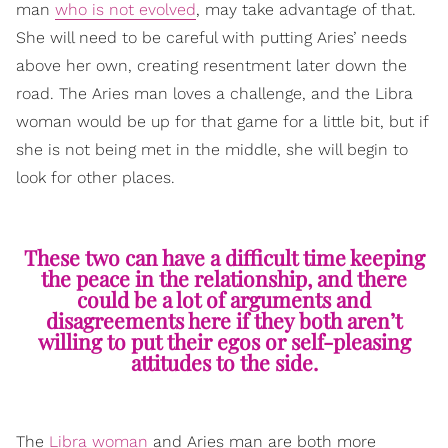
man
who is not evolved
, may take advantage of that.
She will need to be careful with putting Aries’ needs
above her own, creating resentment later down the
road. The Aries man loves a challenge, and the Libra
woman would be up for that game for a little bit, but if
she is not being met in the middle, she will begin to
look for other places.
These two can have a difficult time keeping
the peace in the relationship, and there
could be a lot of arguments and
disagreements here if they both aren’t
willing to put their egos or self-pleasing
attitudes to the side.
The
Libra woman
and Aries man are both more