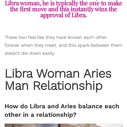
Libra woman, he is typically the one to make
the first move and this instantly wins the
approval of Libra.
These two feel like they have known each other
forever when they meet, and this spark between them
doesn’t die down easily.
Libra Woman Aries
Man Relationship
How do Libra and Aries balance each
other in a relationship?