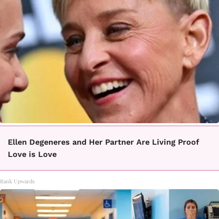
Ellen Degeneres and Her Partner Are Living Proof
Love is Love
Rank Upwards