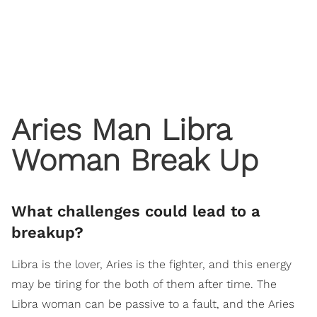
Aries Man Libra
Woman Break Up
What challenges could lead to a
breakup?
Libra is the lover, Aries is the fighter, and this energy
may be tiring for the both of them after time. The
Libra woman can be passive to a fault, and the Aries