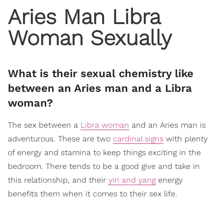
Aries Man Libra
Woman Sexually
What is their sexual chemistry like
between an Aries man and a Libra
woman?
The sex between a
Libra woman
and an Aries man is
adventurous. These are two
cardinal signs
with plenty
of energy and stamina to keep things exciting in the
bedroom. There tends to be a good give and take in
this relationship, and their
yin and yang
energy
benefits them when it comes to their sex life.