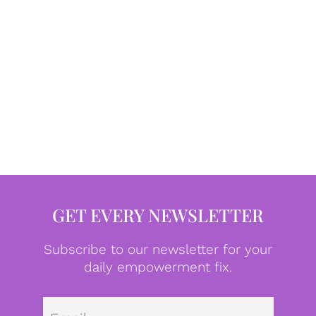
GET EVERY NEWSLETTER
Subscribe to our newsletter for your
daily empowerment fix.
Emai