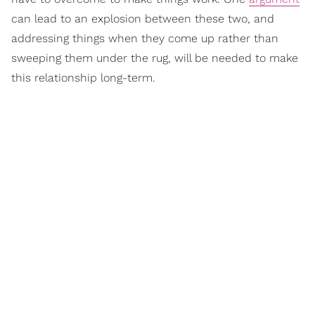
can lead to an explosion between these two, and
addressing things when they come up rather than
sweeping them under the rug, will be needed to make
this relationship long-term.