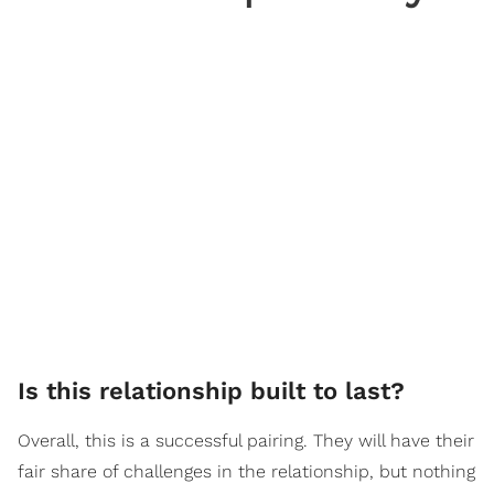
Is this relationship built to last?
Overall, this is a successful pairing. They will have their
fair share of challenges in the relationship, but nothing