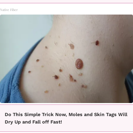
Native Fiber
Do This Simple Trick Now, Moles and Skin Tags Will
Dry Up and Fall off Fast!