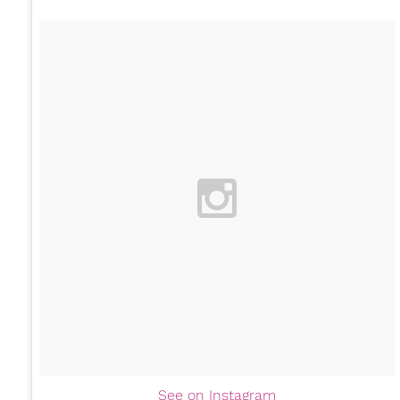
See on Instagram