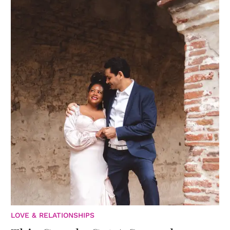
LOVE & RELATIONSHIPS