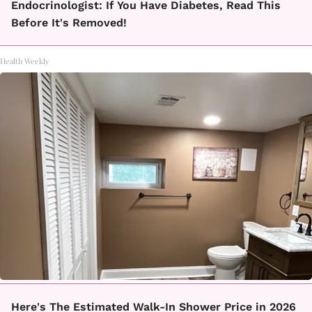
Endocrinologist: If You Have Diabetes, Read This
Before It's Removed!
Health Weekly
Here's The Estimated Walk-In Shower Price in 2026