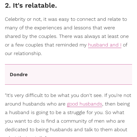
2. It's relatable.
Celebrity or not, it was easy to connect and relate to
many of the experiences and lessons that were
shared by the couples. There was always at least one
or a few couples that reminded my
husband and I
of
our relationship.
Dondre
"It's very difficult to be what you don't see. If you're not
around husbands who are
good husbands
, then being
a husband is going to be a struggle for you. So what
you want to do is find a community of men who are
dedicated to being husbands and talk to them about