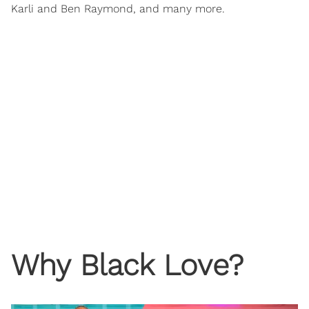
Karli and Ben Raymond, and many more.
Why Black Love?