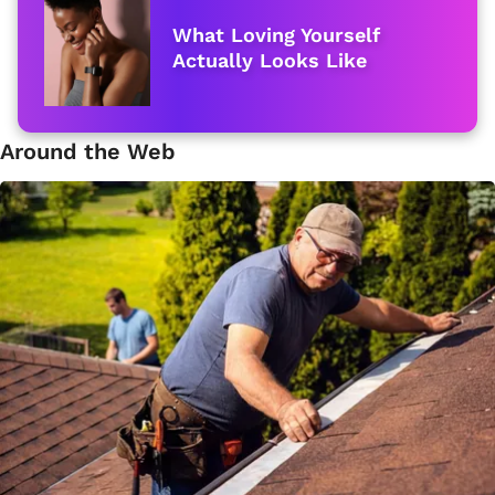
What Loving Yourself
Actually Looks Like
Around the Web