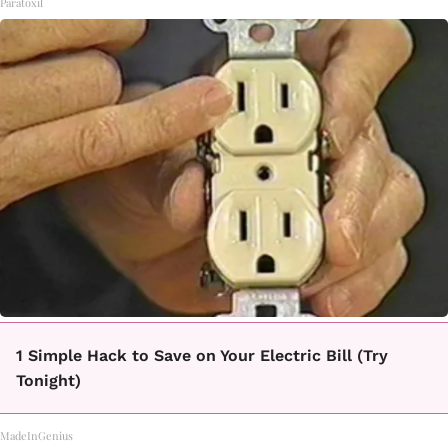
Paratoxil
1 Simple Hack to Save on Your Electric Bill (Try
Tonight)
MadeInGenius