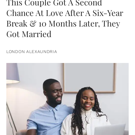
This Couple Got A Second
Chance At Love After A Six-Year
Break & 10 Months Later, They
Got Married
LONDON ALEXAUNDRIA