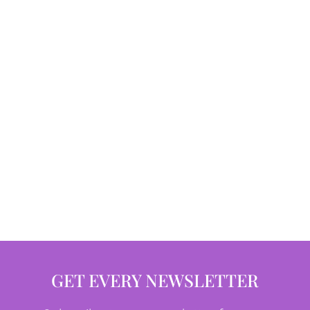
GET EVERY NEWSLETTER