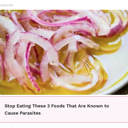
Linkovibe
Stop Eating These 3 Foods That Are Known to
Cause Parasites