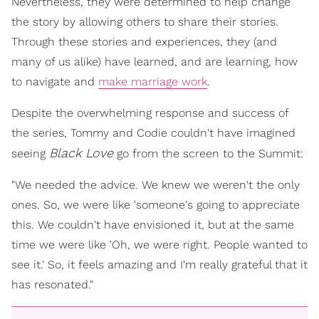
Nevertheless, they were determined to help change
the story by allowing others to share their stories.
Through these stories and experiences, they (and
many of us alike) have learned, and are learning, how
to navigate and
make marriage work
.
Despite the overwhelming response and success of
the series, Tommy and Codie couldn't have imagined
Black Love
seeing
go from the screen to the Summit:
"We needed the advice. We knew we weren't the only
ones. So, we were like 'someone's going to appreciate
this. We couldn't have envisioned it, but at the same
time we were like 'Oh, we were right. People wanted to
see it.' So, it feels amazing and I'm really grateful that it
has resonated."