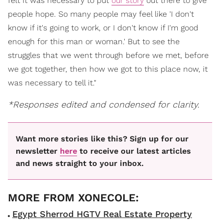
felt it was necessary to put
our story
out there to give
people hope. So many people may feel like 'I don't
know if it's going to work, or I don't know if I'm good
enough for this man or woman.' But to see the
struggles that we went through before we met, before
we got together, then how we got to this place now, it
was necessary to tell it."
*Responses edited and condensed for clarity.
Want more stories like this? Sign up for our
newsletter
here
to receive our latest articles
and news straight to your inbox.
Egypt Sherrod HGTV Real Estate Property