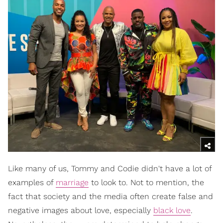
Like many of us, Tommy and Codie didn't have a lot of
examples of
marriage
to look to. Not to mention, the
fact that society and the media often create false and
negative images about love, especially
black love
.