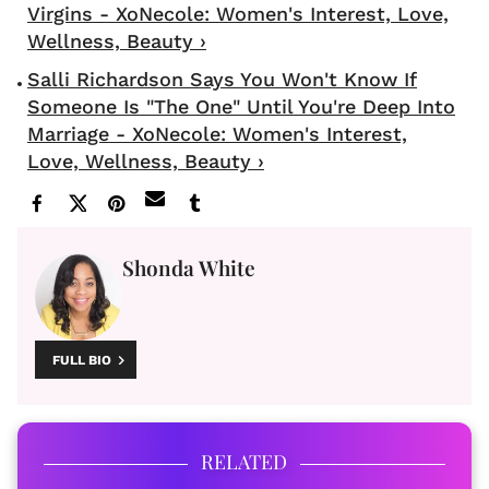
Virgins - XoNecole: Women's Interest, Love,
Wellness, Beauty ›
Salli Richardson Says You Won't Know If
Someone Is "The One" Until You're Deep Into
Marriage - XoNecole: Women's Interest,
Love, Wellness, Beauty ›
Shonda White
FULL BIO
RELATED