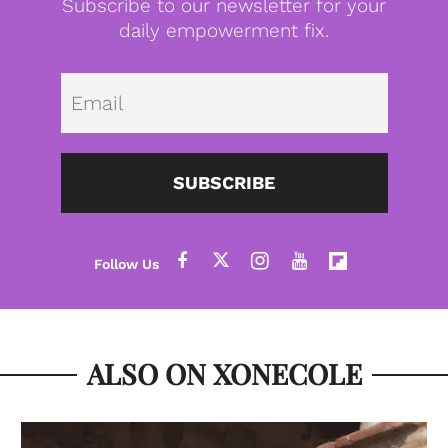
Subscribe to our newsletter for your
daily empowerment fix.
Emai
SUBSCRIBE
ALSO ON XONECOLE