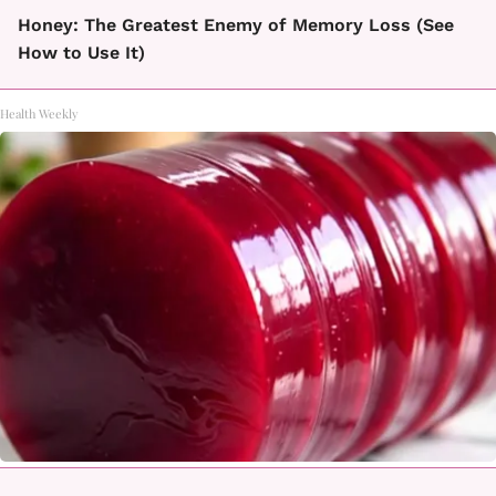
Honey: The Greatest Enemy of Memory Loss (See
How to Use It)
Health Weekly