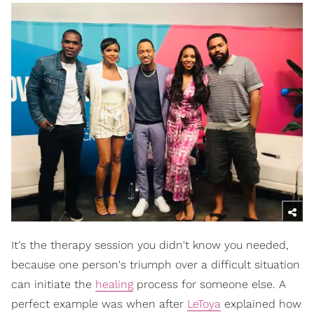
It's the therapy session you didn't know you needed,
because one person's triumph over a difficult situation
can initiate the
healing
process for someone else. A
perfect example was when after
LeToya
explained how