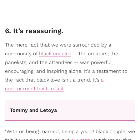
6. It’s reassuring.
The mere fact that we were surrounded by a
community of
black couples
-- the creators, the
panelists, and the attendees -- was powerful,
encouraging, and inspiring alone. It's a testament to
the fact that black love isn't a trend; it's
a
commitment built to last
.
Tommy and Letoya
"With us being married, being a young black couple, we