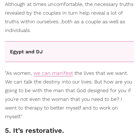
Although at times uncomfortable, the necessary truths
revealed by the couples in turn help reveal a lot of
truths within ourselves…both as a couple as well as
individuals.
Egypt and DJ
"As women,
we can manifest
the lives that we want.
We can talk the destiny into our lives. But how are you
going to be with the man that God designed for you if
you're not even the woman that you need to be? I
went to therapy to better myself and to work on
myself."
5. It’s restorative.