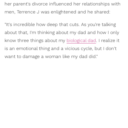
her parent's divorce influenced her relationships with
men, Terrence J was enlightened and he shared:
"It's incredible how deep that cuts. As you're talking
about that, I'm thinking about my dad and how I only
know three things about my
biological dad
. I realize it
is an emotional thing and a vicious cycle, but I don't
want to damage a woman like my dad did."