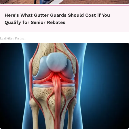
Here's What Gutter Guards Should Cost if You
Qualify for Senior Rebates
LeafFilter Partner