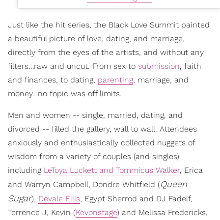
Just like the hit series, the Black Love Summit painted
a beautiful picture of love, dating, and marriage,
directly from the eyes of the artists, and without any
filters…raw and uncut. From sex to
submission
, faith
and finances, to dating,
parenting
, marriage, and
money…no topic was off limits.
Men and women -- single, married, dating, and
divorced -- filled the gallery, wall to wall. Attendees
anxiously and enthusiastically collected nuggets of
wisdom from a variety of couples (and singles)
including
LeToya Luckett and Tommicus Walker
, Erica
Queen
and Warryn Campbell, Dondre Whitfield (
Sugar
),
Devale Ellis
, Egypt Sherrod and DJ Fadelf,
Terrence J, Kevin (
Kevonstage
) and Melissa Fredericks,