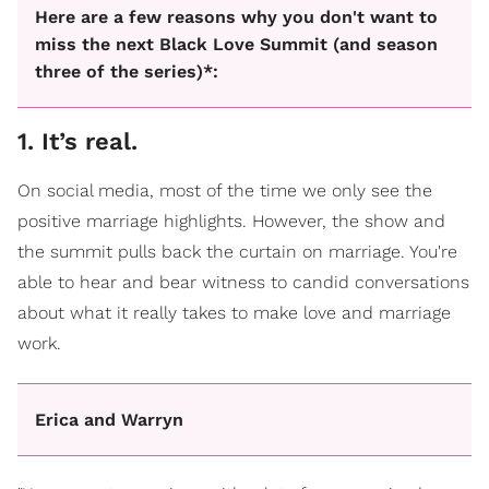
Here are a few reasons why you don't want to
miss the next Black Love Summit (and season
three of the series)*:
1. It’s real.
On social media, most of the time we only see the
positive marriage highlights. However, the show and
the summit pulls back the curtain on marriage. You're
able to hear and bear witness to candid conversations
about what it really takes to make love and marriage
work.
Erica and Warryn