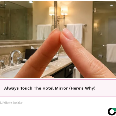
Always Touch The Hotel Mirror (Here's Why)
LifeHacks Insider