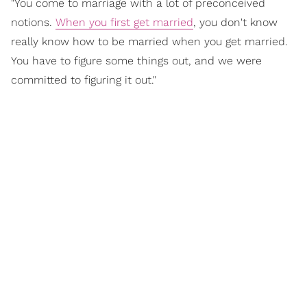
"You come to marriage with a lot of preconceived
notions.
When you first get married
, you don't know
really know how to be married when you get married.
You have to figure some things out, and we were
committed to figuring it out."