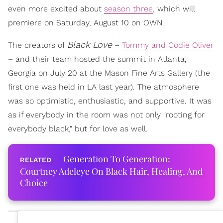
even more excited about
season three
, which will
premiere on Saturday, August 10 on OWN.
Black Love
The creators of
–
Tommy and Codie Oliver
– and their team hosted the summit in Atlanta,
Georgia on July 20 at the Mason Fine Arts Gallery (the
first one was held in LA last year). The atmosphere
was so optimistic, enthusiastic, and supportive. It was
as if everybody in the room was not only "rooting for
everybody black," but for love as well.
Generation To Generation:
Courtney Adeleye On Black Hair, Healing, And
Choice