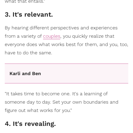
what that entails."
3. It's relevant.
By hearing different perspectives and experiences
from a variety of
couples
, you quickly realize that
everyone does what works best for them, and you, too,
have to do the same.
Karli and Ben
"It takes time to become one. It's a learning of
someone day to day. Set your own boundaries and
figure out what works for you."
4. It's revealing.