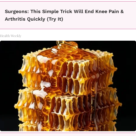
Surgeons: This Simple Trick Will End Knee Pain &
Arthritis Quickly (Try It)
Health Weekly