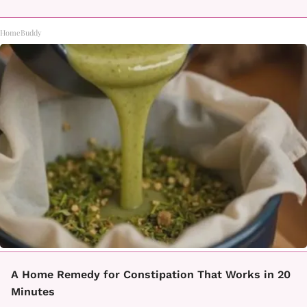
HomeBuddy
A Home Remedy for Constipation That Works in 20
Minutes