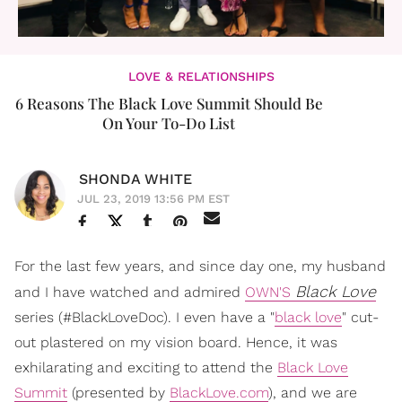
LOVE & RELATIONSHIPS
6 Reasons The Black Love Summit Should Be
On Your To-Do List
SHONDA WHITE
JUL 23, 2019 13:56 PM EST
For the last few years, and since day one, my husband
Black Love
and I have watched and admired
OWN'S
series (#BlackLoveDoc). I even have a "
black love
" cut-
out plastered on my vision board. Hence, it was
exhilarating and exciting to attend the
Black Love
Summit
(presented by
BlackLove.com
), and we are