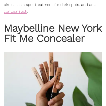
circles, as a spot treatment for dark spots, and as a
contour stick
.
Maybelline New York
Fit Me Concealer