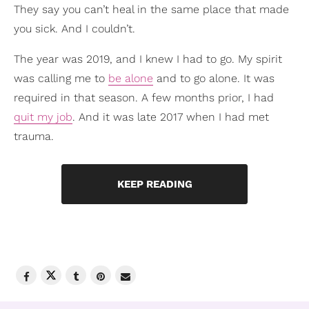
They say you can’t heal in the same place that made
you sick. And I couldn’t.
The year was 2019, and I knew I had to go. My spirit
was calling me to
be alone
and to go alone. It was
required in that season. A few months prior, I had
quit my job
. And it was late 2017 when I had met
trauma.
KEEP READING