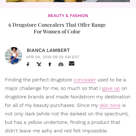
BEAUTY & FASHION
6 Drugstore Concealers That Offer Range
For Women of Color
BIANCA LAMBERT
APR 04, 2019 09:30 AM EST
Finding the perfect drugstore
concealer
used to be a
major challenge for me, so much so that I
gave up
on
drugstore brands and made Nordstrom my destination
for all of my beauty purchases. Since my
skin tone
is
not only dark (while not the darkest on the spectrum),
but has a yellow undertone, finding a product that
didn't leave me ashy and red felt impossible.