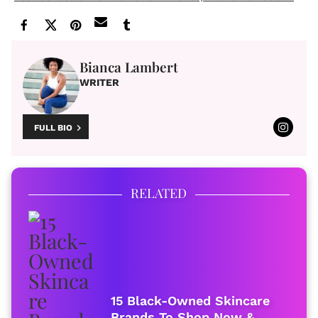
Bianca Lambert
WRITER
FULL BIO
RELATED
15 Black-Owned Skincare
Brands To Shop Now &