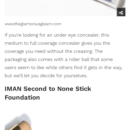
www.theglamorousgleam.com
If you're looking for an under eye concealer, this
medium to full coverage concealer gives you the
coverage you need without the creasing. The
packaging also comes with a roller ball that some
users seem to like while others find it gets in the way,
but we'll let you decide for yourselves.
IMAN Second to None Stick
Foundation