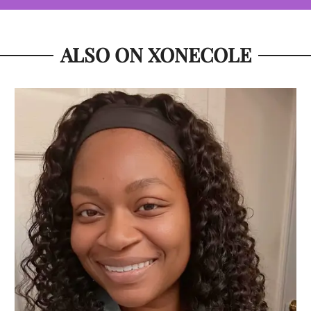
ALSO ON XONECOLE