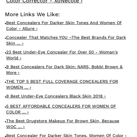
Color Corrector - XoNecole ›
Best Concealers For Darker Skin Tones And Women Of
Color - Allure ›
Concealer That Matches YOU –The Best Brands For Dark
Skin ... ›
23 Best Under-Eye Concealer For Over 50 - Woman's
World ›
9 Best Concealers For Dark Skin: NARS, Bobbi Brown &
More ›
THE TOP 5 BEST FULL COVERAGE CONCEALERS FOR
WOMEN ... ›
9 Best Under-Eye Concealers Black Skin 2018 ›
5 BEST AFFORDABLE CONCEALERS FOR WOMEN OF
COLOR ... ›
The Best Drugstore Makeup For Brown Skin, Because
WOC ... ›
Best Concealer For Darker Skin Tones, Women Of Color ›