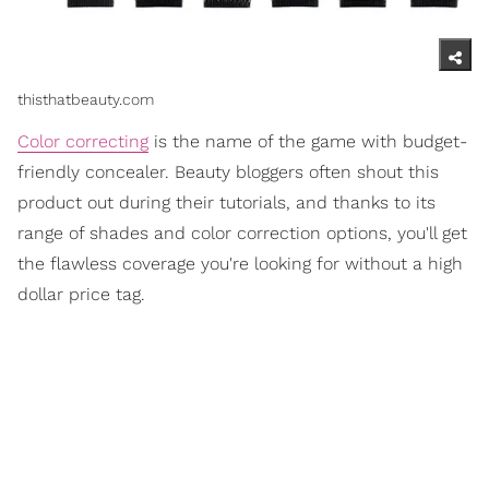
thisthatbeauty.com
Color correcting
is the name of the game with budget-
friendly concealer. Beauty bloggers often shout this
product out during their tutorials, and thanks to its
range of shades and color correction options, you'll get
the flawless coverage you're looking for without a high
dollar price tag.