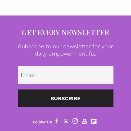
GET EVERY NEWSLETTER
Subscribe to our newsletter for your
daily empowerment fix.
Emai
SUBSCRIBE