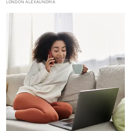
LONDON ALEXAUNDRIA