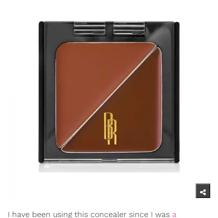
I have been using this concealer since I was
a