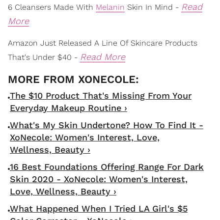
Read
6 Cleansers Made With
Melanin
Skin In Mind -
More
Amazon Just Released A Line Of Skincare Products
Read More
That's Under $40 -
The $10 Product That's Missing From Your
Everyday Makeup Routine ›
What's My Skin Undertone? How To Find It -
XoNecole: Women's Interest, Love,
Wellness, Beauty ›
16 Best Foundations Offering Range For Dark
Skin 2020 - XoNecole: Women's Interest,
Love, Wellness, Beauty ›
What Happened When I Tried LA Girl's $5