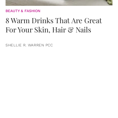
BEAUTY & FASHION
8 Warm Drinks That Are Great
For Your Skin, Hair & Nails
SHELLIE R. WARREN PCC