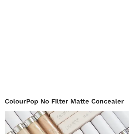
ColourPop No Filter Matte Concealer