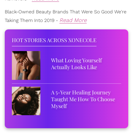
Black-Owned Beauty Brands That Were So Good We're
Read More
Taking Them Into 2019 -
HOT STORIES ACROSS XONECOLE
What Loving Yourself
Actually Looks Like
A 5-Year Healing Journey
Taught Me How To Choose
Myself