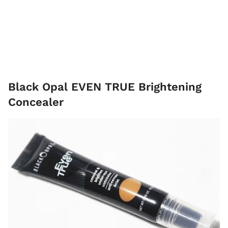
Black Opal EVEN TRUE Brightening
Concealer