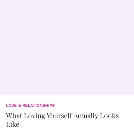
LOVE & RELATIONSHIPS
What Loving Yourself Actually Looks
Like