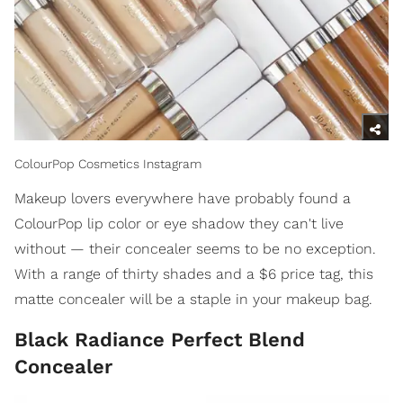
ColourPop Cosmetics Instagram
Makeup lovers everywhere have probably found a
ColourPop lip color or eye shadow they can't live
without — their concealer seems to be no exception.
With a range of thirty shades and a $6 price tag, this
matte concealer will be a staple in your makeup bag.
Black Radiance Perfect Blend
Concealer