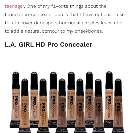
teenager
. One of my favorite things about the
foundation-concealer duo is that I have options. I use
this to cover dark spots hormonal pimples leave and
to add a natural contour to my cheekbones.
L.A. GIRL HD Pro Concealer