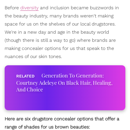
Before
diversity
and inclusion became buzzwords in
the beauty industry, many brands weren't making
space for us on the shelves of our local drugstores.
We're in a new day and age in the beauty world
(though there is still a way to go) where brands are
making concealer options for us that speak to the
nuances of our skin tones.
Generation To Generation:
Courtney Adeleye On Black Hair, Healing,
And Choice
Here are six drugstore concealer options that offer a
range of shades for us brown beauties: