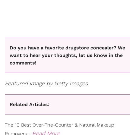
Do you have a favorite drugstore concealer? We
want to hear your thoughts, let us know in the
comments!
Featured image by Getty Images.
Related Articles:
The 10 Best Over-The-Counter & Natural Makeup
Read More
Removers -