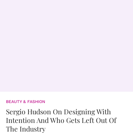
BEAUTY & FASHION
Sergio Hudson On Designing With
Intention And Who Gets Left Out Of
The Industry