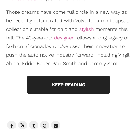
Those dreams have come full circle in a new way as
he recently collaborated with Volvo for a mini capsule
collection suitable for chic and
stylish
moments this
fall. The 40-year-old
designer
follows a long legacy of
fashion aficionados who’ve used their innovation to
push the automotive industry forward, including Virgil
Abloh, Eddie Bauer, Paul Smith and Jeremy Scott.
KEEP READING