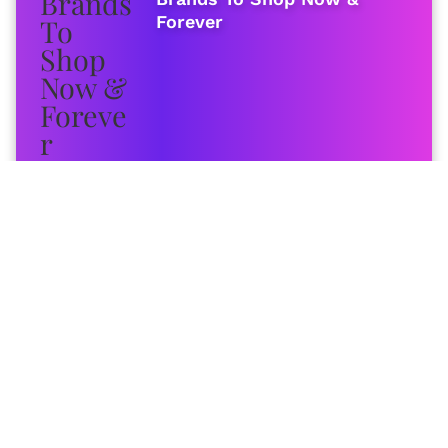
Forever