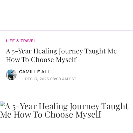
LIFE & TRAVEL
A 5-Year Healing Journey Taught Me
How To Choose Myself
CAMILLE ALI
DEC 17, 2025 08:00 AM EST