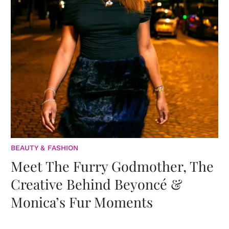
BEAUTY & FASHION
Meet The Furry Godmother, The
Creative Behind Beyoncé &
Monica’s Fur Moments