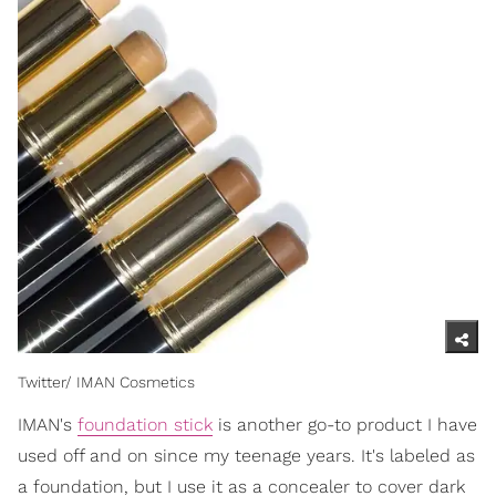
Twitter/ IMAN Cosmetics
IMAN's
foundation stick
is another go-to product I have
used off and on since my teenage years. It's labeled as
a foundation, but I use it as a concealer to cover dark