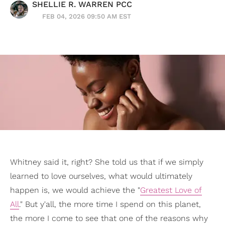
SHELLIE R. WARREN PCC
FEB 04, 2026 09:50 AM EST
Whitney said it, right? She told us that if we simply
learned to love ourselves, what would ultimately
happen is, we would achieve the "
Greatest Love of
All
." But y'all, the more time I spend on this planet,
the more I come to see that one of the reasons why