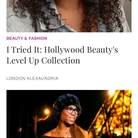
BEAUTY & FASHION
I Tried It: Hollywood Beauty's
Level Up Collection
LONDON ALEXAUNDRIA