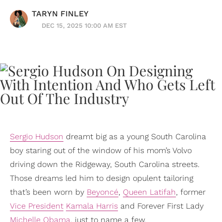
TARYN FINLEY
DEC 15, 2025 10:00 AM EST
Sergio Hudson
dreamt big as a young South Carolina
boy staring out of the window of his mom’s Volvo
driving down the Ridgeway, South Carolina streets.
Those dreams led him to design opulent tailoring
that’s been worn by
Beyoncé
,
Queen Latifah
, former
Vice President
Kamala Harris
and Forever First Lady
Michelle Obama
, just to name a few.