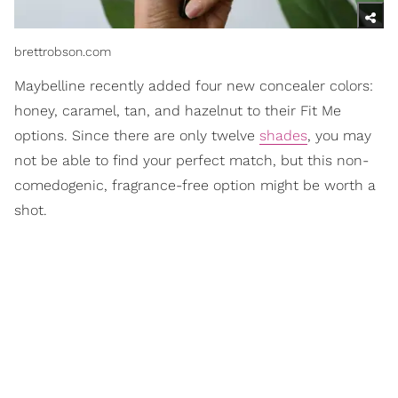
brettrobson.com
Maybelline recently added four new concealer colors:
honey, caramel, tan, and hazelnut to their Fit Me
options. Since there are only twelve
shades
, you may
not be able to find your perfect match, but this non-
comedogenic, fragrance-free option might be worth a
shot.