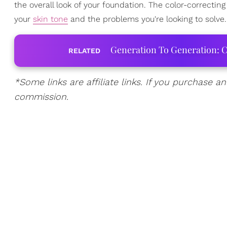
the overall look of your foundation. The color-correcti
your
skin tone
and the problems you're looking to solve. 
Generation To Generation: C
RELATED
*Some links are affiliate links. If you purchase a
commission.