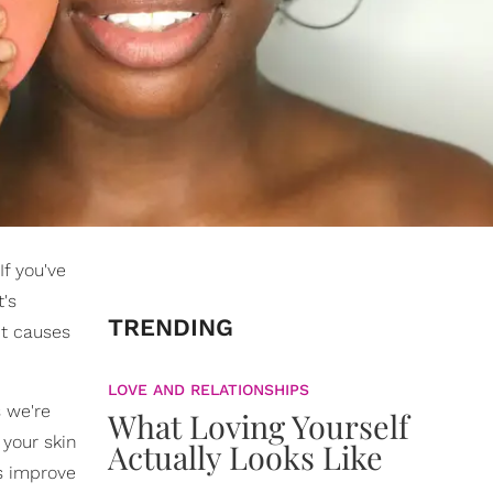
f you've
t's
TRENDING
it causes
LOVE AND RELATIONSHIPS
 we're
What Loving Yourself
 your skin
Actually Looks Like
s improve