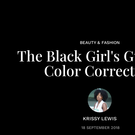
BEAUTY & FASHION
The Black Girl's 
Color Correct
KRISSY LEWIS
18 SEPTEMBER 2018