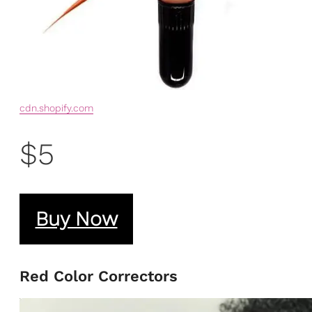
cdn.shopify.com
$5
Buy Now
Red Color Correctors