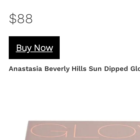
$88
Buy Now
Anastasia Beverly Hills Sun Dipped Gl