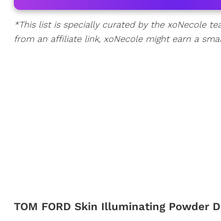
*This list is specially curated by the xoNecole te
from an affiliate link, xoNecole might earn a sma
TOM FORD Skin Illuminating Powder 