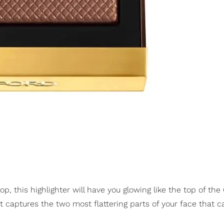
op, this highlighter will have you glowing like the top of the
It captures the two most flattering parts of your face that 