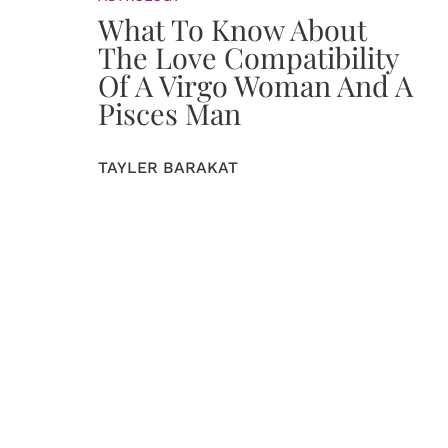
What To Know About
The Love Compatibility
Of A Virgo Woman And A
Pisces Man
TAYLER BARAKAT