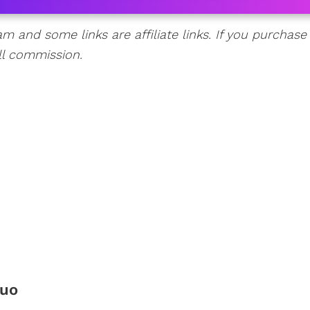
am and some links are affiliate links. If you purchase
ll commission.
Duo