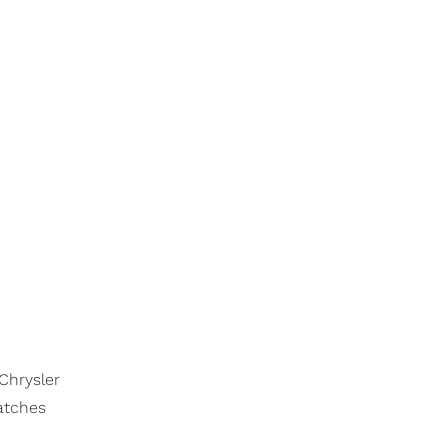
 Chrysler
catches