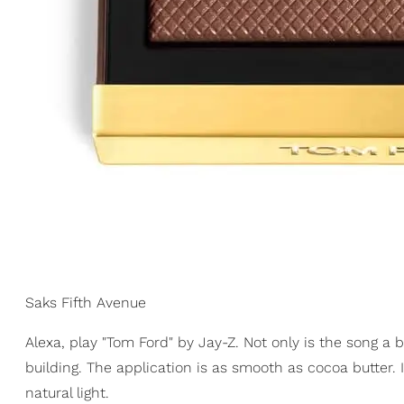
Saks Fifth Avenue
Alexa, play "Tom Ford" by Jay-Z. Not only is the song a b
building. The application is as smooth as cocoa butter. 
natural light.