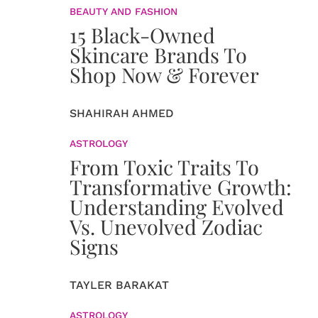
BEAUTY AND FASHION
15 Black-Owned
Skincare Brands To
Shop Now & Forever
SHAHIRAH AHMED
ASTROLOGY
From Toxic Traits To
Transformative Growth:
Understanding Evolved
Vs. Unevolved Zodiac
Signs
TAYLER BARAKAT
ASTROLOGY