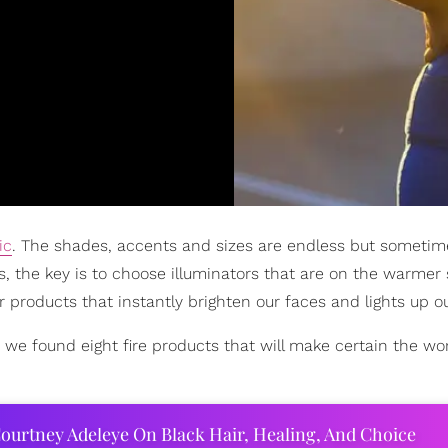
ic
. The shades, accents and sizes are endless but sometim
ls, the key is to choose illuminators that are on the warmer
products that instantly brighten our faces and lights up our
 we found eight fire products that will make certain the wo
ourtney Adeleye On Black Hair, Healing, And Choice