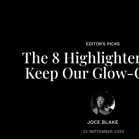
EDITOR'S PICKS
The 8 Highlighte
Keep Our Glow
JOCE BLAKE
22 SEPTEMBER 2020