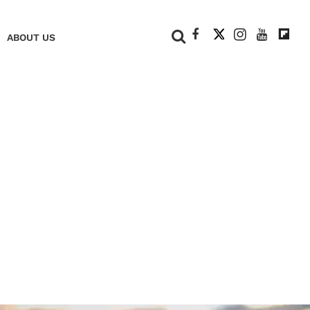
+
ABOUT US