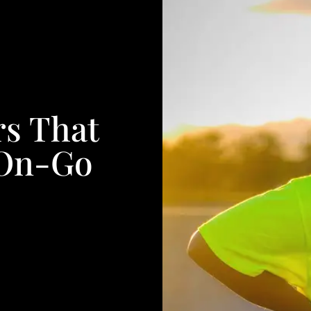
rs That
-On-Go