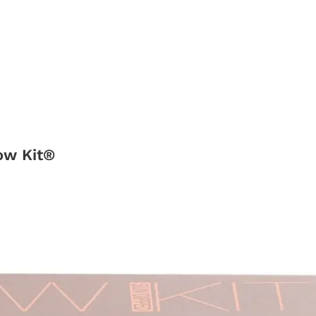
ow Kit®