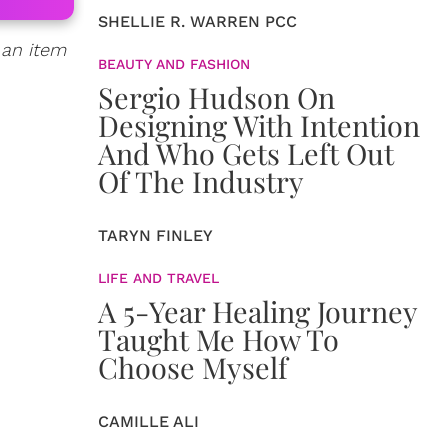
SHELLIE R. WARREN PCC
 an item
BEAUTY AND FASHION
Sergio Hudson On
Designing With Intention
And Who Gets Left Out
Of The Industry
TARYN FINLEY
LIFE AND TRAVEL
A 5-Year Healing Journey
Taught Me How To
Choose Myself
CAMILLE ALI