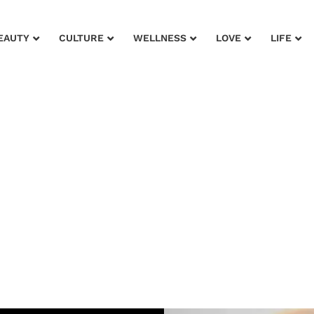
EAUTY
CULTURE
WELLNESS
LOVE
LIFE