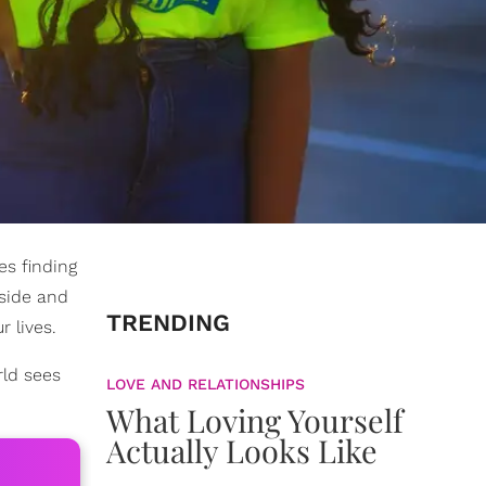
es finding
 side and
TRENDING
 lives.
rld sees
LOVE AND RELATIONSHIPS
What Loving Yourself
Actually Looks Like