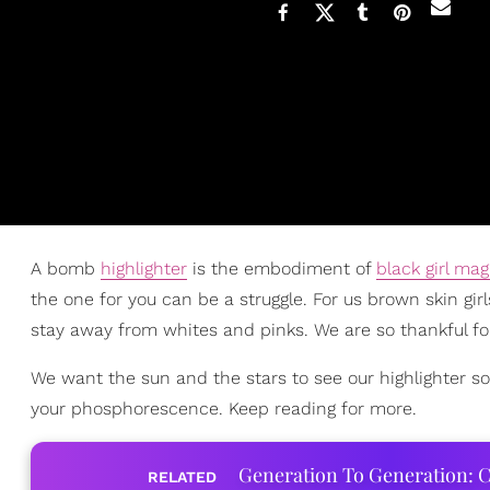
A bomb
highlighter
is the embodiment of
black girl mag
the one for you can be a struggle. For us brown skin gir
stay away from whites and pinks. We are so thankful for 
We want the sun and the stars to see our highlighter so
your phosphorescence. Keep reading for more.
Generation To Generation: C
RELATED