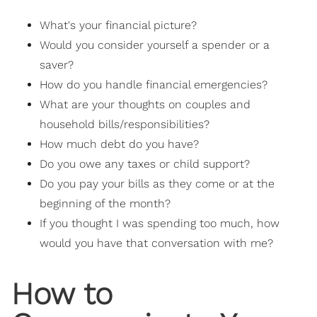
What's your financial picture?
Would you consider yourself a spender or a
saver?
How do you handle financial emergencies?
What are your thoughts on couples and
household bills/responsibilities?
How much debt do you have?
Do you owe any taxes or child support?
Do you pay your bills as they come or at the
beginning of the month?
If you thought I was spending too much, how
would you have that conversation with me?
How to