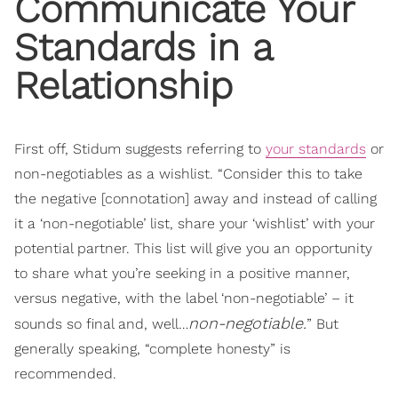
Communicate Your
Standards in a
Relationship
First off, Stidum suggests referring to
your standards
or
non-negotiables as a wishlist. “Consider this to take
the negative [connotation] away and instead of calling
it a ‘non-negotiable’ list, share your ‘wishlist’ with your
potential partner. This list will give you an opportunity
to share what you’re seeking in a positive manner,
versus negative, with the label ‘non-negotiable’ – it
non-negotiable.
sounds so final and, well…
” But
generally speaking, “complete honesty” is
recommended.