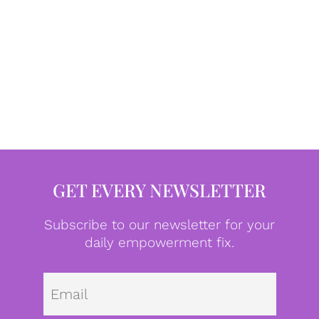
GET EVERY NEWSLETTER
Subscribe to our newsletter for your
daily empowerment fix.
Emai