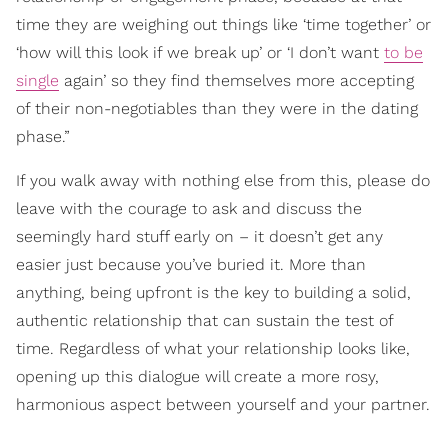
time they are weighing out things like ‘time together’ or
‘how will this look if we break up’ or ‘I don’t want
to be
single
again’ so they find themselves more accepting
of their non-negotiables than they were in the dating
phase.”
If you walk away with nothing else from this, please do
leave with the courage to ask and discuss the
seemingly hard stuff early on – it doesn’t get any
easier just because you’ve buried it. More than
anything, being upfront is the key to building a solid,
authentic relationship that can sustain the test of
time. Regardless of what your relationship looks like,
opening up this dialogue will create a more rosy,
harmonious aspect between yourself and your partner.