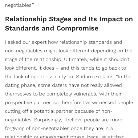
negotiables.”
Relationship Stages and Its Impact on
Standards and Compromise
I asked our expert how relationship standards and
non-negotiables might look different depending on the
stage of the relationship. Ultimately, while it shouldn’t
look different, it does – and this tends to go back to
the lack of openness early on. Stidum explains, “In the
dating phase, some daters have not really allowed
themselves to be completely vulnerable with their
prospective partner, so therefore I’ve witnessed people
cutting off a potential partner because of non-
negotiables. Surprisingly, I believe people are more
forgiving of non-negotiables once they are in a
relationship or engagement phase, because at that