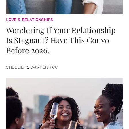
LOVE & RELATIONSHIPS
Wondering If Your Relationship
Is Stagnant? Have This Convo
Before 2026.
SHELLIE R. WARREN PCC