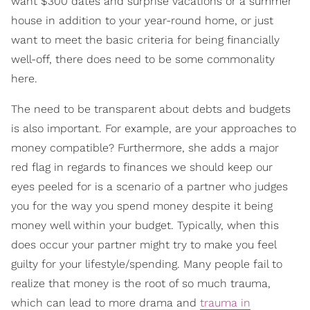
want $300 dates and surprise vacations or a summer
house in addition to your year-round home, or just
want to meet the basic criteria for being financially
well-off, there does need to be some commonality
here.
The need to be transparent about debts and budgets
is also important. For example, are your approaches to
money compatible? Furthermore, she adds a major
red flag in regards to finances we should keep our
eyes peeled for is a scenario of a partner who judges
you for the way you spend money despite it being
money well within your budget. Typically, when this
does occur your partner might try to make you feel
guilty for your lifestyle/spending. Many people fail to
realize that money is the root of so much trauma,
which can lead to more drama and
trauma in