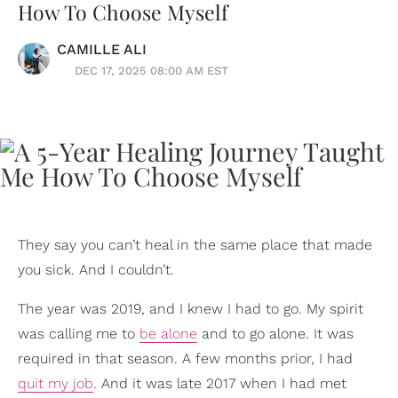
How To Choose Myself
CAMILLE ALI
DEC 17, 2025 08:00 AM EST
They say you can’t heal in the same place that made
you sick. And I couldn’t.
The year was 2019, and I knew I had to go. My spirit
was calling me to
be alone
and to go alone. It was
required in that season. A few months prior, I had
quit my job
. And it was late 2017 when I had met