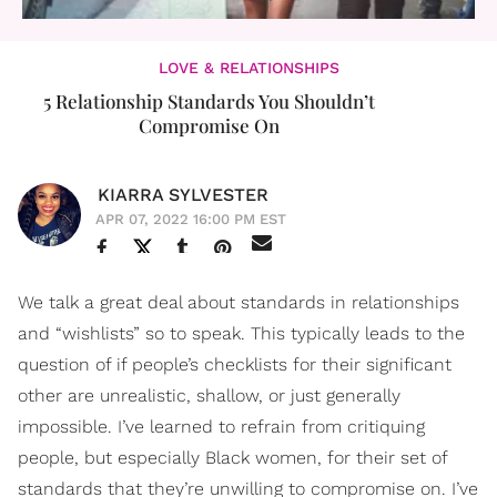
LOVE & RELATIONSHIPS
5 Relationship Standards You Shouldn’t
Compromise On
KIARRA SYLVESTER
APR 07, 2022 16:00 PM EST
We talk a great deal about standards in relationships
and “wishlists” so to speak. This typically leads to the
question of if people’s checklists for their significant
other are unrealistic, shallow, or just generally
impossible. I’ve learned to refrain from critiquing
people, but especially Black women, for their set of
standards that they’re unwilling to compromise on. I’ve