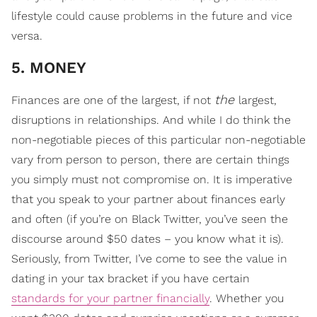
lifestyle could cause problems in the future and vice
versa.
5. MONEY
the
Finances are one of the largest, if not
largest,
disruptions in relationships. And while I do think the
non-negotiable pieces of this particular non-negotiable
vary from person to person, there are certain things
you simply must not compromise on. It is imperative
that you speak to your partner about finances early
and often (if you’re on Black Twitter, you’ve seen the
discourse around $50 dates – you know what it is).
Seriously, from Twitter, I’ve come to see the value in
dating in your tax bracket if you have certain
standards for your partner financially
. Whether you