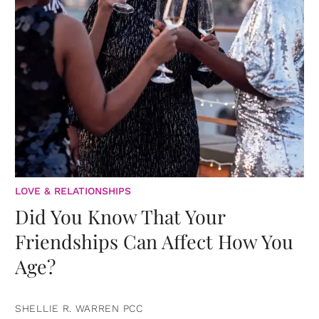
LOVE & RELATIONSHIPS
Did You Know That Your
Friendships Can Affect How You
Age?
SHELLIE R. WARREN PCC