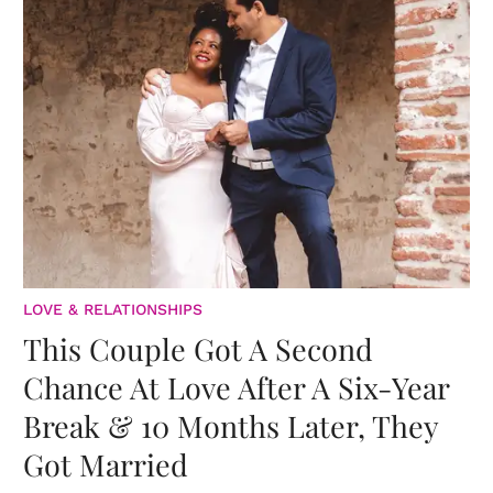
LOVE & RELATIONSHIPS
This Couple Got A Second
Chance At Love After A Six-Year
Break & 10 Months Later, They
Got Married