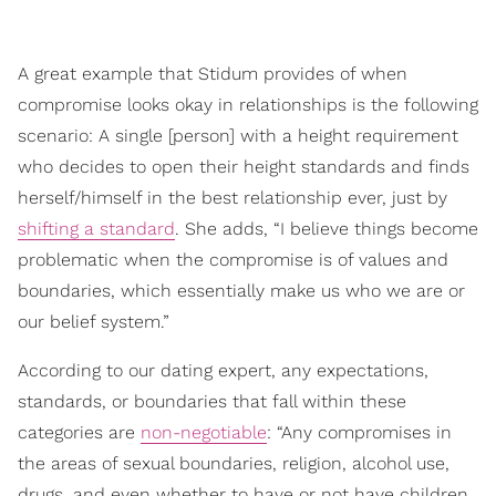
A great example that Stidum provides of when
compromise looks okay in relationships is the following
scenario: A single [person] with a height requirement
who decides to open their height standards and finds
herself/himself in the best relationship ever, just by
shifting a standard
. She adds, “I believe things become
problematic when the compromise is of values and
boundaries, which essentially make us who we are or
our belief system.”
According to our dating expert, any expectations,
standards, or boundaries that fall within these
categories are
non-negotiable
: “Any compromises in
the areas of sexual boundaries, religion, alcohol use,
drugs, and even whether to have or not have children