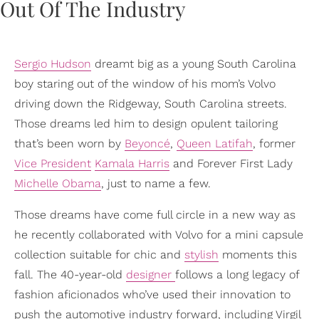
Sergio Hudson
dreamt big as a young South Carolina
boy staring out of the window of his mom’s Volvo
driving down the Ridgeway, South Carolina streets.
Those dreams led him to design opulent tailoring
that’s been worn by
Beyoncé
,
Queen Latifah
, former
Vice President
Kamala Harris
and Forever First Lady
Michelle Obama
, just to name a few.
Those dreams have come full circle in a new way as
he recently collaborated with Volvo for a mini capsule
collection suitable for chic and
stylish
moments this
fall. The 40-year-old
designer
follows a long legacy of
fashion aficionados who’ve used their innovation to
push the automotive industry forward, including Virgil