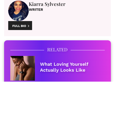
Kiarra Sylvester
WRITER
FULL BIO
RELATED
What Loving Yourself
Actually Looks Like