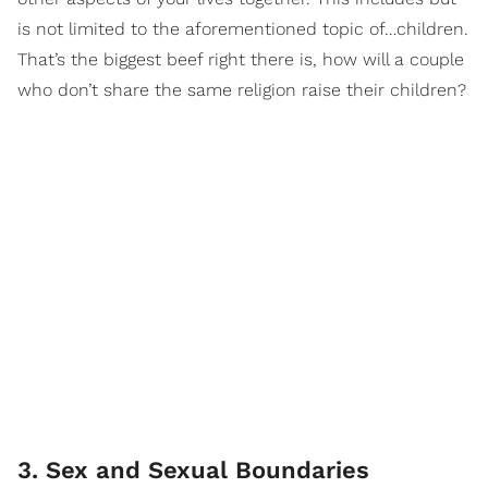
is not limited to the aforementioned topic of…children.
That’s the biggest beef right there is, how will a couple
who don’t share the same religion raise their children?
3. Sex and Sexual Boundaries