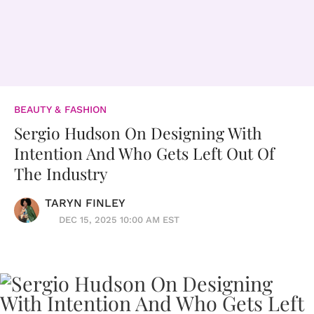
BEAUTY & FASHION
Sergio Hudson On Designing With
Intention And Who Gets Left Out Of
The Industry
TARYN FINLEY
DEC 15, 2025 10:00 AM EST