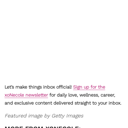
Let’s make things inbox official!
Sign up for the
xoNecole newsletter
for daily love, wellness, career,
and exclusive content delivered straight to your inbox.
Featured image by Getty Images