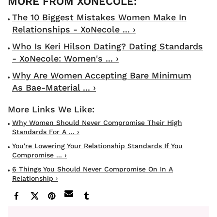
The 10 Biggest Mistakes Women Make In
Relationships - XoNecole ... ›
Who Is Keri Hilson Dating? Dating Standards
- XoNecole: Women's ... ›
Why Are Women Accepting Bare Minimum
As Bae-Material ... ›
Why Women Should Never Compromise Their High
Standards For A ... ›
You're Lowering Your Relationship Standards If You
Compromise ... ›
6 Things You Should Never Compromise On In A
Relationship ›