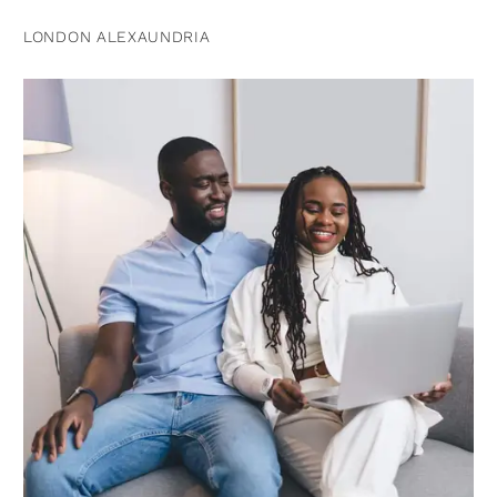
LONDON ALEXAUNDRIA