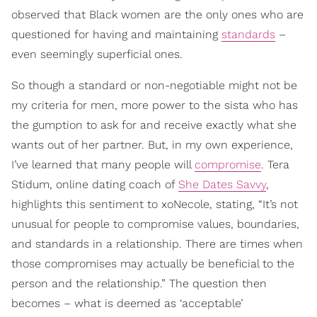
observed that Black women are the only ones who are
questioned for having and maintaining
standards
–
even seemingly superficial ones.
So though a standard or non-negotiable might not be
my criteria for men, more power to the sista who has
the gumption to ask for and receive exactly what she
wants out of her partner. But, in my own experience,
I’ve learned that many people will
compromise
. Tera
Stidum, online dating coach of
She Dates Savvy
,
highlights this sentiment to xoNecole, stating, “It’s not
unusual for people to compromise values, boundaries,
and standards in a relationship. There are times when
those compromises may actually be beneficial to the
person and the relationship.” The question then
becomes – what is deemed as ‘acceptable’