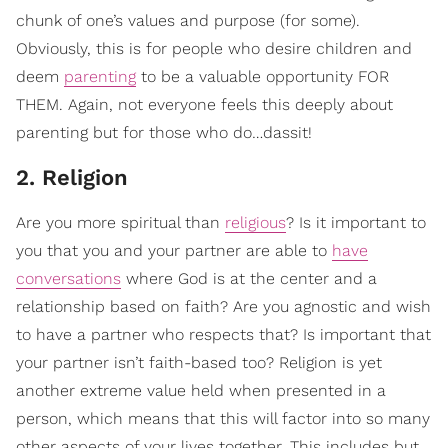
chunk of one’s values and purpose (for some).
Obviously, this is for people who desire children and
deem
parenting
to be a valuable opportunity FOR
THEM. Again, not everyone feels this deeply about
parenting but for those who do…dassit!
2. Religion
Are you more spiritual than
religious
? Is it important to
you that you and your partner are able to
have
conversations
where God is at the center and a
relationship based on faith? Are you agnostic and wish
to have a partner who respects that? Is important that
your partner isn’t faith-based too? Religion is yet
another extreme value held when presented in a
person, which means that this will factor into so many
other aspects of your lives together. This includes but