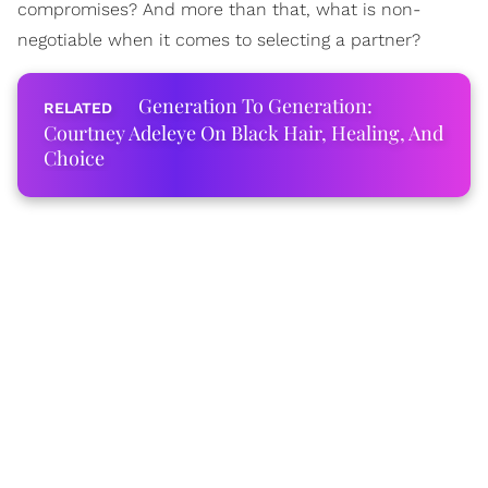
compromises? And more than that, what is non-
negotiable when it comes to selecting a partner?
Generation To Generation:
Courtney Adeleye On Black Hair, Healing, And
Choice