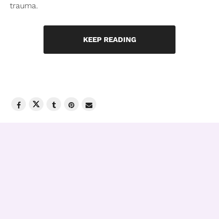
trauma.
KEEP READING