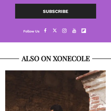
SUBSCRIBE
ALSO ON XONECOLE