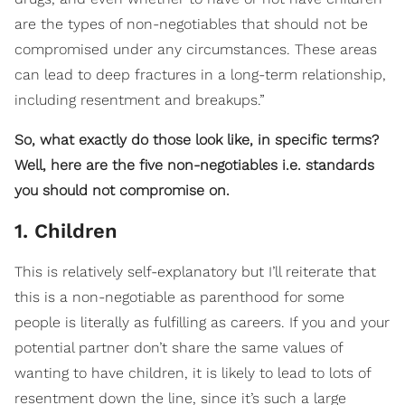
are the types of non-negotiables that should not be
compromised under any circumstances. These areas
can lead to deep fractures in a long-term relationship,
including resentment and breakups.”
So, what exactly do those look like, in specific terms?
Well, here are the five non-negotiables i.e. standards
you should not compromise on.
1. Children
This is relatively self-explanatory but I’ll reiterate that
this is a non-negotiable as parenthood for some
people is literally as fulfilling as careers. If you and your
potential partner don’t share the same values of
wanting to have children, it is likely to lead to lots of
resentment down the line, since it’s such a large