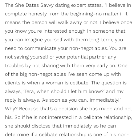
The She Dates Savvy dating expert states, “I believe in
complete honesty from the beginning–no matter if it
means the person will walk away or not. I believe once
you know you’re interested enough in someone that
you can imagine yourself with them long-term, you
need to communicate your non-negotiables. You are
not saving yourself or your potential partner any
troubles by not sharing with them very early on. One
of the big non-negotiables I’ve seen come up with
clients is when a woman is celibate. The question is
always, ‘Tera, when should I let him know?’ and my
reply is always, ‘As soon as you can. Immediately!’
Why? Because that’s a decision she has made and not
his. So if he is not interested in a celibate relationship,
she should disclose that immediately so he can
determine if a celibate relationship is one of his non-