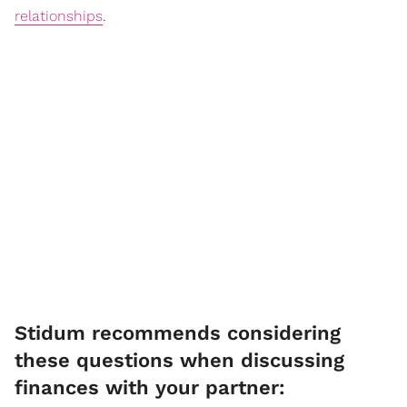
relationships
.
Stidum recommends considering
these questions when discussing
finances with your partner: