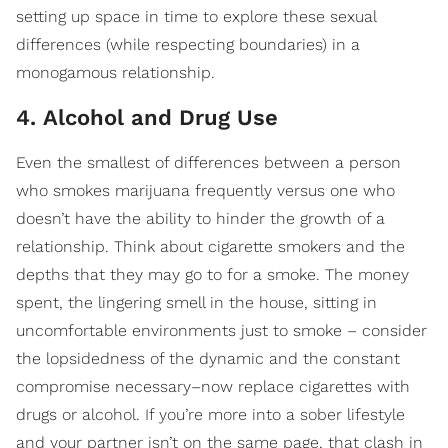
setting up space in time to explore these sexual
differences (while respecting boundaries) in a
monogamous relationship.
4. Alcohol and Drug Use
​Even the smallest of differences between a person
who smokes marijuana frequently versus one who
doesn’t have the ability to hinder the growth of a
relationship. Think about cigarette smokers and the
depths that they may go to for a smoke. The money
spent, the lingering smell in the house, sitting in
uncomfortable environments just to smoke – consider
the lopsidedness of the dynamic and the constant
compromise necessary–now replace cigarettes with
drugs or alcohol. If you’re more into a sober lifestyle
and your partner isn’t on the same page, that clash in