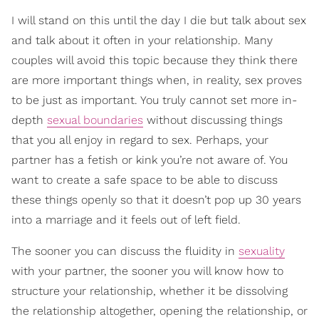
I will stand on this until the day I die but talk about sex
and talk about it often in your relationship. Many
couples will avoid this topic because they think there
are more important things when, in reality, sex proves
to be just as important. You truly cannot set more in-
depth
sexual boundaries
without discussing things
that you all enjoy in regard to sex. Perhaps, your
partner has a fetish or kink you’re not aware of. You
want to create a safe space to be able to discuss
these things openly so that it doesn’t pop up 30 years
into a marriage and it feels out of left field.
The sooner you can discuss the fluidity in
sexuality
with your partner, the sooner you will know how to
structure your relationship, whether it be dissolving
the relationship altogether, opening the relationship, or