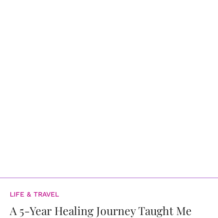
LIFE & TRAVEL
A 5-Year Healing Journey Taught Me