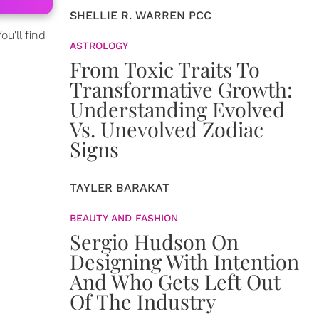
SHELLIE R. WARREN PCC
u'll find
ASTROLOGY
From Toxic Traits To
Transformative Growth:
Understanding Evolved
Vs. Unevolved Zodiac
Signs
TAYLER BARAKAT
BEAUTY AND FASHION
Sergio Hudson On
Designing With Intention
And Who Gets Left Out
Of The Industry