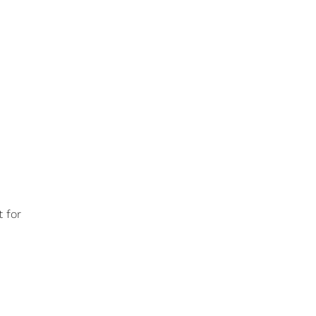
t for