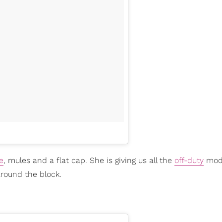
e
, mules and a flat cap. She is giving us all the
off-duty
mode
 around the block.