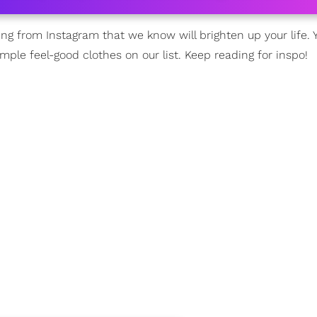
 from Instagram that we know will brighten up your life. Yo
imple feel-good clothes on our list. Keep reading for inspo!