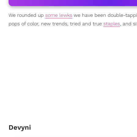
We rounded up
some lewks
we have been double-tapping
pops of color, new trends, tried and true
staples
, and s
Devyni