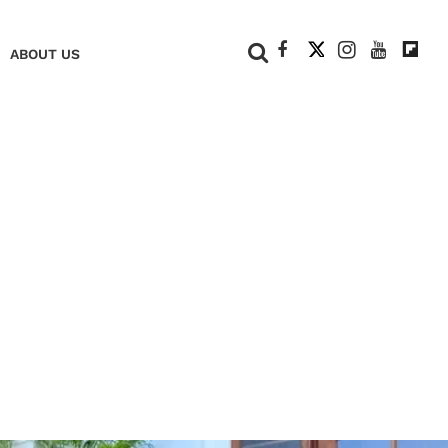
+
ABOUT US