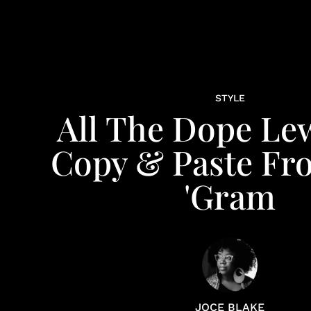
STYLE
All The Dope Le
Copy & Paste Fr
'Gram
JOCE BLAKE