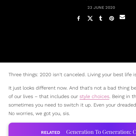
23 JUNE 2020
Three things: 2020 isn't canceled. Living your best life 
It just looks different now. And that's not a bad thing
of our lives – that includes our
style choices
. Being in 
sometimes you need to switch it up. Even your dreaded
No worries, we got you, sis.
Generation To Generation: C
RELATED