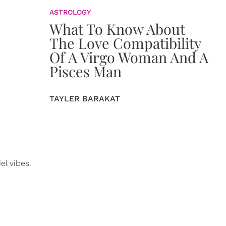
ASTROLOGY
What To Know About
The Love Compatibility
Of A Virgo Woman And A
Pisces Man
TAYLER BARAKAT
l vibes.