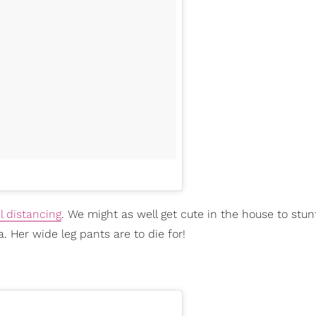
l distancing
. We might as well get cute in the house to stun
a. Her wide leg pants are to die for!