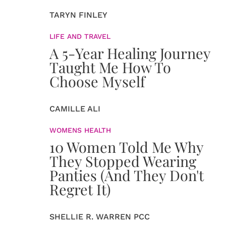
TARYN FINLEY
LIFE AND TRAVEL
A 5-Year Healing Journey
Taught Me How To
Choose Myself
CAMILLE ALI
WOMENS HEALTH
10 Women Told Me Why
They Stopped Wearing
Panties (And They Don't
Regret It)
SHELLIE R. WARREN PCC