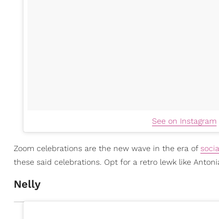
See on Instagram
Zoom celebrations are the new wave in the era of
socia
these said celebrations. Opt for a retro lewk like Antoni
Nelly