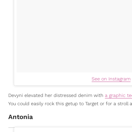
See on Instagram
Devyni elevated her distressed denim with
a graphic te
You could easily rock this getup to Target or for a stroll
Antonia