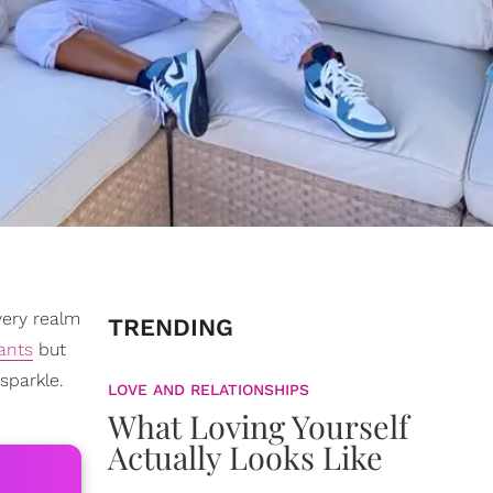
very realm
TRENDING
ants
but
sparkle.
LOVE AND RELATIONSHIPS
What Loving Yourself
Actually Looks Like