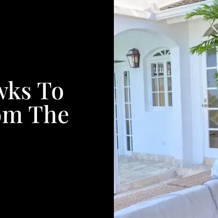
wks To
om The