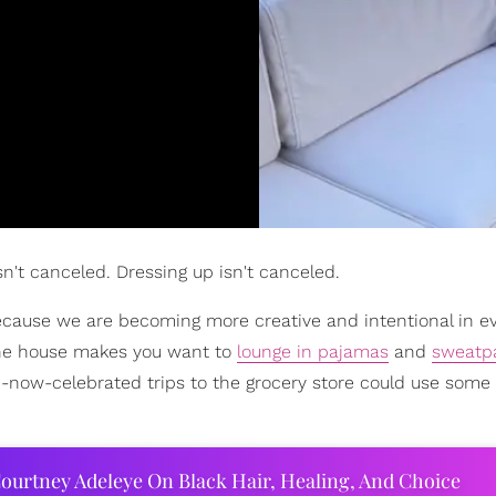
isn't canceled. Dressing up isn't canceled.
 because we are becoming more creative and intentional in e
the house makes you want to
lounge in pajamas
and
sweatp
-now-celebrated trips to the grocery store could use some 
ourtney Adeleye On Black Hair, Healing, And Choice