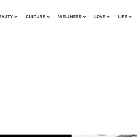
EAUTY
CULTURE
WELLNESS
LOVE
LIFE