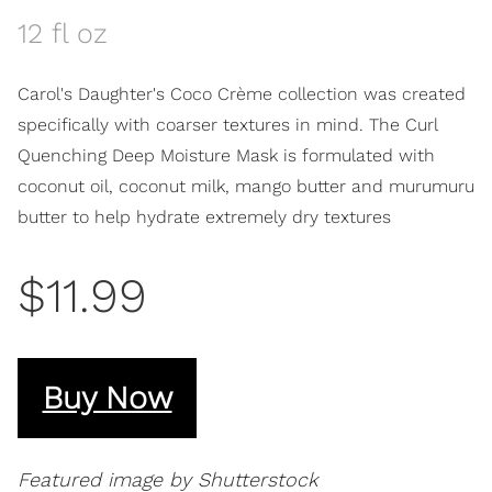
12 fl oz
Carol's Daughter's Coco Crème collection was created
specifically with coarser textures in mind. The Curl
Quenching Deep Moisture Mask is formulated with
coconut oil, coconut milk, mango butter and murumuru
butter to help hydrate extremely dry textures
$11.99
Buy Now
Featured image by Shutterstock