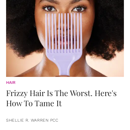
HAIR
Frizzy Hair Is The Worst. Here's
How To Tame It
SHELLIE R. WARREN PCC