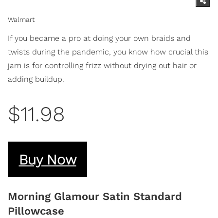
Walmart
If you became a pro at doing your own braids and
twists during the pandemic, you know how crucial this
jam is for controlling frizz without drying out hair or
adding buildup.
$11.98
Buy Now
Morning Glamour Satin Standard
Pillowcase