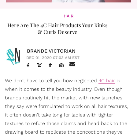
HAIR
Here Are The 4C Hair Products Your Kinks
& Curls Deserve
BRANDE VICTORIAN
DEC 01, 2020 07:03 AM EST
We don't have to tell you how neglected
4C hair
is
when it comes to the beauty industry. Even though
brands routinely hit the market with new launches
they say were formulated to work on all hair textures,
it often doesn't take long for ladies with tighter
textures to refute those claims and head back to the
drawing board to replicate the concoctions they've