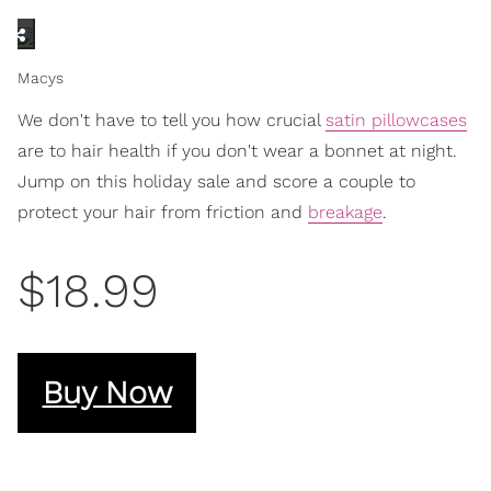
Macys
We don't have to tell you how crucial
satin pillowcases
are to hair health if you don't wear a bonnet at night.
Jump on this holiday sale and score a couple to
protect your hair from friction and
breakage
.
$18.99
Buy Now