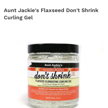
Aunt Jackie's Flaxseed Don't Shrink
Curling Gel