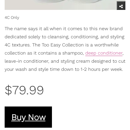
4C Only
The name says it all when it comes to this new brand
dedicated solely to cleansing, conditioning, and styling
4C textures. The Too Easy Collection is a worthwhile
collection as it contains a shampoo,
deep conditioner
,
leave-in conditioner, and styling cream designed to cut
your wash and style time down to 1-2 hours per week.
$79.99
Buy Now