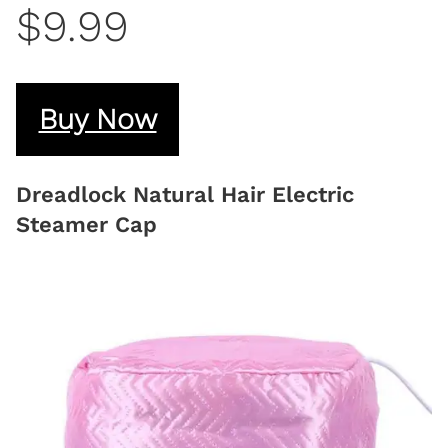
$9.99
Buy Now
Dreadlock Natural Hair Electric
Steamer Cap