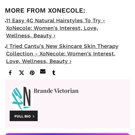
11 Easy 4C Natural Hairstyles To Try -
XoNecole: Women's Interest, Love,
Wellness, Beauty ›
I Tried Cantu's New Skincare Skin Therapy
Collection - XoNecole: Women's Interest,
Love, Wellness, Beauty ›
Brande Victorian
FULL BIO