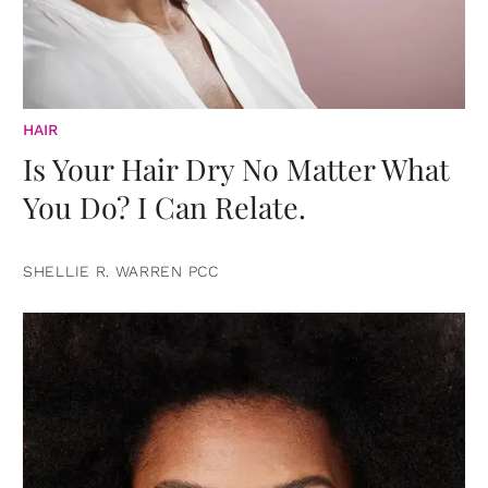
HAIR
Is Your Hair Dry No Matter What
You Do? I Can Relate.
SHELLIE R. WARREN PCC