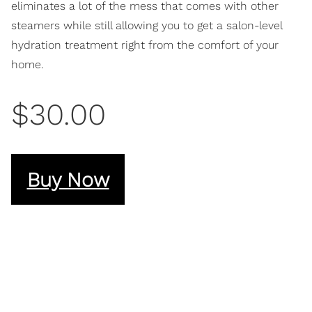
eliminates a lot of the mess that comes with other
steamers while still allowing you to get a salon-level
hydration treatment right from the comfort of your
home.
$30.00
Buy Now