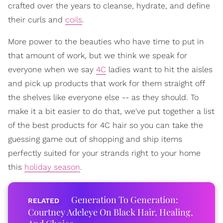
crafted over the years to cleanse, hydrate, and define
their curls and
coils
.
More power to the beauties who have time to put in
that amount of work, but we think we speak for
everyone when we say
4C
ladies want to hit the aisles
and pick up products that work for them straight off
the shelves like everyone else -- as they should. To
make it a bit easier to do that, we've put together a list
of the best products for 4C hair so you can take the
guessing game out of shopping and ship items
perfectly suited for your strands right to your home
this
holiday season
.
Generation To Generation:
Courtney Adeleye On Black Hair, Healing,