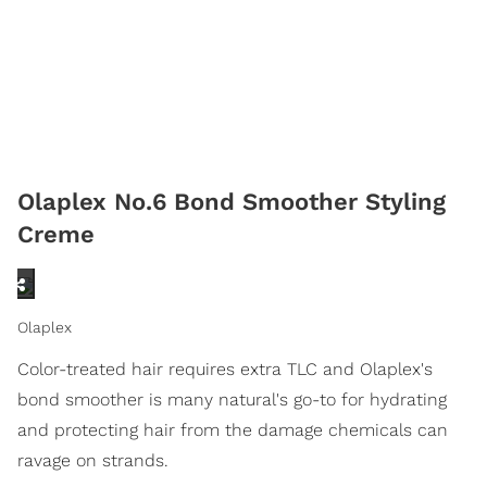
Olaplex No.6 Bond Smoother Styling
Creme
Olaplex
Color-treated hair requires extra TLC and Olaplex's
bond smoother is many natural's go-to for hydrating
and protecting hair from the damage chemicals can
ravage on strands.