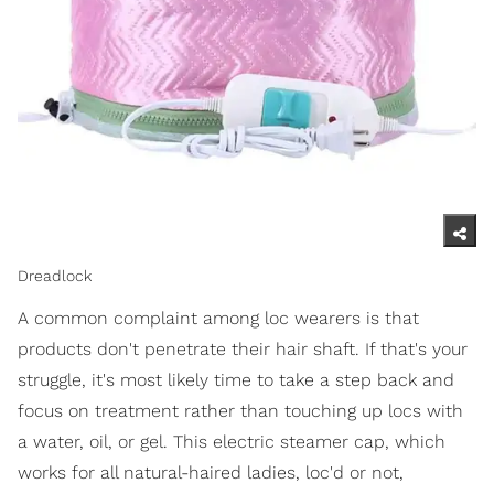
Dreadlock
A common complaint among loc wearers is that
products don't penetrate their hair shaft. If that's your
struggle, it's most likely time to take a step back and
focus on treatment rather than touching up locs with
a water, oil, or gel. This electric steamer cap, which
works for all natural-haired ladies, loc'd or not,