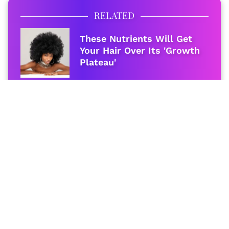
RELATED
These Nutrients Will Get
Your Hair Over Its 'Growth
Plateau'