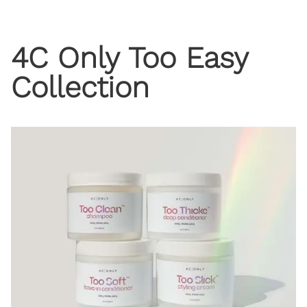
4C Only Too Easy
Collection