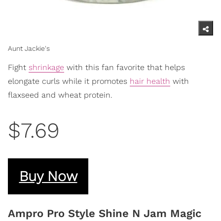
Aunt Jackie's
Fight
shrinkage
with this fan favorite that helps
elongate curls while it promotes
hair health
with
flaxseed and wheat protein.
$7.69
Buy Now
Ampro Pro Style Shine N Jam Magic