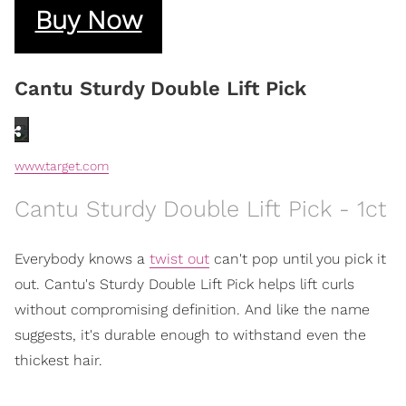
Buy Now
Cantu Sturdy Double Lift Pick
www.target.com
Cantu Sturdy Double Lift Pick - 1ct
Everybody knows a
twist out
can't pop until you pick it
out. Cantu's Sturdy Double Lift Pick helps lift curls
without compromising definition. And like the name
suggests, it's durable enough to withstand even the
thickest hair.