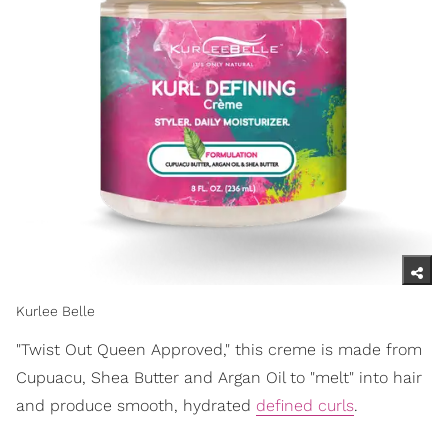
Kurlee Belle
"Twist Out Queen Approved," this creme is made from
Cupuacu, Shea Butter and Argan Oil to "melt" into hair
and produce smooth, hydrated
defined curls
.