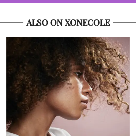
ALSO ON XONECOLE