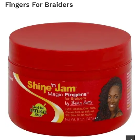
Fingers For Braiders