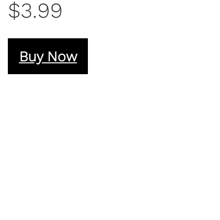
$3.99
Buy Now