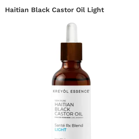
Haitian Black Castor Oil Light