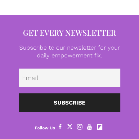
GET EVERY NEWSLETTER
Subscribe to our newsletter for your
daily empowerment fix.
Emai
SUBSCRIBE