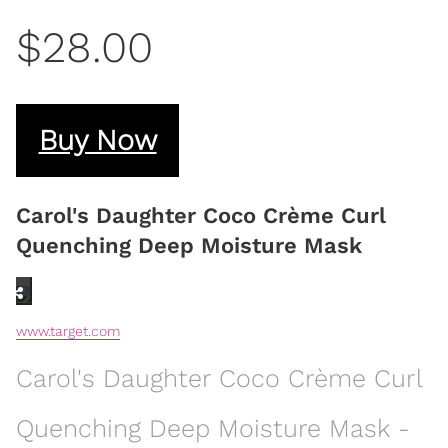
$28.00
Buy Now
Carol's Daughter Coco Crème Curl
Quenching Deep Moisture Mask
www.target.com
Carol's Daughter Coco Crème Curl
Quenching Deep Moisture Mask -