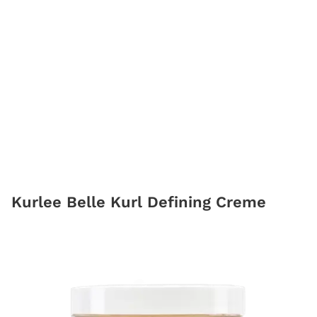
Kurlee Belle Kurl Defining Creme