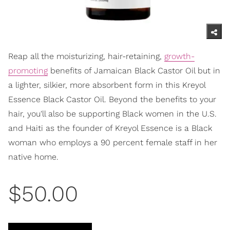
Reap all the moisturizing, hair-retaining,
growth-
promoting
benefits of Jamaican Black Castor Oil but in
a lighter, silkier, more absorbent form in this Kreyol
Essence Black Castor Oil. Beyond the benefits to your
hair, you'll also be supporting Black women in the U.S.
and Haiti as the founder of Kreyol Essence is a Black
woman who employs a 90 percent female staff in her
native home.
$50.00