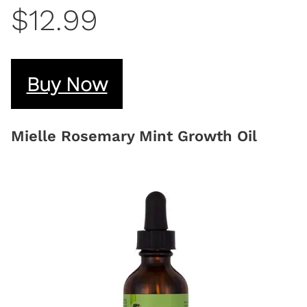
$12.99
Buy Now
Mielle Rosemary Mint Growth Oil