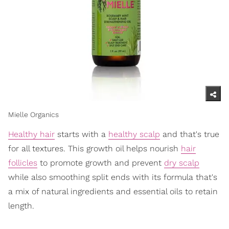
Mielle Organics
Healthy hair
starts with a
healthy scalp
and that's true
for all textures. This growth oil helps nourish
hair
follicles
to promote growth and prevent
dry scalp
while also smoothing split ends with its formula that's
a mix of natural ingredients and essential oils to retain
length.