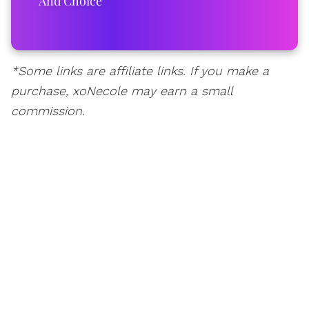
And Choice
*Some links are affiliate links. If you make a
purchase, xoNecole may earn a small
commission.