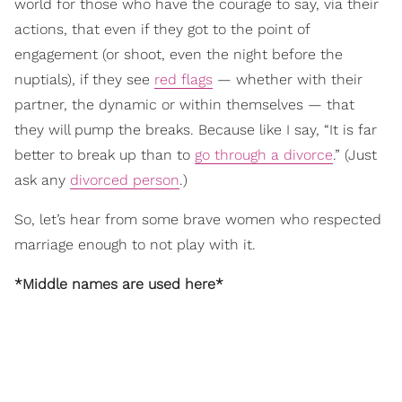
world for those who have the courage to say, via their
actions, that even if they got to the point of
engagement (or shoot, even the night before the
nuptials), if they see
red flags
— whether with their
partner, the dynamic or within themselves — that
they will pump the breaks. Because like I say, “It is far
better to break up than to
go through a divorce
.” (Just
ask any
divorced person
.)
So, let’s hear from some brave women who respected
marriage enough to not play with it.
*Middle names are used here*