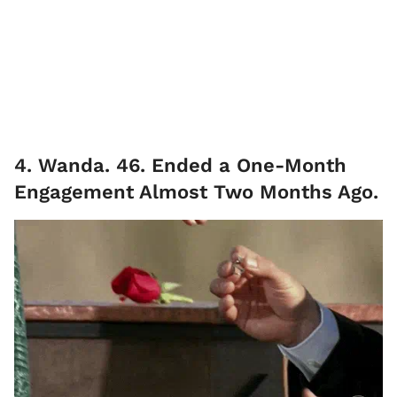
4. Wanda. 46. Ended a One-Month
Engagement Almost Two Months Ago.