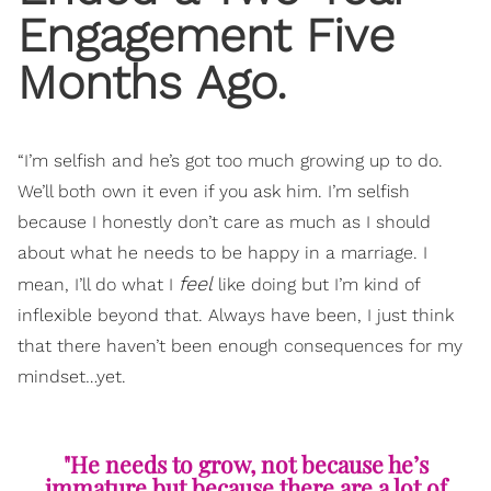
Engagement Five
Months Ago.
“I’m selfish and he’s got too much growing up to do.
We’ll both own it even if you ask him. I’m selfish
because I honestly don’t care as much as I should
about what he needs to be happy in a marriage. I
feel
mean, I’ll do what I
like doing but I’m kind of
inflexible beyond that. Always have been, I just think
that there haven’t been enough consequences for my
mindset…yet.
"He needs to grow, not because he’s
immature but because there are a lot of