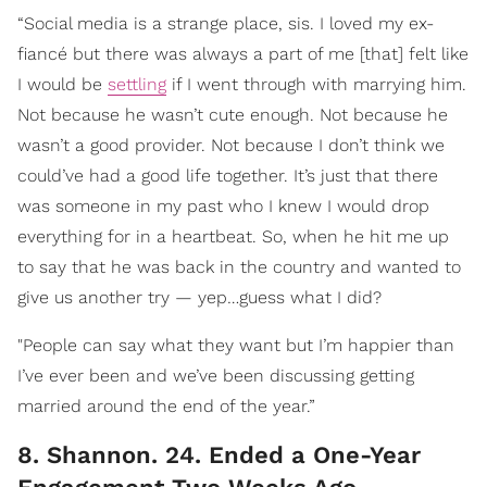
“Social media is a strange place, sis. I loved my ex-
fiancé but there was always a part of me [that] felt like
I would be
settling
if I went through with marrying him.
Not because he wasn’t cute enough. Not because he
wasn’t a good provider. Not because I don’t think we
could’ve had a good life together. It’s just that there
was someone in my past who I knew I would drop
everything for in a heartbeat. So, when he hit me up
to say that he was back in the country and wanted to
give us another try — yep…guess what I did?
"People can say what they want but I’m happier than
I’ve ever been and we’ve been discussing getting
married around the end of the year.”
8. Shannon. 24. Ended a One-Year