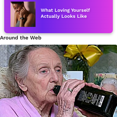
What Loving Yourself
Actually Looks Like
Around the Web