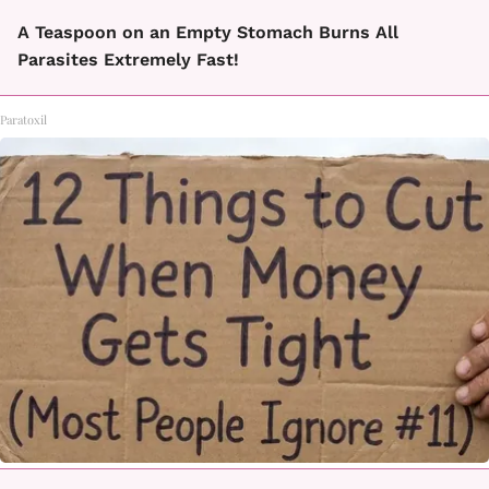
A Teaspoon on an Empty Stomach Burns All
Parasites Extremely Fast!
Paratoxil