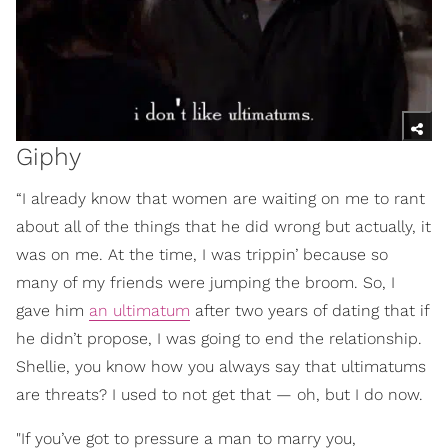
Giphy
“I already know that women are waiting on me to rant
about all of the things that he did wrong but actually, it
was on me. At the time, I was trippin’ because so
many of my friends were jumping the broom. So, I
gave him
an ultimatum
after two years of dating that if
he didn’t propose, I was going to end the relationship.
Shellie, you know how you always say that ultimatums
are threats? I used to not get that — oh, but I do now.
"If you’ve got to pressure a man to marry you,