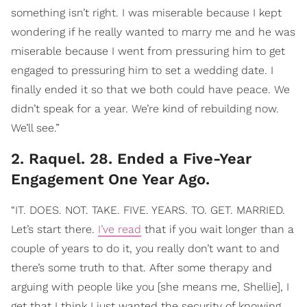
something isn’t right. I was miserable because I kept
wondering if he really wanted to marry me and he was
miserable because I went from pressuring him to get
engaged to pressuring him to set a wedding date. I
finally ended it so that we both could have peace. We
didn’t speak for a year. We’re kind of rebuilding now.
We’ll see.”
2. Raquel. 28. Ended a Five-Year
Engagement One Year Ago.
“IT. DOES. NOT. TAKE. FIVE. YEARS. TO. GET. MARRIED.
Let’s start there.
I’ve read
that if you wait longer than a
couple of years to do it, you really don’t want to and
there’s some truth to that. After some therapy and
arguing with people like you [she means me, Shellie], I
get that I think I just wanted the security of knowing