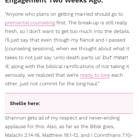
Engagement Two Weeks Ago.
“Anyone who plans on getting married should go to
premarital counseling
first. The break-up is still really
fresh, so I don’t want to get too much into the details.
I’ll just say that even though my fiancé and I passed
[counseling sessions], when we thought about what it
but mean
takes to not just say ‘unto death parts us’
it
, along with the biblical ramifications of not taking it
seriously, we realized that we’re
ready to love
each
other…just not commit for the long haul.”
Shellie here:
Shannon gets all of my respect and never-ending
applause for this. Also, as far as the Bible goes,
Malachi 2:14-16, Matthew 19:1-12, and I Corinthians 7:10-