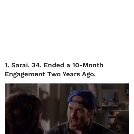
1. Sarai. 34. Ended a 10-Month
Engagement Two Years Ago.