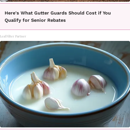
Here's What Gutter Guards Should Cost if You
Qualify for Senior Rebates
LeafFilter Partner