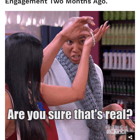
Engagement Two Months Ago.