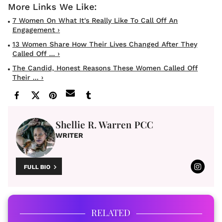
7 Women On What It's Really Like To Call Off An
Engagement ›
13 Women Share How Their Lives Changed After They
Called Off ... ›
The Candid, Honest Reasons These Women Called Off
Their ... ›
Shellie R. Warren PCC
WRITER
FULL BIO
RELATED