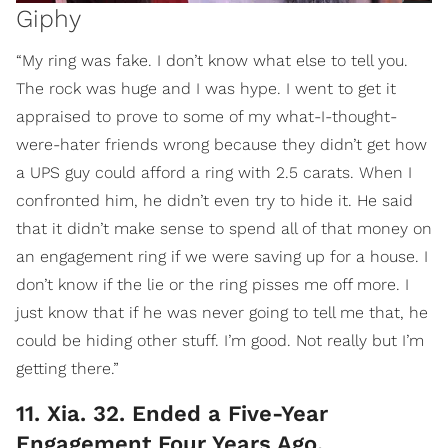
Giphy
“My ring was fake. I don’t know what else to tell you.
The rock was huge and I was hype. I went to get it
appraised to prove to some of my what-I-thought-
were-hater friends wrong because they didn’t get how
a UPS guy could afford a ring with 2.5 carats. When I
confronted him, he didn’t even try to hide it. He said
that it didn’t make sense to spend all of that money on
an engagement ring if we were saving up for a house. I
don’t know if the lie or the ring pisses me off more. I
just know that if he was never going to tell me that, he
could be hiding other stuff. I’m good. Not really but I’m
getting there.”
11. Xia. 32. Ended a Five-Year
Engagement Four Years Ago.