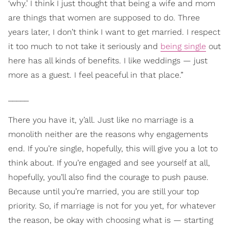
‘why.’ I think I just thought that being a wife and mom
are things that women are supposed to do. Three
years later, I don’t think I want to get married. I respect
it too much to not take it seriously and
being single
out
here has all kinds of benefits. I like weddings — just
more as a guest. I feel peaceful in that place.”
_____
There you have it, y’all. Just like no marriage is a
monolith neither are the reasons why engagements
end. If you’re single, hopefully, this will give you a lot to
think about. If you’re engaged and see yourself at all,
hopefully, you’ll also find the courage to push pause.
Because until you’re married, you are still your top
priority. So, if marriage is not for you yet, for whatever
the reason, be okay with choosing what is — starting