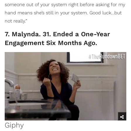
someone out of your system right before asking for my
hand means she’s still in your system. Good luck…but
not really.”
7. Malynda. 31. Ended a One-Year
Engagement Six Months Ago.
Giphy