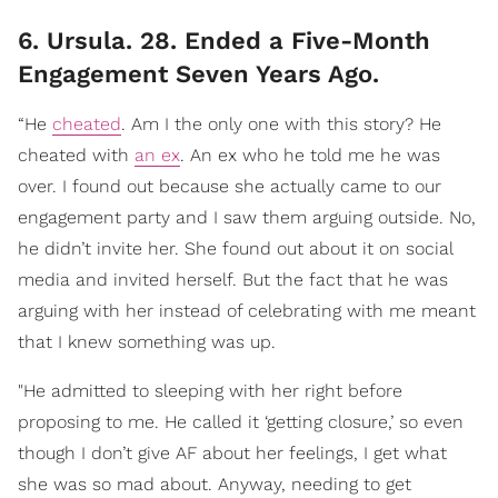
6. Ursula. 28. Ended a Five-Month
Engagement Seven Years Ago.
“He
cheated
. Am I the only one with this story? He
cheated with
an ex
. An ex who he told me he was
over. I found out because she actually came to our
engagement party and I saw them arguing outside. No,
he didn’t invite her. She found out about it on social
media and invited herself. But the fact that he was
arguing with her instead of celebrating with me meant
that I knew something was up.
"He admitted to sleeping with her right before
proposing to me. He called it ‘getting closure,’ so even
though I don’t give AF about her feelings, I get what
she was so mad about. Anyway, needing to get