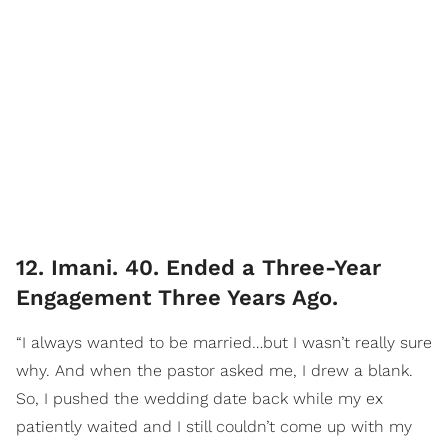
12. Imani. 40. Ended a Three-Year
Engagement Three Years Ago.
“I always wanted to be married…but I wasn’t really sure
why. And when the pastor asked me, I drew a blank.
So, I pushed the wedding date back while my ex
patiently waited and I still couldn’t come up with my