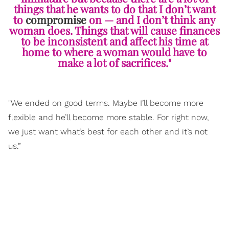
things that he wants to do that I don’t want
to
compromise
on — and I don’t think any
woman does. Things that will cause finances
to be inconsistent and affect his time at
home to where a woman would have to
make a lot of sacrifices."
"We ended on good terms. Maybe I’ll become more
flexible and he’ll become more stable. For right now,
we just want what’s best for each other and it’s not
us.”