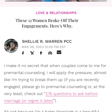
LOVE & RELATIONSHIPS
These 12 Women Broke Off Their
Engagements. Here's Why.
SHELLIE R. WARREN PCC
MAR 09, 2023 12:00 PM EST
I make it no secret that when couples come to me for
premarital counseling, I will apply the pressure, almost
like I’m trying to break them up (if you are recently
engaged, please go to premarital counseling or, at the
very least, check out “
276 questions to ask before
marriage (or regret it later)
”).
It’s not because I’m a hater (marriage is a beautiful