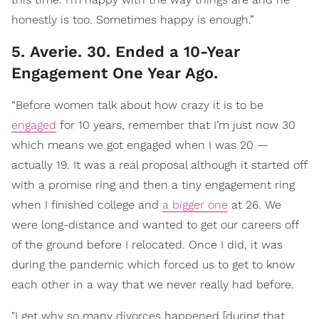
honestly is too. Sometimes happy is enough.”
5. Averie. 30. Ended a 10-Year
Engagement One Year Ago.
“Before women talk about how crazy it is to be
engaged
for 10 years, remember that I’m just now 30
which means we got engaged when I was 20 —
actually 19. It was a real proposal although it started off
with a promise ring and then a tiny engagement ring
when I finished college and
a bigger one
at 26. We
were long-distance and wanted to get our careers off
of the ground before I relocated. Once I did, it was
during the pandemic which forced us to get to know
each other in a way that we never really had before.
"I get why so many divorces happened [during that