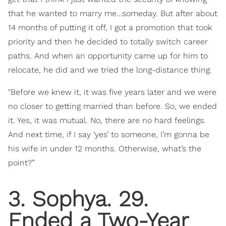
that he wanted to marry me…someday. But after about
14 months of putting it off, I got a promotion that took
priority and then he decided to totally switch career
paths. And when an opportunity came up for him to
relocate, he did and we tried the long-distance thing.
"Before we knew it, it was five years later and we were
no closer to getting married than before. So, we ended
it. Yes, it was mutual. No, there are no hard feelings.
And next time, if I say ‘yes’ to someone, I’m gonna be
his wife in under 12 months. Otherwise, what’s the
point?”
3. Sophya. 29.
Ended a Two-Year