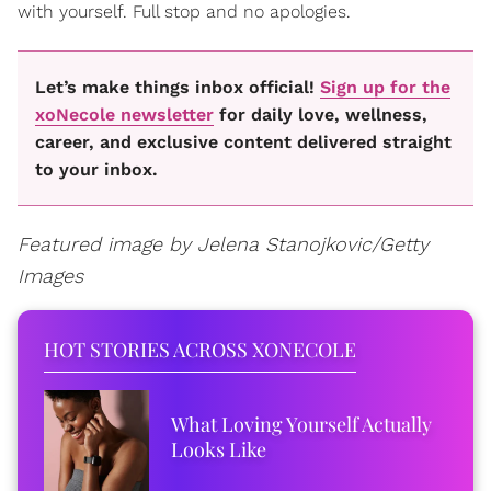
with yourself. Full stop and no apologies.
Let’s make things inbox official!
Sign up for the
xoNecole newsletter
for daily love, wellness,
career, and exclusive content delivered straight
to your inbox.
Featured image by Jelena Stanojkovic/Getty
Images
HOT STORIES ACROSS XONECOLE
What Loving Yourself Actually
Looks Like