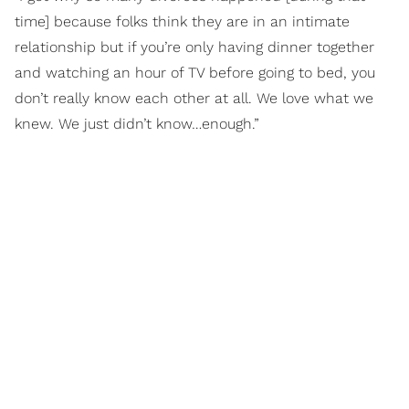
time] because folks think they are in an intimate
relationship but if you’re only having dinner together
and watching an hour of TV before going to bed, you
don’t really know each other at all. We love what we
knew. We just didn’t know…enough.”