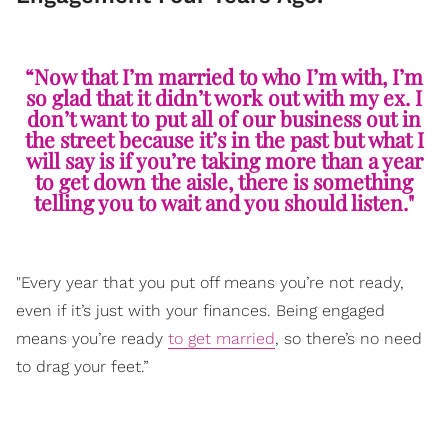
“Now that I’m married to who I’m with, I’m
so glad that it didn’t work out with my ex. I
don’t want to put all of our business out in
the street because it’s in the past but what I
will say is if you’re taking more than a year
to get down the aisle, there is something
telling you to wait and you should listen."
"Every year that you put off means you’re not ready,
even if it’s just with your finances. Being engaged
means you’re ready
to get married
, so there’s no need
to drag your feet.”