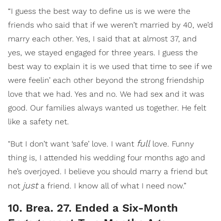
“I guess the best way to define us is we were the
friends who said that if we weren’t married by 40, we’d
marry each other. Yes, I said that at almost 37, and
yes, we stayed engaged for three years. I guess the
best way to explain it is we used that time to see if we
were feelin’ each other beyond the strong friendship
love that we had. Yes and no. We had sex and it was
good. Our families always wanted us together. He felt
like a safety net.
full
"But I don’t want ‘safe’ love. I want
love. Funny
thing is, I attended his wedding four months ago and
he’s overjoyed. I believe you should marry a friend but
just
not
a friend. I know all of what I need now.”
10. Brea. 27. Ended a Six-Month