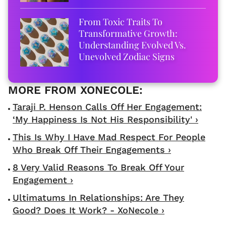
From Toxic Traits To
Transformative Growth:
Understanding Evolved Vs.
Unevolved Zodiac Signs
Taraji P. Henson Calls Off Her Engagement:
‘My Happiness Is Not His Responsibility' ›
This Is Why I Have Mad Respect For People
Who Break Off Their Engagements ›
8 Very Valid Reasons To Break Off Your
Engagement ›
Ultimatums In Relationships: Are They
Good? Does It Work? - XoNecole ›