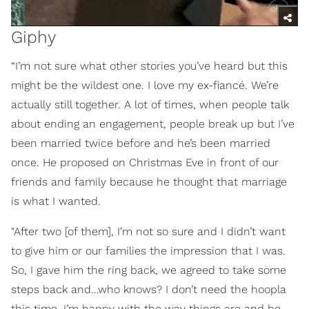
Giphy
“I’m not sure what other stories you’ve heard but this
might be the wildest one. I love my ex-fiancé. We’re
actually still together. A lot of times, when people talk
about ending an engagement, people break up but I’ve
been married twice before and he’s been married
once. He proposed on Christmas Eve in front of our
friends and family because he thought that marriage
is what I wanted.
"After two [of them], I’m not so sure and I didn’t want
to give him or our families the impression that I was.
So, I gave him the ring back, we agreed to take some
steps back and…who knows? I don’t need the hoopla
this time. I’m happy with the way things are and he