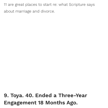
11 are great places to start re: what Scripture says
about marriage and divorce.
9. Toya. 40. Ended a Three-Year
Engagement 18 Months Ago.