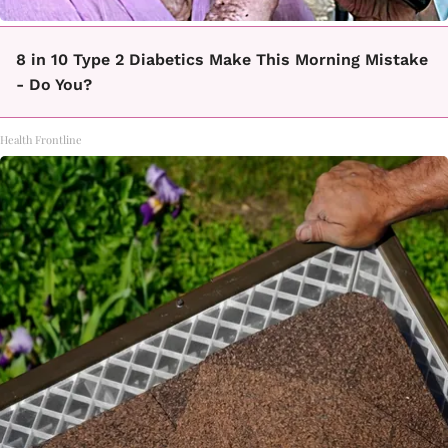
8 in 10 Type 2 Diabetics Make This Morning Mistake
- Do You?
Health Frontline