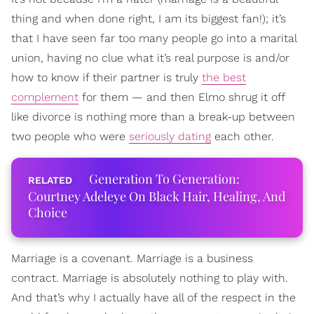
thing and when done right, I am its biggest fan!); it’s
that I have seen far too many people go into a marital
union, having no clue what it’s real purpose is and/or
how to know if their partner is truly
the best
complement
for them — and then Elmo shrug it off
like divorce is nothing more than a break-up between
two people who were
seriously dating
each other.
Generation To Generation:
Courtney Adeleye On Black Hair, Healing, And
Choice
Marriage is a covenant. Marriage is a business
contract. Marriage is absolutely nothing to play with.
And that’s why I actually have all of the respect in the