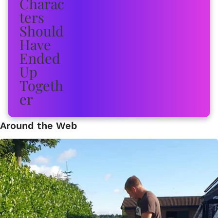
Around the Web