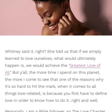
Whitney said it, right? She told us that if we simply
learned to love ourselves, what would ultimately
happen is, we would achieve the "
Greatest Love of
All
." But y'all, the more time I spend on this planet,
the more I come to see that one of the reasons why
it's so hard to hit the mark, when it comes to all
things love-related, is because you first have to define
love in order to know how to do it…right and well.
Personally, I am a Bible follower, so The Love Chapter