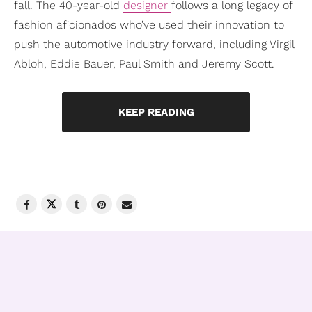
fall. The 40-year-old
designer
follows a long legacy of
fashion aficionados who’ve used their innovation to
push the automotive industry forward, including Virgil
Abloh, Eddie Bauer, Paul Smith and Jeremy Scott.
KEEP READING