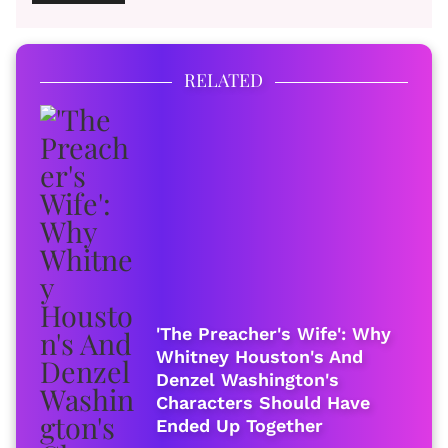
RELATED
'The Preacher's Wife': Why
Whitney Houston's And
Denzel Washington's
Characters Should Have
Ended Up Together