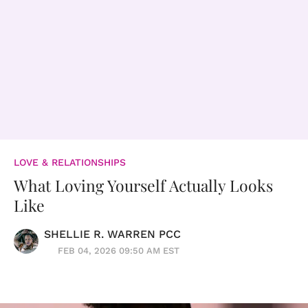
LOVE & RELATIONSHIPS
What Loving Yourself Actually Looks
Like
SHELLIE R. WARREN PCC
FEB 04, 2026 09:50 AM EST