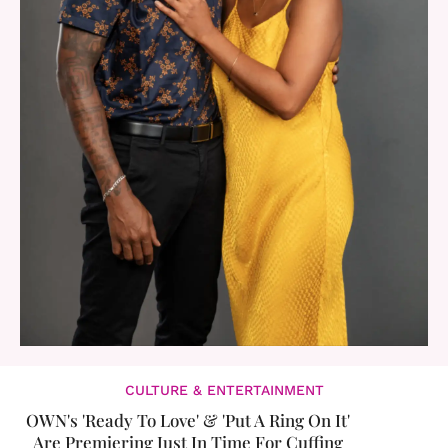
CULTURE & ENTERTAINMENT
OWN's 'Ready To Love' & 'Put A Ring On It'
Are Premiering Just In Time For Cuffing