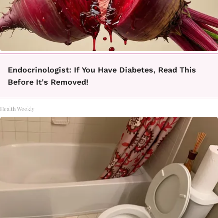
Endocrinologist: If You Have Diabetes, Read This
Before It's Removed!
Health Weekly