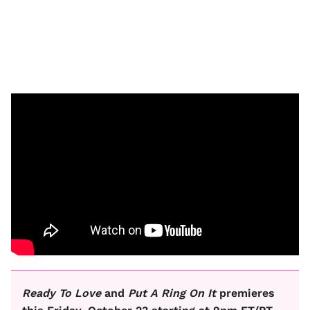
Ready To Love
and
Put A Ring On It
premieres