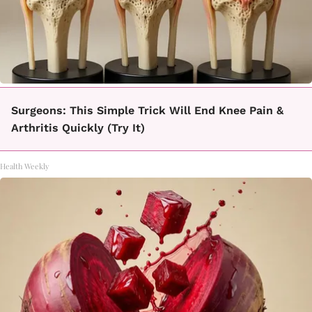
Surgeons: This Simple Trick Will End Knee Pain &
Arthritis Quickly (Try It)
Health Weekly