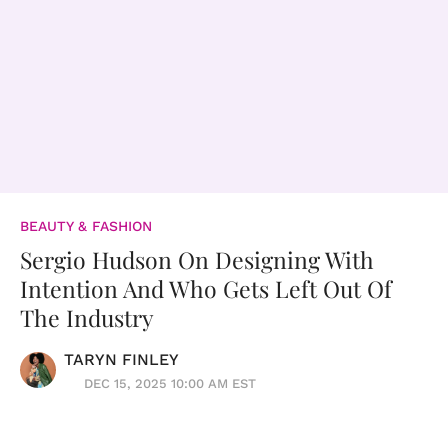
BEAUTY & FASHION
Sergio Hudson On Designing With
Intention And Who Gets Left Out Of
The Industry
TARYN FINLEY
DEC 15, 2025 10:00 AM EST