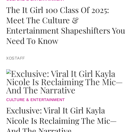
The It Girl 100 Class Of 2025:
Meet The Culture &
Entertainment Shapeshifters You
Need To Know
XOSTAFF
CULTURE & ENTERTAINMENT
Exclusive: Viral It Girl Kayla
Nicole Is Reclaiming The Mic—
And The Narrative