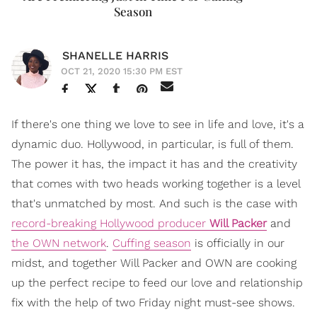
Season
SHANELLE HARRIS
OCT 21, 2020 15:30 PM EST
If there's one thing we love to see in life and love, it's a
dynamic duo. Hollywood, in particular, is full of them.
The power it has, the impact it has and the creativity
that comes with two heads working together is a level
that's unmatched by most. And such is the case with
record-breaking Hollywood producer
Will Packer
and
the OWN network
.
Cuffing season
is officially in our
midst, and together Will Packer and OWN are cooking
up the perfect recipe to feed our love and relationship
fix with the help of two Friday night must-see shows.