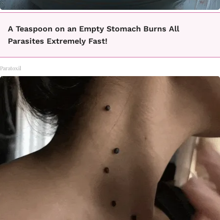
A Teaspoon on an Empty Stomach Burns All
Parasites Extremely Fast!
Paratoxil