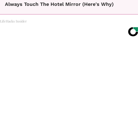
Always Touch The Hotel Mirror (Here's Why)
LifeHacks Insider