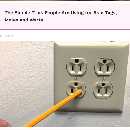
The Simple Trick People Are Using for Skin Tags,
Moles and Warts!
Linkovibe