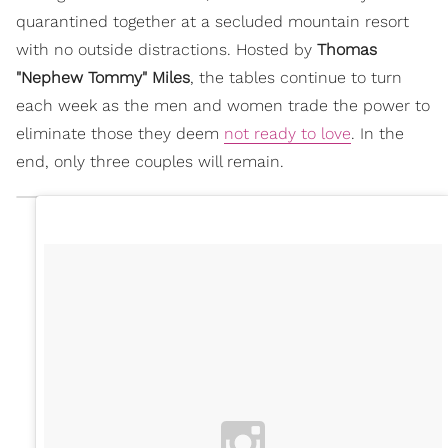
quarantined together at a secluded mountain resort
with no outside distractions. Hosted by
Thomas
"Nephew Tommy" Miles
, the tables continue to turn
each week as the men and women trade the power to
eliminate those they deem
not ready to love
. In the
end, only three couples will remain.