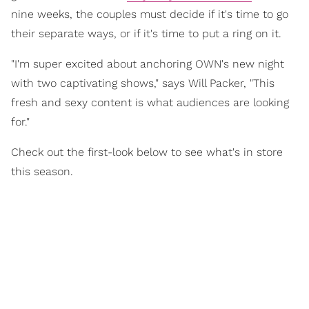
nine weeks, the couples must decide if it's time to go
their separate ways, or if it's time to put a ring on it.
"I'm super excited about anchoring OWN's new night
with two captivating shows," says Will Packer, "This
fresh and sexy content is what audiences are looking
for."
Check out the first-look below to see what's in store
this season.