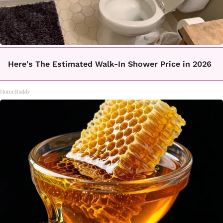
Here's The Estimated Walk-In Shower Price in 2026
HomeBuddy