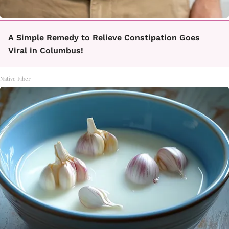
A Simple Remedy to Relieve Constipation Goes
Viral in Columbus!
Native Fiber