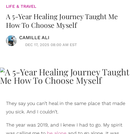
LIFE & TRAVEL
A 5-Year Healing Journey Taught Me
How To Choose Myself
CAMILLE ALI
DEC 17, 2025 08:00 AM EST
They say you can’t heal in the same place that made
you sick. And I couldn’t.
The year was 2019, and I knew I had to go. My spirit
was calling me to
be alone
and to go alone. It was