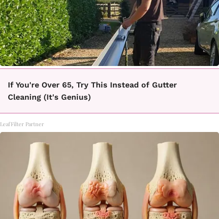
If You're Over 65, Try This Instead of Gutter
Cleaning (It's Genius)
LeafFilter Partner