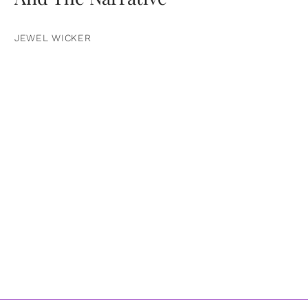
JEWEL WICKER