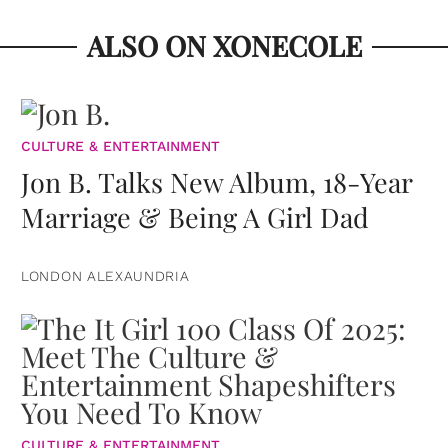
ALSO ON XONECOLE
CULTURE & ENTERTAINMENT
Jon B. Talks New Album, 18-Year
Marriage & Being A Girl Dad
LONDON ALEXAUNDRIA
CULTURE & ENTERTAINMENT