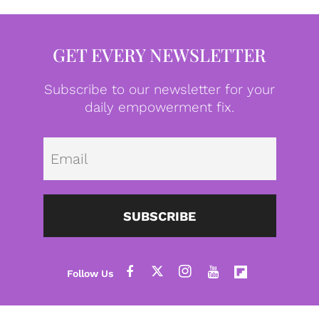
GET EVERY NEWSLETTER
Subscribe to our newsletter for your
daily empowerment fix.
Emai
SUBSCRIBE