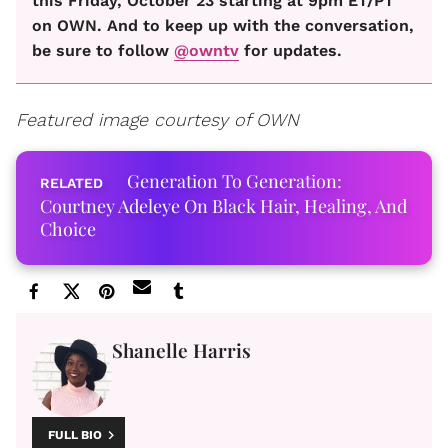
this Friday, October 23 starting at 9pm ET/PT
on OWN. And to keep up with the conversation,
be sure to follow
@owntv
for updates.
Featured image courtesy of OWN
Generation To Generation:
Courtney Adeleye On Black Hair, Healing, And
Choice
Shanelle Harris
FULL BIO