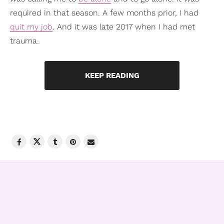
required in that season. A few months prior, I had
quit my job
. And it was late 2017 when I had met
trauma.
KEEP READING