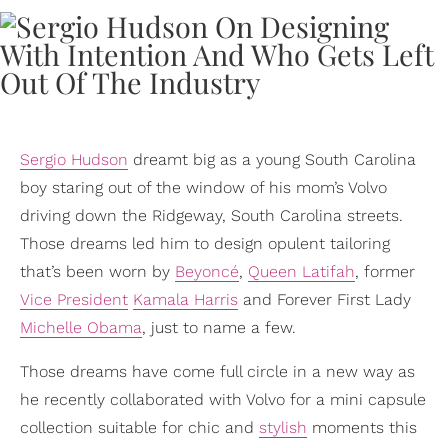
Sergio Hudson
dreamt big as a young South Carolina
boy staring out of the window of his mom’s Volvo
driving down the Ridgeway, South Carolina streets.
Those dreams led him to design opulent tailoring
that’s been worn by
Beyoncé
,
Queen Latifah
, former
Vice President
Kamala Harris
and Forever First Lady
Michelle Obama
, just to name a few.
Those dreams have come full circle in a new way as
he recently collaborated with Volvo for a mini capsule
collection suitable for chic and
stylish
moments this