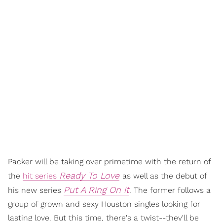
Packer will be taking over primetime with the return of
Ready To Love
the
hit series
as well as the debut of
Put A Ring On it
his new series
. The former follows a
group of grown and sexy Houston singles looking for
lasting love. But this time, there's a twist--they'll be