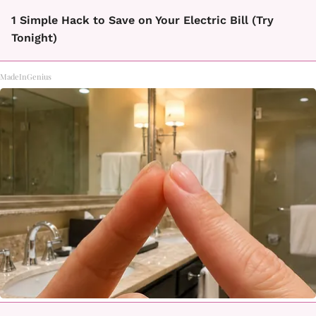
1 Simple Hack to Save on Your Electric Bill (Try
Tonight)
MadeInGenius