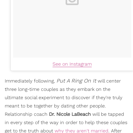
See on Instagram
Put A Ring On It
Immediately following,
will center
three long-time couples as they embark on the
ultimate social experiment to discover if they're truly
meant to be together by dating other people.
Relationship coach
Dr. Nicole LaBeach
will be tapped
in every step of the way in order to help these couples
get to the truth about
why they aren't married
. After