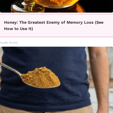
Honey: The Greatest Enemy of Memory Loss (See
How to Use It)
Health Weekly