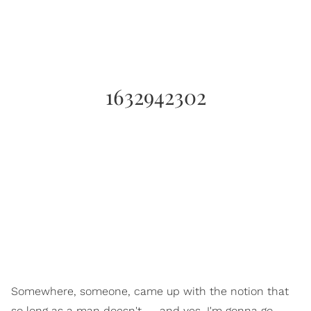
1632942302
Somewhere, someone, came up with the notion that
so long as a man doesn't — and yes, I'm gonna go