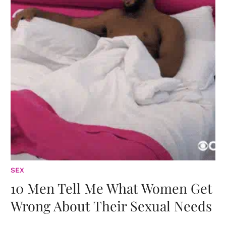
SEX
10 Men Tell Me What Women Get
Wrong About Their Sexual Needs