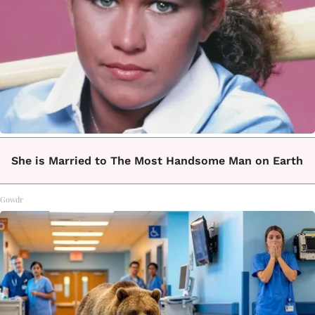
She is Married to The Most Handsome Man on Earth
Gowdr