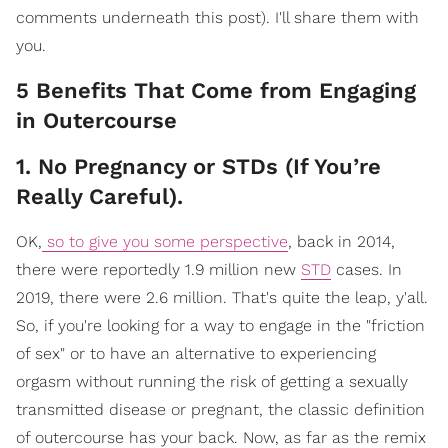
comments underneath this post). I'll share them with
you.
5 Benefits That Come from Engaging
in Outercourse
1. No Pregnancy or STDs (If You’re
Really Careful).
OK,
so to give you some perspective
, back in 2014,
there were reportedly 1.9 million new
STD
cases. In
2019, there were 2.6 million. That's quite the leap, y'all.
So, if you're looking for a way to engage in the "friction
of sex" or to have an alternative to experiencing
orgasm without running the risk of getting a sexually
transmitted disease or pregnant, the classic definition
of outercourse has your back. Now, as far as the remix