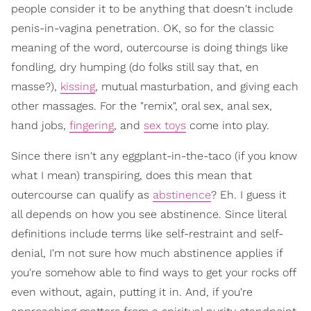
people consider it to be anything that doesn't include
penis-in-vagina penetration. OK, so for the classic
meaning of the word, outercourse is doing things like
fondling, dry humping (do folks still say that, en
masse?),
kissing
, mutual masturbation, and giving each
other massages. For the "remix", oral sex, anal sex,
hand jobs,
fingering
, and
sex toys
come into play.
Since there isn't any eggplant-in-the-taco (if you know
what I mean) transpiring, does this mean that
outercourse can qualify as
abstinence
? Eh. I guess it
all depends on how you see abstinence. Since literal
definitions include terms like self-restraint and self-
denial, I'm not sure how much abstinence applies if
you're somehow able to find ways to get your rocks off
even without, again, putting it in. And, if you're