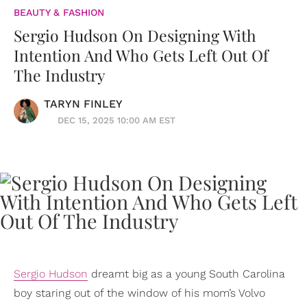
BEAUTY & FASHION
Sergio Hudson On Designing With
Intention And Who Gets Left Out Of
The Industry
TARYN FINLEY
DEC 15, 2025 10:00 AM EST
Sergio Hudson
dreamt big as a young South Carolina
boy staring out of the window of his mom’s Volvo