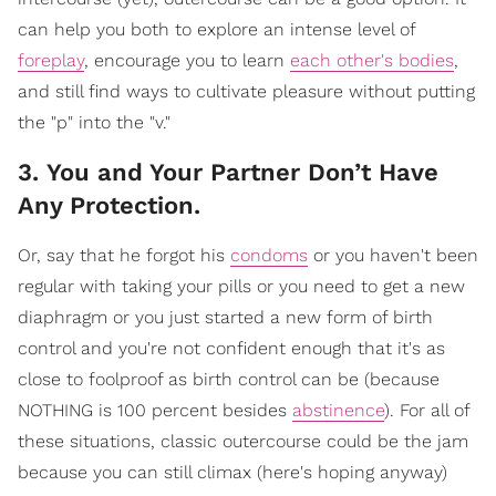
can help you both to explore an intense level of
foreplay
, encourage you to learn
each other's bodies
,
and still find ways to cultivate pleasure without putting
the "p" into the "v."
3. You and Your Partner Don’t Have
Any Protection.
Or, say that he forgot his
condoms
or you haven't been
regular with taking your pills or you need to get a new
diaphragm or you just started a new form of birth
control and you're not confident enough that it's as
close to foolproof as birth control can be (because
NOTHING is 100 percent besides
abstinence
). For all of
these situations, classic outercourse could be the jam
because you can still climax (here's hoping anyway)