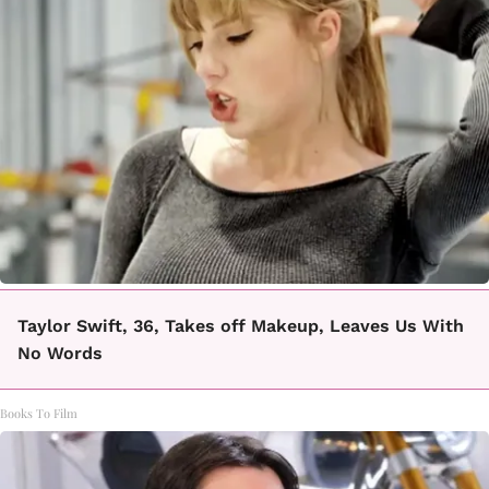
Taylor Swift, 36, Takes off Makeup, Leaves Us With
No Words
Books To Film