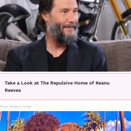
Take a Look at The Repulsive Home of Keanu
Reeves
Prime Finance Group