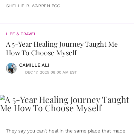
SHELLIE R. WARREN PCC
LIFE & TRAVEL
A 5-Year Healing Journey Taught Me
How To Choose Myself
CAMILLE ALI
DEC 17, 2025 08:00 AM EST
They say you can’t heal in the same place that made