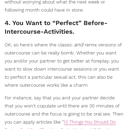
without worrying about what the next week or
following month could have in store.
4. You Want to “Perfect” Before-
Intercourse-Activities.
and
OK, so here's where the classic
remix versions of
outercourse can be really bomb.
Whether you want
you and/or your partner to get better at foreplay, you
want to slow down intercourse sessions or you want
to perfect a particular sexual act, this can also be
where outercourse works like a charm.
For instance, say that you and your partner decide
that you won't copulate until there are 30 minutes of
outercourse and the focus is going to be oral sex. Then
you can apply articles like "
12 Things You Should Do