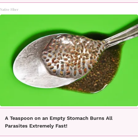
Native Fiber
A Teaspoon on an Empty Stomach Burns All
Parasites Extremely Fast!