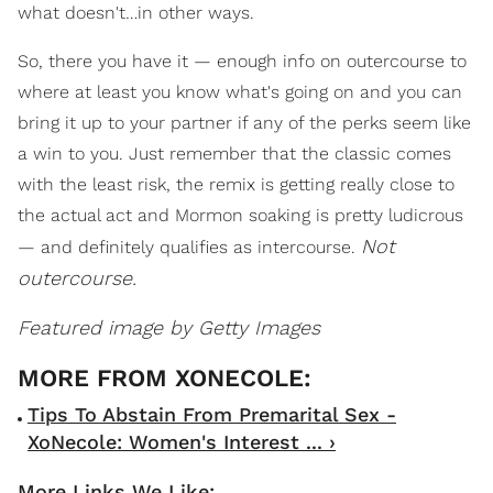
what doesn't…in other ways.
So, there you have it — enough info on outercourse to
where at least you know what's going on and you can
bring it up to your partner if any of the perks seem like
a win to you. Just remember that the classic comes
with the least risk, the remix is getting really close to
the actual act and Mormon soaking is pretty ludicrous
Not
— and definitely qualifies as intercourse.
outercourse.
Featured image by Getty Images
Tips To Abstain From Premarital Sex -
XoNecole: Women's Interest ... ›