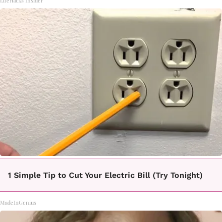
LifeHacks Insider
1 Simple Tip to Cut Your Electric Bill (Try Tonight)
MadeInGenius