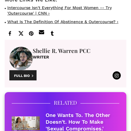
Intercourse Isn't Everything For Most Women -- Try
'outercourse' | CNN ›
What Is The Definition Of Abstinence & Outercourse? ›
Shellie R. Warren PCC
WRITER
FULL BIO
RELATED
One Wants To. The Other
Doesn't. How To Make
'Sexual Compromises.'