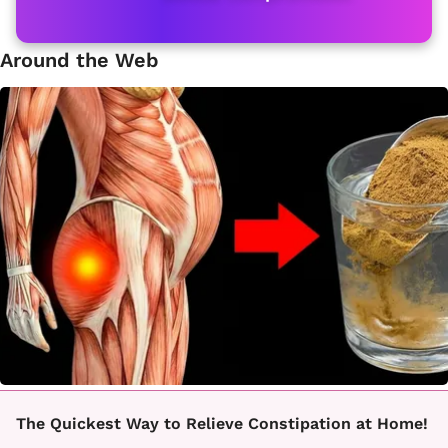
Around the Web
The Quickest Way to Relieve Constipation at Home!