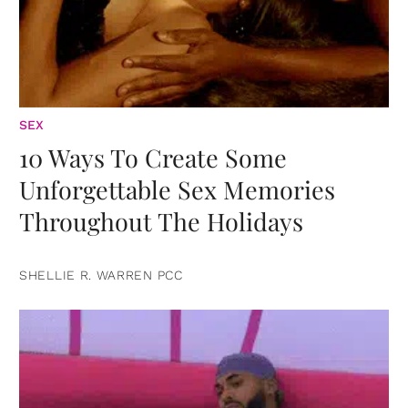
SEX
10 Ways To Create Some
Unforgettable Sex Memories
Throughout The Holidays
SHELLIE R. WARREN PCC