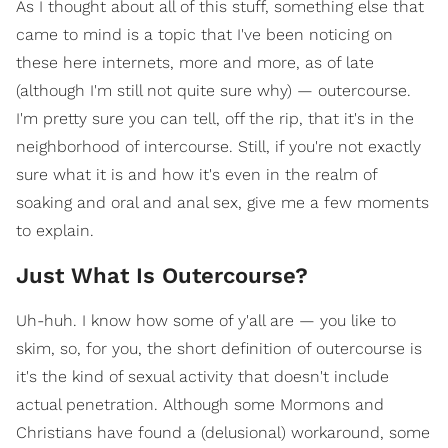
As I thought about all of this stuff, something else that
came to mind is a topic that I've been noticing on
these here internets, more and more, as of late
(although I'm still not quite sure why) — outercourse.
I'm pretty sure you can tell, off the rip, that it's in the
neighborhood of intercourse. Still, if you're not exactly
sure what it is and how it's even in the realm of
soaking and oral and anal sex, give me a few moments
to explain.
Just What Is Outercourse?
Uh-huh. I know how some of y'all are — you like to
skim, so, for you, the short definition of outercourse is
it's the kind of sexual activity that doesn't include
actual penetration. Although some Mormons and
Christians have found a (delusional) workaround, some