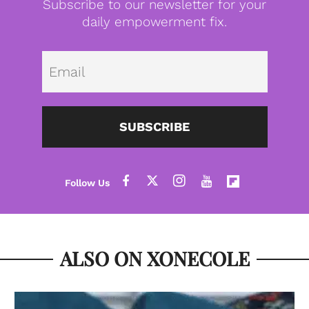
Subscribe to our newsletter for your
daily empowerment fix.
Emai
SUBSCRIBE
ALSO ON XONECOLE