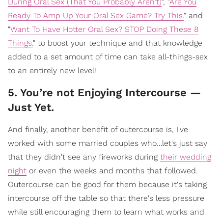
During Oral Sex (That You Probably Aren't)
", "
Are You
Ready To Amp Up Your Oral Sex Game? Try This.
" and
"
Want To Have Hotter Oral Sex? STOP Doing These 8
Things.
" to boost your technique and that knowledge
added to a set amount of time can take all-things-sex
to an entirely new level!
5. You’re not Enjoying Intercourse —
Just Yet.
And finally, another benefit of outercourse is, I've
worked with some married couples who…let's just say
that they didn't see any fireworks during
their wedding
night
or even the weeks and months that followed.
Outercourse can be good for them because it's taking
intercourse off the table so that there's less pressure
while still encouraging them to learn what works and