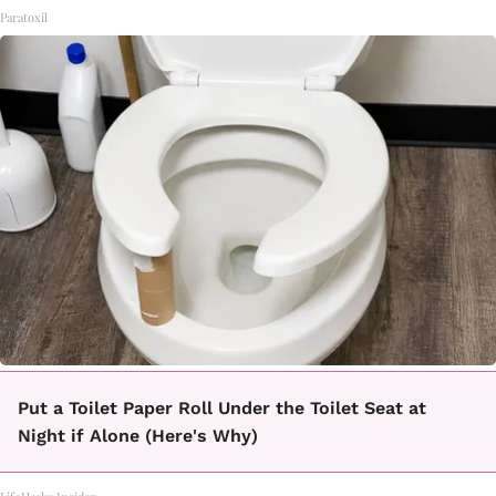
Paratoxil
Put a Toilet Paper Roll Under the Toilet Seat at
Night if Alone (Here's Why)