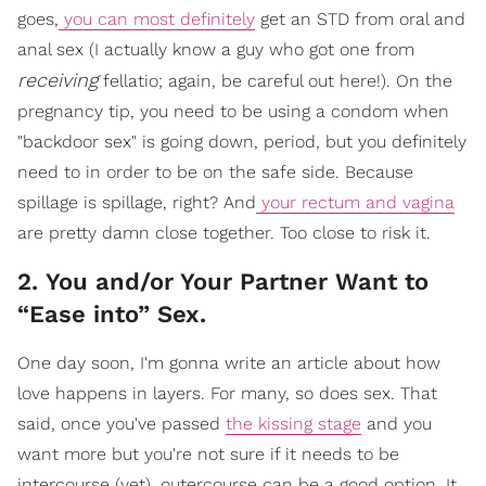
goes,
you can most definitely
get an STD from oral and
anal sex (I actually know a guy who got one from
receiving
fellatio; again, be careful out here!). On the
pregnancy tip, you need to be using a condom when
"backdoor sex" is going down, period, but you definitely
need to in order to be on the safe side. Because
spillage is spillage, right? And
your rectum and vagina
are pretty damn close together. Too close to risk it.
2. You and/or Your Partner Want to
“Ease into” Sex.
One day soon, I'm gonna write an article about how
love happens in layers. For many, so does sex. That
said, once you've passed
the kissing stage
and you
want more but you're not sure if it needs to be
intercourse (yet), outercourse can be a good option. It