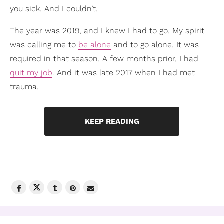
you sick. And I couldn’t.
The year was 2019, and I knew I had to go. My spirit
was calling me to
be alone
and to go alone. It was
required in that season. A few months prior, I had
quit my job
. And it was late 2017 when I had met
trauma.
KEEP READING