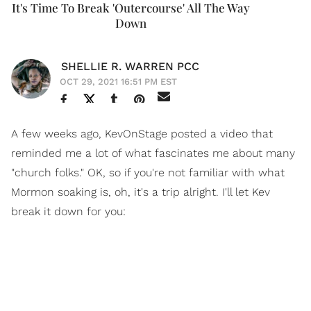
It's Time To Break 'Outercourse' All The Way
Down
SHELLIE R. WARREN PCC
OCT 29, 2021 16:51 PM EST
A few weeks ago, KevOnStage posted a video that
reminded me a lot of what fascinates me about many
"church folks." OK, so if you're not familiar with what
Mormon soaking is, oh, it's a trip alright. I'll let Kev
break it down for you: