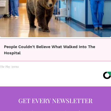
People Couldn't Believe What Walked Into The
Hospital
The Play Arena
GET EVERY NEWSLETTER