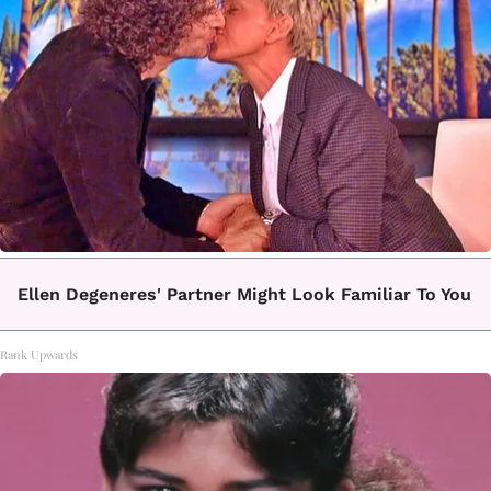
Ellen Degeneres' Partner Might Look Familiar To You
Rank Upwards