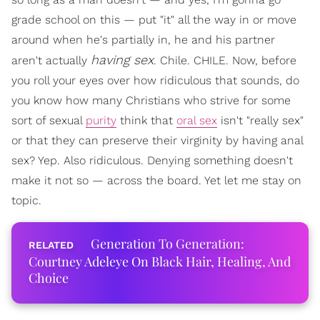
grade school on this — put "it" all the way in or move
around when he's partially in, he and his partner
having sex
aren't actually
. Chile. CHILE. Now, before
you roll your eyes over how ridiculous that sounds, do
you know how many Christians who strive for some
sort of sexual
purity
think that
oral sex
isn't "really sex"
or that they can preserve their virginity by having anal
sex? Yep. Also ridiculous. Denying something doesn't
make it not so — across the board. Yet let me stay on
topic.
Generation To Generation:
Courtney Adeleye On Black Hair, Healing, And
Choice