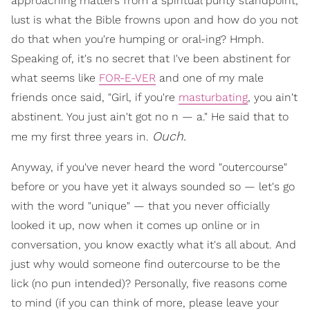
approaching matters from a spiritual purity standpoint,
lust is what the Bible frowns upon and how do you not
do that when you're humping or oral-ing? Hmph.
Speaking of, it's no secret that I've been abstinent for
what seems like
FOR-E-VER
and one of my male
friends once said, "Girl, if you're
masturbating
, you ain't
abstinent. You just ain't got no n — a." He said that to
Ouch.
me my first three years in.
Anyway, if you've never heard the word "outercourse"
before or you have yet it always sounded so — let's go
with the word "unique" — that you never officially
looked it up, now when it comes up online or in
conversation, you know exactly what it's all about. And
just why would someone find outercourse to be the
lick (no pun intended)? Personally, five reasons come
to mind (if you can think of more, please leave your