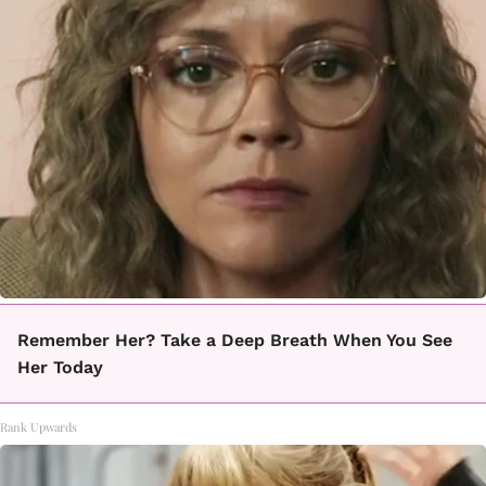
Remember Her? Take a Deep Breath When You See
Her Today
Rank Upwards