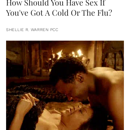
How Should You Have Sex If
You've Got A Cold Or The Flu?
SHELLIE R. WARREN PCC