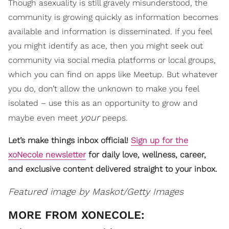
Though asexuality is still gravely misunderstood, the
community is growing quickly as information becomes
available and information is disseminated. If you feel
you might identify as ace, then you might seek out
community via social media platforms or local groups,
which you can find on apps like Meetup. But whatever
you do, don’t allow the unknown to make you feel
isolated – use this as an opportunity to grow and
your
maybe even meet
peeps.
Let’s make things inbox official!
Sign up for the
xoNecole newsletter
for daily love, wellness, career,
and exclusive content delivered straight to your inbox.
Featured image by Maskot/Getty Images