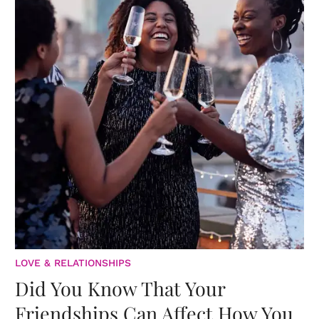
LOVE & RELATIONSHIPS
Did You Know That Your
Friendships Can Affect How You