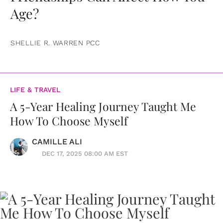
Age?
SHELLIE R. WARREN PCC
LIFE & TRAVEL
A 5-Year Healing Journey Taught Me
How To Choose Myself
CAMILLE ALI
DEC 17, 2025 08:00 AM EST