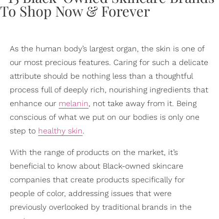
As the human body’s largest organ, the skin is one of
our most precious features. Caring for such a delicate
attribute should be nothing less than a thoughtful
process full of deeply rich, nourishing ingredients that
enhance our
melanin
, not take away from it. Being
conscious of what we put on our bodies is only one
step to
healthy skin
.
With the range of products on the market, it’s
beneficial to know about Black-owned skincare
companies that create products specifically for
people of color, addressing issues that were
previously overlooked by traditional brands in the