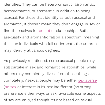
identities. They can be heteroromantic, biromantic,
homoromantic, or aromantic in addition to being
asexual. For those that identify as both asexual and
aromantic, it doesn’t mean they don’t engage in sex or
find themselves in
romantic
relationships. Both
asexuality and aromantic fall on a spectrum, meaning
that the individuals who fall underneath the umbrella
may identify at various degrees.
As previously mentioned, some asexual people may
still partake in sex and romantic relationships, while
others may completely divest from those things
completely. Asexual people may be either
sex averse
(
no sex
or interest in it), sex indifferent (no strong
preference either way), or sex favorable (some aspects
of sex are enjoyed though it’s not based on sexual