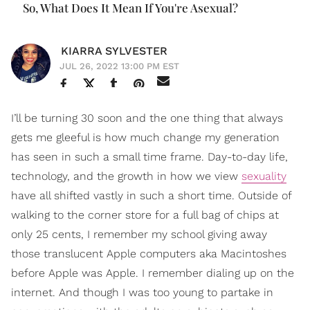
So, What Does It Mean If You're Asexual?
KIARRA SYLVESTER
JUL 26, 2022 13:00 PM EST
I’ll be turning 30 soon and the one thing that always
gets me gleeful is how much change my generation
has seen in such a small time frame. Day-to-day life,
technology, and the growth in how we view
sexuality
have all shifted vastly in such a short time. Outside of
walking to the corner store for a full bag of chips at
only 25 cents, I remember my school giving away
those translucent Apple computers aka Macintoshes
before Apple was Apple. I remember dialing up on the
internet. And though I was too young to partake in