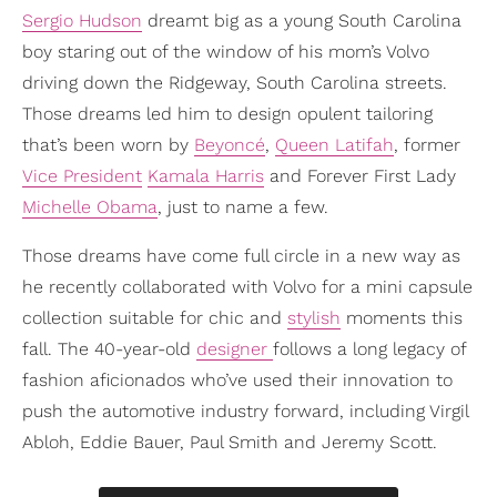
Sergio Hudson
dreamt big as a young South Carolina
boy staring out of the window of his mom’s Volvo
driving down the Ridgeway, South Carolina streets.
Those dreams led him to design opulent tailoring
that’s been worn by
Beyoncé
,
Queen Latifah
, former
Vice President
Kamala Harris
and Forever First Lady
Michelle Obama
, just to name a few.
Those dreams have come full circle in a new way as
he recently collaborated with Volvo for a mini capsule
collection suitable for chic and
stylish
moments this
fall. The 40-year-old
designer
follows a long legacy of
fashion aficionados who’ve used their innovation to
push the automotive industry forward, including Virgil
Abloh, Eddie Bauer, Paul Smith and Jeremy Scott.