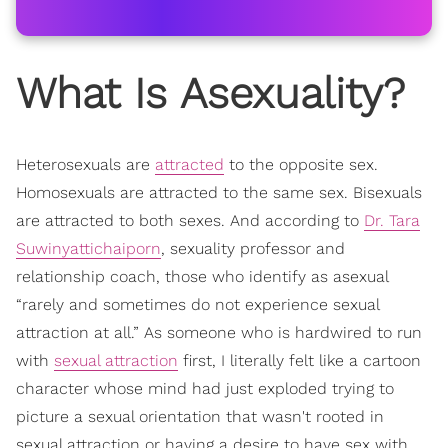
What Is Asexuality?
Heterosexuals are
attracted
to the opposite sex.
Homosexuals are attracted to the same sex. Bisexuals
are attracted to both sexes. And according to
Dr. Tara
Suwinyattichaiporn
, sexuality professor and
relationship coach, those who identify as asexual
“rarely and sometimes do not experience sexual
attraction at all.” As someone who is hardwired to run
with
sexual attraction
first, I literally felt like a cartoon
character whose mind had just exploded trying to
picture a sexual orientation that wasn't rooted in
sexual attraction or having a desire to have sex with