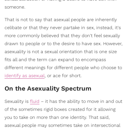
someone.
That is not to say that asexual people are inherently
celibate or that they never partake in sex, instead, it's
more commonly believed that they don't feel sexually
drawn to people or to the desire to have sex. However,
asexuality is not a sexual orientation that is one size
fits all and the term can expand to encompass
different meanings for different people who choose to
identify as asexual
, or ace for short.
On the Asexuality Spectrum
Sexuality is
fluid
– it has the ability to move in and out
of the sometimes rigid boxes created for it allowing
you to take on more than one identity. That said,
asexual people may sometimes take on intersectional