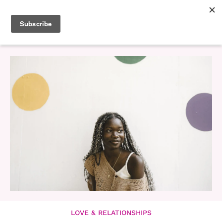
LOVE & RELATIONSHIPS