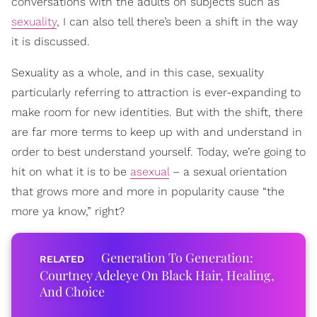
conversations with the adults on subjects such as
sexuality
, I can also tell there’s been a shift in the way
it is discussed.
Sexuality as a whole, and in this case, sexuality
particularly referring to attraction is ever-expanding to
make room for new identities. But with the shift, there
are far more terms to keep up with and understand in
order to best understand yourself. Today, we’re going to
hit on what it is to be
asexual
– a sexual orientation
that grows more and more in popularity cause “the
more ya know,” right?
Generation To Generation:
Courtney Adeleye On Black Hair, Healing,
And Choice