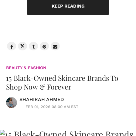
KEEP READING
BEAUTY & FASHION
15 Black-Owned Skincare Brands To
Shop Now & Forever
SHAHIRAH AHMED
FEB 01, 2026 08:00 AM EST