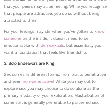
that your peers may all be feeling. While you recognize
that people are attractive, you do so without being
attracted to them.
For you, feelings may stir when you’ve gotten to
know
someone
on the inside. It doesn’t need to be
emotional like with
demisexuals
, but essentially you
want a foundation that feels like friendship.
3. Solo Endeavors are King
Sex comes in different forms, from oral to penetrative
and even
non-penetrative
! While you may opt to
explore sex, you may choose to do so alone as the
primary modality of your exploration. Masturbation of
some sort is generally preferable to partnered sex.