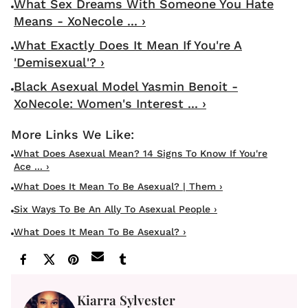
What Sex Dreams With Someone You Hate
Means - XoNecole ... ›
What Exactly Does It Mean If You're A
'Demisexual'? ›
Black Asexual Model Yasmin Benoit -
XoNecole: Women's Interest ... ›
What Does Asexual Mean? 14 Signs To Know If You're
Ace ... ›
What Does It Mean To Be Asexual? | Them ›
Six Ways To Be An Ally To Asexual People ›
What Does It Mean To Be Asexual? ›
Kiarra Sylvester