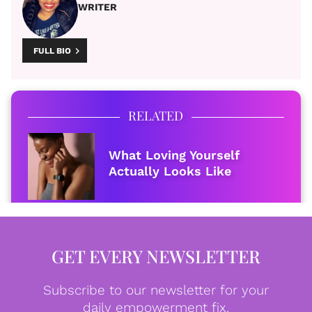
WRITER
FULL BIO
RELATED
What Loving Yourself
Actually Looks Like
GET EVERY NEWSLETTER
Subscribe to our newsletter for your
daily empowerment fix.