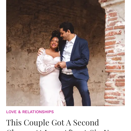
LOVE & RELATIONSHIPS
This Couple Got A Second