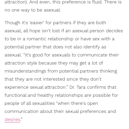
attraction). And even, this preference is fluid. There is
no one way to be asexual.
Though it's 'easier' for partners if they are both
asexual, all hope isn't lost if an asexual person decides
to be in a romantic relationship or have sex with a
potential partner that does not also identify as
asexual. “It's good for asexuals to communicate their
attraction style because they may get a lot of
misunderstandings from potential partners thinking
that they are not interested since they don't
experience sexual attraction.” Dr. Tara confirms that
functional and healthy relationships are possible for
people of all sexualities "when there's open
communication about their sexual preferences and
desires
.”