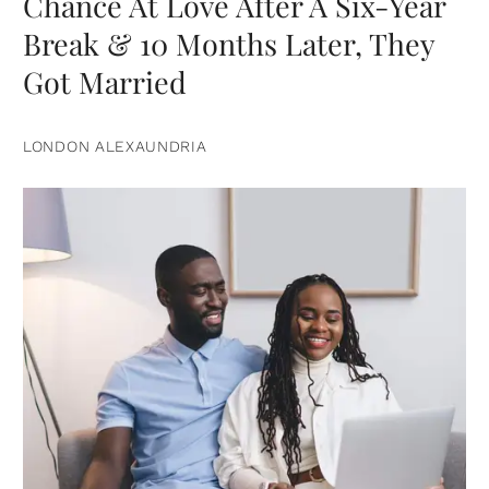
Chance At Love After A Six-Year
Break & 10 Months Later, They
Got Married
LONDON ALEXAUNDRIA