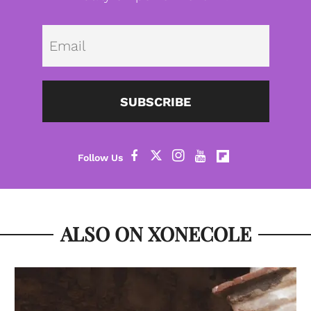
Emai
SUBSCRIBE
ALSO ON XONECOLE