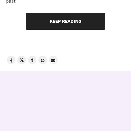
past.
KEEP READING