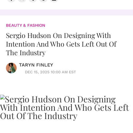
BEAUTY & FASHION
Sergio Hudson On Designing With
Intention And Who Gets Left Out Of
The Industry
TARYN FINLEY
DEC 15, 2025 10:00 AM EST