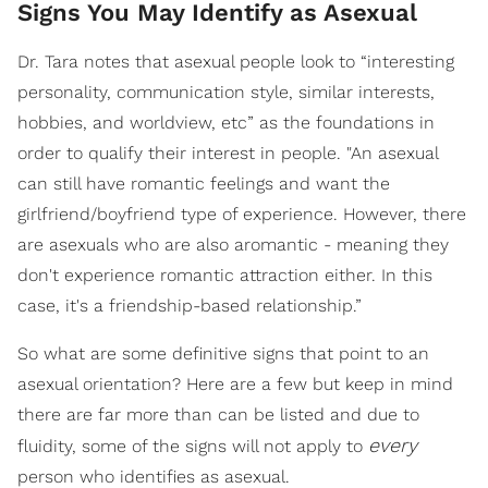
Signs You May Identify as Asexual
Dr. Tara notes that asexual people look to “interesting
personality, communication style, similar interests,
hobbies, and worldview, etc” as the foundations in
order to qualify their interest in people. "An asexual
can still have romantic feelings and want the
girlfriend/boyfriend type of experience. However, there
are asexuals who are also aromantic - meaning they
don't experience romantic attraction either. In this
case, it's a friendship-based relationship.”
So what are some definitive signs that point to an
asexual orientation? Here are a few but keep in mind
there are far more than can be listed and due to
every
fluidity, some of the signs will not apply to
person who identifies as asexual.