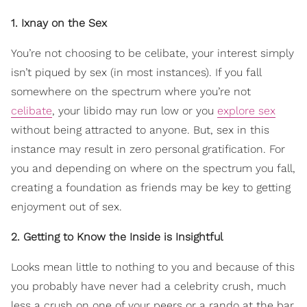
1. Ixnay on the Sex
You’re not choosing to be celibate, your interest simply
isn’t piqued by sex (in most instances). If you fall
somewhere on the spectrum where you’re not
celibate
, your libido may run low or you
explore sex
without being attracted to anyone. But, sex in this
instance may result in zero personal gratification. For
you and depending on where on the spectrum you fall,
creating a foundation as friends may be key to getting
enjoyment out of sex.
2. Getting to Know the Inside is Insightful
Looks mean little to nothing to you and because of this
you probably have never had a celebrity crush, much
less a crush on one of your peers or a rando at the bar