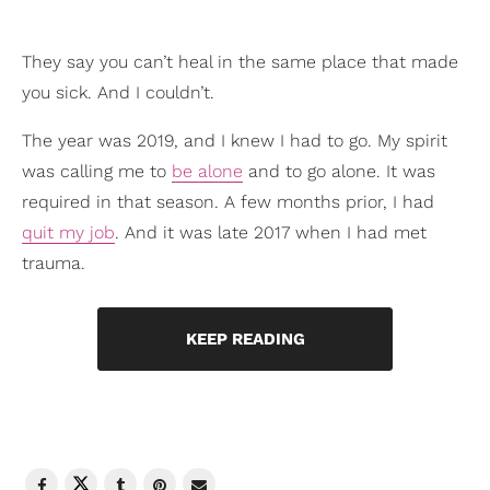
They say you can’t heal in the same place that made
you sick. And I couldn’t.
The year was 2019, and I knew I had to go. My spirit
was calling me to
be alone
and to go alone. It was
required in that season. A few months prior, I had
quit my job
. And it was late 2017 when I had met
trauma.
KEEP READING