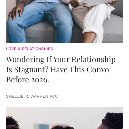
LOVE & RELATIONSHIPS
Wondering If Your Relationship
Is Stagnant? Have This Convo
Before 2026.
SHELLIE R. WARREN PCC