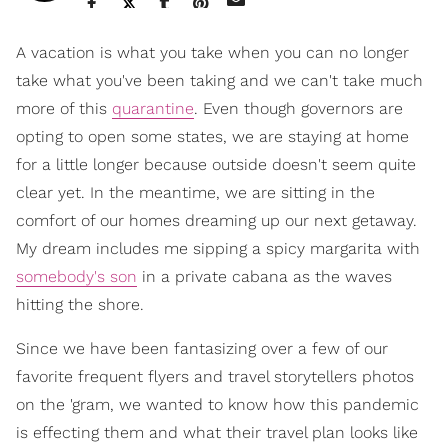
A vacation is what you take when you can no longer
take what you've been taking and we can't take much
more of this
quarantine
. Even though governors are
opting to open some states, we are staying at home
for a little longer because outside doesn't seem quite
clear yet. In the meantime, we are sitting in the
comfort of our homes dreaming up our next getaway.
My dream includes me sipping a spicy margarita with
somebody's son
in a private cabana as the waves
hitting the shore.
Since we have been fantasizing over a few of our
favorite frequent flyers and travel storytellers photos
on the 'gram, we wanted to know how this pandemic
is effecting them and what their travel plan looks like