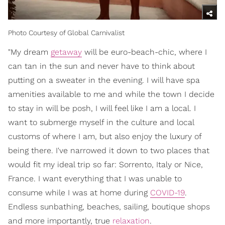
Photo Courtesy of Global Carnivalist
"My dream
getaway
will be euro-beach-chic, where I
can tan in the sun and never have to think about
putting on a sweater in the evening. I will have spa
amenities available to me and while the town I decide
to stay in will be posh, I will feel like I am a local. I
want to submerge myself in the culture and local
customs of where I am, but also enjoy the luxury of
being there. I've narrowed it down to two places that
would fit my ideal trip so far: Sorrento, Italy or Nice,
France. I want everything that I was unable to
consume while I was at home during
COVID-19
.
Endless sunbathing, beaches, sailing, boutique shops
and more importantly, true
relaxation
.