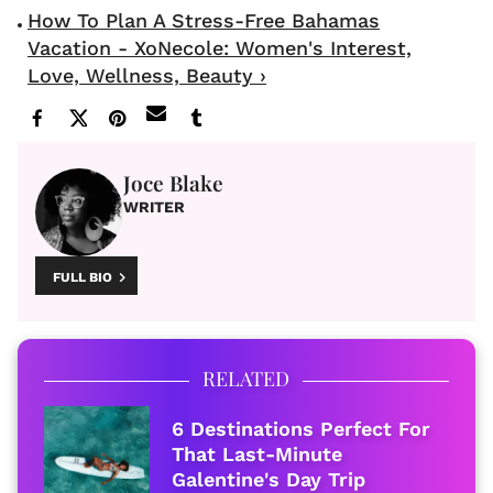
How To Plan A Stress-Free Bahamas
Vacation - XoNecole: Women's Interest,
Love, Wellness, Beauty ›
Joce Blake
WRITER
FULL BIO
RELATED
6 Destinations Perfect For
That Last-Minute
Galentine's Day Trip