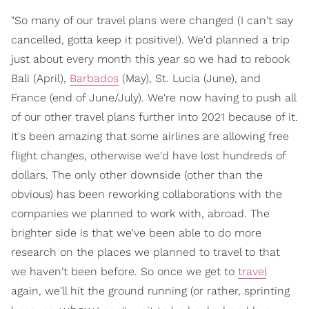
"So many of our travel plans were changed (I can't say
cancelled, gotta keep it positive!). We'd planned a trip
just about every month this year so we had to rebook
Bali (April),
Barbados
(May), St. Lucia (June), and
France (end of June/July). We're now having to push all
of our other travel plans further into 2021 because of it.
It's been amazing that some airlines are allowing free
flight changes, otherwise we'd have lost hundreds of
dollars. The only other downside (other than the
obvious) has been reworking collaborations with the
companies we planned to work with, abroad. The
brighter side is that we've been able to do more
research on the places we planned to travel to that
we haven't been before. So once we get to
travel
again, we'll hit the ground running (or rather, sprinting