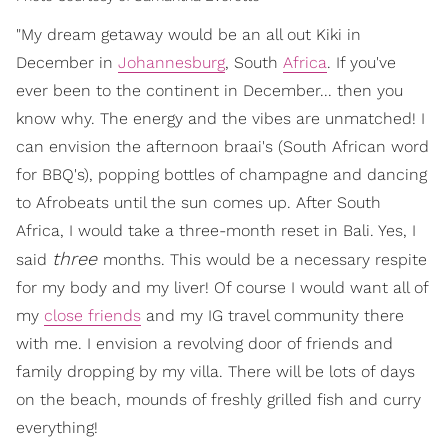
"My dream getaway would be an all out Kiki in
December in
Johannesburg
, South
Africa
. If you've
ever been to the continent in December... then you
know why. The energy and the vibes are unmatched! I
can envision the afternoon braai's (South African word
for BBQ's), popping bottles of champagne and dancing
to Afrobeats until the sun comes up. After South
Africa, I would take a three-month reset in Bali. Yes, I
three
said
months. This would be a necessary respite
for my body and my liver! Of course I would want all of
my
close friends
and my IG travel community there
with me. I envision a revolving door of friends and
family dropping by my villa. There will be lots of days
on the beach, mounds of freshly grilled fish and curry
everything!