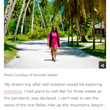
Photo Courtesy of Devorah Walker
"My dream trip after self-isolation would be exploring
Indonesia
. I had plans to visit Bali for three weeks as
the pandemic was declared. I can't wait to see the
views of the rice fields, hike up the mountains, beach-