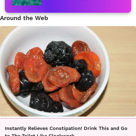
Around the Web
Instantly Relieves Constipation! Drink This and Go
to The Toilet Like Clockwork