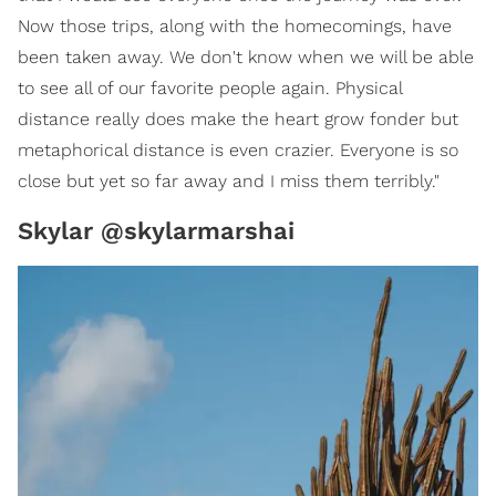
Now those trips, along with the homecomings, have
been taken away. We don't know when we will be able
to see all of our favorite people again. Physical
distance really does make the heart grow fonder but
metaphorical distance is even crazier. Everyone is so
close but yet so far away and I miss them terribly."
Skylar @skylarmarshai