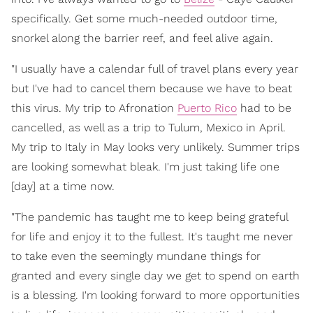
specifically. Get some much-needed outdoor time,
snorkel along the barrier reef, and feel alive again.
"I usually have a calendar full of travel plans every year
but I've had to cancel them because we have to beat
this virus. My trip to Afronation
Puerto Rico
had to be
cancelled, as well as a trip to Tulum, Mexico in April.
My trip to Italy in May looks very unlikely. Summer trips
are looking somewhat bleak. I'm just taking life one
[day] at a time now.
"The pandemic has taught me to keep being grateful
for life and enjoy it to the fullest. It's taught me never
to take even the seemingly mundane things for
granted and every single day we get to spend on earth
is a blessing. I'm looking forward to more opportunities