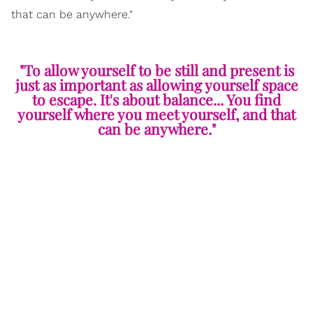
that can be anywhere."
"To allow yourself to be still and present is
just as important as allowing yourself space
to escape. It's about balance... You find
yourself where you meet yourself, and that
can be anywhere."