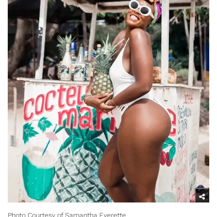
Photo Courtesy of Samantha Everette