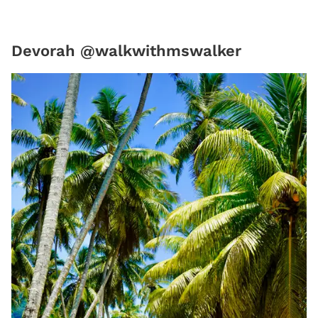
Devorah @walkwithmswalker