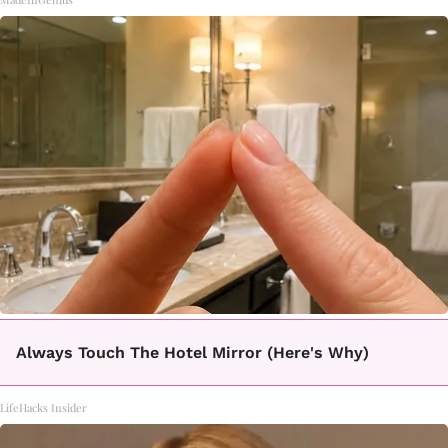
Always Touch The Hotel Mirror (Here's Why)
LifeHacks Insider