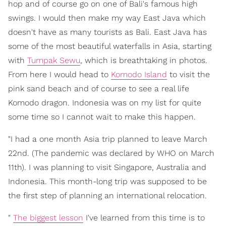
hop and of course go on one of Bali's famous high
swings. I would then make my way East Java which
doesn't have as many tourists as Bali. East Java has
some of the most beautiful waterfalls in Asia, starting
with
Tumpak Sewu
, which is breathtaking in photos.
From here I would head to
Komodo Island
to visit the
pink sand beach and of course to see a real life
Komodo dragon. Indonesia was on my list for quite
some time so I cannot wait to make this happen.
"I had a one month Asia trip planned to leave March
22nd. (The pandemic was declared by WHO on March
11th). I was planning to visit Singapore, Australia and
Indonesia. This month-long trip was supposed to be
the first step of planning an international relocation.
"
The biggest lesson
I've learned from this time is to