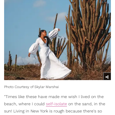
Photo Courtesy of Skylar Marshai
"Times like these have made me wish I lived on the
beach, where I could
self-isolate
on the sand, in the
sun! Living in New York is rough because there's so