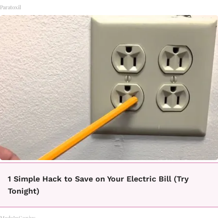
Paratoxil
1 Simple Hack to Save on Your Electric Bill (Try
Tonight)
MadeInGenius