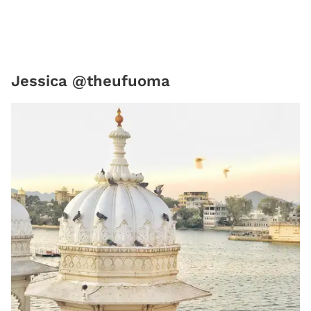
Jessica @theufuoma