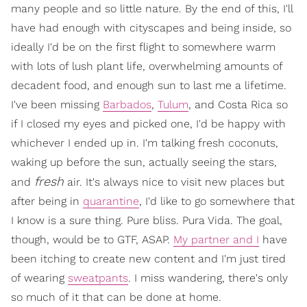
many people and so little nature. By the end of this, I'll
have had enough with cityscapes and being inside, so
ideally I'd be on the first flight to somewhere warm
with lots of lush plant life, overwhelming amounts of
decadent food, and enough sun to last me a lifetime.
I've been missing
Barbados
,
Tulum
, and Costa Rica so
if I closed my eyes and picked one, I'd be happy with
whichever I ended up in. I'm talking fresh coconuts,
waking up before the sun, actually seeing the stars,
fresh
and
air. It's always nice to visit new places but
after being in
quarantine
, I'd like to go somewhere that
I know is a sure thing. Pure bliss. Pura Vida. The goal,
though, would be to GTF, ASAP.
My partner and I
have
been itching to create new content and I'm just tired
of wearing
sweatpants
. I miss wandering, there's only
so much of it that can be done at home.