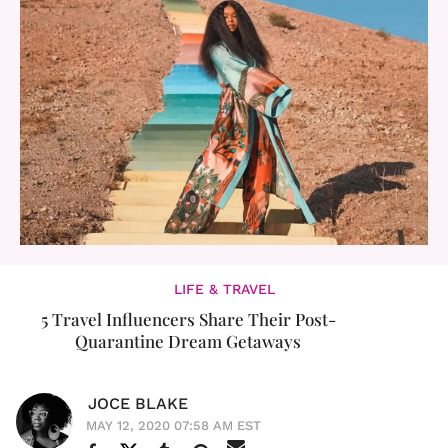
LIFE & TRAVEL
5 Travel Influencers Share Their Post-
Quarantine Dream Getaways
JOCE BLAKE
MAY 12, 2020 07:58 AM EST