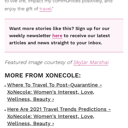
to live life, impact my communities positively, and
enjoy the gift of
travel
."
Want more stories like this? Sign up for our
weekly newsletter
here
to receive our latest
articles and news straight to your inbox.
Featured image courtesy of
Skylar Marshai
Where To Travel To Post-Quarantine -
XoNecole: Women's Interest, Love,
Wellness, Beauty ›
Here Are 2021 Travel Trends Predictions -
XoNecole: Women's Interest, Love,
Wellness, Beauty ›