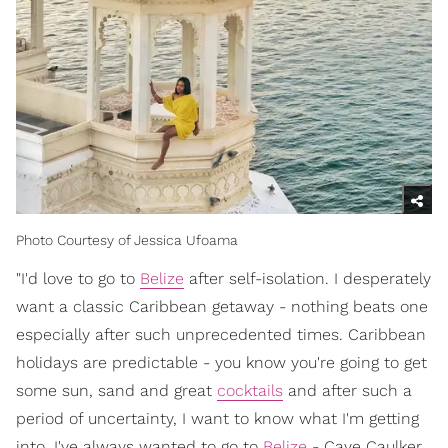
Photo Courtesy of Jessica Ufoama
"I'd love to go to
Belize
after self-isolation. I desperately
want a classic Caribbean getaway - nothing beats one
especially after such unprecedented times. Caribbean
holidays are predictable - you know you're going to get
some sun, sand and great
cocktails
and after such a
period of uncertainty, I want to know what I'm getting
into. I've always wanted to go to
Belize
- Caye Caulker