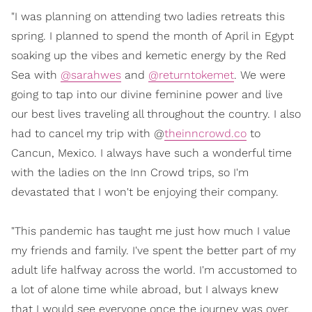
"I was planning on attending two ladies retreats this
spring. I planned to spend the month of April in Egypt
soaking up the vibes and kemetic energy by the Red
Sea with
@sarahwes
and
@returntokemet
. We were
going to tap into our divine feminine power and live
our best lives traveling all throughout the country. I also
had to cancel my trip with @
theinncrowd.co
to
Cancun, Mexico. I always have such a wonderful time
with the ladies on the Inn Crowd trips, so I'm
devastated that I won't be enjoying their company.
"This pandemic has taught me just how much I value
my friends and family. I've spent the better part of my
adult life halfway across the world. I'm accustomed to
a lot of alone time while abroad, but I always knew
that I would see everyone once the journey was over.