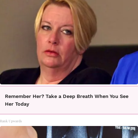
Remember Her? Take a Deep Breath When You See
Her Today
Rank Upwards