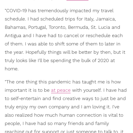
"COVID-19 has tremendously impacted my travel
schedule. I had scheduled trips for Italy, Jamaica,
Bahamas, Portugal, Toronto, Bermuda, St. Lucia and
Antigua and I have had to cancel or reschedule each
of them. I was able to shift some of them to later in
the year. Hopefully things will be better by then, but it
truly looks like I'll be spending the bulk of 2020 at
home.
"The one thing this pandemic has taught me is how
important it is to be
at peace
with yourself. I have had
to self-entertain and find creative ways to just be and
truly enjoy my own company and I am loving it. I've
also realized how much human connection is vital to
people, I have had so many friends and family
reaching out for support or just someone to talk to, it