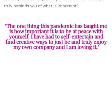
truly reminds you of what is important."
"The one thing this pandemic has taught me
is how important it is to be at peace with
yourself. I have had to self-entertain and
find creative ways to just be and truly enjoy
my own company and I am loving it."