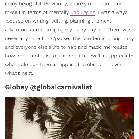
enjoy being still. Previously, I barely made time for
myself in terms of mentally
unplugging
. I was always
focused on writing, editing, planning the next
adventure and managing my every day life. There was
never any time for a 'pause'. The pandemic brought my
and everyone else's life to halt and made me realize
how important it is to just be still as well as appreciate
what I already have as opposed to obsessing over
what's next."
Globey @globalcarnivalist