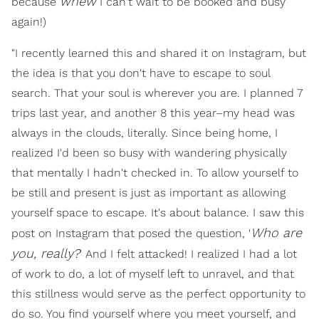
whew
because
I can't wait to be booked and busy
again!)
"I recently learned this and shared it on Instagram, but
the idea is that you don't have to escape to soul
search. That your soul is wherever you are. I planned 7
trips last year, and another 8 this year–my head was
always in the clouds, literally. Since being home, I
realized I'd been so busy with wandering physically
that mentally I hadn't checked in. To allow yourself to
be still and present is just as important as allowing
yourself space to escape. It's about balance. I saw this
Who are
post on Instagram that posed the question, '
you, really?
' And I felt attacked! I realized I had a lot
of work to do, a lot of myself left to unravel, and that
this stillness would serve as the perfect opportunity to
do so. You find yourself where you meet yourself, and