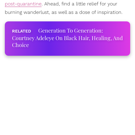
post-quarantine
. Ahead, find a little relief for your
burning wanderlust, as well as a dose of inspiration.
Generation To Generation:
Courtney Adeleye On Black Hair, Healing, And
Choice