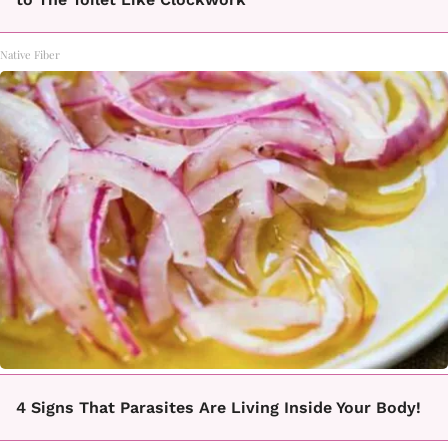
Native Fiber
4 Signs That Parasites Are Living Inside Your Body!