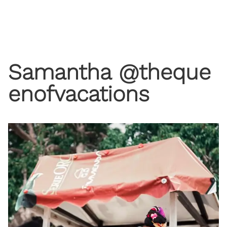
Samantha @theque
enofvacations