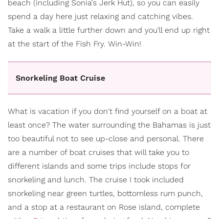
beach (including Sonia's Jerk Hut), so you can easily
spend a day here just relaxing and catching vibes.
Take a walk a little further down and you'll end up right
at the start of the Fish Fry. Win-Win!
Snorkeling Boat Cruise
What is vacation if you don't find yourself on a boat at
least once? The water surrounding the Bahamas is just
too beautiful not to see up-close and personal. There
are a number of boat cruises that will take you to
different islands and some trips include stops for
snorkeling and lunch. The cruise I took included
snorkeling near green turtles, bottomless rum punch,
and a stop at a restaurant on Rose island, complete