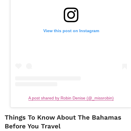
View this post on Instagram
A post shared by Robin Denise (@_missrobin)
Things To Know About The Bahamas
Before You Travel