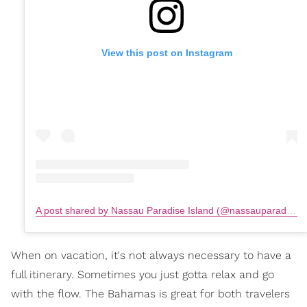
View this post on Instagram
A post shared by Nassau Paradise Island (@nassauparadiseisland)
When on vacation, it's not always necessary to have a
full itinerary. Sometimes you just gotta relax and go
with the flow. The Bahamas is great for both travelers