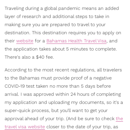
Traveling during a global pandemic means an added
layer of research and additional steps to take in
making sure you are prepared to travel to your
destination. This destination requires you to apply on
their
website
for a
Bahamas Health Travel Visa
, and
the application takes about 5 minutes to complete.
There's also a $40 fee.
According to the most recent regulations, all travelers
to the Bahamas must provide proof of a negative
COVID-19 test taken no more than 5 days before
arrival. I was approved within 24 hours of completing
my application and uploading my documents, so it's a
super-quick process, but you'll want to get your
approval ahead of your trip. (And be sure to check
the
travel visa website
closer to the date of your trip, as