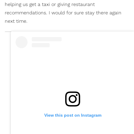
helping us get a taxi or giving restaurant
recommendations. I would for sure stay there again
next time.
View this post on Instagram