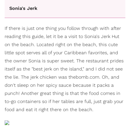
Sonia's Jerk
If there is just one thing you follow through with after
reading this guide, let it be a visit to Sonia's Jerk Hut
on the beach. Located right on the beach, this cute
little spot serves all of your Caribbean favorites, and
the owner Sonia is super sweet. The restaurant prides
itself as the "best jerk on the island," and I did not see
the lie. The jerk chicken was thebomb.com. Oh, and
don't sleep on her spicy sauce because it packs a
punch! Another great thing is that the food comes in
to-go containers so if her tables are full, just grab your
food and eat it right there on the beach.