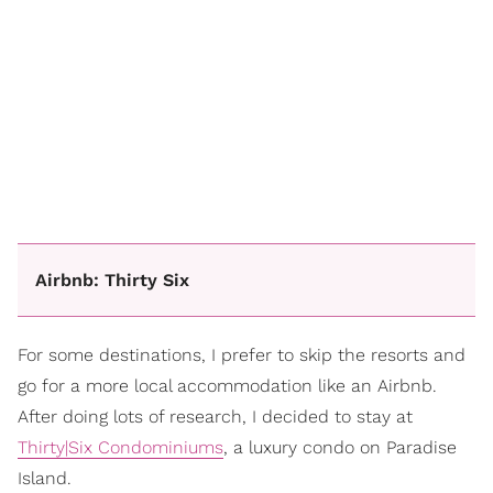
Airbnb: Thirty Six
For some destinations, I prefer to skip the resorts and
go for a more local accommodation like an Airbnb.
After doing lots of research, I decided to stay at
Thirty|Six Condominiums
, a luxury condo on Paradise
Island.