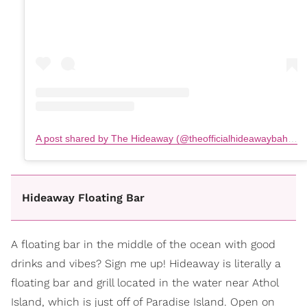
A post shared by The Hideaway (@theofficialhideawaybahamas)
Hideaway Floating Bar
A floating bar in the middle of the ocean with good
drinks and vibes? Sign me up! Hideaway is literally a
floating bar and grill located in the water near Athol
Island, which is just off of Paradise Island. Open on