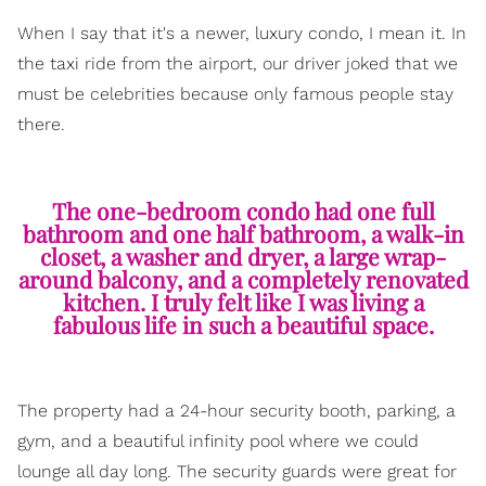
When I say that it's a newer, luxury condo, I mean it. In
the taxi ride from the airport, our driver joked that we
must be celebrities because only famous people stay
there.
The one-bedroom condo had one full
bathroom and one half bathroom, a walk-in
closet, a washer and dryer, a large wrap-
around balcony, and a completely renovated
kitchen. I truly felt like I was living a
fabulous life in such a beautiful space.
The property had a 24-hour security booth, parking, a
gym, and a beautiful infinity pool where we could
lounge all day long. The security guards were great for