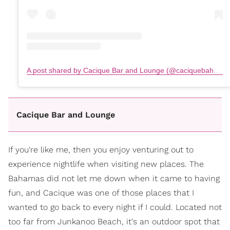
A post shared by Cacique Bar and Lounge (@caciquebahamas)
Cacique Bar and Lounge
If you're like me, then you enjoy venturing out to
experience nightlife when visiting new places. The
Bahamas did not let me down when it came to having
fun, and Cacique was one of those places that I
wanted to go back to every night if I could. Located not
too far from Junkanoo Beach, it's an outdoor spot that