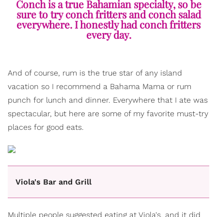
Conch is a true Bahamian specialty, so be
sure to try conch fritters and conch salad
everywhere. I honestly had conch fritters
every day.
And of course, rum is the true star of any island
vacation so I recommend a Bahama Mama or rum
punch for lunch and dinner. Everywhere that I ate was
spectacular, but here are some of my favorite must-try
places for good eats.
Viola's Bar and Grill
Multiple people suggested eating at Viola's, and it did