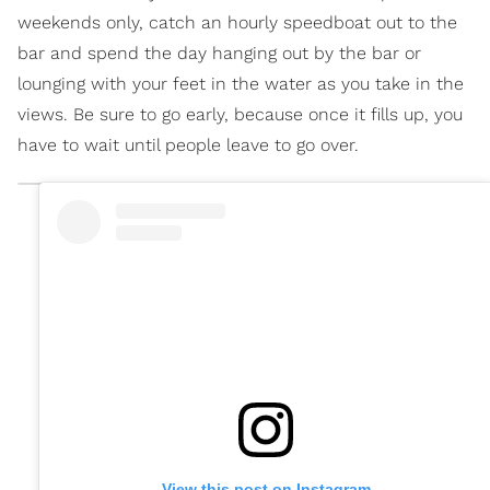
weekends only, catch an hourly speedboat out to the
bar and spend the day hanging out by the bar or
lounging with your feet in the water as you take in the
views. Be sure to go early, because once it fills up, you
have to wait until people leave to go over.
View this post on Instagram