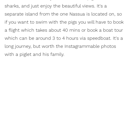
sharks, and just enjoy the beautiful views. It's a
separate island from the one Nassua is located on, so
if you want to swim with the pigs you will have to book
a flight which takes about 40 mins or book a boat tour
which can be around 3 to 4 hours via speedboat. It's a
long journey, but worth the Instagrammable photos
with a piglet and his family.