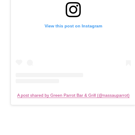
View this post on Instagram
A post shared by Green Parrot Bar & Grill (@nassauparrot)