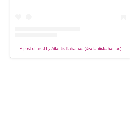
A post shared by Atlantis Bahamas (@atlantisbahamas)