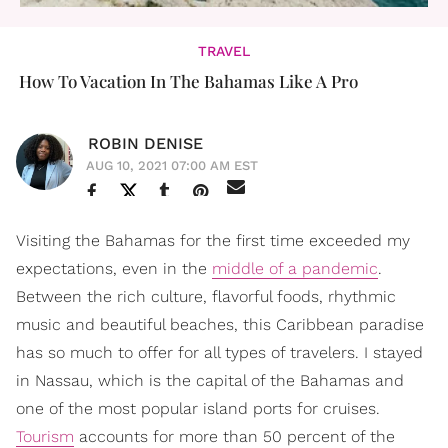
TRAVEL
How To Vacation In The Bahamas Like A Pro
ROBIN DENISE
AUG 10, 2021 07:00 AM EST
Visiting the Bahamas for the first time exceeded my
expectations, even in the
middle of a pandemic
.
Between the rich culture, flavorful foods, rhythmic
music and beautiful beaches, this Caribbean paradise
has so much to offer for all types of travelers. I stayed
in Nassau, which is the capital of the Bahamas and
one of the most popular island ports for cruises.
Tourism
accounts for more than 50 percent of the