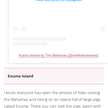
A post shared by The Bahamas (@visitthebahamas)
Exuma Island
I know everyone has seen the photos of folks visiting
the Bahamas and being on an island full of large pigs
called Exuma. There you can visit the pigs, swim with