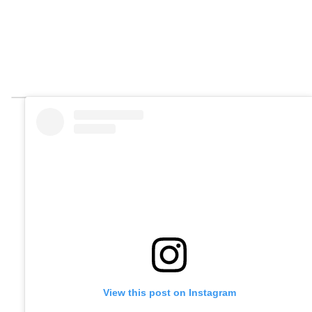
View this post on Instagram