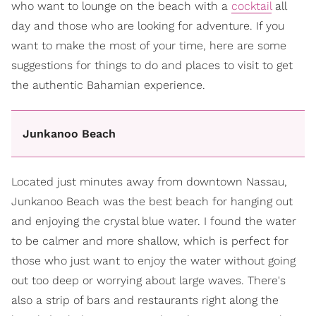
who want to lounge on the beach with a
cocktail
all
day and those who are looking for adventure. If you
want to make the most of your time, here are some
suggestions for things to do and places to visit to get
the authentic Bahamian experience.
Junkanoo Beach
Located just minutes away from downtown Nassau,
Junkanoo Beach was the best beach for hanging out
and enjoying the crystal blue water. I found the water
to be calmer and more shallow, which is perfect for
those who just want to enjoy the water without going
out too deep or worrying about large waves. There's
also a strip of bars and restaurants right along the