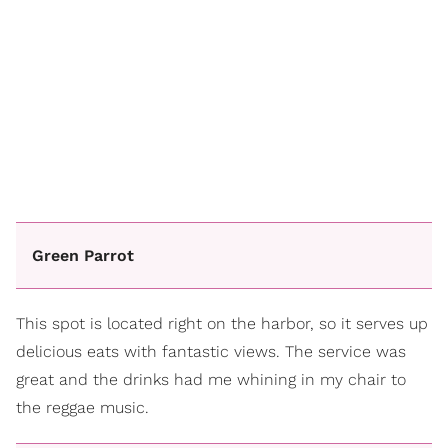
Green Parrot
This spot is located right on the harbor, so it serves up
delicious eats with fantastic views. The service was
great and the drinks had me whining in my chair to
the reggae music.