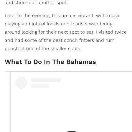
and shrimp at another spot.
Later in the evening, this area is vibrant, with music
playing and lots of locals and tourists wandering
around looking for their next spot to eat. I visited twice
and had some of the best conch fritters and rum
punch at one of the smaller spots.
What To Do In The Bahamas