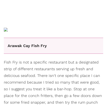
Arawak Cay Fish Fry
Fish Fry is not a specific restaurant but a designated
strip of different restaurants serving up fresh and
delicious seafood. There isn't one specific place I can
recommend because I tried so many that were good,
so I suggest you treat it like a bar-hop. Stop at one
place for the conch fritters, then go a few doors down
for some fried snapper, and then try the rum punch