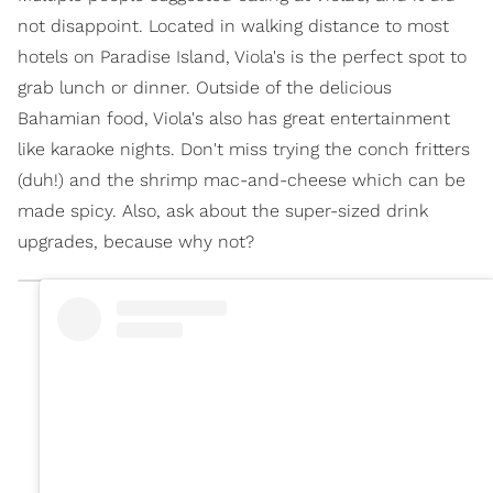
not disappoint. Located in walking distance to most
hotels on Paradise Island, Viola's is the perfect spot to
grab lunch or dinner. Outside of the delicious
Bahamian food, Viola's also has great entertainment
like karaoke nights. Don't miss trying the conch fritters
(duh!) and the shrimp mac-and-cheese which can be
made spicy. Also, ask about the super-sized drink
upgrades, because why not?