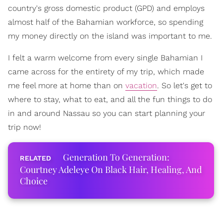
country's gross domestic product (GPD) and employs
almost half of the Bahamian workforce, so spending
my money directly on the island was important to me.
I felt a warm welcome from every single Bahamian I
came across for the entirety of my trip, which made
me feel more at home than on
vacation
. So let's get to
where to stay, what to eat, and all the fun things to do
in and around Nassau so you can start planning your
trip now!
Generation To Generation:
Courtney Adeleye On Black Hair, Healing, And
Choice