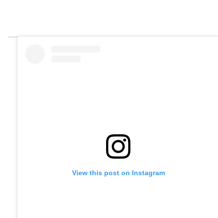
View this post on Instagram