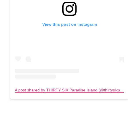
View this post on Instagram
A post shared by THIRTY SIX Paradise Island (@thirtysixparadiseisland)