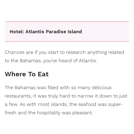
Hotel: Atlantis Paradise Island
Chances are if you start to research anything related
to the Bahamas, you've heard of Atlantis.
Where To Eat
The Bahamas was filled with so many delicious
restaurants, it was truly hard to narrow it down to just
a few. As with most islands, the seafood was super-
fresh and the hospitality was pleasant.