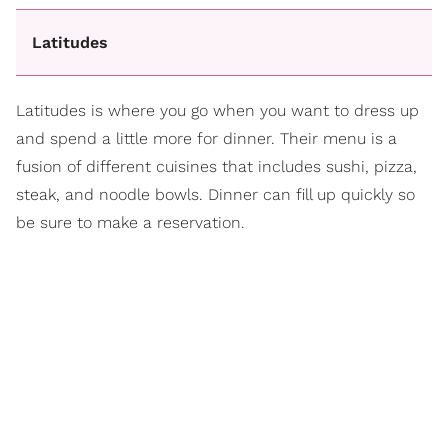
Latitudes
Latitudes is where you go when you want to dress up
and spend a little more for dinner. Their menu is a
fusion of different cuisines that includes sushi, pizza,
steak, and noodle bowls. Dinner can fill up quickly so
be sure to make a reservation.