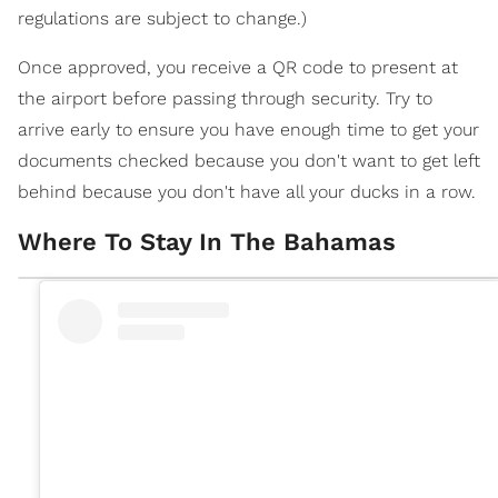
regulations are subject to change.)
Once approved, you receive a QR code to present at
the airport before passing through security. Try to
arrive early to ensure you have enough time to get your
documents checked because you don't want to get left
behind because you don't have all your ducks in a row.
Where To Stay In The Bahamas