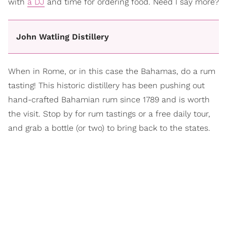
with
a DJ
and time for ordering food. Need I say more?
John Watling Distillery
When in Rome, or in this case the Bahamas, do a rum
tasting! This historic distillery has been pushing out
hand-crafted Bahamian rum since 1789 and is worth
the visit. Stop by for rum tastings or a free daily tour,
and grab a bottle (or two) to bring back to the states.