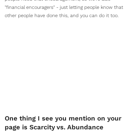
"financial encouragers" - just letting people know that
other people have done this, and you can do it too.
One thing I see you mention on your
page is Scarcity vs. Abundance