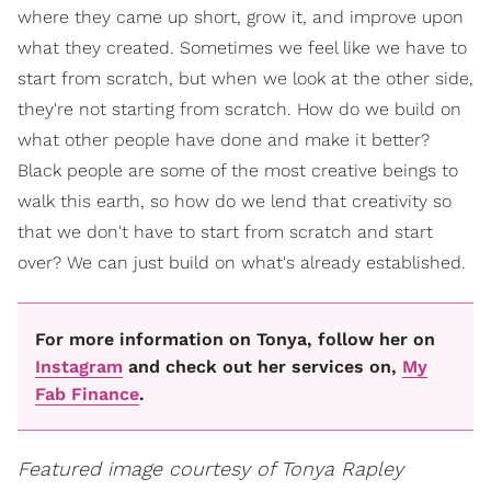
where they came up short, grow it, and improve upon
what they created. Sometimes we feel like we have to
start from scratch, but when we look at the other side,
they're not starting from scratch. How do we build on
what other people have done and make it better?
Black people are some of the most creative beings to
walk this earth, so how do we lend that creativity so
that we don't have to start from scratch and start
over? We can just build on what's already established.
For more information on Tonya, follow her on
Instagram
and check out her services on,
My
Fab Finance
.
Featured image courtesy of Tonya Rapley