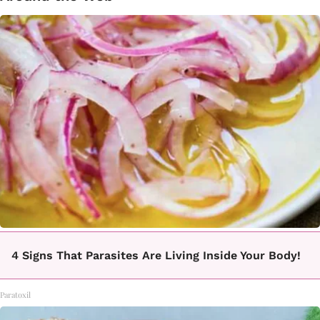
4 Signs That Parasites Are Living Inside Your Body!
Paratoxil