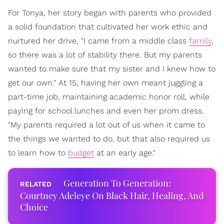
For Tonya, her story began with parents who provided
a solid foundation that cultivated her work ethic and
nurtured her drive, "I came from a middle class
family
,
so there was a lot of stability there. But my parents
wanted to make sure that my sister and I knew how to
get our own." At 15, having her own meant juggling a
part-time job, maintaining academic honor roll, while
paying for school lunches and even her prom dress.
"My parents required a lot out of us when it came to
the things we wanted to do, but that also required us
to learn how to
budget
at an early age."
Generation To Generation:
Courtney Adeleye On Black Hair, Healing, And
Choice