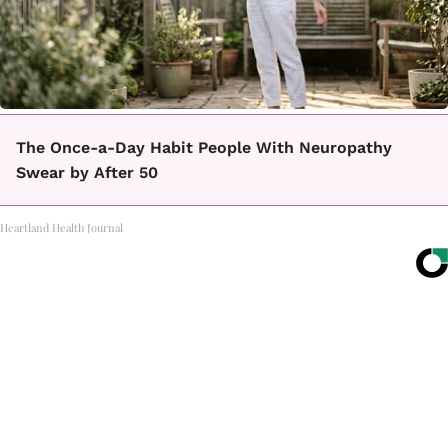
The Once-a-Day Habit People With Neuropathy
Swear by After 50
Heartland Health Journal