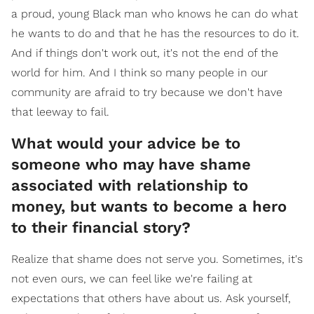
a proud, young Black man who knows he can do what
he wants to do and that he has the resources to do it.
And if things don't work out, it's not the end of the
world for him. And I think so many people in our
community are afraid to try because we don't have
that leeway to fail.
What would your advice be to
someone who may have shame
associated with relationship to
money, but wants to become a hero
to their financial story?
Realize that shame does not serve you. Sometimes, it's
not even ours, we can feel like we're failing at
expectations that others have about us. Ask yourself,