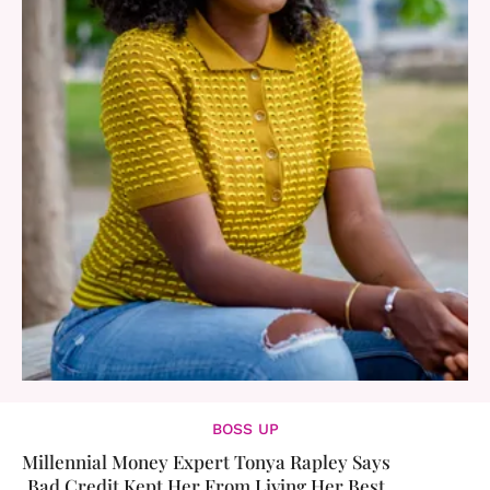
BOSS UP
Millennial Money Expert Tonya Rapley Says
Bad Credit Kept Her From Living Her Best