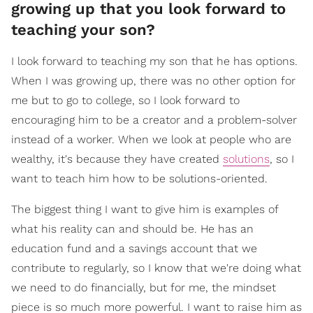
growing up that you look forward to
teaching your son?
I look forward to teaching my son that he has options.
When I was growing up, there was no other option for
me but to go to college, so I look forward to
encouraging him to be a creator and a problem-solver
instead of a worker. When we look at people who are
wealthy, it's because they have created
solutions
, so I
want to teach him how to be solutions-oriented.
The biggest thing I want to give him is examples of
what his reality can and should be. He has an
education fund and a savings account that we
contribute to regularly, so I know that we're doing what
we need to do financially, but for me, the mindset
piece is so much more powerful. I want to raise him as