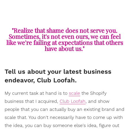
"Realize that shame does not serve you.
Sometimes, it's not even ours, we can feel
like we're failing at expectations that others
have about us."
Tell us about your latest business
endeavor, Club Loofah.
My current task at hand is to
scale
the Shopify
business that I acquired,
Club Loofah
, and show
people that you can actually buy an existing brand and
scale that. You don't necessarily have to come up with
the idea, you can buy someone else's idea, figure out