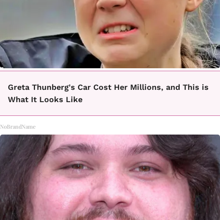
Greta Thunberg's Car Cost Her Millions, and This is
What It Looks Like
NoBrandName