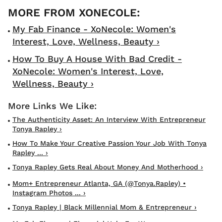
My Fab Finance - XoNecole: Women's
Interest, Love, Wellness, Beauty ›
How To Buy A House With Bad Credit -
XoNecole: Women's Interest, Love,
Wellness, Beauty ›
The Authenticity Asset: An Interview With Entrepreneur
Tonya Rapley ›
How To Make Your Creative Passion Your Job With Tonya
Rapley ... ›
Tonya Rapley Gets Real About Money And Motherhood ›
Mom+ Entrepreneur Atlanta, GA (@tonya.rapley) •
Instagram Photos ... ›
Tonya Rapley | Black Millennial Mom & Entrepreneur ›