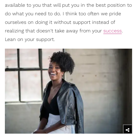
available to you that will put you in the best position to
do what you need to do. I think too often we pride
ourselves on doing it without support instead of
realizing that doesn't take away from your
success
.
Lean on your support.