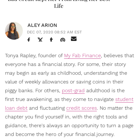
Life
ALEY ARION
DEC 07, 2020 08:52 AM EST
Tonya Rapley, founder of
My Fab Finance
, believes that
everyone has a financial story. For some, their story
may begin as early as childhood, understanding the
value of weekly allowances or saving coins in their
piggy banks. For others,
post-grad
adulthood is the
first true awakening, as they come to navigate
student
loan debt
and fluctuating
credit scores
. No matter the
chapter you find yourself in, with the right tools and
guidance, there's always an opportunity to turn a page
and become the hero of your financial journey.