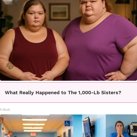
What Really Happened to The 1,000-Lb Sisters?
Folkaly