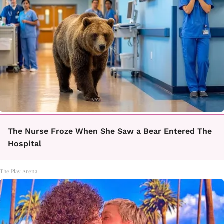
The Nurse Froze When She Saw a Bear Entered The
Hospital
The Play Arena