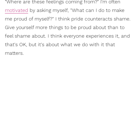
"Where are these feelings coming from?" I'm often
motivated
by asking myself, "What can I do to make
me proud of myself?" I think pride counteracts shame.
Give yourself more things to be proud about than to
feel shame about. I think everyone experiences it, and
that's OK, but it's about what we do with it that
matters.