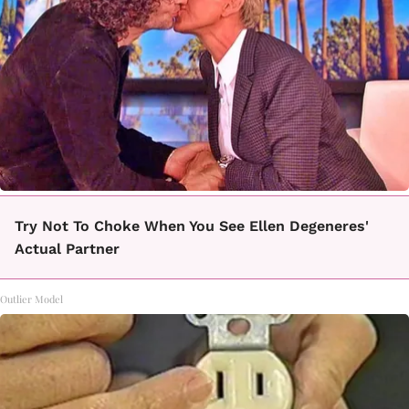
Try Not To Choke When You See Ellen Degeneres'
Actual Partner
Outlier Model