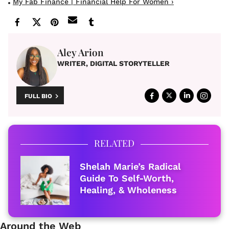
My Fab Finance | Financial Help For Women ›
Aley Arion
WRITER, DIGITAL STORYTELLER
FULL BIO
RELATED
Shelah Marie’s Radical
Guide To Self-Worth,
Healing, & Wholeness
Around the Web