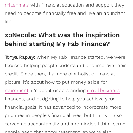
millennials
with financial education and support they
need to become financially free and live an abundant
life.
xoNecole: What was the inspiration
behind starting My Fab Finance?
Tonya Rapley:
When My Fab Finance started, we were
focused helping people understand and improve their
credit. Since then, it's more of a holistic financial
picture, it's about how to put money aside for
retirement
, it's about understanding
small business
finances, and budgeting to help you achieve your
financial goals. It has advanced to incorporate more
priorities in people's financial lives, but I think it also
served as accountability and a reminder. I think some
people need that encouragement, so we're also