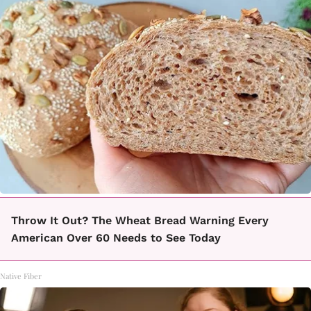
Throw It Out? The Wheat Bread Warning Every
American Over 60 Needs to See Today
Native Fiber