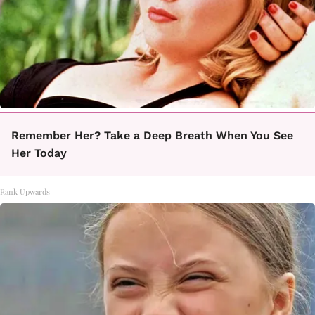
Remember Her? Take a Deep Breath When You See
Her Today
Rank Upwards