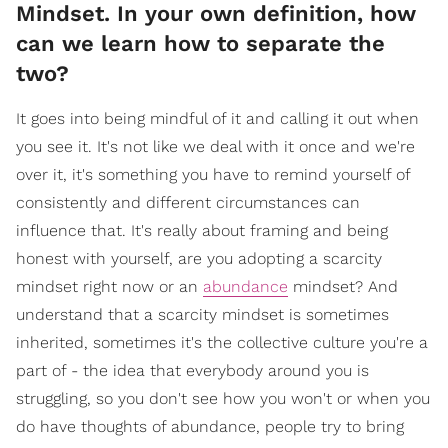
Mindset. In your own definition, how
can we learn how to separate the
two?
It goes into being mindful of it and calling it out when
you see it. It's not like we deal with it once and we're
over it, it's something you have to remind yourself of
consistently and different circumstances can
influence that. It's really about framing and being
honest with yourself, are you adopting a scarcity
mindset right now or an
abundance
mindset? And
understand that a scarcity mindset is sometimes
inherited, sometimes it's the collective culture you're a
part of - the idea that everybody around you is
struggling, so you don't see how you won't or when you
do have thoughts of abundance, people try to bring