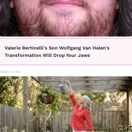
Valerie Bertinelli's Son Wolfgang Van Halen's
Transformation Will Drop Your Jaws
Books To Film