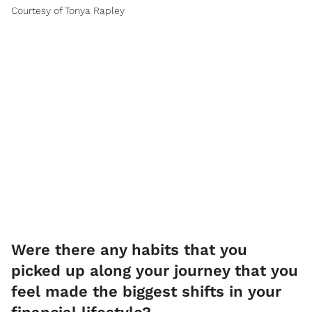
Courtesy of Tonya Rapley
Were there any habits that you
picked up along your journey that you
feel made the biggest shifts in your