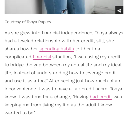
Courtesy of Tonya Rapley
As she grew into financial independence, Tonya always
had a leveled relationship with her credit, still, she
shares how her
spending habits
left her in a
complicated
financial
situation, "I was using my credit
to bridge the gap between my actual life and my ideal
life, instead of understanding how to leverage credit
and use it as a tool." After seeing just how much of an
inconvenience it was to have a fair credit score, Tonya
knew it was time for a change, "Having
bad credit
was
keeping me from living my life as the adult I knew I
wanted to be."