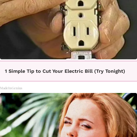
1 Simple Tip to Cut Your Electric Bill (Try Tonight)
MadeInGenius