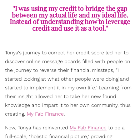
"I was using my credit to bridge the gap
between my actual life and my ideal life.
Instead of understanding how to leverage
credit and use it as a tool."
Tonya's journey to correct her credit score led her to
discover online message boards filled with people on
the journey to reverse their financial missteps, "I
started looking at what other people were doing and
started to implement it in my own life." Learning from
their insight allowed her to take her new found
knowledge and impart it to her own community, thus
creating,
My Fab Finance
.
Now, Tonya has reinvented
My Fab Finance
to be a
full-scale, "holistic financial picture," providing