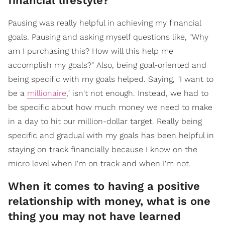
financial lifestyle?
Pausing was really helpful in achieving my financial
goals. Pausing and asking myself questions like, "Why
am I purchasing this? How will this help me
accomplish my goals?" Also, being goal-oriented and
being specific with my goals helped. Saying, "I want to
be a
millionaire
," isn't not enough. Instead, we had to
be specific about how much money we need to make
in a day to hit our million-dollar target. Really being
specific and gradual with my goals has been helpful in
staying on track financially because I know on the
micro level when I'm on track and when I'm not.
When it comes to having a positive
relationship with money, what is one
thing you may not have learned