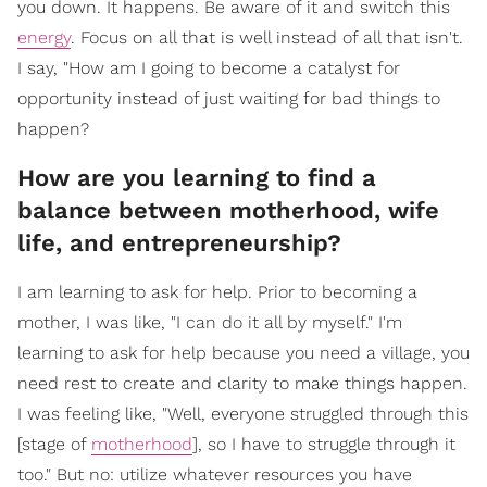
you down. It happens. Be aware of it and switch this
energy
. Focus on all that is well instead of all that isn't.
I say, "How am I going to become a catalyst for
opportunity instead of just waiting for bad things to
happen?
How are you learning to find a
balance between motherhood, wife
life, and entrepreneurship?
I am learning to ask for help. Prior to becoming a
mother, I was like, "I can do it all by myself." I'm
learning to ask for help because you need a village, you
need rest to create and clarity to make things happen.
I was feeling like, "Well, everyone struggled through this
[stage of
motherhood
], so I have to struggle through it
too." But no: utilize whatever resources you have