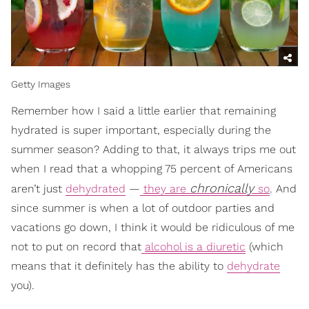
Getty Images
Remember how I said a little earlier that remaining
hydrated is super important, especially during the
summer season? Adding to that, it always trips me out
when I read that a whopping 75 percent of Americans
chronically
aren’t just
dehydrated
—
they are
so
. And
since summer is when a lot of outdoor parties and
vacations go down, I think it would be ridiculous of me
not to put on record that
alcohol is a diuretic
(which
means that it definitely has the ability to
dehydrate
you).