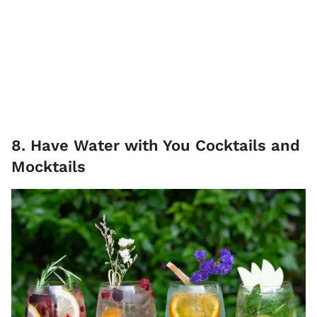
8. Have Water with You Cocktails and
Mocktails