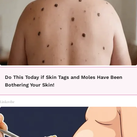
Do This Today if Skin Tags and Moles Have Been
Bothering Your Skin!
Linkovibe