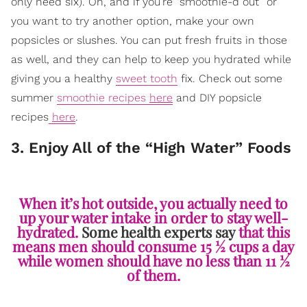
only need six). Oh, and if you’re “smoothie-d out” or
you want to try another option, make your own
popsicles or slushes. You can put fresh fruits in those
as well, and they can help to keep you hydrated while
giving you a healthy
sweet tooth
fix. Check out some
summer
smoothie recipes
here
and DIY popsicle
recipes
here
.
3. Enjoy All of the “High Water” Foods
When it’s hot outside, you actually need to
up your water intake in order to stay well-
hydrated.
Some health experts say
that this
means men should consume 15 ½ cups a day
while women should have no less than 11 ½
of them.