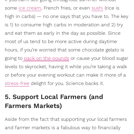
some
ice cream
, French fries, or even
sushi
(rice is
high in carbs) — no one says that you have to. The key
is 1) to consume high carbs in moderation and 2) try
and eat them as early in the day as possible. Since
most of us tend to be more active during daytime
hours, if you’re worried that some chocolate gelato is
going to
pack on the pounds
or cause your blood sugar
levels to skyrocket, having it while you’re taking a walk
or before your evening workout can make it more of a
stress-free
delight for you. Science backs it.
5. Support Local Farmers (and
Farmers Markets)
Aside from the fact that supporting your local farmers
and farmer markets is a fabulous way to financially