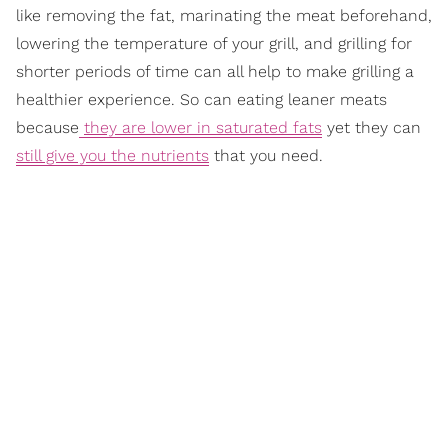
like removing the fat, marinating the meat beforehand,
lowering the temperature of your grill, and grilling for
shorter periods of time can all help to make grilling a
healthier experience. So can eating leaner meats
because
they are lower in saturated fats
yet they can
still give you the nutrients
that you need.