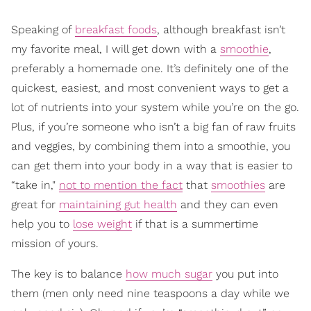
Speaking of
breakfast foods
, although breakfast isn’t
my favorite meal, I will get down with a
smoothie
,
preferably a homemade one. It’s definitely one of the
quickest, easiest, and most convenient ways to get a
lot of nutrients into your system while you’re on the go.
Plus, if you’re someone who isn’t a big fan of raw fruits
and veggies, by combining them into a smoothie, you
can get them into your body in a way that is easier to
“take in,"
not to mention the fact
that
smoothies
are
great for
maintaining gut health
and they can even
help you to
lose weight
if that is a summertime
mission of yours.
The key is to balance
how much sugar
you put into
them (men only need nine teaspoons a day while we