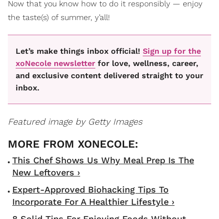
Now that you know how to do it responsibly — enjoy
the taste(s) of summer, y’all!
Let’s make things inbox official!
Sign up for the
xoNecole newsletter
for love, wellness, career,
and exclusive content delivered straight to your
inbox.
Featured image by Getty Images
This Chef Shows Us Why Meal Prep Is The
New Leftovers ›
Expert-Approved Biohacking Tips To
Incorporate For A Healthier Lifestyle ›
8 Solid Tips For Enjoying Foods Without