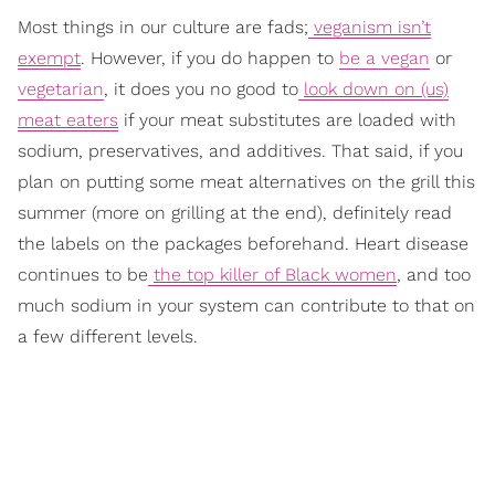
Most things in our culture are fads;
veganism isn’t
exempt
. However, if you do happen to
be a vegan
or
vegetarian
, it does you no good to
look down on (us)
meat eaters
if your meat substitutes are loaded with
sodium, preservatives, and additives. That said, if you
plan on putting some meat alternatives on the grill this
summer (more on grilling at the end), definitely read
the labels on the packages beforehand. Heart disease
continues to be
the top killer of Black women
,
and too
much sodium in your system can contribute to that on
a few different levels.