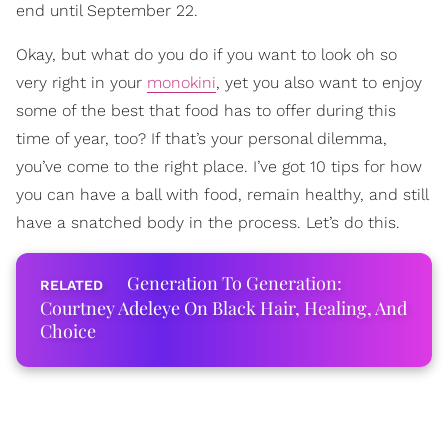
end until September 22.
Okay, but what do you do if you want to look oh so
very right in your
monokini
, yet you also want to enjoy
some of the best that food has to offer during this
time of year, too? If that’s your personal dilemma,
you’ve come to the right place. I’ve got 10 tips for how
you can have a ball with food, remain healthy, and still
have a snatched body in the process. Let’s do this.
Generation To Generation:
Courtney Adeleye On Black Hair, Healing, And
Choice