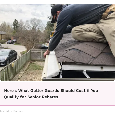
Here's What Gutter Guards Should Cost if You
Qualify for Senior Rebates
LeafFilter Partner