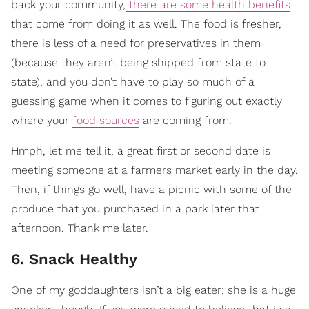
back your community,
there are some health benefits
that come from doing it as well. The food is fresher,
there is less of a need for preservatives in them
(because they aren’t being shipped from state to
state), and you don’t have to play so much of a
guessing game when it comes to figuring out exactly
where your
food sources
are coming from.
Hmph, let me tell it, a great first or second date is
meeting someone at a farmers market early in the day.
Then, if things go well, have a picnic with some of the
produce that you purchased in a park later that
afternoon. Thank me later.
6. Snack Healthy
One of my goddaughters isn’t a big eater; she is a huge