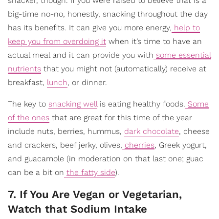
snacker, though. If you were raised to believe that is a
big-time no-no, honestly, snacking throughout the day
has its benefits. It can give you more energy,
help to
keep you from overdoing it
when it’s time to have an
actual meal and it can provide you with
some essential
nutrients
that you might not (automatically) receive at
breakfast,
lunch
, or dinner.
The key to
snacking well
is eating healthy foods.
Some
of the ones
that are great for this time of the year
include nuts, berries, hummus,
dark chocolate
, cheese
and crackers, beef jerky, olives,
cherries
, Greek yogurt,
and guacamole (in moderation on that last one; guac
can be a bit on
the fatty side
).
7. If You Are Vegan or Vegetarian,
Watch that Sodium Intake