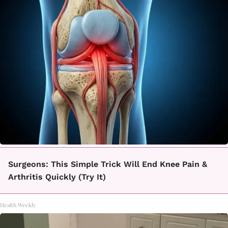
Surgeons: This Simple Trick Will End Knee Pain &
Arthritis Quickly (Try It)
Health Weekly