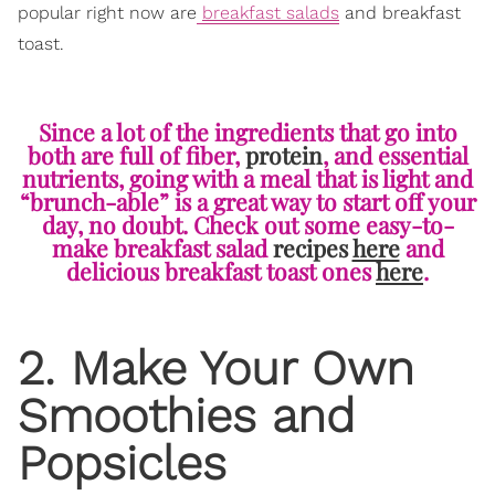
popular right now are
breakfast salads
and breakfast
toast.
Since a lot of the ingredients that go into
both are full of fiber,
protein
, and essential
nutrients, going with a meal that is light and
“brunch-able” is a great way to start off your
day, no doubt. Check out some easy-to-
make breakfast salad
recipes
here
and
delicious breakfast toast ones
here
.
2. Make Your Own
Smoothies and
Popsicles