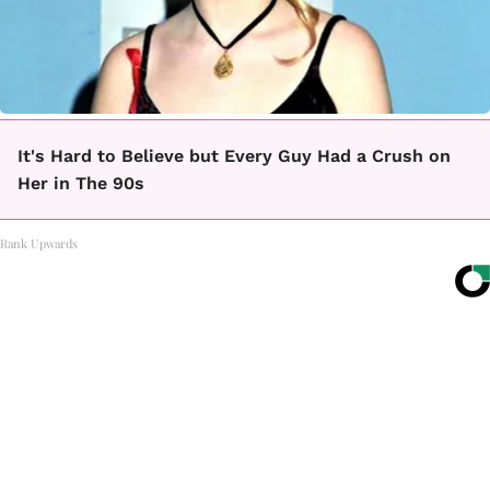
It's Hard to Believe but Every Guy Had a Crush on
Her in The 90s
Rank Upwards