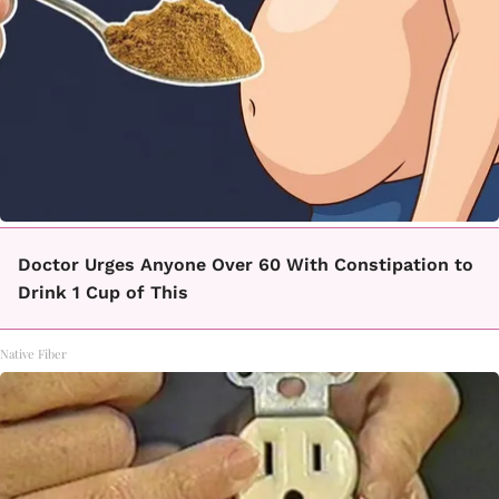
Doctor Urges Anyone Over 60 With Constipation to
Drink 1 Cup of This
Native Fiber