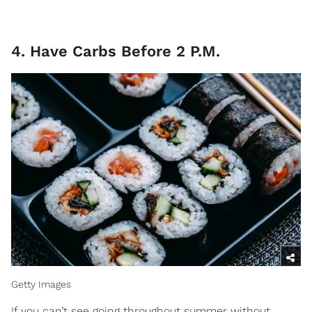
4. Have Carbs Before 2 P.M.
Getty Images
If you can’t see going throughout summer without