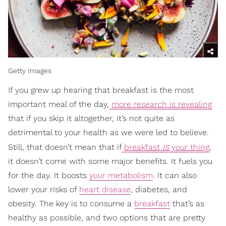
Getty Images
If you grew up hearing that breakfast is the most
important meal of the day,
more research is revealing
that if you skip it altogether, it’s not quite as
detrimental to your health as we were led to believe.
is
Still, that doesn’t mean that if
breakfast
your thing
,
it doesn’t come with some major benefits. It fuels you
for the day. It boosts
your metabolism
. It can also
lower your risks of
heart disease
, diabetes, and
obesity. The key is to consume a
breakfast
that’s as
healthy as possible, and two options that are pretty