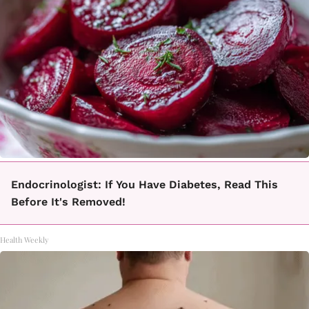
Endocrinologist: If You Have Diabetes, Read This
Before It's Removed!
Health Weekly