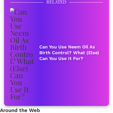
RELATED
Can You Use Neem Oil As
Birth Control? What (Else)
Can You Use It For?
Around the Web