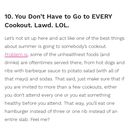
10. You Don’t Have to Go to EVERY
Cookout. Lawd. LOL.
Let’s not sit up here and act like one of the best things
about summer is going to somebody’s cookout.
Problem is
, some of the unhealthiest foods (and
drinks) are oftentimes served there, from hot dogs and
ribs with barbeque sauce to potato salad (with all of
that mayo) and sodas. That said, just make sure that if
you are invited to more than a few cookouts, either
you don’t attend every one or you eat something
healthy before you attend. That way, you’ll eat one
hamburger instead of three or one rib instead of an
entire slab. Feel me?