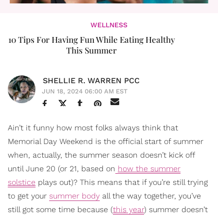
WELLNESS
10 Tips For Having Fun While Eating Healthy
This Summer
SHELLIE R. WARREN PCC
JUN 18, 2024 06:00 AM EST
Ain’t it funny how most folks always think that
Memorial Day Weekend is the official start of summer
when, actually, the summer season doesn’t kick off
until June 20 (or 21, based on
how the summer
solstice
plays out)? This means that if you’re still trying
to get your
summer body
all the way together, you’ve
still got some time because (
this year
) summer doesn’t