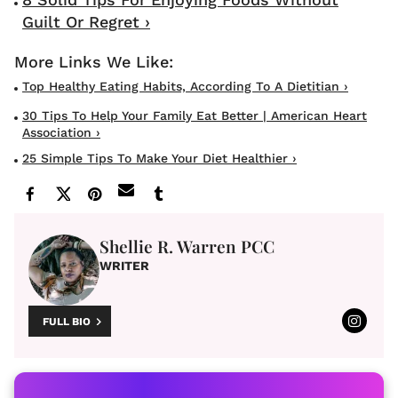
Guilt Or Regret ›
Top Healthy Eating Habits, According To A Dietitian ›
30 Tips To Help Your Family Eat Better | American Heart
Association ›
25 Simple Tips To Make Your Diet Healthier ›
Shellie R. Warren PCC
WRITER
FULL BIO