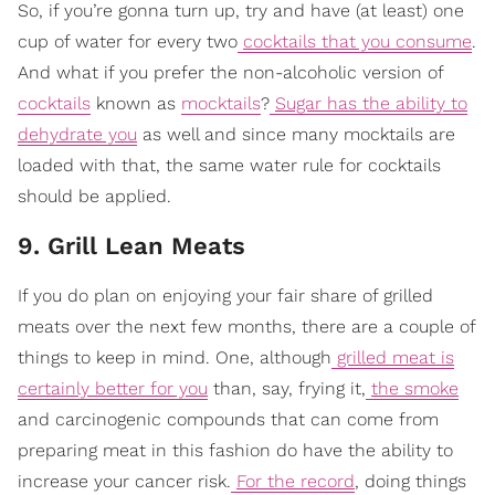
So, if you’re gonna turn up, try and have (at least) one
cup of water for every two
cocktails that you consume
.
And what if you prefer the non-alcoholic version of
cocktails
known as
mocktails
?
Sugar has the ability to
dehydrate you
as well and since many mocktails are
loaded with that, the same water rule for cocktails
should be applied.
9. Grill Lean Meats
If you do plan on enjoying your fair share of grilled
meats over the next few months, there are a couple of
things to keep in mind. One, although
grilled meat is
certainly better for you
than, say, frying it,
the smoke
and carcinogenic compounds that can come from
preparing meat in this fashion do have the ability to
increase your cancer risk.
For the record
, doing things