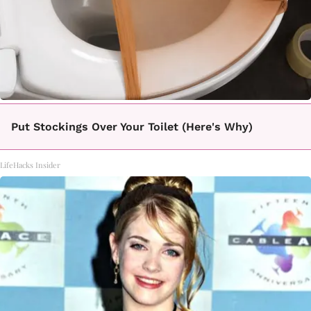
Put Stockings Over Your Toilet (Here's Why)
LifeHacks Insider