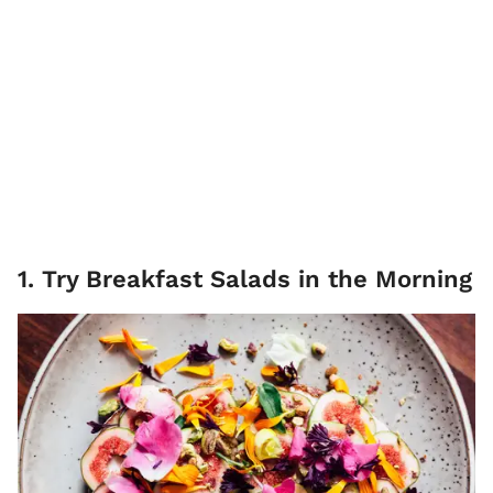
1. Try Breakfast Salads in the Morning