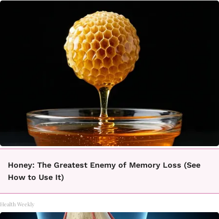
Honey: The Greatest Enemy of Memory Loss (See
How to Use It)
Health Weekly