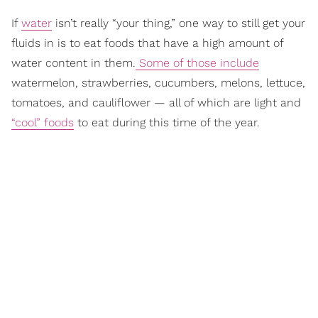
If
water
isn’t really “your thing,” one way to still get your
fluids in is to eat foods that have a high amount of
water content in them.
Some of those include
watermelon, strawberries, cucumbers, melons, lettuce,
tomatoes, and cauliflower — all of which are light and
“cool” foods
to eat during this time of the year.