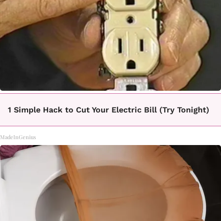
1 Simple Hack to Cut Your Electric Bill (Try Tonight)
MadeInGenius