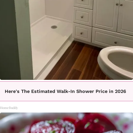
Here's The Estimated Walk-In Shower Price in 2026
HomeBuddy