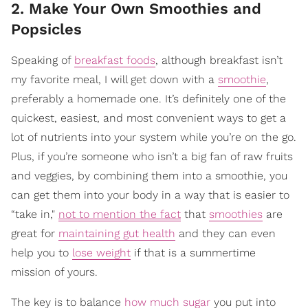
2. Make Your Own Smoothies and
Popsicles
Speaking of
breakfast foods
, although breakfast isn’t
my favorite meal, I will get down with a
smoothie
,
preferably a homemade one. It’s definitely one of the
quickest, easiest, and most convenient ways to get a
lot of nutrients into your system while you’re on the go.
Plus, if you’re someone who isn’t a big fan of raw fruits
and veggies, by combining them into a smoothie, you
can get them into your body in a way that is easier to
“take in,"
not to mention the fact
that
smoothies
are
great for
maintaining gut health
and they can even
help you to
lose weight
if that is a summertime
mission of yours.
The key is to balance
how much sugar
you put into