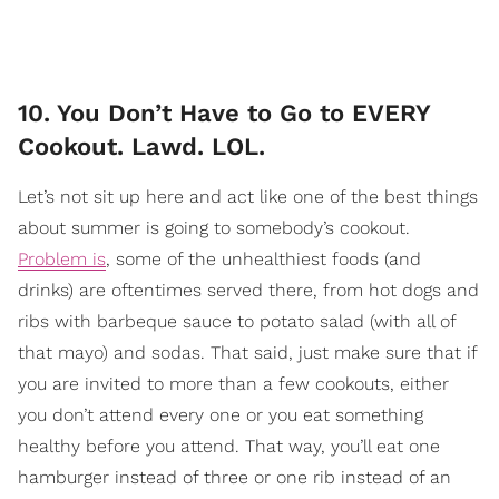
10. You Don’t Have to Go to EVERY
Cookout. Lawd. LOL.
Let’s not sit up here and act like one of the best things
about summer is going to somebody’s cookout.
Problem is
, some of the unhealthiest foods (and
drinks) are oftentimes served there, from hot dogs and
ribs with barbeque sauce to potato salad (with all of
that mayo) and sodas. That said, just make sure that if
you are invited to more than a few cookouts, either
you don’t attend every one or you eat something
healthy before you attend. That way, you’ll eat one
hamburger instead of three or one rib instead of an