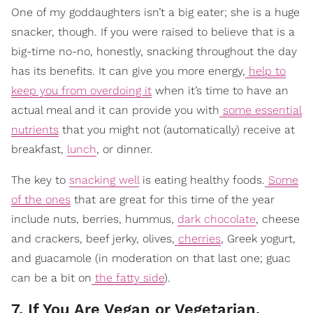
One of my goddaughters isn’t a big eater; she is a huge
snacker, though. If you were raised to believe that is a
big-time no-no, honestly, snacking throughout the day
has its benefits. It can give you more energy,
help to
keep you from overdoing it
when it’s time to have an
actual meal and it can provide you with
some essential
nutrients
that you might not (automatically) receive at
breakfast,
lunch
, or dinner.
The key to
snacking well
is eating healthy foods.
Some
of the ones
that are great for this time of the year
include nuts, berries, hummus,
dark chocolate
, cheese
and crackers, beef jerky, olives,
cherries
, Greek yogurt,
and guacamole (in moderation on that last one; guac
can be a bit on
the fatty side
).
7. If You Are Vegan or Vegetarian,