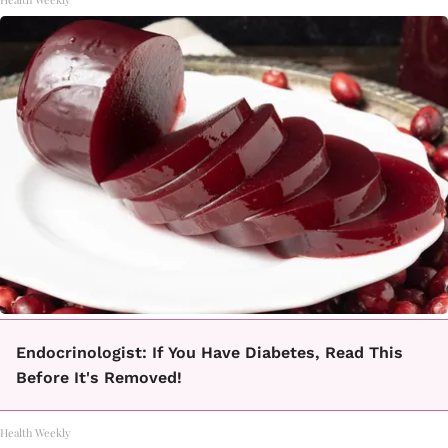
Endocrinologist: If You Have Diabetes, Read This
Before It's Removed!
Health Weekly