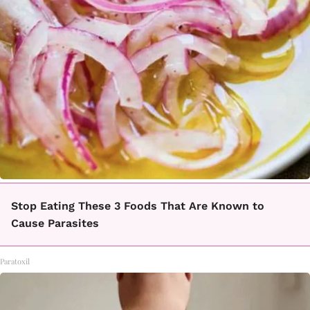
Stop Eating These 3 Foods That Are Known to
Cause Parasites
Paratoxil