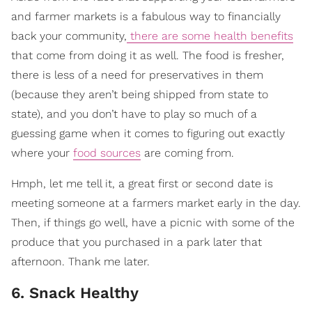
and farmer markets is a fabulous way to financially
back your community,
there are some health benefits
that come from doing it as well. The food is fresher,
there is less of a need for preservatives in them
(because they aren’t being shipped from state to
state), and you don’t have to play so much of a
guessing game when it comes to figuring out exactly
where your
food sources
are coming from.
Hmph, let me tell it, a great first or second date is
meeting someone at a farmers market early in the day.
Then, if things go well, have a picnic with some of the
produce that you purchased in a park later that
afternoon. Thank me later.
6. Snack Healthy