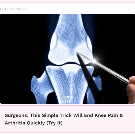
LeafFilter Partner
Surgeons: This Simple Trick Will End Knee Pain &
Arthritis Quickly (Try It)