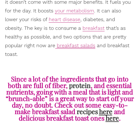
it doesn’t come with some major benefits. It fuels you
for the day. It boosts
your metabolism
. It can also
lower your risks of
heart disease
, diabetes, and
obesity. The key is to consume a
breakfast
that’s as
healthy as possible, and two options that are pretty
popular right now are
breakfast salads
and breakfast
toast.
Since a lot of the ingredients that go into
both are full of fiber,
protein
, and essential
nutrients, going with a meal that is light and
“brunch-able” is a great way to start off your
day, no doubt. Check out some easy-to-
make breakfast salad
recipes
here
and
delicious breakfast toast ones
here
.