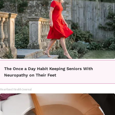
The Once a Day Habit Keeping Seniors With
Neuropathy on Their Feet
Heartland Health Journal