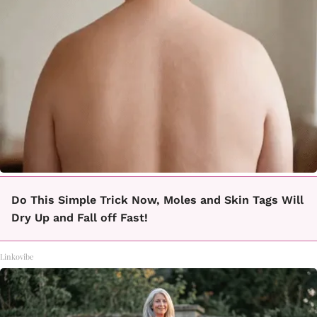
Do This Simple Trick Now, Moles and Skin Tags Will
Dry Up and Fall off Fast!
Linkovibe