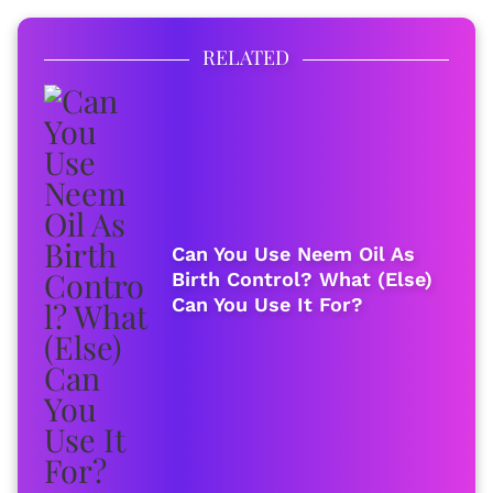
RELATED
Can You Use Neem Oil As
Birth Control? What (Else)
Can You Use It For?