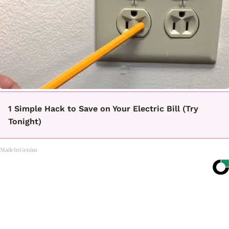
1 Simple Hack to Save on Your Electric Bill (Try
Tonight)
MadeInGenius