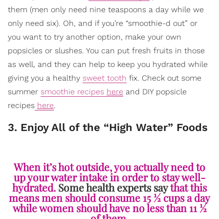
them (men only need nine teaspoons a day while we
only need six). Oh, and if you’re “smoothie-d out” or
you want to try another option, make your own
popsicles or slushes. You can put fresh fruits in those
as well, and they can help to keep you hydrated while
giving you a healthy
sweet tooth
fix. Check out some
summer
smoothie recipes
here
and DIY popsicle
recipes
here
.
3. Enjoy All of the “High Water” Foods
When it’s hot outside, you actually need to
up your water intake in order to stay well-
hydrated.
Some health experts say
that this
means men should consume 15 ½ cups a day
while women should have no less than 11 ½
of them.