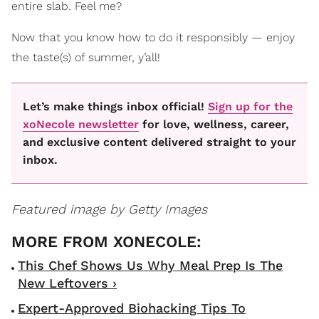
entire slab. Feel me?
Now that you know how to do it responsibly — enjoy
the taste(s) of summer, y’all!
Let’s make things inbox official!
Sign up for the
xoNecole newsletter
for love, wellness, career,
and exclusive content delivered straight to your
inbox.
Featured image by Getty Images
This Chef Shows Us Why Meal Prep Is The
New Leftovers ›
Expert-Approved Biohacking Tips To