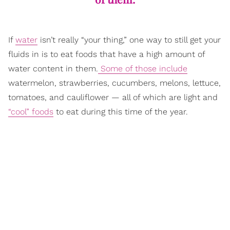
If
water
isn’t really “your thing,” one way to still get your
fluids in is to eat foods that have a high amount of
water content in them.
Some of those include
watermelon, strawberries, cucumbers, melons, lettuce,
tomatoes, and cauliflower — all of which are light and
“cool” foods
to eat during this time of the year.