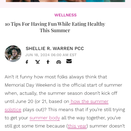
WELLNESS
10 Tips For Having Fun While Eating Healthy
This Summer
SHELLIE R. WARREN PCC
JUN 18, 2024 06:00 AM EST
Ain’t it funny how most folks always think that
Memorial Day Weekend is the official start of summer
when, actually, the summer season doesn’t kick off
until June 20 (or 21, based on
how the summer
solstice
plays out)? This means that if you’re still trying
to get your
summer body
all the way together, you’ve
still got some time because (
this year
) summer doesn’t