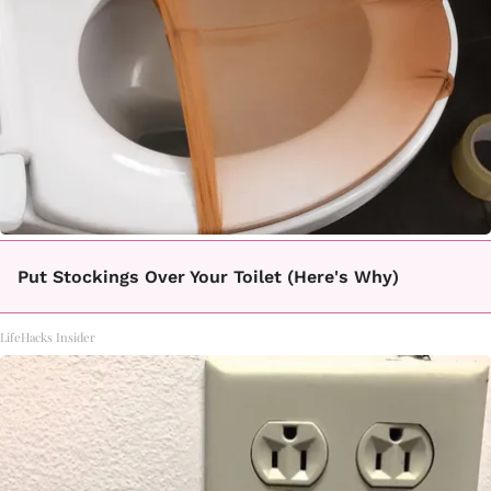
Put Stockings Over Your Toilet (Here's Why)
LifeHacks Insider