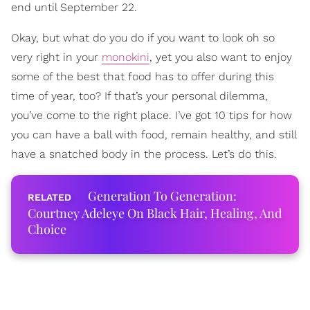
end until September 22.
Okay, but what do you do if you want to look oh so
very right in your
monokini
, yet you also want to enjoy
some of the best that food has to offer during this
time of year, too? If that’s your personal dilemma,
you’ve come to the right place. I’ve got 10 tips for how
you can have a ball with food, remain healthy, and still
have a snatched body in the process. Let’s do this.
Generation To Generation:
Courtney Adeleye On Black Hair, Healing, And
Choice