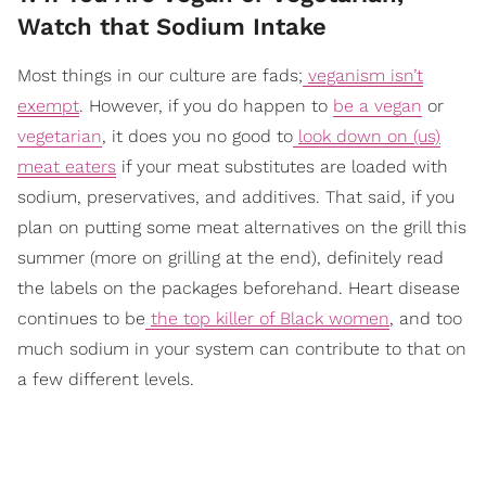
Watch that Sodium Intake
Most things in our culture are fads;
veganism isn’t
exempt
. However, if you do happen to
be a vegan
or
vegetarian
, it does you no good to
look down on (us)
meat eaters
if your meat substitutes are loaded with
sodium, preservatives, and additives. That said, if you
plan on putting some meat alternatives on the grill this
summer (more on grilling at the end), definitely read
the labels on the packages beforehand. Heart disease
continues to be
the top killer of Black women
,
and too
much sodium in your system can contribute to that on
a few different levels.