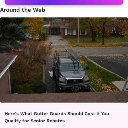
Around the Web
Here's What Gutter Guards Should Cost if You
Qualify for Senior Rebates