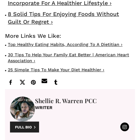
Incorporate For A Healthier Lifestyle ›
8 Solid Tips For Enjoying Foods Without
Guilt Or Regret ›
Top Healthy Eating Habits, According To A Dietitian ›
30 Tips To Help Your Family Eat Better | American Heart
Association ›
25 Simple Tips To Make Your Diet Healthier ›
Shellie R. Warren PCC
WRITER
FULL BIO