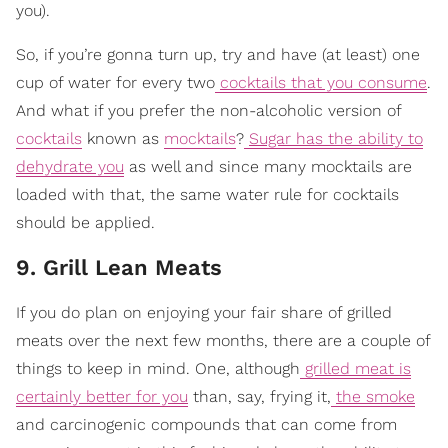
you).
So, if you’re gonna turn up, try and have (at least) one
cup of water for every two
cocktails that you consume
.
And what if you prefer the non-alcoholic version of
cocktails
known as
mocktails
?
Sugar has the ability to
dehydrate you
as well and since many mocktails are
loaded with that, the same water rule for cocktails
should be applied.
9. Grill Lean Meats
If you do plan on enjoying your fair share of grilled
meats over the next few months, there are a couple of
things to keep in mind. One, although
grilled meat is
certainly better for you
than, say, frying it,
the smoke
and carcinogenic compounds that can come from