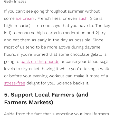
Getty Images
If you can’t see going throughout summer without
some
ice cream
, French fries, or even
sushi
(rice is
high in carbs) — no one says that you have to. The key
is 1) to consume high carbs in moderation and 2) try
and eat them as early in the day as possible. Since
most of us tend to be more active during daytime
hours, if you’re worried that some chocolate gelato is
going to
pack on the pounds
or cause your blood sugar
levels to skyrocket, having it while you’re taking a walk
or before your evening workout can make it more of a
stress-free
delight for you. Science backs it.
5. Support Local Farmers (and
Farmers Markets)
Aside from the fact that supporting your local farmers