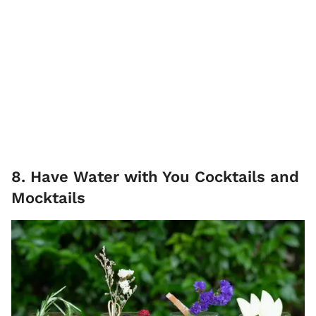
8. Have Water with You Cocktails and
Mocktails