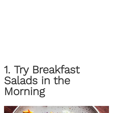
1. Try Breakfast
Salads in the
Morning