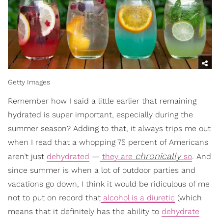
Getty Images
Remember how I said a little earlier that remaining
hydrated is super important, especially during the
summer season? Adding to that, it always trips me out
when I read that a whopping 75 percent of Americans
chronically
aren’t just
dehydrated
—
they are
so
. And
since summer is when a lot of outdoor parties and
vacations go down, I think it would be ridiculous of me
not to put on record that
alcohol is a diuretic
(which
means that it definitely has the ability to
dehydrate