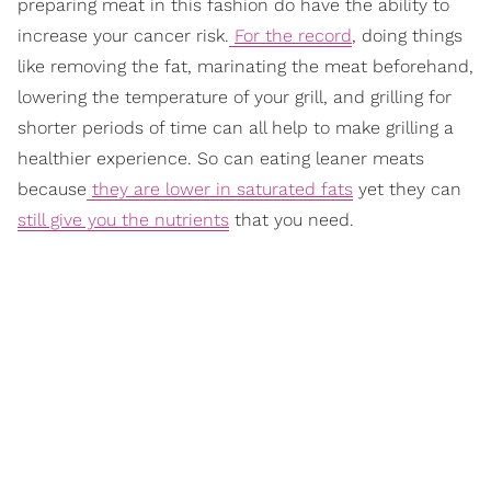
preparing meat in this fashion do have the ability to
increase your cancer risk.
For the record
, doing things
like removing the fat, marinating the meat beforehand,
lowering the temperature of your grill, and grilling for
shorter periods of time can all help to make grilling a
healthier experience. So can eating leaner meats
because
they are lower in saturated fats
yet they can
still give you the nutrients
that you need.