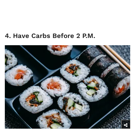
4. Have Carbs Before 2 P.M.