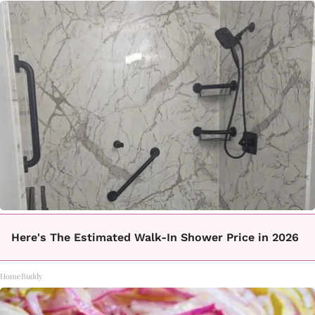
Here's The Estimated Walk-In Shower Price in 2026
HomeBuddy