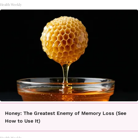
Health Weekly
Honey: The Greatest Enemy of Memory Loss (See
How to Use It)
Health Weekly