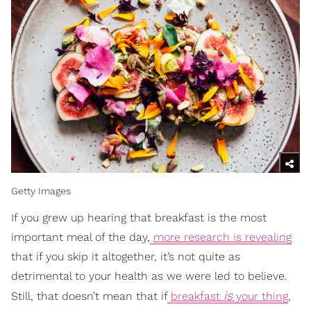
Getty Images
If you grew up hearing that breakfast is the most
important meal of the day,
more research is revealing
that if you skip it altogether, it’s not quite as
detrimental to your health as we were led to believe.
is
Still, that doesn’t mean that if
breakfast
your thing
,