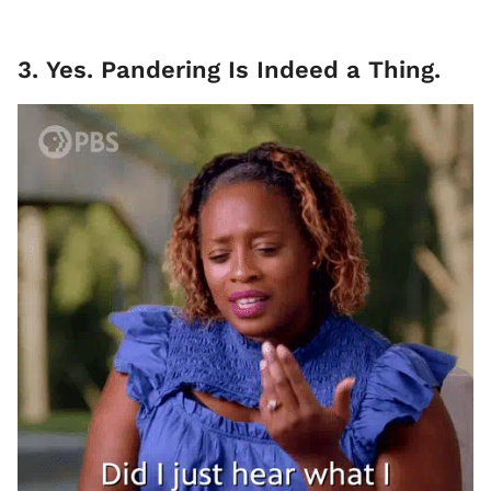
3. Yes. Pandering Is Indeed a Thing.