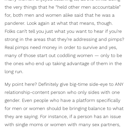
the very things that he “held other men accountable”
for, both men and women alike said that he was a
panderer. Look again at what that means, though.
Folks can’t tell you just what you want to hear if you’re
strong in the areas that they’re addressing and pimps?
Real pimps need money in order to survive and yes,
many of those start out coddling women — only to be
the ones who end up taking advantage of them in the
long run.
My point here? Definitely give big-time side-eye to ANY
relationship-content person who only sides with one
gender. Even people who have a platform specifically
for men or women should be bringing balance to what
they are saying. For instance, if a person has an issue
with single moms or women with many sex partners,