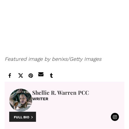
Featured image by benixs/Getty Images
Shellie R. Warren PCC
WRITER
FULL BIO