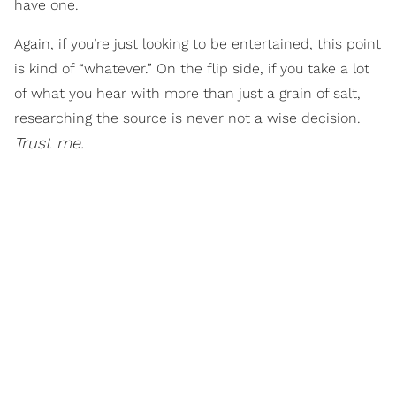
have one.
Again, if you’re just looking to be entertained, this point
is kind of “whatever.” On the flip side, if you take a lot
of what you hear with more than just a grain of salt,
researching the source is never not a wise decision.
Trust me.