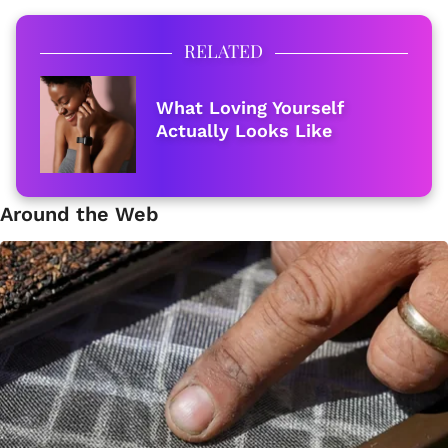
RELATED
What Loving Yourself
Actually Looks Like
Around the Web