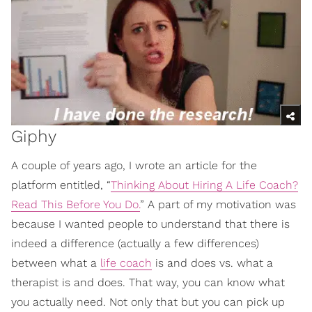
Giphy
A couple of years ago, I wrote an article for the
platform entitled, “
Thinking About Hiring A Life Coach?
Read This Before You Do.
” A part of my motivation was
because I wanted people to understand that there is
indeed a difference (actually a few differences)
between what a
life coach
is and does vs. what a
therapist is and does. That way, you can know what
you actually need. Not only that but you can pick up