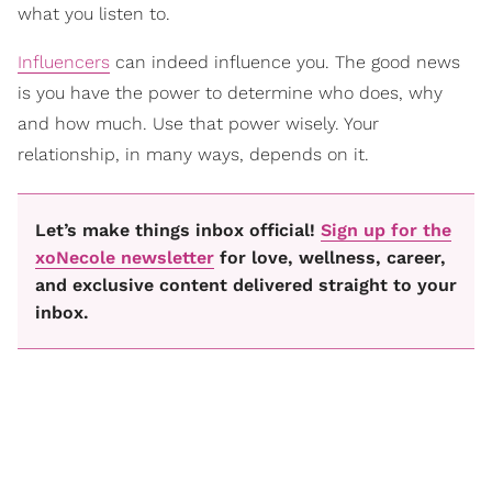
what you listen to.
Influencers
can indeed influence you. The good news
is you have the power to determine who does, why
and how much. Use that power wisely. Your
relationship, in many ways, depends on it.
Let’s make things inbox official!
Sign up for the
xoNecole newsletter
for love, wellness, career,
and exclusive content delivered straight to your
inbox.