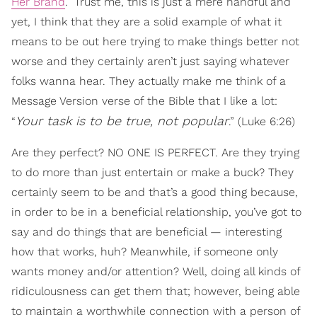
Her Brand
.” Trust me, this is just a mere handful and
yet, I think that they are a solid example of what it
means to be out here trying to make things better not
worse and they certainly aren’t just saying whatever
folks wanna hear. They actually make me think of a
Message Version verse of the Bible that I like a lot:
Your task is to be true, not popular
“
.” (Luke 6:26)
Are they perfect? NO ONE IS PERFECT. Are they trying
to do more than just entertain or make a buck? They
certainly seem to be and that’s a good thing because,
in order to be in a beneficial relationship, you’ve got to
say and do things that are beneficial — interesting
how that works, huh? Meanwhile, if someone only
wants money and/or attention? Well, doing all kinds of
ridiculousness can get them that; however, being able
to maintain a worthwhile connection with a person of