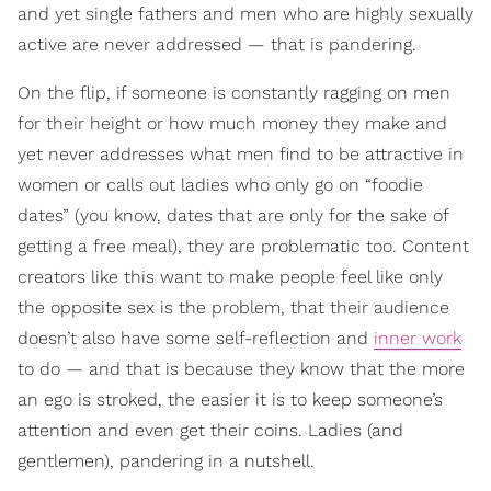
and yet single fathers and men who are highly sexually
active are never addressed — that is pandering.
On the flip, if someone is constantly ragging on men
for their height or how much money they make and
yet never addresses what men find to be attractive in
women or calls out ladies who only go on “foodie
dates” (you know, dates that are only for the sake of
getting a free meal), they are problematic too. Content
creators like this want to make people feel like only
the opposite sex is the problem, that their audience
doesn’t also have some self-reflection and
inner work
to do — and that is because they know that the more
an ego is stroked, the easier it is to keep someone’s
attention and even get their coins. Ladies (and
gentlemen), pandering in a nutshell.