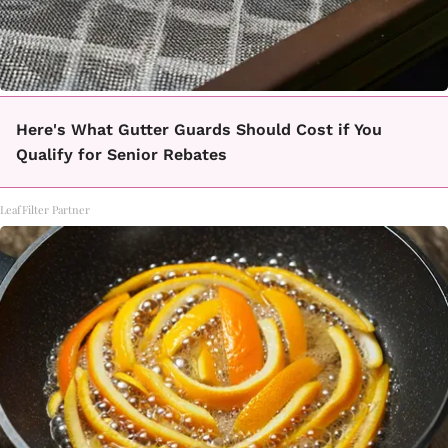
Here's What Gutter Guards Should Cost if You
Qualify for Senior Rebates
LeafFilter Partner