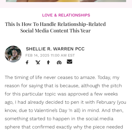
LOVE & RELATIONSHIPS
This Is How To Handle Relationship-Related
Social Media Content This Year
SHELLIE R. WARREN PCC
FEB 14, 2025 11:00 AM EST
The timing of life never ceases to amaze. Today, my
reason for saying that is because, although the pitch
for this particular topic was approved a few weeks
ago, I had already decided to pen it with February (you
know, due to Valentine’s Day ‘n all) in mind. And then,
something started to happen in the social media
sphere that confirmed exactly why the piece needed