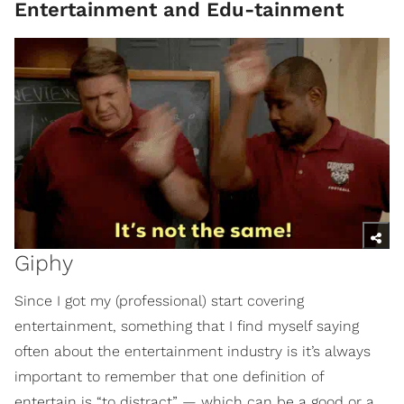
Entertainment and Edu-tainment
Giphy
Since I got my (professional) start covering
entertainment, something that I find myself saying
often about the entertainment industry is it’s always
important to remember that one definition of
entertain is “to distract” — which can be a good or a