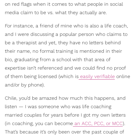
on red flags when it comes to what people in social
media claim to be vs. what they actually are.
For instance, a friend of mine who is also a life coach,
and I were discussing a popular person who claims to
be a therapist and yet, they have no letters behind
their name, no formal training is mentioned in their
bio, graduating from a school with that area of
expertise isn’t referenced and we could find no proof
of them being licensed (which is
easily verifiable
online
and/or by phone).
Chile, you’d be amazed how much this happens, and
listen — I was someone who was life coaching
married couples for years before I got my own letters
(in coaching, you can become
an ACC, PCC, or MCC
).
That’s because it’s only been over the past couple of