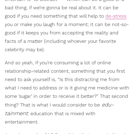
bad thing, if we’re gonna be real about it. It can be
good if you need something that will help to
de-stress
you or make you laugh for a moment; it can be not-so-
good if it keeps you from accepting the reality and
facts of a matter (including whoever your favorite
celebrity may be).
And so yeah, if you’re consuming a lot of online
relationship-related content, something that you first
need to ask yourself is, “Is this distracting me from
what I need to address or is it giving me medicine with
some ‘sugar’ in order to receive it better?” That second
edu-
thing? That is what I would consider to be
tainment
: education that is mixed with
entertainment.