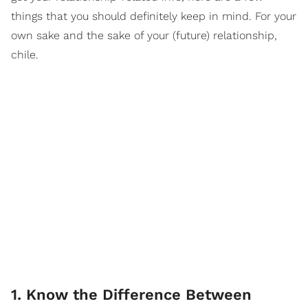
things that you should definitely keep in mind. For your
own sake and the sake of your (future) relationship,
chile.
1. Know the Difference Between