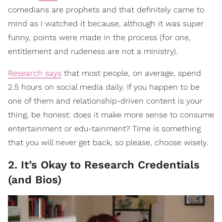
comedians are prophets and that definitely came to
mind as I watched it because, although it was super
funny, points were made in the process (for one,
entitlement and rudeness are not a ministry).
Research says
that most people, on average, spend
2.5 hours on social media daily. If you happen to be
one of them and relationship-driven content is your
thing, be honest: does it make more sense to consume
entertainment or edu-tainment? Time is something
that you will never get back, so please, choose wisely.
2. It’s Okay to Research Credentials
(and Bios)