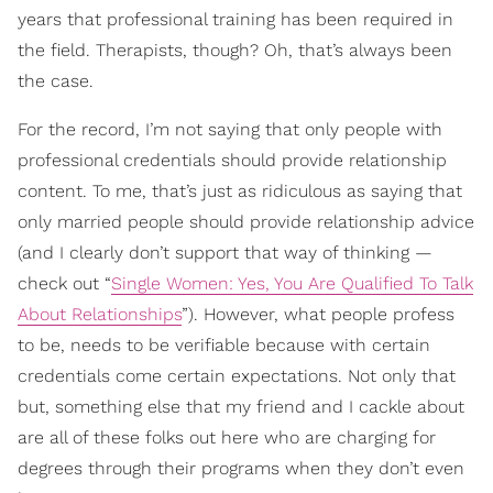
years that professional training has been required in
the field. Therapists, though? Oh, that’s always been
the case.
For the record, I’m not saying that only people with
professional credentials should provide relationship
content. To me, that’s just as ridiculous as saying that
only married people should provide relationship advice
(and I clearly don’t support that way of thinking —
check out “
Single Women: Yes, You Are Qualified To Talk
About Relationships
”). However, what people profess
to be, needs to be verifiable because with certain
credentials come certain expectations. Not only that
but, something else that my friend and I cackle about
are all of these folks out here who are charging for
degrees through their programs when they don’t even