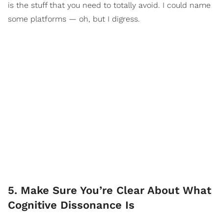
is the stuff that you need to totally avoid. I could name
some platforms — oh, but I digress.
5. Make Sure You’re Clear About What
Cognitive Dissonance Is