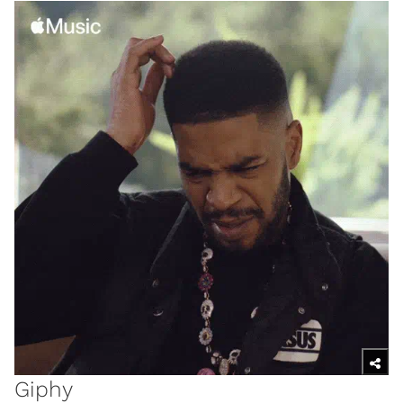
Giphy