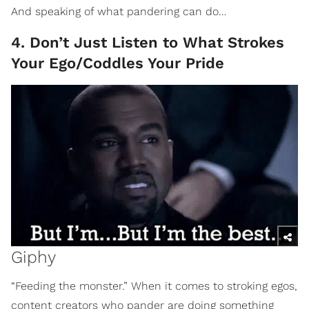
And speaking of what pandering can do…
4. Don’t Just Listen to What Strokes
Your Ego/Coddles Your Pride
Giphy
“Feeding the monster.” When it comes to stroking egos,
content creators who pander are doing something