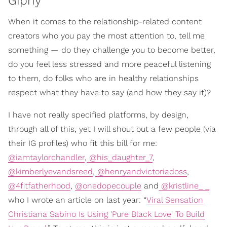
Giphy
When it comes to the relationship-related content
creators who you pay the most attention to, tell me
something — do they challenge you to become better,
do you feel less stressed and more peaceful listening
to them, do folks who are in healthy relationships
respect what they have to say (and how they say it)?
I have not really specified platforms, by design,
through all of this, yet I will shout out a few people (via
their IG profiles) who fit this bill for me:
@iamtaylorchandler
,
@his_daughter_7
,
@kimberlyevandsreed
,
@henryandvictoriadoss
,
@4fitfatherhood
,
@onedopecouple
and
@kristline_ _
who I wrote an article on last year: “
Viral Sensation
Christiana Sabino Is Using 'Pure Black Love' To Build