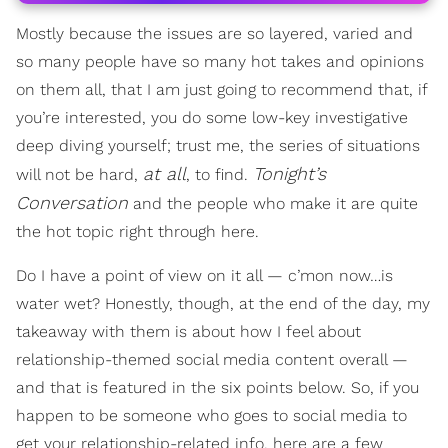
Mostly because the issues are so layered, varied and
so many people have so many hot takes and opinions
on them all, that I am just going to recommend that, if
you’re interested, you do some low-key investigative
deep diving yourself; trust me, the series of situations
at all
Tonight’s
will not be hard,
, to find.
Conversation
and the people who make it are quite
the hot topic right through here.
Do I have a point of view on it all — c’mon now…is
water wet? Honestly, though, at the end of the day, my
takeaway with them is about how I feel about
relationship-themed social media content overall —
and that is featured in the six points below. So, if you
happen to be someone who goes to social media to
get your relationship-related info, here are a few