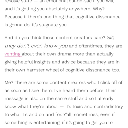
resolve state — an emotional cul-de-sac if you will,
and it’s getting you absolutely anywhere. Why?
Because if there’s one thing that cognitive dissonance
is gonna do, it’s stagnate you.
Sis,
And do you think those content creators care?
they don’t even know you
and oftentimes, they are
venting
about their own drama more than actually
giving helpful insights and advice because they are in
their own hamster wheel of cognitive dissonance too.
Me? There are some content creators who I click off of
as soon as I see them. I’ve heard them before, their
message is also on the same stuff and so I already
know what they’re about — it’s toxic and contradictory
to what I stand on and for. Y’all, sometimes, even if
something is entertaining, if it’s going to get you to