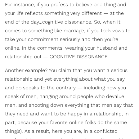
For instance, if you profess to believe one thing and
your life reflects something very different — at the
end of the day…cognitive dissonance. So, when it
comes to something like marriage, if you took vows to
take your commitment seriously and then you’re
online, in the comments, wearing your husband and
relationship out — COGNITIVE DISSONANCE.
Another example? You claim that you want a serious
relationship and yet everything about what you say
and do speaks to the contrary — including how you
speak of men, hanging around people who devalue
men, and shooting down everything that men say that
they need and want to be happy in a relationship, in
part, because your favorite online folks do the same
thing(s). As a result, here you are, in a conflicted