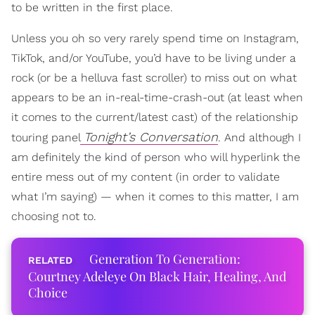
to be written in the first place.
Unless you oh so very rarely spend time on Instagram,
TikTok, and/or YouTube, you’d have to be living under a
rock (or be a helluva fast scroller) to miss out on what
appears to be an in-real-time-crash-out (at least when
it comes to the current/latest cast) of the relationship
Tonight’s Conversation
touring panel
.
And although I
am definitely the kind of person who will hyperlink the
entire mess out of my content (in order to validate
what I’m saying) — when it comes to this matter, I am
choosing not to.
Generation To Generation:
Courtney Adeleye On Black Hair, Healing, And
Choice