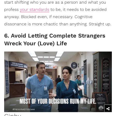
start shifting who you are as a person and what you
profess
your standards
to be, it needs to be avoided
anyway. Blocked even, if necessary. Cognitive
dissonance is more chaotic than anything. Straight up.
6. Avoid Letting Complete Strangers
Wreck Your (Love) Life