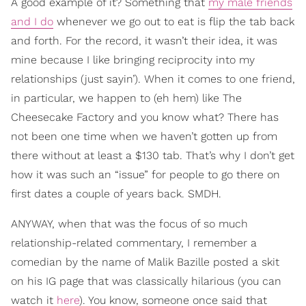
A good example of it? Something that
my male friends
and I do
whenever we go out to eat is flip the tab back
and forth. For the record, it wasn’t their idea, it was
mine because I like bringing reciprocity into my
relationships (just sayin’). When it comes to one friend,
in particular, we happen to (eh hem) like The
Cheesecake Factory and you know what? There has
not been one time when we haven’t gotten up from
there without at least a $130 tab. That’s why I don’t get
how it was such an “issue” for people to go there on
first dates a couple of years back. SMDH.
ANYWAY, when that was the focus of so much
relationship-related commentary, I remember a
comedian by the name of Malik Bazille posted a skit
on his IG page that was classically hilarious (you can
watch it
here
). You know, someone once said that