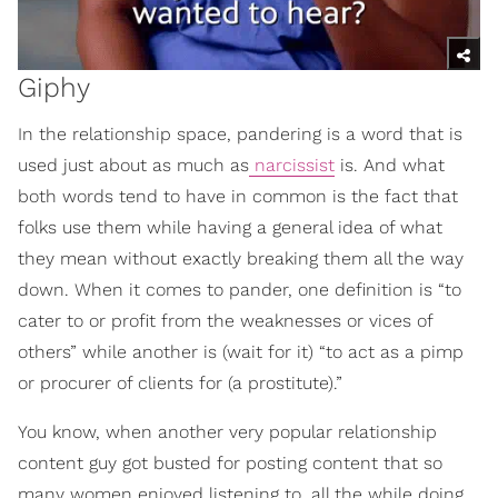
Giphy
In the relationship space, pandering is a word that is
used just about as much as
narcissist
is. And what
both words tend to have in common is the fact that
folks use them while having a general idea of what
they mean without exactly breaking them all the way
down. When it comes to pander, one definition is “to
cater to or profit from the weaknesses or vices of
others” while another is (wait for it) “to act as a pimp
or procurer of clients for (a prostitute).”
You know, when another very popular relationship
content guy got busted for posting content that so
many women enjoyed listening to, all the while doing