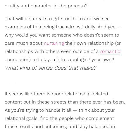
quality and character in the process?
That will be a real struggle for them and we see
examples of this being true (almost) daily. And gee —
why would you want someone who doesn’t seem to
care much about
nurturing
their own relationship (or
relationships with others even outside of a
romantic
connection) to talk you into sabotaging your own?
What kind of sense does that make?
____
It seems like there is more relationship-related
content out in these streets than there ever has been.
As you’re trying to handle it all — think about your
relational goals, find the people who complement
those results and outcomes, and stay balanced in