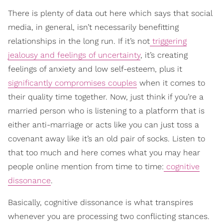
There is plenty of data out here which says that social
media, in general, isn’t necessarily benefitting
relationships in the long run. If it’s not
triggering
jealousy and feelings of uncertainty
, it’s creating
feelings of anxiety and low self-esteem, plus it
significantly compromises couples
when it comes to
their quality time together. Now, just think if you’re a
married person who is listening to a platform that is
either anti-marriage or acts like you can just toss a
covenant away like it’s an old pair of socks. Listen to
that too much and here comes what you may hear
people online mention from time to time:
cognitive
dissonance
.
Basically, cognitive dissonance is what transpires
whenever you are processing two conflicting stances.