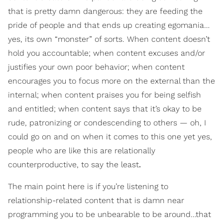
that is pretty damn dangerous: they are feeding the
pride of people and that ends up creating egomania…
yes, its own “monster” of sorts. When content doesn’t
hold you accountable; when content excuses and/or
justifies your own poor behavior; when content
encourages you to focus more on the external than the
internal; when content praises you for being selfish
and entitled; when content says that it’s okay to be
rude, patronizing or condescending to others — oh, I
could go on and on when it comes to this one yet yes,
people who are like this are relationally
counterproductive, to say the least
.
The main point here is if you’re listening to
relationship-related content that is damn near
programming you to be unbearable to be around…that