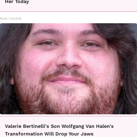
Her Today
Rank Upwards
Valerie Bertinelli's Son Wolfgang Van Halen's
Transformation Will Drop Your Jaws