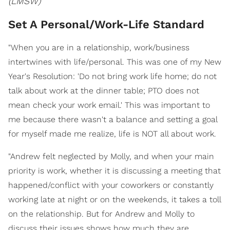
(LMSW)
Set A Personal/Work-Life Standard
"When you are in a relationship, work/business
intertwines with life/personal. This was one of my New
Year's Resolution: 'Do not bring work life home; do not
talk about work at the dinner table; PTO does not
mean check your work email.' This was important to
me because there wasn't a balance and setting a goal
for myself made me realize, life is NOT all about work.
"Andrew felt neglected by Molly, and when your main
priority is work, whether it is discussing a meeting that
happened/conflict with your coworkers or constantly
working late at night or on the weekends, it takes a toll
on the relationship. But for Andrew and Molly to
discuss their issues shows how much they are