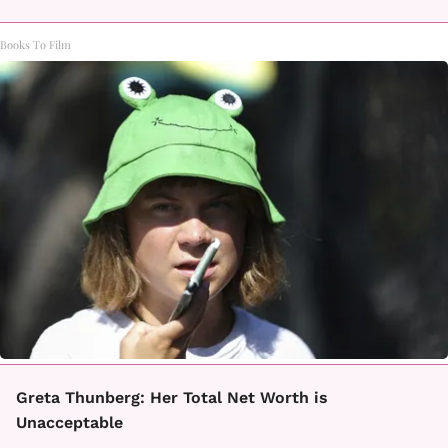
Books To Film
Greta Thunberg: Her Total Net Worth is
Unacceptable