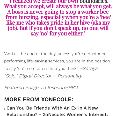
"I realized we create our own
boundaries
.
What you accept, will always be what you get.
A boss is never going to stop a worker bee
from buzzing, especially when you're a 'bee'
like me who takes pride in her hive (aka my
job). But if you don't speak up, no one will
say 'no' for you either."
"And at the end of the day, unless you're a doctor or
performing life-saving services, you are in the position
–Soraya
to say 'no,' more often than you think."
"Sojo," Digital Director + Personality
Featured image via Insecure/HBO
Can You Be Friends With An Ex In A New
Relationship? - XoNecole: Women's Interest,