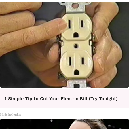
1 Simple Tip to Cut Your Electric Bill (Try Tonight)
MadeInGenius