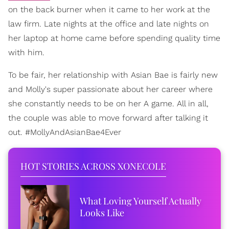
on the back burner when it came to her work at the
law firm. Late nights at the office and late nights on
her laptop at home came before spending quality time
with him.
To be fair, her relationship with Asian Bae is fairly new
and Molly's super passionate about her career where
she constantly needs to be on her A game. All in all,
the couple was able to move forward after talking it
out. #MollyAndAsianBae4Ever
HOT STORIES ACROSS XONECOLE
What Loving Yourself Actually
Looks Like