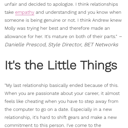
unfair and decided to apologize. I think relationships
take
empathy
and understanding and you know when
someone is being genuine or not. I think Andrew knew
Molly was trying her best and therefore made an
–
allowance for her. It's mature on both of their parts."
Danielle Prescod,
Style Director, BET Networks
It's the Little Things
"My last relationship basically ended because of this.
When you are passionate about your career, it almost
feels like cheating when you have to step away from
the computer to go on a date. Especially in a new
relationship, it's hard to shift gears and make a new
commitment to this person. I've come to the