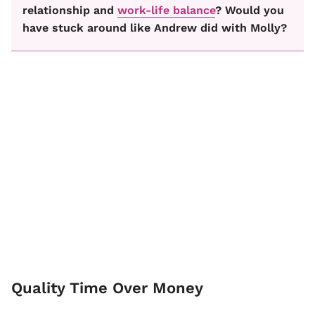
relationship and
work-life balance
? Would you
have stuck around like Andrew did with Molly?
Quality Time Over Money