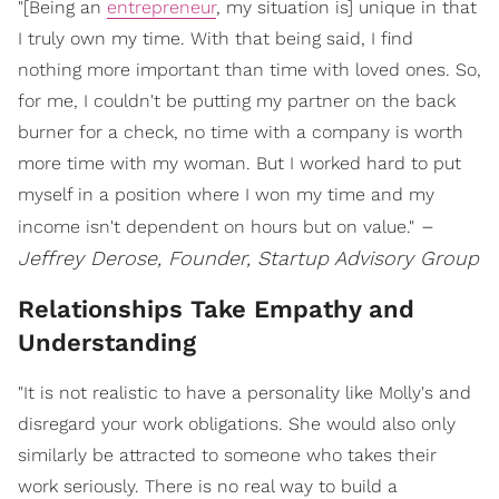
"[Being an
entrepreneur
, my situation is] unique in that
I truly own my time. With that being said, I find
nothing more important than time with loved ones. So,
for me, I couldn't be putting my partner on the back
burner for a check, no time with a company is worth
more time with my woman. But I worked hard to put
myself in a position where I won my time and my
–
income isn't dependent on hours but on value."
Jeffrey Derose, Founder, Startup Advisory Group
Relationships Take Empathy and
Understanding
"It is not realistic to have a personality like Molly's and
disregard your work obligations. She would also only
similarly be attracted to someone who takes their
work seriously. There is no real way to build a