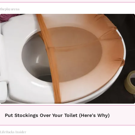
theplayarena
Put Stockings Over Your Toilet (Here's Why)
LifeHacks Insider