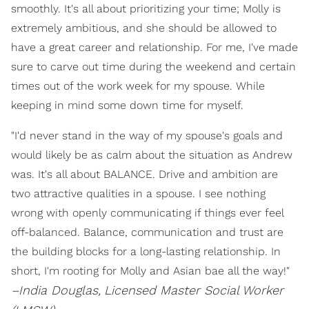
smoothly. It's all about prioritizing your time; Molly is
extremely ambitious, and she should be allowed to
have a great career and relationship. For me, I've made
sure to carve out time during the weekend and certain
times out of the work week for my spouse. While
keeping in mind some down time for myself.
"I'd never stand in the way of my spouse's goals and
would likely be as calm about the situation as Andrew
was. It's all about BALANCE. Drive and ambition are
two attractive qualities in a spouse. I see nothing
wrong with openly communicating if things ever feel
off-balanced. Balance, communication and trust are
the building blocks for a long-lasting relationship. In
short, I'm rooting for Molly and Asian bae all the way!"
–India Douglas,
Licensed Master Social Worker