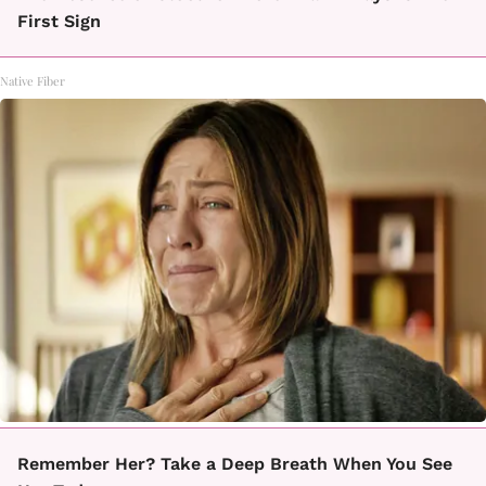
First Sign
Native Fiber
Remember Her? Take a Deep Breath When You See