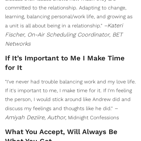
committed to the relationship. Adapting to change,
learning, balancing personal/work life, and growing as
–Kateri
a unit is all about being in a relationship."
Fischer, On-Air Scheduling Coordinator, BET
Networks
If It’s Important to Me I Make Time
for It
"I've never had trouble balancing work and my love life.
If it's important to me, I make time for it. If I'm feeling
the person, I would stick around like Andrew did and
–
discuss my feelings and thoughts like he did."
Amiyah Deziire, Author,
Midnight Confessions
What You Accept, Will Always Be