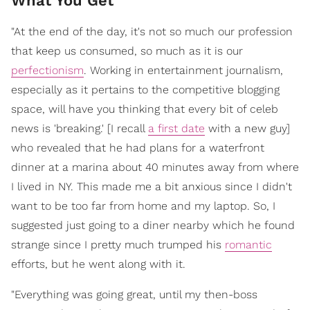
What You Get
"At the end of the day, it's not so much our profession
that keep us consumed, so much as it is our
perfectionism
. Working in entertainment journalism,
especially as it pertains to the competitive blogging
space, will have you thinking that every bit of celeb
news is 'breaking.' [I recall
a first date
with a new guy]
who revealed that he had plans for a waterfront
dinner at a marina about 40 minutes away from where
I lived in NY. This made me a bit anxious since I didn't
want to be too far from home and my laptop. So, I
suggested just going to a diner nearby which he found
strange since I pretty much trumped his
romantic
efforts, but he went along with it.
"Everything was going great, until my then-boss