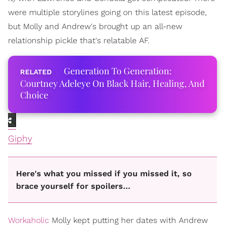
were multiple storylines going on this latest episode,
but Molly and Andrew's brought up an all-new
relationship pickle that's relatable AF.
Generation To Generation:
Courtney Adeleye On Black Hair, Healing, And
Choice
Giphy
Here's what you missed if you missed it, so
brace yourself for spoilers…
Workaholic
Molly kept putting her dates with Andrew