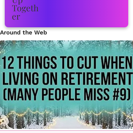
Around the Web