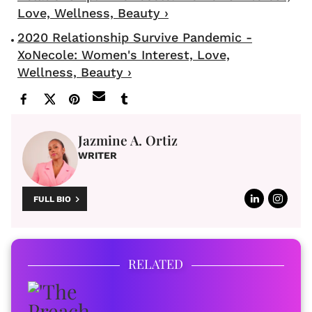
Love, Wellness, Beauty ›
2020 Relationship Survive Pandemic -
XoNecole: Women's Interest, Love,
Wellness, Beauty ›
Jazmine A. Ortiz
WRITER
FULL BIO
RELATED