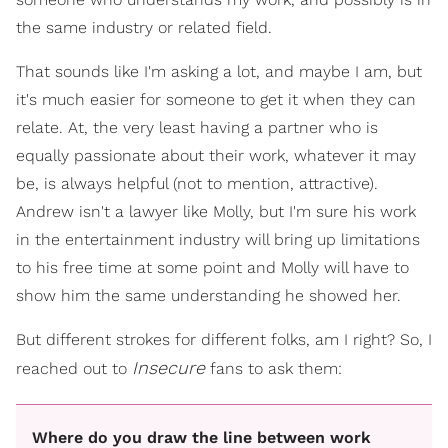
the same industry or related field.
That sounds like I'm asking a lot, and maybe I am, but
it's much easier for someone to get it when they can
relate. At, the very least having a partner who is
equally passionate about their work, whatever it may
be, is always helpful (not to mention, attractive).
Andrew isn't a lawyer like Molly, but I'm sure his work
in the entertainment industry will bring up limitations
to his free time at some point and Molly will have to
show him the same understanding he showed her.
But different strokes for different folks, am I right? So, I
Insecure
reached out to
fans to ask them:
Where do you draw the line between work