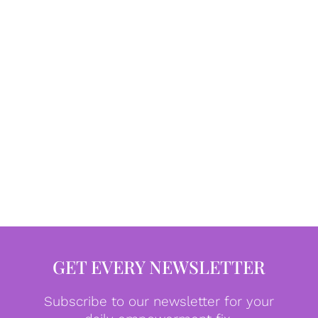
GET EVERY NEWSLETTER
Subscribe to our newsletter for your