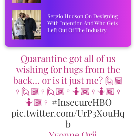
Sergio Hudson On Designing
With Intention And Who Gets
Left Out Of The Industry
Quarantine got all of us
wishing for hugs from the
back... or is it just me? 🙋🏾
♀️🙋🏾♀️🙋🏾♀️🤷🏾♀️🤷🏾♀️
🤷🏾♀️
#InsecureHBO
pic.twitter.com/UrP3X0uHq
b
— Yvonne Orji