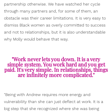
partnership otherwise. We have watched her cycle
through many partners and, for some of them, an
obstacle was their career limitations. It is very easy to
dismiss Black women as overly committed to success
and not to relationships, but it is also understandable
why Molly would behave that way.
"Work never lets you down. It is a very
simple system. You work hard and you get
paid. It's very simple. In relationships, things
are infinitely more complicated."
"Being with Andrew requires more energy and
vulnerability than she can just deflect at work. It is a
big step that she recognized where she was being