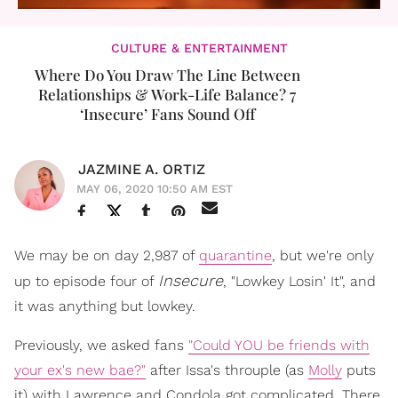
CULTURE & ENTERTAINMENT
Where Do You Draw The Line Between
Relationships & Work-Life Balance? 7
‘Insecure’ Fans Sound Off
JAZMINE A. ORTIZ
MAY 06, 2020 10:50 AM EST
We may be on day 2,987 of
quarantine
, but we're only
Insecure
up to episode four of
, "Lowkey Losin' It", and
it was anything but lowkey.
Previously, we asked fans
"Could YOU be friends with
your ex's new bae?"
after Issa's throuple (as
Molly
puts
it) with Lawrence and Condola got complicated. There