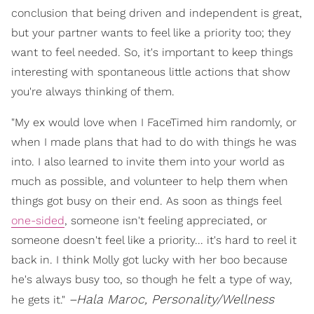
conclusion that being driven and independent is great,
but your partner wants to feel like a priority too; they
want to feel needed. So, it's important to keep things
interesting with spontaneous little actions that show
you're always thinking of them.
"My ex would love when I FaceTimed him randomly, or
when I made plans that had to do with things he was
into. I also learned to invite them into your world as
much as possible, and volunteer to help them when
things got busy on their end. As soon as things feel
one-sided
, someone isn't feeling appreciated, or
someone doesn't feel like a priority... it's hard to reel it
back in. I think Molly got lucky with her boo because
he's always busy too, so though he felt a type of way,
–Hala Maroc, Personality/Wellness
he gets it."