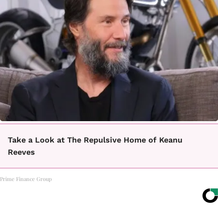
Take a Look at The Repulsive Home of Keanu
Reeves
Prime Finance Group