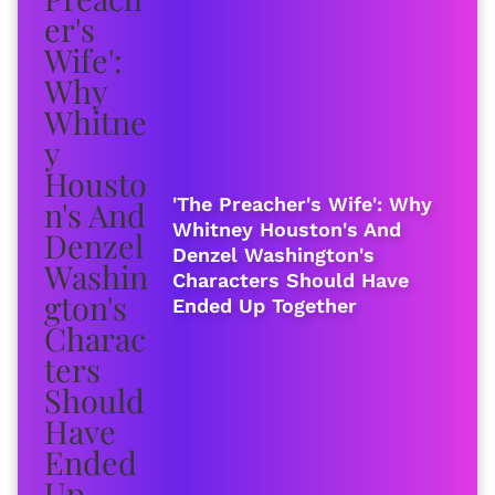
'The Preacher's Wife': Why
Whitney Houston's And
Denzel Washington's
Characters Should Have
Ended Up Together