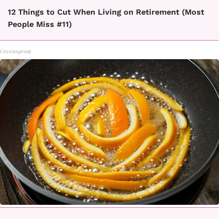
12 Things to Cut When Living on Retirement (Most
People Miss #11)
Greensprout