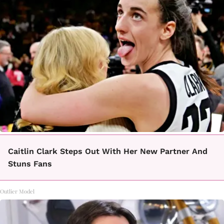
Caitlin Clark Steps Out With Her New Partner And
Stuns Fans
Outlier Model