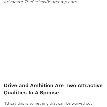
Advocate TheBadassBootcamp.com
Drive and Ambition Are Two Attractive
Qualities In A Spouse
"I'd say this is something that can be worked out