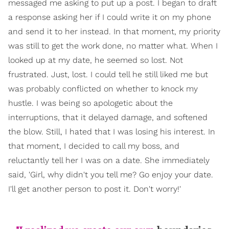
messaged me asking to put up a post. I began to draft
a response asking her if I could write it on my phone
and send it to her instead. In that moment, my priority
was still to get the work done, no matter what. When I
looked up at my date, he seemed so lost. Not
frustrated. Just, lost. I could tell he still liked me but
was probably conflicted on whether to knock my
hustle. I was being so apologetic about the
interruptions, that it delayed damage, and softened
the blow. Still, I hated that I was losing his interest. In
that moment, I decided to call my boss, and
reluctantly tell her I was on a date. She immediately
said, 'Girl, why didn't you tell me? Go enjoy your date.
I'll get another person to post it. Don't worry!'