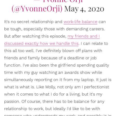
(@YvonneOrji)
May 4, 2020
It's no secret relationship and
work-
life balance
can
be tough, especially those with demanding careers.
But after watching this episode,
my friends and I
discussed exactly how we handle this
. I can relate to
this all too well. I've definitely blown off plans with
friends and family because of a deadline or job
function. I've also been the girlfriend spending quality
time with my guy watching an awards show while
simultaneously reporting on it from my laptop. It just is
what is what is. Like Molly, not only am I perfectionist
when it comes to what I do for a living, but it's my
passion. Of course, there has to be balance for any
relationship to work, but ideally I'd like to be with
someone who understands my work, and possibly is in