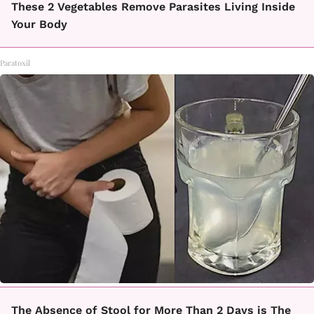
These 2 Vegetables Remove Parasites Living Inside
Your Body
Paratoxil
The Absence of Stool for More Than 2 Days is The