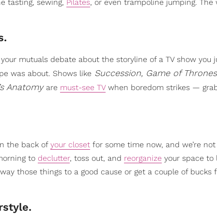
ne tasting, sewing,
Pilates
, or even trampoline jumping. The 
s.
e your mutuals debate about the storyline of a TV show you j
Succession, Game of Thrones
ype was about. Shows like
’s Anatomy
are
must-see TV
when boredom strikes — gra
in the back of
your closet
for some time now, and we’re not 
 morning to
declutter
, toss out, and
reorganize
your space to 
e away those things to a good cause or get a couple of bucks
style.