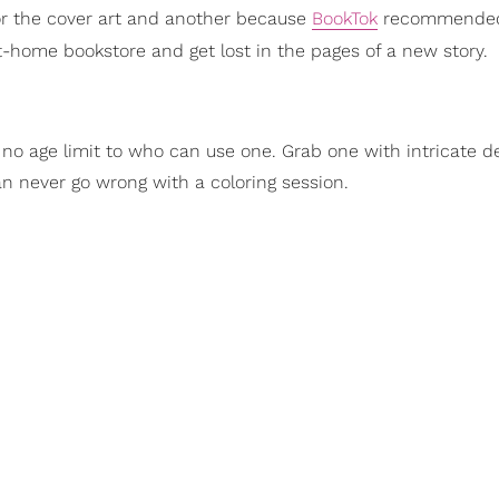
or the cover art and another because
BookTok
recommended
t-home bookstore and get lost in the pages of a new story.
s no age limit to who can use one. Grab one with intricate de
an never go wrong with a coloring session.