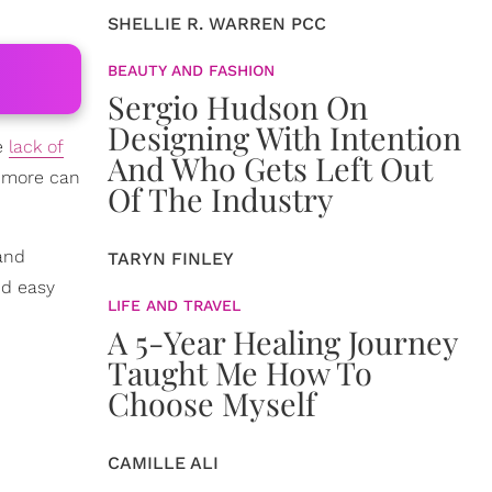
SHELLIE R. WARREN PCC
BEAUTY AND FASHION
Sergio Hudson On
Designing With Intention
e
lack of
And Who Gets Left Out
d more can
Of The Industry
 and
TARYN FINLEY
nd easy
LIFE AND TRAVEL
A 5-Year Healing Journey
Taught Me How To
Choose Myself
CAMILLE ALI