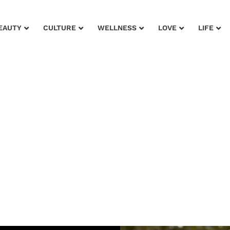
EAUTY
CULTURE
WELLNESS
LOVE
LIFE