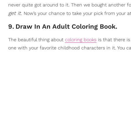
never quite got around to it. Then we bought another f
get it.
Now’s your chance to take your pick from your a
9
.
Draw In An Adult Coloring Book.
The beautiful thing about
coloring books
is that there i
one with your favorite childhood characters in it. You c