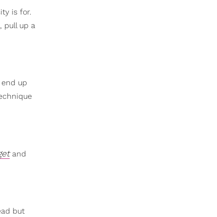
ty is for.
 pull up a
u end up
technique
get
and
ead but