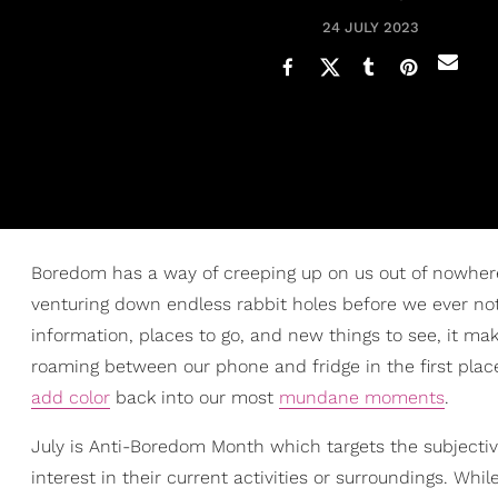
24 JULY 2023
Boredom has a way of creeping up on us out of nowhe
venturing down endless rabbit holes before we ever not
information, places to go, and new things to see, it ma
roaming between our phone and fridge in the first place.
add color
back into our most
mundane moments
.
July is Anti-Boredom Month which targets the subjectiv
interest in their current activities or surroundings. W