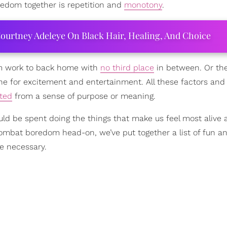
redom together is repetition and
monotony
.
ourtney Adeleye On Black Hair, Healing, And Choice
om work to back home with
no third place
in between. Or th
ne for excitement and entertainment. All these factors an
ted
from a sense of purpose or meaning.
hould be spent doing the things that make us feel most alive
combat boredom head-on, we’ve put together a list of fun a
ne necessary.