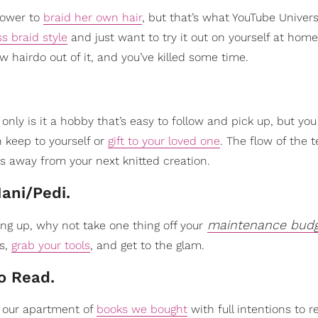
power to
braid her own hair
, but that’s what YouTube Universi
ss braid style
and just want to try it out on yourself at home,
ew hairdo out of it, and you’ve killed some time.
 only is it a hobby that’s easy to follow and pick up, but yo
n keep to yourself or
gift to your loved one
. The flow of the 
rs away from your next knitted creation.
ani/Pedi.
maintenance bud
ing up, why not take one thing off your
rs,
grab your tools
, and get to the glam.
To Read.
in our apartment of
books we bought
with full intentions to r