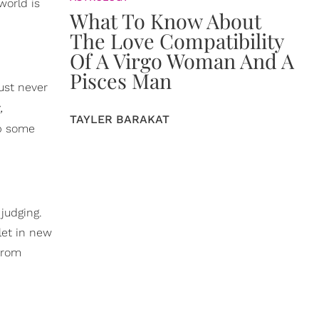
world is
What To Know About
The Love Compatibility
Of A Virgo Woman And A
Pisces Man
ust never
,
TAYLER BARAKAT
b some
judging.
let in new
 from