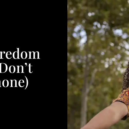
oredom
 Don’t
hone)