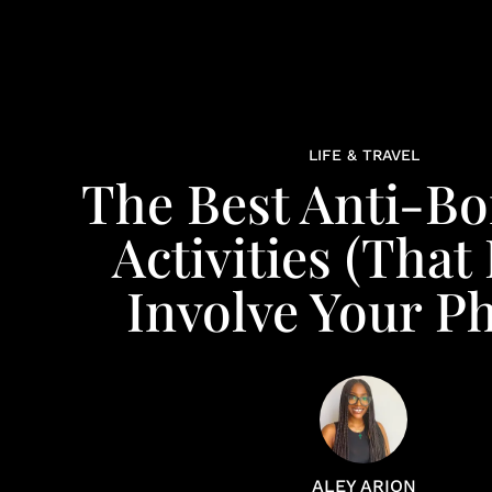
LIFE & TRAVEL
The Best Anti-B
Activities (That
Involve Your P
ALEY ARION