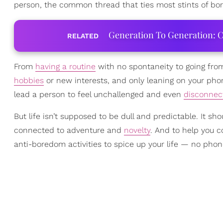
person, the common thread that ties most stints of bo
Generation To Generation: C
RELATED
From
having a routine
with no spontaneity to going fr
hobbies
or new interests, and only leaning on your pho
lead a person to feel unchallenged and even
disconnec
But life isn’t supposed to be dull and predictable. It s
connected to adventure and
novelty
. And to help you 
anti-boredom activities to spice up your life — no pho