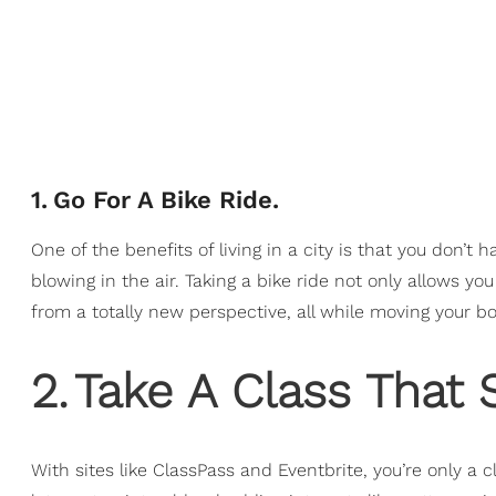
1
.
Go For A Bike Ride.
One of the benefits of living in a city is that you don’t h
blowing in the air. Taking a bike ride not only allows y
from a totally new perspective, all while moving your body
2
.
Take A Class That 
With sites like ClassPass and Eventbrite, you’re only a 