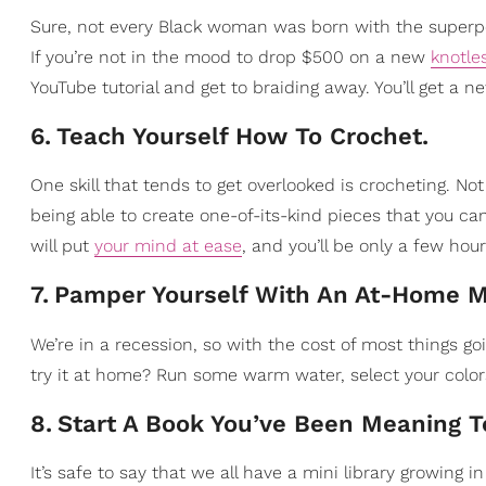
Sure, not every Black woman was born with the super
If you’re not in the mood to drop $500 on a new
knotle
YouTube tutorial and get to braiding away. You’ll get a n
6
.
Teach Yourself How To Crochet.
One skill that tends to get overlooked is crocheting. Not
being able to create one-of-its-kind pieces that you ca
will put
your mind at ease
, and you’ll be only a few hou
7
.
Pamper Yourself With An At-Home M
We’re in a recession, so with the cost of most things go
try it at home? Run some warm water, select your colo
8
.
Start A Book You’ve Been Meaning 
It’s safe to say that we all have a mini library growing 