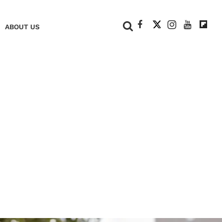
+
ABOUT US