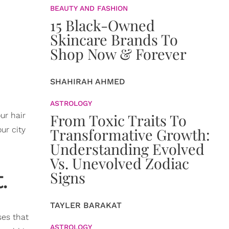
BEAUTY AND FASHION
15 Black-Owned
Skincare Brands To
Shop Now & Forever
SHAHIRAH AHMED
ASTROLOGY
ur hair
From Toxic Traits To
our city
Transformative Growth:
Understanding Evolved
Vs. Unevolved Zodiac
t.
Signs
TAYLER BARAKAT
ses that
ASTROLOGY