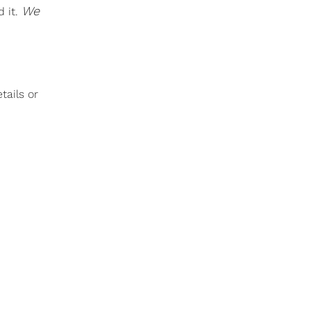
We
 it.
tails or