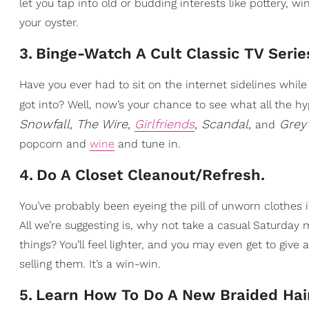
let you tap into old or budding interests like pottery, wi
your oyster.
3
.
Binge-Watch A Cult Classic TV Serie
Have you ever had to sit on the internet sidelines whil
got into? Well, now’s your chance to see what all the h
Snowfall, The Wire,
Girlfriends
, Scandal,
Grey
and
popcorn and
wine
and tune in.
4
.
Do A Closet Cleanout/Refresh.
You’ve probably been eyeing the pill of unworn clothes 
All we’re suggesting is, why not take a casual Saturday
things? You’ll feel lighter, and you may even get to giv
selling them. It’s a win-win.
5
.
Learn How To Do A New Braided Hair