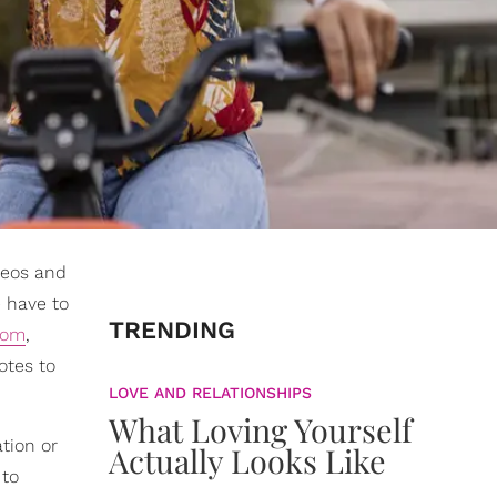
deos and
 have to
TRENDING
dom
,
otes to
LOVE AND RELATIONSHIPS
What Loving Yourself
tion or
Actually Looks Like
 to