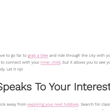
ave to go far to
grab a bike
and ride through the city with yo
ou to connect with your
inner child
, but it allows you to see y
. Let it rip!
Speaks To Your Interes
click away from
exploring your next hobbies
. Search for clas