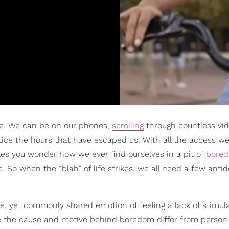
re. We can be on our phones,
scrolling
through countless vi
ice the hours that have escaped us. With all the access we
kes you wonder how we ever find ourselves in a pit of
bore
 So when the “blah” of life strikes, we all need a few antid
e, yet commonly shared emotion of feeling a lack of stimula
hile the cause and motive behind boredom differ from person