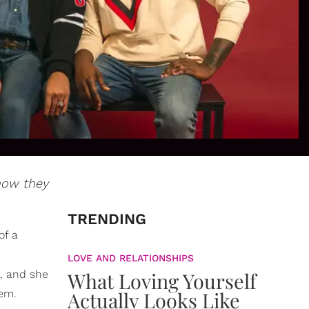
 how they
TRENDING
of a
LOVE AND RELATIONSHIPS
d, and she
What Loving Yourself
hem.
Actually Looks Like