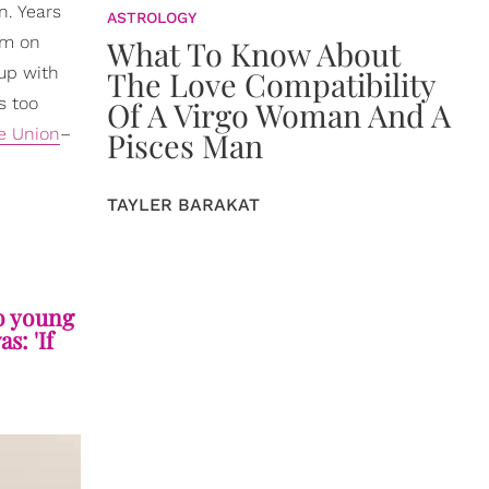
n. Years
ASTROLOGY
im on
What To Know About
up with
The Love Compatibility
s too
Of A Virgo Woman And A
le Union
–
Pisces Man
TAYLER BARAKAT
so young
s: 'If