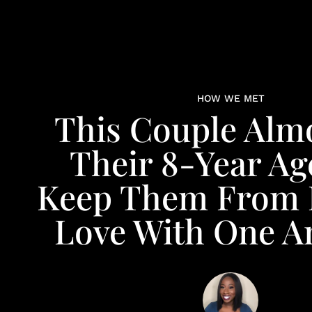
HOW WE MET
This Couple Almo
Their 8-Year Ag
Keep Them From 
Love With One A