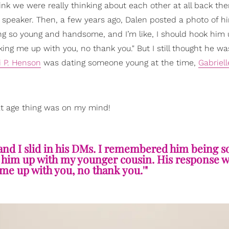
hink we were really thinking about each other at all back the
a speaker. Then, a few years ago, Dalen posted a photo of h
g so young and handsome, and I’m like, I should hook him 
ing me up with you, no thank you." But I still thought he wa
i P. Henson
was dating someone young at the time,
Gabriel
that age thing was on my mind!
and I slid in his DMs. I remembered him being 
 him up with my younger cousin. His response wa
me up with you, no thank you.'"