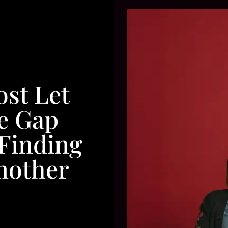
st Let
e Gap
Finding
nother