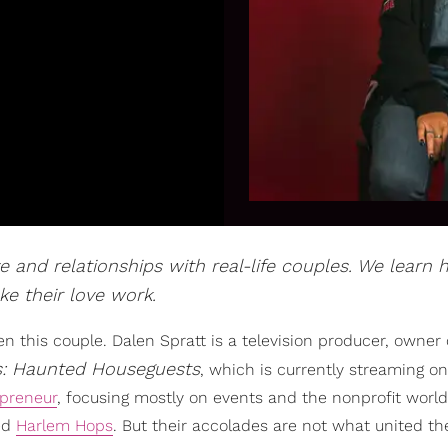
e and relationships with real-life couples. We learn
e their love work.
seen this couple. Dalen Spratt is a television producer, owner 
s: Haunted Houseguests
, which is currently streaming on
epreneur
, focusing mostly on events and the nonprofit worl
led
Harlem Hops
. But their accolades are not what united t