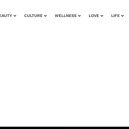
EAUTY
CULTURE
WELLNESS
LOVE
LIFE