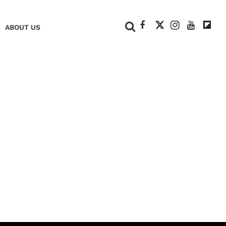
+
ABOUT US