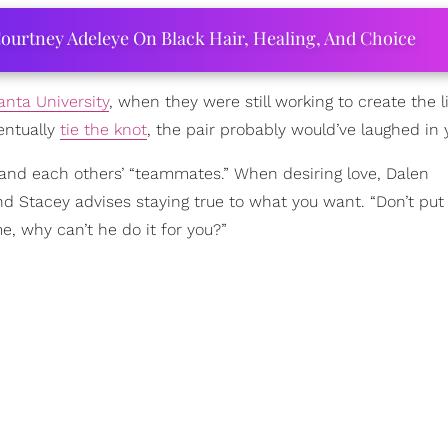
ourtney Adeleye On Black Hair, Healing, And Choice
anta University
,
when they were still working to create the l
entually
tie the knot
, the pair probably would’ve laughed in 
s, and each others’ “teammates.” When desiring love, Dalen
d Stacey advises staying true to what you want. “Don’t put
me, why can’t he do it for you?”