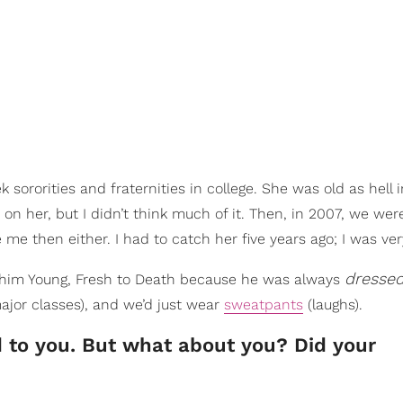
rorities and fraternities in college. She was old as hell i
n her, but I didn’t think much of it. Then, in 2007, we wer
e me then either. I had to catch her five years ago; I was ver
dresse
ed him Young, Fresh to Death because he was always
ajor classes), and we’d just wear
sweatpants
(laughs).
 to you. But what about you? Did your