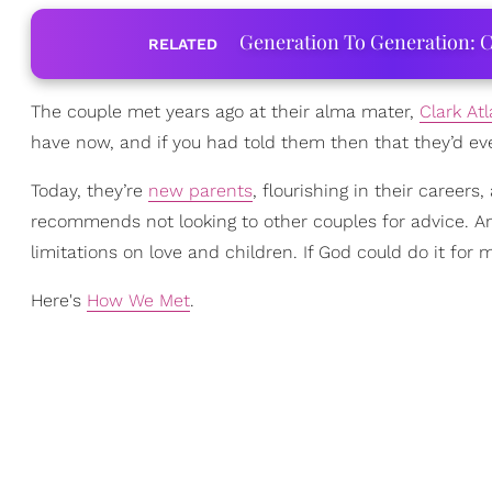
Generation To Generation: C
RELATED
The couple met years ago at their alma mater,
Clark Atl
have now, and if you had told them then that they’d ev
Today, they’re
new parents
, flourishing in their career
recommends not looking to other couples for advice. An
limitations on love and children. If God could do it for 
Here's
How We Met
.