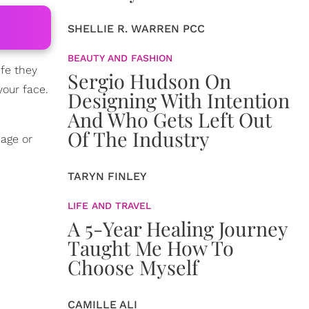
SHELLIE R. WARREN PCC
BEAUTY AND FASHION
ife they
Sergio Hudson On
your face.
Designing With Intention
And Who Gets Left Out
Of The Industry
 age or
TARYN FINLEY
LIFE AND TRAVEL
A 5-Year Healing Journey
Taught Me How To
Choose Myself
CAMILLE ALI