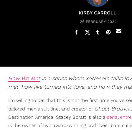
KIRBY CARROLL
26 FEBRUARY 2024
How We Met
is a series where xoNecole talks lov
met, how like turned into love, and how they mak
I’m willing to bet that this is not the first time you’ve 
Ghost Brother
tailored men's suit line, and creator of
Destination America. Stacey Spratt is also a
serial entr
is the owner of two award-winning craft beer bars cal