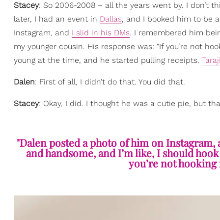
Stacey
: So 2006-2008 – all the years went by. I don’t t
later, I had an event in
Dallas
, and I booked him to be 
Instagram, and
I slid in his DMs
. I remembered him bein
my younger cousin. His response was: "If you’re not hook
young at the time, and he started pulling receipts.
Taraj
Dalen
: First of all, I didn’t do that. You did that.
Stacey
: Okay, I did. I thought he was a cutie pie, but 
"Dalen posted a photo of him on Instagram, 
and handsome, and I’m like, I should hook
you’re not hooking 