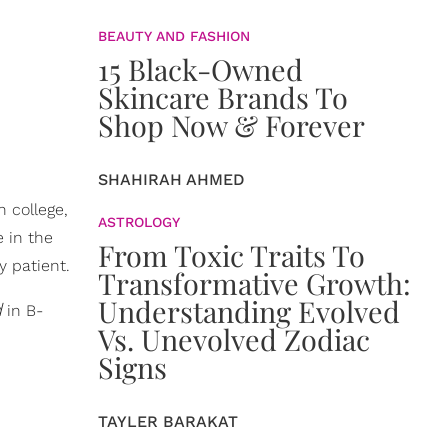
BEAUTY AND FASHION
15 Black-Owned
Skincare Brands To
Shop Now & Forever
SHAHIRAH AHMED
n college,
ASTROLOGY
e in the
From Toxic Traits To
y patient.
Transformative Growth:
Understanding Evolved
d
in B-
Vs. Unevolved Zodiac
Signs
TAYLER BARAKAT