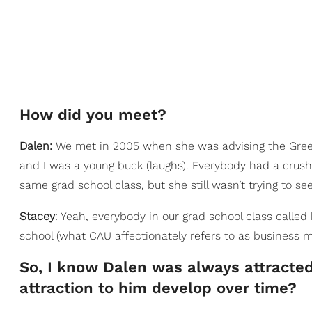
How did you meet?
Dalen:
We met in 2005 when she was advising the Greek so
and I was a young buck (laughs). Everybody had a crush o
same grad school class, but she still wasn’t trying to se
Stacey
: Yeah, everybody in our grad school class call
school (what CAU affectionately refers to as business m
So, I know Dalen was always attracted
attraction to him develop over time?