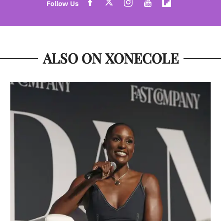
ALSO ON XONECOLE