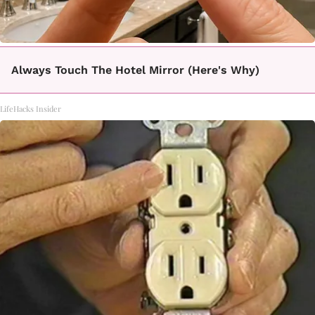
Always Touch The Hotel Mirror (Here's Why)
LifeHacks Insider