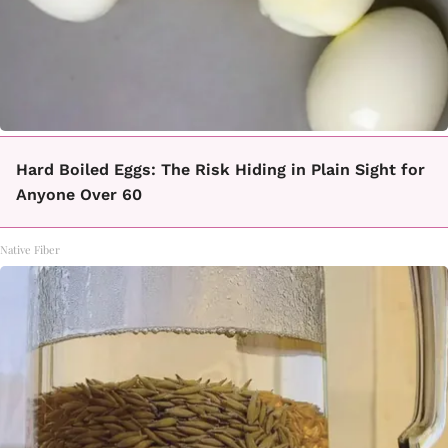
Hard Boiled Eggs: The Risk Hiding in Plain Sight for
Anyone Over 60
Native Fiber