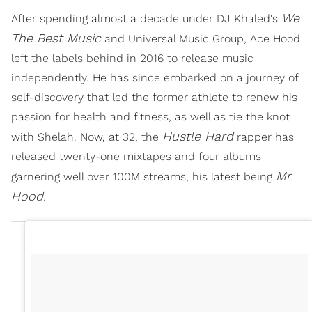
We
After spending almost a decade under DJ Khaled's
The Best Music
and Universal Music Group, Ace Hood
left the labels behind in 2016 to release music
independently. He has since embarked on a journey of
self-discovery that led the former athlete to renew his
passion for health and fitness, as well as tie the knot
Hustle Hard
with Shelah. Now, at 32, the
rapper has
released twenty-one mixtapes and four albums
Mr.
garnering well over 100M streams, his latest being
Hood.