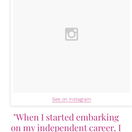
See on Instagram
"When I started embarking
on my independent career, I