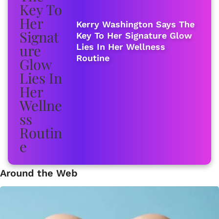
Kerry Washington Says The
Key To Her Signature Glow
Lies In Her Wellness
Routine
Around the Web