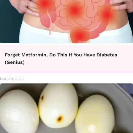
Forget Metformin, Do This if You Have Diabetes
(Genius)
Health Frontline