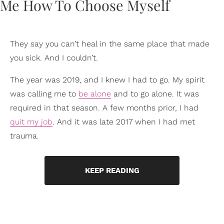
They say you can’t heal in the same place that made
you sick. And I couldn’t.
The year was 2019, and I knew I had to go. My spirit
was calling me to
be alone
and to go alone. It was
required in that season. A few months prior, I had
quit my job
. And it was late 2017 when I had met
trauma.
KEEP READING