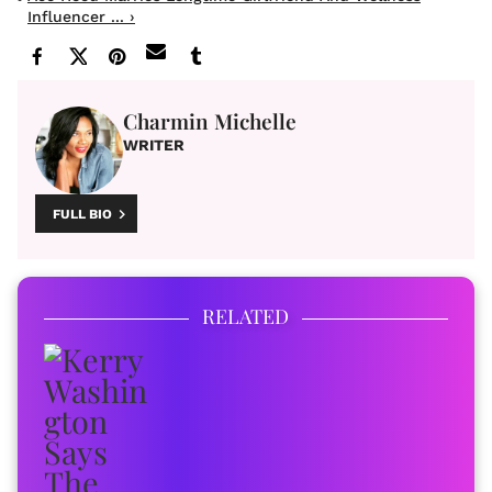
Influencer ... ›
Charmin Michelle
WRITER
FULL BIO
RELATED