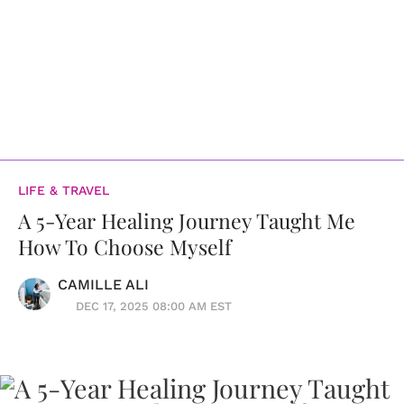
LIFE & TRAVEL
A 5-Year Healing Journey Taught Me
How To Choose Myself
CAMILLE ALI
DEC 17, 2025 08:00 AM EST