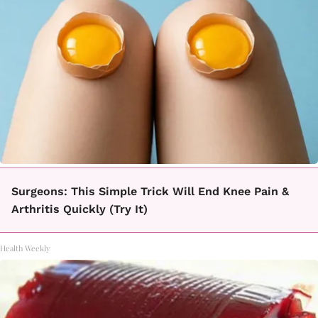
Surgeons: This Simple Trick Will End Knee Pain &
Arthritis Quickly (Try It)
Health Weekly