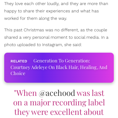
They love each other loudly, and they are more than
happy to share their experiences and what has
worked for them along the way.
This past Christmas was no different, as the couple
shared a very personal moment to social media. In a
photo uploaded to Instagram, she said:
Generation To Generation:
Courtney Adeleye On Black Hair, Healing, And
Choice
"When
@acehood
was last
on a major recording label
they were excellent about