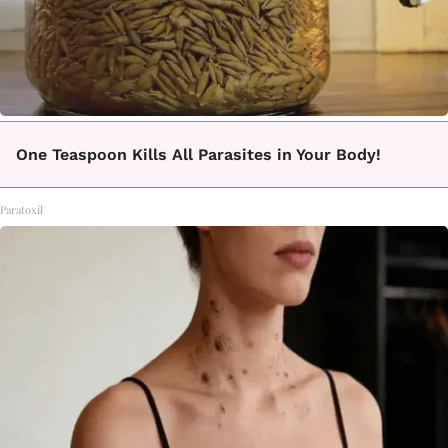
One Teaspoon Kills All Parasites in Your Body!
Paratoxil