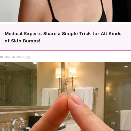
Medical Experts Share a Simple Trick for All Kinds
of Skin Bumps!
BHSkin Dermatology