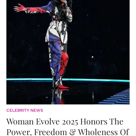
CELEBRITY NEWS
Woman Evolve 2025 Honors The
Power, Freedom & Wholeness Of