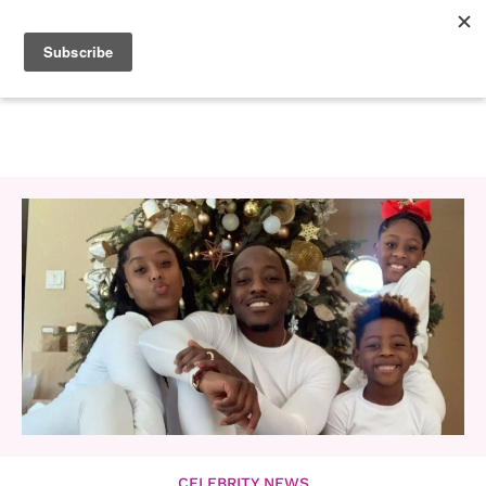
CELEBRITY NEWS