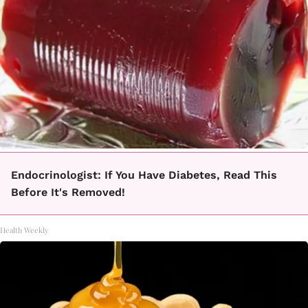
Endocrinologist: If You Have Diabetes, Read This
Before It's Removed!
Health Weekly