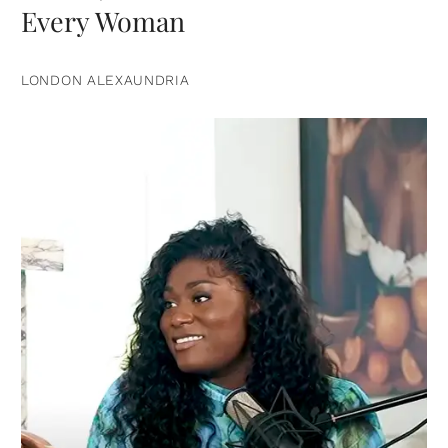
Every Woman
LONDON ALEXAUNDRIA