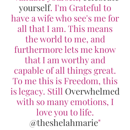
yourself
. I'm Grateful to
have a wife who see's me for
all that I am. This means
the world to me, and
furthermore lets me know
that I am worthy and
capable of all things great.
To me this is Freedom, this
is legacy. Still
Overwhelmed
with so many emotions, I
love you to life.
@theshelahmarie
"