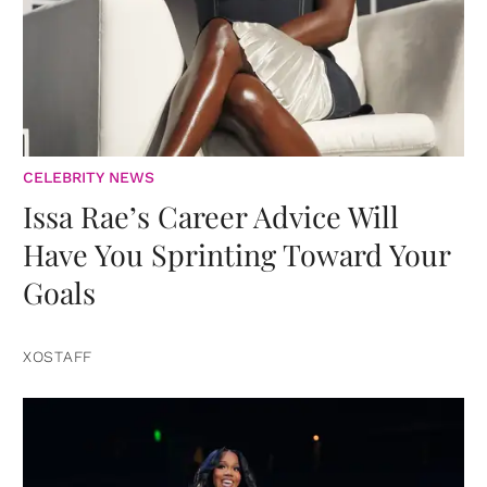
CELEBRITY NEWS
Issa Rae’s Career Advice Will
Have You Sprinting Toward Your
Goals
XOSTAFF