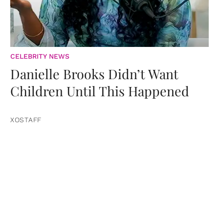
CELEBRITY NEWS
Danielle Brooks Didn’t Want
Children Until This Happened
XOSTAFF