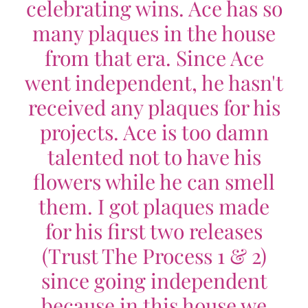
celebrating wins. Ace has so
many plaques in the house
from that era. Since Ace
went independent, he hasn't
received any plaques for his
projects. Ace is too damn
talented not to have his
flowers while he can smell
them. I got plaques made
for his first two releases
(Trust The Process 1 & 2)
since going independent
because in this house we