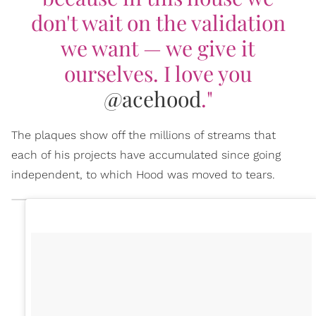
don't wait on the validation
we want — we give it
ourselves. I love you
@acehood
."
The plaques show off the millions of streams that
each of his projects have accumulated since going
independent, to which Hood was moved to tears.