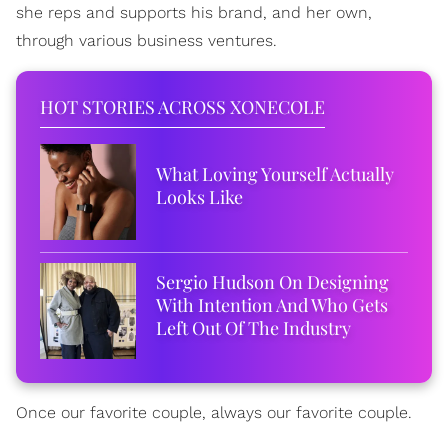
she reps and supports his brand, and her own,
through various business ventures.
HOT STORIES ACROSS XONECOLE
What Loving Yourself Actually
Looks Like
Sergio Hudson On Designing
With Intention And Who Gets
Left Out Of The Industry
Once our favorite couple, always our favorite couple.