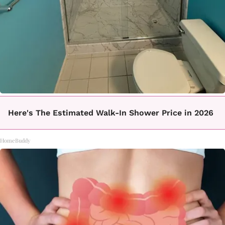
Here's The Estimated Walk-In Shower Price in 2026
HomeBuddy