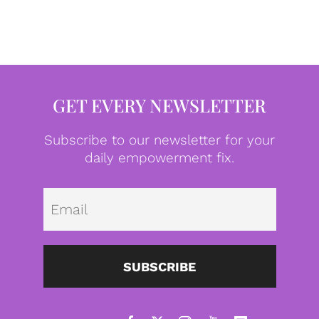
GET EVERY NEWSLETTER
Subscribe to our newsletter for your
daily empowerment fix.
Emai
SUBSCRIBE