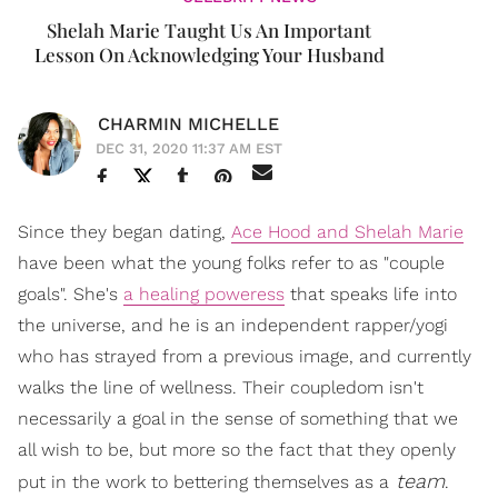
Shelah Marie Taught Us An Important
Lesson On Acknowledging Your Husband
CHARMIN MICHELLE
DEC 31, 2020 11:37 AM EST
Since they began dating,
Ace Hood and Shelah Marie
have been what the young folks refer to as "couple
goals". She's
a healing poweress
that speaks life into
the universe, and he is an independent rapper/yogi
who has strayed from a previous image, and currently
walks the line of wellness. Their coupledom isn't
necessarily a goal in the sense of something that we
all wish to be, but more so the fact that they openly
team
put in the work to bettering themselves as a
.