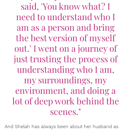
said, 'You know what? I
need to understand who I
am as a person and bring
the best version of myself
out.' I went on a journey of
just trusting the process of
understanding who I am,
my surroundings, my
environment, and doing a
lot of deep work behind the
scenes."
And Shelah has always been about her husband as