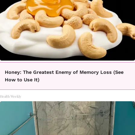
Honey: The Greatest Enemy of Memory Loss (See
How to Use It)
Health Weekly