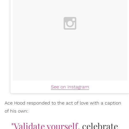
See on Instagram
Ace Hood responded to the act of love with a caption
of his own:
"Validate yourself,
celebrate