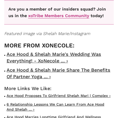
Are you a member of our insiders squad? Join
us in the
xoTribe Members Community
today!
Featured image via Shelah Marie/Instagram
Ace Hood & Shelah Marie's Wedding Was
Everything! - XoNecole ... ›
Ace Hood & Shelah Marie Share The Benefits
Of Partner Yoga ... ›
Ace Hood Proposes To Girlfriend Shelah Mari | Complex ›
6 Relationship Lessons We Can Learn From Ace Hood
And Shelah ... ›
Ace Hood Marries Longtime Girlfriend And Wellness