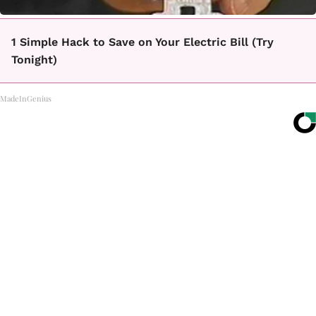
1 Simple Hack to Save on Your Electric Bill (Try
Tonight)
MadeInGenius