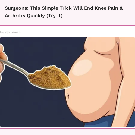
Surgeons: This Simple Trick Will End Knee Pain &
Arthritis Quickly (Try It)
Health Weekly