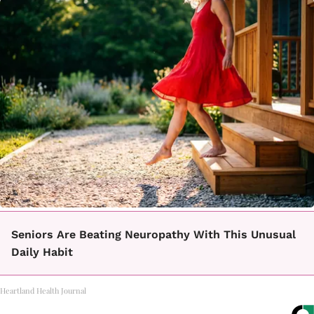
Seniors Are Beating Neuropathy With This Unusual
Daily Habit
Heartland Health Journal