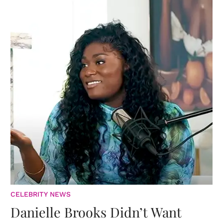
CELEBRITY NEWS
Danielle Brooks Didn’t Want