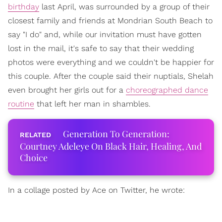
birthday
last April, was surrounded by a group of their
closest family and friends at Mondrian South Beach to
say "I do" and, while our invitation must have gotten
lost in the mail, it's safe to say that their wedding
photos were everything and we couldn't be happier for
this couple. After the couple said their nuptials, Shelah
even brought her girls out for a
choreographed dance
routine
that left her man in shambles.
Generation To Generation:
Courtney Adeleye On Black Hair, Healing, And
Choice
In a collage posted by Ace on Twitter, he wrote: