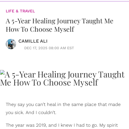
LIFE & TRAVEL
A 5-Year Healing Journey Taught Me
How To Choose Myself
CAMILLE ALI
DEC 17, 2025 08:00 AM EST
They say you can’t heal in the same place that made
you sick. And I couldn’t.
The year was 2019, and I knew I had to go. My spirit