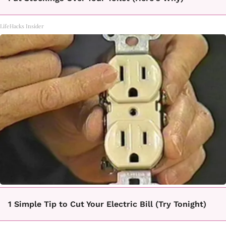
LifeHacks Insider
1 Simple Tip to Cut Your Electric Bill (Try Tonight)