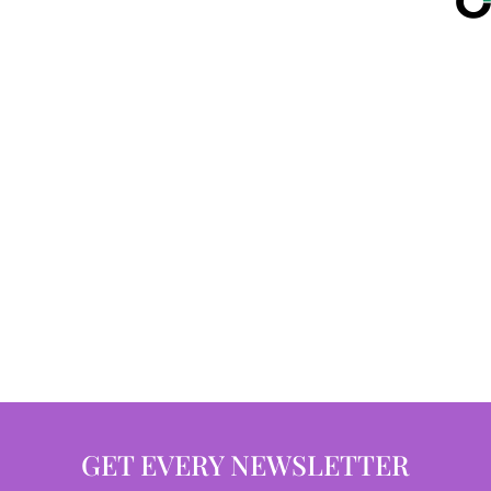
GET EVERY NEWSLETTER