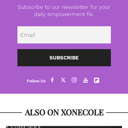
Subscribe to our newsletter for your
daily empowerment fix.
Emai
SUBSCRIBE
ALSO ON XONECOLE