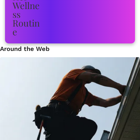
Around the Web