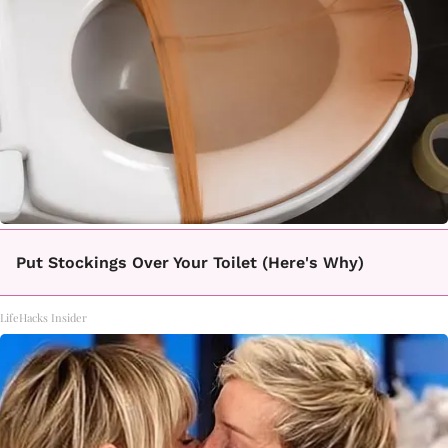
Put Stockings Over Your Toilet (Here's Why)
LifeHacks Insider