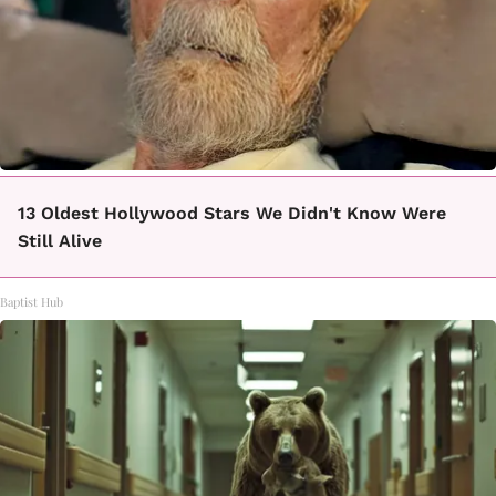
13 Oldest Hollywood Stars We Didn't Know Were
Still Alive
Baptist Hub