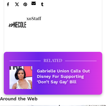
xoStaff
FULL BIO
RELATED
Gabrielle Union Calls Out
Disney For Supporting
‘Don’t Say Gay’ Bill
Around the Web