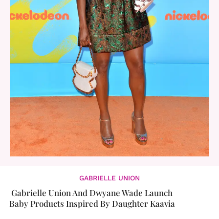
GABRIELLE UNION
Gabrielle Union And Dwyane Wade Launch
Baby Products Inspired By Daughter Kaavia