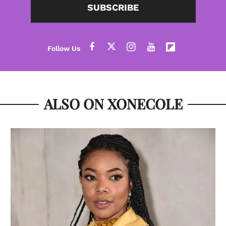
SUBSCRIBE
ALSO ON XONECOLE