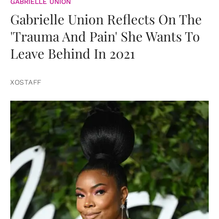
GABRIELLE UNION
Gabrielle Union Reflects On The
'Trauma And Pain' She Wants To
Leave Behind In 2021
XOSTAFF