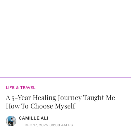
LIFE & TRAVEL
A 5-Year Healing Journey Taught Me
How To Choose Myself
CAMILLE ALI
DEC 17, 2025 08:00 AM EST