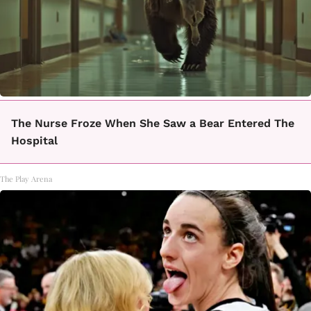
The Nurse Froze When She Saw a Bear Entered The
Hospital
The Play Arena