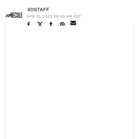
XOSTAFF
APR 15, 2022 08:00 AM EST
Gabrielle Union and Dwyane Wade
’s daughter
Kaavia
is
the gift that keeps on giving. She has become an
internet sensation over the years due to her facial
expressions, which garnered her the nickname “shady
baby” and now she’s on her way to changing the baby
care market for the better. The award-winning actress
and her NBA champion beau teamed up with
dermatologist Dr. Naana Boakye to launch their highly-
anticipated baby care line PROUDLY. The line is
catered to babies with darker skin tones, which
historically hasn’t been the case in the niche industry.