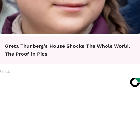
Greta Thunberg's House Shocks The Whole World,
The Proof in Pics
Gowdr