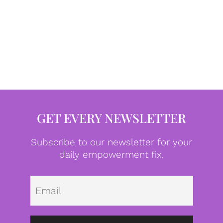
GET EVERY NEWSLETTER
Subscribe to our newsletter for your
daily empowerment fix.
Emai