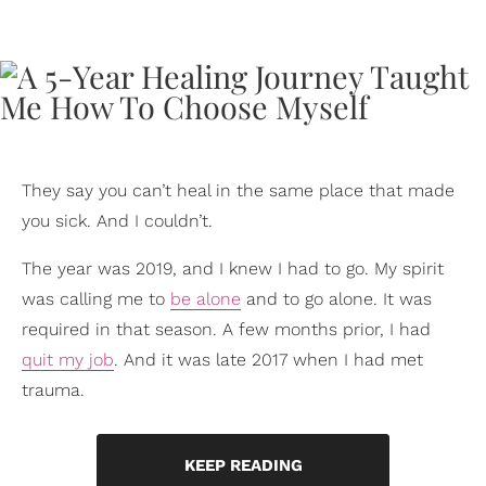
They say you can’t heal in the same place that made
you sick. And I couldn’t.
The year was 2019, and I knew I had to go. My spirit
was calling me to
be alone
and to go alone. It was
required in that season. A few months prior, I had
quit my job
. And it was late 2017 when I had met
trauma.
KEEP READING