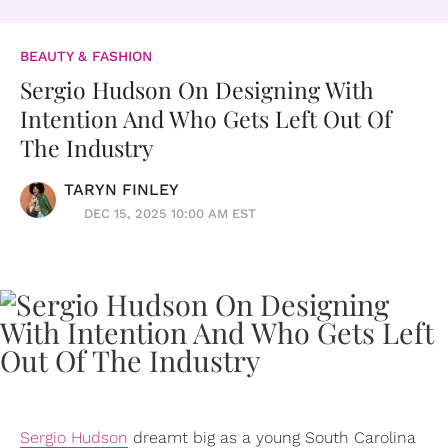
BEAUTY & FASHION
Sergio Hudson On Designing With
Intention And Who Gets Left Out Of
The Industry
TARYN FINLEY
DEC 15, 2025 10:00 AM EST
Sergio Hudson
dreamt big as a young South Carolina