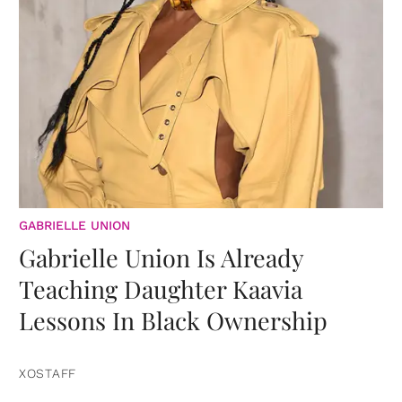
GABRIELLE UNION
Gabrielle Union Is Already
Teaching Daughter Kaavia
Lessons In Black Ownership
XOSTAFF