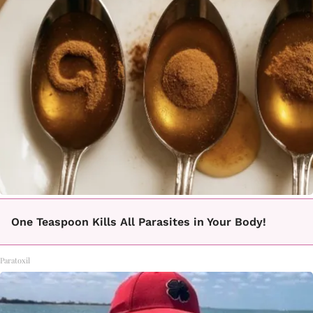
One Teaspoon Kills All Parasites in Your Body!
Paratoxil