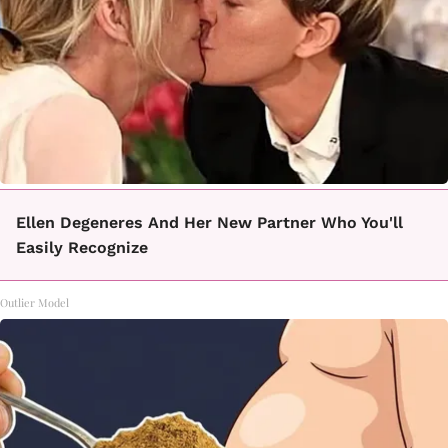
Ellen Degeneres And Her New Partner Who You'll
Easily Recognize
Outlier Model