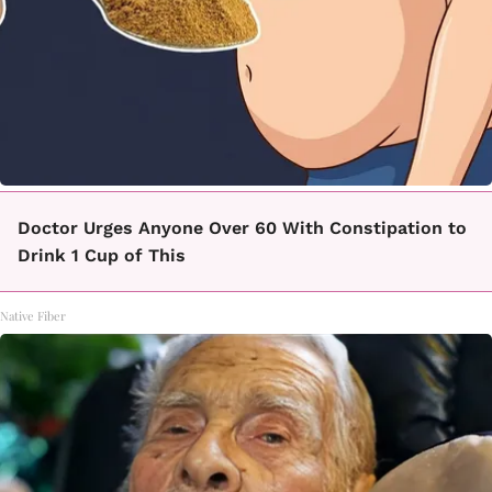
Doctor Urges Anyone Over 60 With Constipation to
Drink 1 Cup of This
Native Fiber