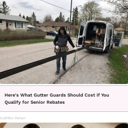
Here's What Gutter Guards Should Cost if You
Qualify for Senior Rebates
LeafFilter Partner