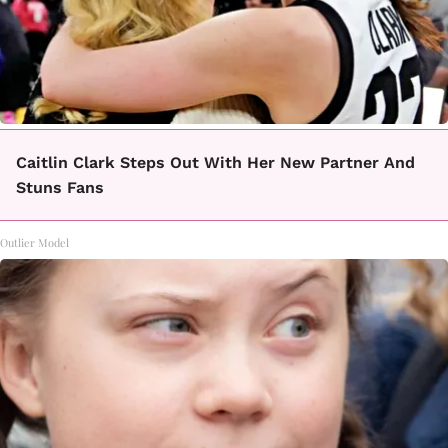
Caitlin Clark Steps Out With Her New Partner And
Stuns Fans
Outlier Model