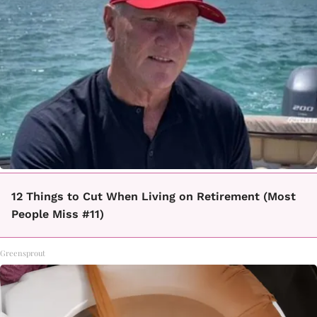
12 Things to Cut When Living on Retirement (Most
People Miss #11)
Greensprout