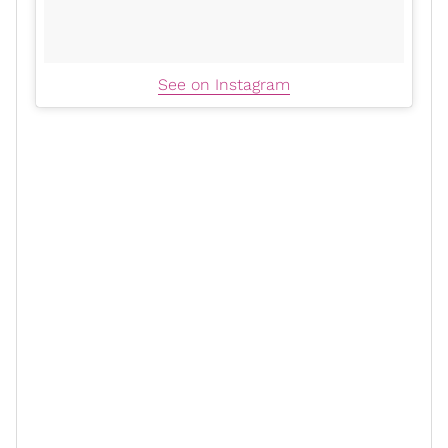
See on Instagram
Scary Mommy
L.A.’s Finest
In an interview with
, the