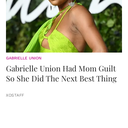
GABRIELLE UNION
Gabrielle Union Had Mom Guilt
So She Did The Next Best Thing
XOSTAFF