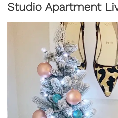
Studio Apartment Li