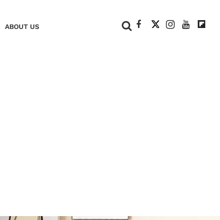
+
ABOUT US