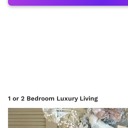
1 or 2 Bedroom Luxury Living