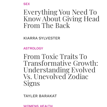
SEX
Everything You Need To
Know About Giving Head
From The Back
KIARRA SYLVESTER
ASTROLOGY
From Toxic Traits To
Transformative Growth:
Understanding Evolved
Vs. Unevolved Zodiac
Signs
TAYLER BARAKAT
WOMENS HEALTH