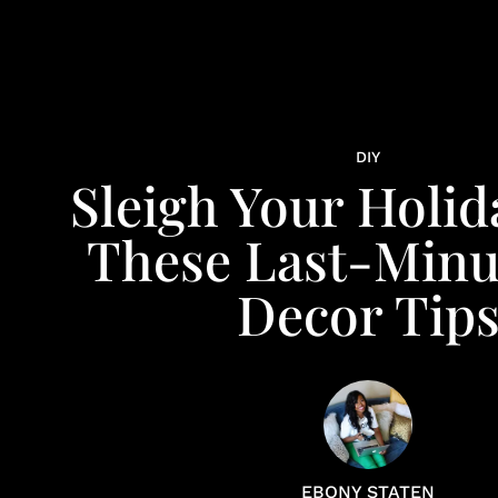
DIY
Sleigh Your Holid
These Last-Minu
Decor Tip
EBONY STATEN