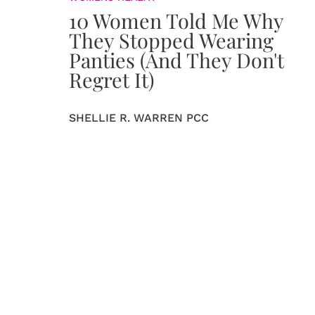
10 Women Told Me Why
They Stopped Wearing
Panties (And They Don't
Regret It)
SHELLIE R. WARREN PCC