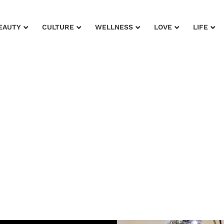
EAUTY
CULTURE
WELLNESS
LOVE
LIFE