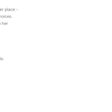
er place -
hoices.
o her
ts.