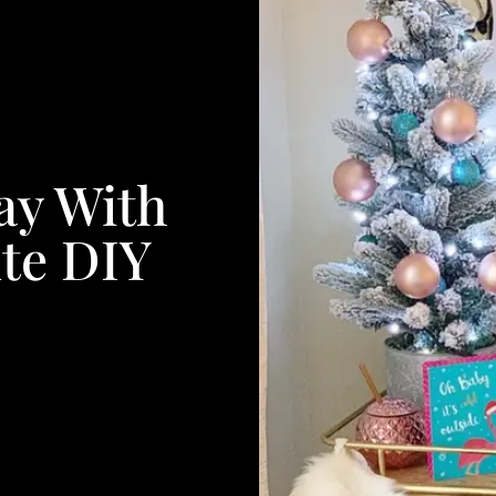
ay With
te DIY
s