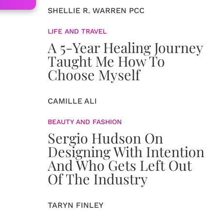
SHELLIE R. WARREN PCC
LIFE AND TRAVEL
A 5-Year Healing Journey
Taught Me How To
Choose Myself
CAMILLE ALI
BEAUTY AND FASHION
Sergio Hudson On
Designing With Intention
And Who Gets Left Out
Of The Industry
TARYN FINLEY