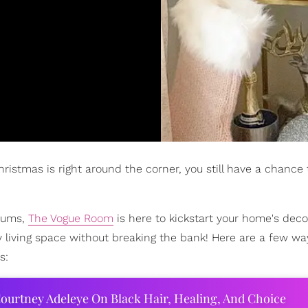
ristmas is right around the corner, you still have a chance 
iums,
The Vogue Room
is here to kickstart your home's deco
y living space without breaking the bank! Here are a few wa
s:
ourtney Adeleye On Black Hair, Healing, And Choice