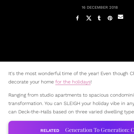
16 DECEMBER 2018
It's the most wonderful time of the year! Even though Ch
decorate your home
for the holidays
!
Ranging from studio apartments to spacious condomin
transformation. You can SLEIGH your holiday vibe in an
can Deck-the-Halls based on three varied dwelling type
Generation To Generation: C
RELATED