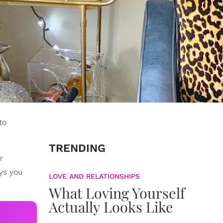
to
TRENDING
r
ys you
LOVE AND RELATIONSHIPS
What Loving Yourself
Actually Looks Like