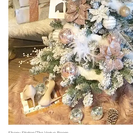
Ebony Staten/The Vogue Room