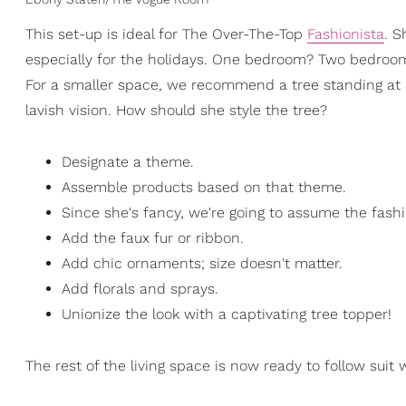
This set-up is ideal for The Over-The-Top
Fashionista
. S
especially for the holidays. One bedroom? Two bedroom? 
For a smaller space, we recommend a tree standing at a
lavish vision. How should she style the tree?
Designate a theme.
Assemble products based on that theme.
Since she's fancy, we're going to assume the fashi
Add the faux fur or ribbon.
Add chic ornaments; size doesn't matter.
Add florals and sprays.
Unionize the look with a captivating tree topper!
The rest of the living space is now ready to follow suit 