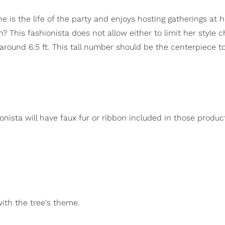
he is the life of the party and enjoys hosting gatherings at h
This fashionista does not allow either to limit her style c
round 6.5 ft. This tall number should be the centerpiece t
onista will have faux fur or ribbon included in those produc
with the tree's theme.