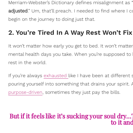
Merriam-Webster’s Dictionary defines misalignment as 
adjusted
.” Um, that’ll preach. I needed to find where I
begin on the journey to doing just that.
2. You’re Tired In A Way Rest Won’t Fix
It won’t matter how early you get to bed. It won’t matt
mental health days you take. When you’re supposed to b
rest in the world.
If you’re always
exhausted
like I have been at different
pouring yourself into something that drains your spirit.
purpose-driven
, sometimes they just pay the bills.
But if it feels like it’s sucking your soul dry…
to it an