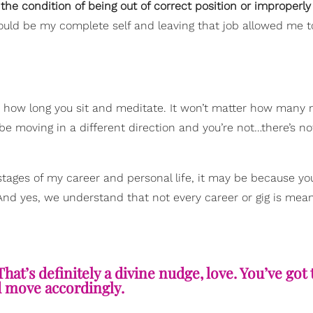
“
the condition of being out of correct position or improperly
 could be my complete self and leaving that job allowed me to
er how long you sit and meditate. It won’t matter how many 
e moving in a different direction and you’re not…there’s n
 stages of my career and personal life, it may be because yo
 And yes, we understand that not every career or gig is mea
That’s definitely a divine nudge, love. You’ve got 
d move accordingly.