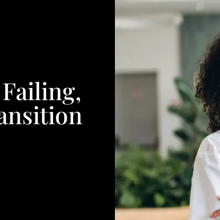
Failing,
ansition