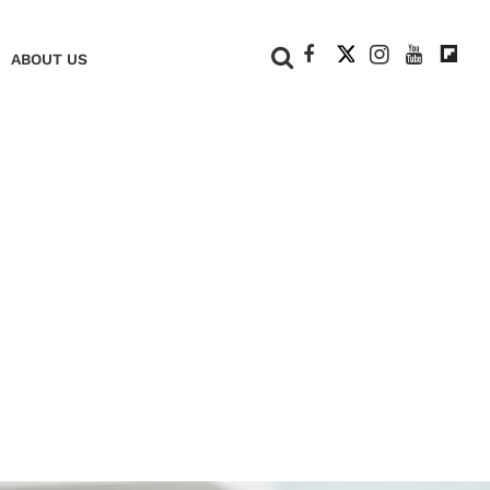
+
ABOUT US