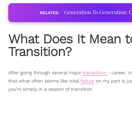
Generation To Generation: C
RELATED
What Does It Mean t
Transition?
After going through several major
transitions
- career, c
that what often seems like total
failure
on my part is ju
you’re simply in a season of transition.