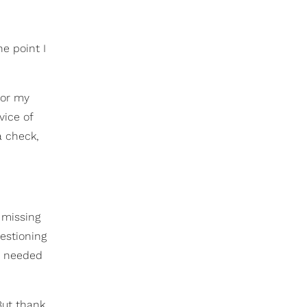
ne point I
for my
vice of
a check,
, missing
uestioning
’t needed
But thank