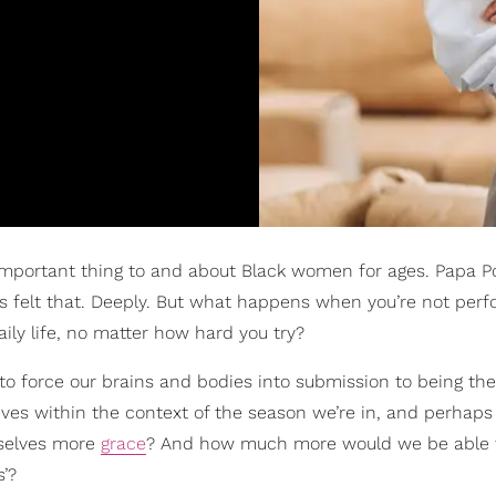
important thing to and about Black women for ages. Papa P
us felt that. Deeply. But what happens when you’re not perf
aily life, no matter how hard you try?
y to force our brains and bodies into submission to being the
r lives within the context of the season we’re in, and perhap
rselves more
grace
? And how much more would we be able t
s’?