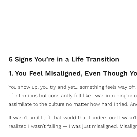
6 Signs You’re in a Life Transition
1. You Feel Misaligned, Even Though Yo
You show up, you try and yet… something feels way off.
of intentions but constantly felt like I was intruding or
assimilate to the culture no matter how hard I tried. And
It wasn’t until I left that world that I understood I wasn’
realized I wasn’t failing — I was just misaligned. Misalignm