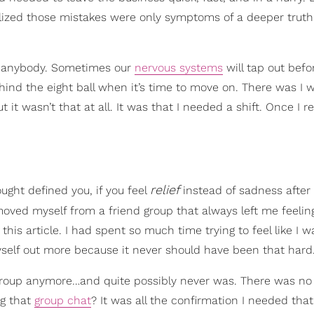
ealized those mistakes were only symptoms of a deeper truth
to anybody. Sometimes our
nervous systems
will tap out befo
ehind the eight ball when it’s time to move on. There was I 
it wasn’t that at all. It was that I needed a shift. Once I 
relief
ought defined you, if you feel
instead of sadness after
moved myself from a friend group that always left me feeling
this article. I had spent so much time trying to feel like I 
myself out more because it never should have been that hard
the group anymore…and quite possibly never was. There was n
ng that
group chat
? It was all the confirmation I needed tha