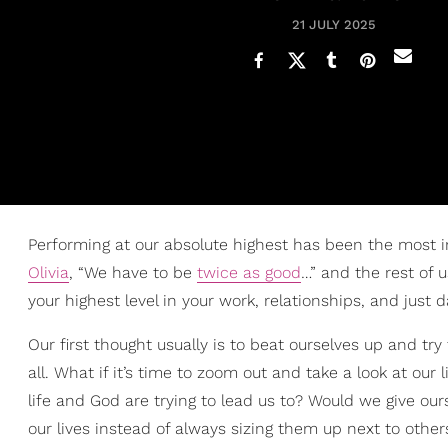
21 JULY 2025
Performing at our absolute highest has been the most 
Olivia
, “We have to be
twice as good
…” and the rest of 
your highest level in your work, relationships, and just d
Our first thought usually is to beat ourselves up and tr
all. What if it’s time to zoom out and take a look at ou
life and God are trying to lead us to? Would we give ou
our lives instead of always sizing them up next to other