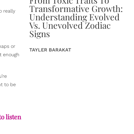
Transformative Growth:
 really
Understanding Evolved
Vs. Unevolved Zodiac
Signs
naps or
TAYLER BARAKAT
ot enough
u’re
nt to be
to listen