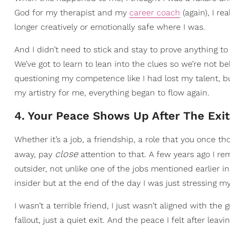
God for my therapist and my
career coach
(again), I r
longer creatively or emotionally safe where I was.
And I didn’t need to stick and stay to prove anything 
We’ve got to learn to lean into the clues so we’re not b
questioning my competence like I had lost my talent, but 
my artistry for me, everything began to flow again.
4. Your Peace Shows Up After The Exit
Whether it’s a job, a friendship, a role that you once th
close
away, pay
attention to that. A few years ago I re
outsider, not unlike one of the jobs mentioned earlier in 
insider but at the end of the day I was just stressing 
I wasn’t a terrible friend, I just wasn’t aligned with 
fallout, just a quiet exit. And the peace I felt after leavi