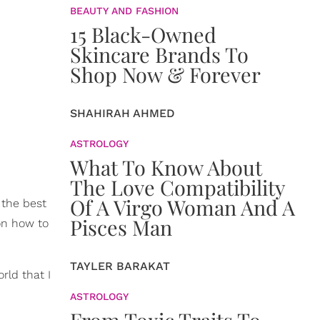
BEAUTY AND FASHION
15 Black-Owned
Skincare Brands To
Shop Now & Forever
SHAHIRAH AHMED
ASTROLOGY
What To Know About
The Love Compatibility
Of A Virgo Woman And A
the best
Pisces Man
 on how to
TAYLER BARAKAT
orld that I
ASTROLOGY
From Toxic Traits To