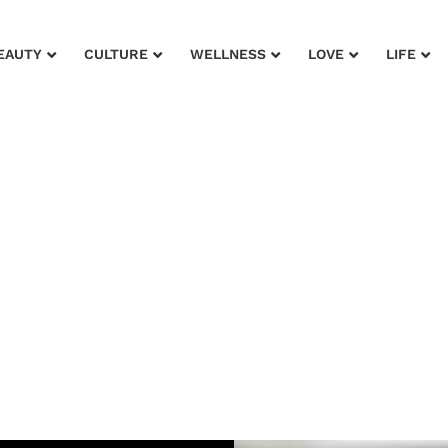
EAUTY
CULTURE
WELLNESS
LOVE
LIFE