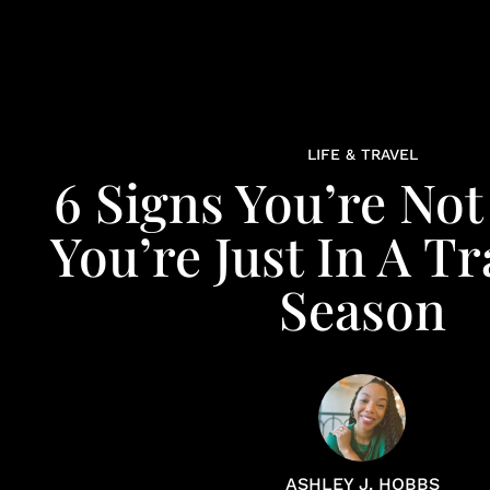
LIFE & TRAVEL
6 Signs You’re Not 
You’re Just In A Tr
Season
ASHLEY J. HOBBS