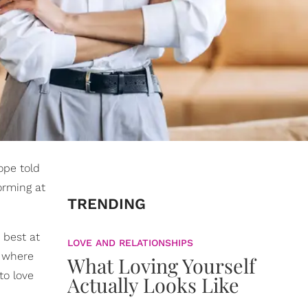
ope told
orming at
TRENDING
 best at
LOVE AND RELATIONSHIPS
s where
What Loving Yourself
o love
Actually Looks Like