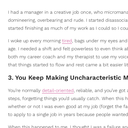
I had a manager in a creative job once, who micromana
domineering, overbearing and rude. I started disassociat
started finishing as much of my work as I could so I coul
I woke up every morning
tired
, bags under my eyes and 
age. I needed a shift and felt powerless to even think ab
both my career coach and my therapist to use my voice a
that things started to flow and rest came a bit easier littl
3. You Keep Making Uncharacteristic 
You’re normally
detail-oriented
, reliable, and you’ve go
steps, forgetting things you’d usually catch. When this 
whether or not I was even good at my job (forget the fa
to apply to a single job in years because people wante
When this happened to me, I thought I was a failure and