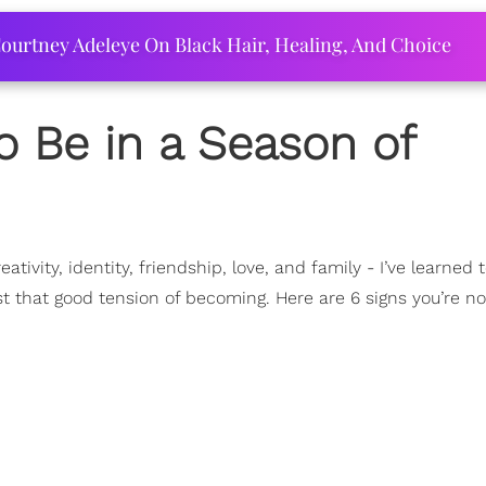
ourtney Adeleye On Black Hair, Healing, And Choice
o Be in a Season of
reativity, identity, friendship, love, and family - I’ve learned 
st that good tension of becoming. Here are 6 signs you’re n