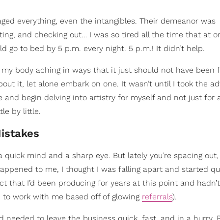
ged everything, even the intangibles. Their demeanor was
ing, and checking out… I was so tired all the time that at o
d go to bed by 5 p.m. every night. 5 p.m.! It didn’t help.
my body aching in ways that it just should not have been 
out it, let alone embark on one. It wasn’t until I took the ad
nd begin delving into artistry for myself and not just for 
e by little.
Mistakes
t a quick mind and a sharp eye. But lately you’re spacing out
happened to me, I thought I was falling apart and started q
ct that I’d been producing for years at this point and hadn
d to work with me based off of glowing
referrals
).
 needed to leave the business quick, fast, and in a hurry. 