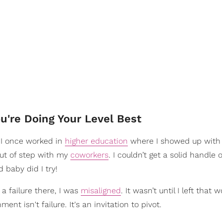
u're Doing Your Level Best
 I once worked in
higher education
where I showed up with 
 out of step with my
coworkers
. I couldn’t get a solid handle
 baby did I try!
t a failure there, I was
misaligned
. It wasn’t until I left that w
ent isn't failure. It's an invitation to pivot.