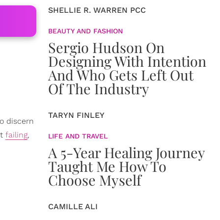
SHELLIE R. WARREN PCC
BEAUTY AND FASHION
Sergio Hudson On
Designing With Intention
And Who Gets Left Out
Of The Industry
TARYN FINLEY
to discern
ot
failing
,
LIFE AND TRAVEL
A 5-Year Healing Journey
Taught Me How To
Choose Myself
CAMILLE ALI