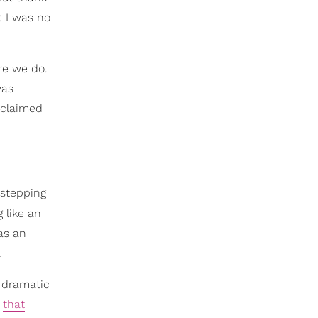
: I was no
re we do.
was
reclaimed
 stepping
 like an
was an
.
o dramatic
t
that