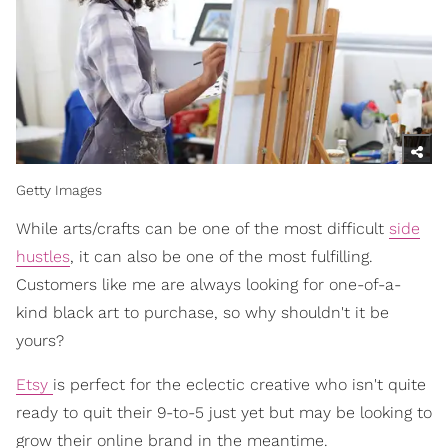
Getty Images
While arts/crafts can be one of the most difficult
side
hustles
, it can also be one of the most fulfilling.
Customers like me are always looking for one-of-a-
kind black art to purchase, so why shouldn't it be
yours?
Etsy
is perfect for the eclectic creative who isn't quite
ready to quit their 9-to-5 just yet but may be looking to
grow their online brand in the meantime.