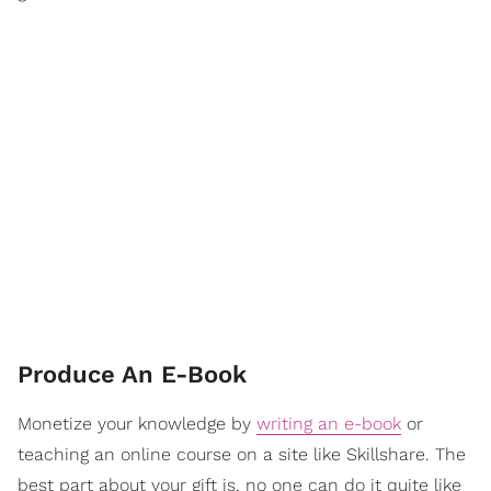
Produce An E-Book
Monetize your knowledge by
writing an e-book
or
teaching an online course on a site like Skillshare. The
best part about your gift is, no one can do it quite like