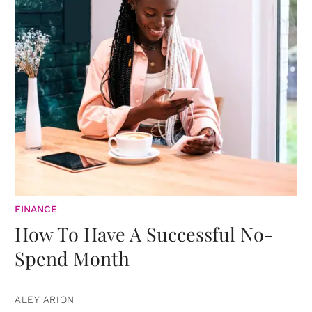
FINANCE
How To Have A Successful No-
Spend Month
ALEY ARION