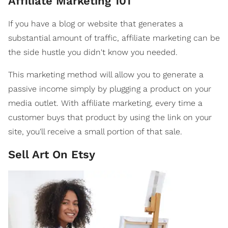
Affiliate Marketing 101
If you have a blog or website that generates a
substantial amount of traffic, affiliate marketing can be
the side hustle you didn't know you needed.
This marketing method will allow you to generate a
passive income simply by plugging a product on your
media outlet. With affiliate marketing, every time a
customer buys that product by using the link on your
site, you'll receive a small portion of that sale.
Sell Art On Etsy