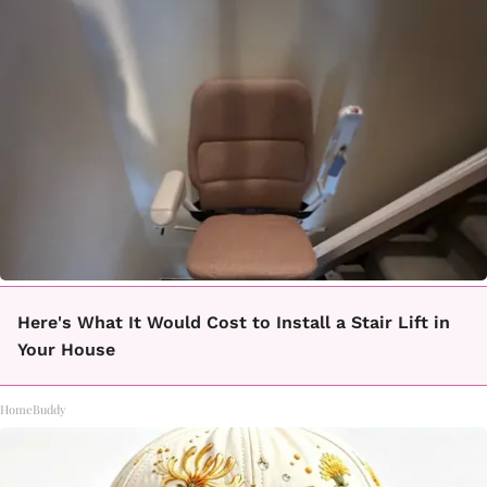
Here's What It Would Cost to Install a Stair Lift in
Your House
HomeBuddy