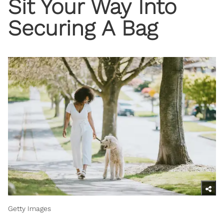
Sit Your Way Into
Securing A Bag
Getty Images