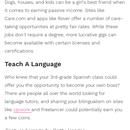
Dogs, houses, and kids can be a girl's best friend when
it comes to earning passive income. Sites like
Care.com and apps like Rover offer a number of care-
taking opportunities at pretty fair rates. While these
jobs don't require a degree, more lucrative gigs can
become available with certain licenses and
certifications.
Teach A Language
Who knew that your 3rd-grade Spanish class could
offer you the opportunity to become your own boss?
There are people all over the world looking for
language tutors, and sharing your bilingualism on sites
like
Upwork
and Freelancer could potentially earn you
a few coins.