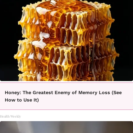
Honey: The Greatest Enemy of Memory Loss (See
How to Use It)
Health Weekly