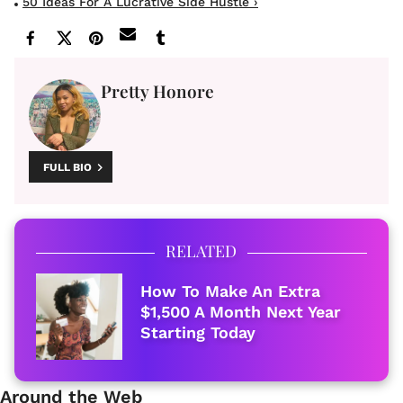
50 Ideas For A Lucrative Side Hustle ›
Pretty Honore
FULL BIO
RELATED
How To Make An Extra
$1,500 A Month Next Year
Starting Today
Around the Web