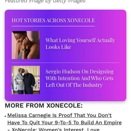
Featured image by Getty Images
HOT STORIES ACROSS XONECOLE
What Loving Yourself Actually
Looks Like
Sergio Hudson On Designing
With Intention And Who Gets
Left Out Of The Industry
Melissa Carnegie Is Proof That You Don't
Have To Quit Your 9-To-5 To Build An Empire
- XoNecole: Women's Interest, Love,