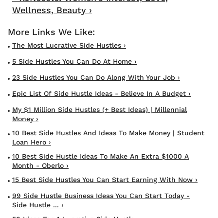
Wellness, Beauty ›
The Most Lucrative Side Hustles ›
5 Side Hustles You Can Do At Home ›
23 Side Hustles You Can Do Along With Your Job ›
Epic List Of Side Hustle Ideas - Believe In A Budget ›
My $1 Million Side Hustles (+ Best Ideas) | Millennial
Money ›
10 Best Side Hustles And Ideas To Make Money | Student
Loan Hero ›
10 Best Side Hustle Ideas To Make An Extra $1000 A
Month - Oberlo ›
15 Best Side Hustles You Can Start Earning With Now ›
99 Side Hustle Business Ideas You Can Start Today -
Side Hustle ... ›