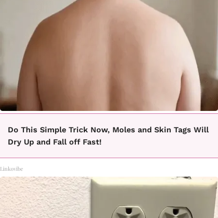
Do This Simple Trick Now, Moles and Skin Tags Will
Dry Up and Fall off Fast!
Linkovibe