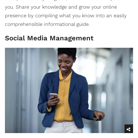
you. Share your knowledge and grow your online
presence by compiling what you know into an easily
comprehensible informational guide.
Social Media Management