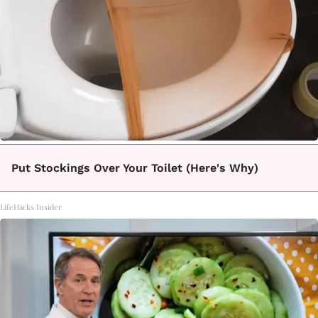
Put Stockings Over Your Toilet (Here's Why)
LifeHacks Insider