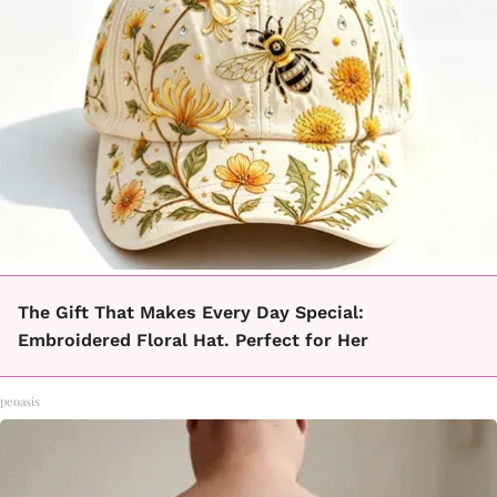
The Gift That Makes Every Day Special:
Embroidered Floral Hat. Perfect for Her
peoasis