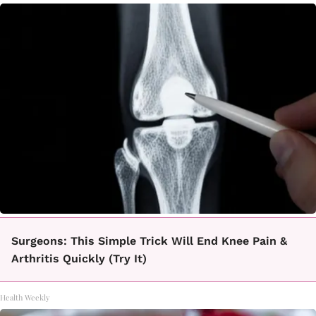
Surgeons: This Simple Trick Will End Knee Pain &
Arthritis Quickly (Try It)
Health Weekly