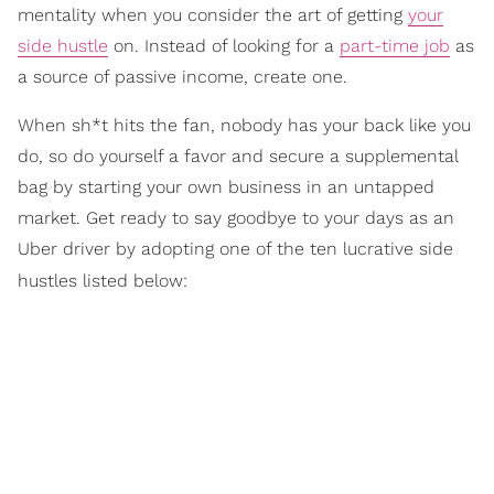
mentality when you consider the art of getting
your
side hustle
on. Instead of looking for a
part-time job
as
a source of passive income, create one.
When sh*t hits the fan, nobody has your back like you
do, so do yourself a favor and secure a supplemental
bag by starting your own business in an untapped
market. Get ready to say goodbye to your days as an
Uber driver by adopting one of the ten lucrative side
hustles listed below: