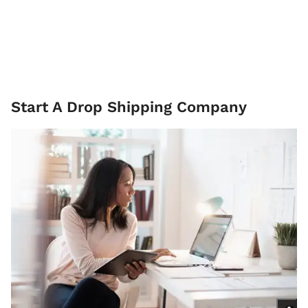
Start A Drop Shipping Company