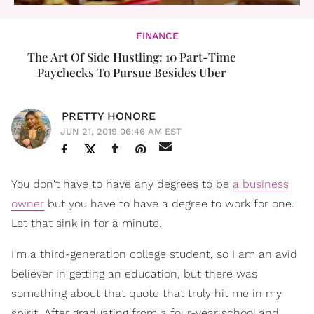
FINANCE
The Art Of Side Hustling: 10 Part-Time
Paychecks To Pursue Besides Uber
PRETTY HONORE
JUN 21, 2019 06:46 AM EST
You don't have to have any degrees to be
a business
owner
but you have to have a degree to work for one.
Let that sink in for a minute.
I'm a third-generation college student, so I am an avid
believer in getting an education, but there was
something about that quote that truly hit me in my
spirit. After graduating from a four-year school and