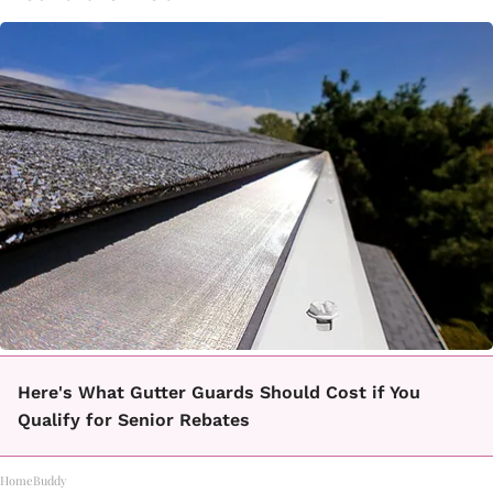
Here's What Gutter Guards Should Cost if You
Qualify for Senior Rebates
HomeBuddy