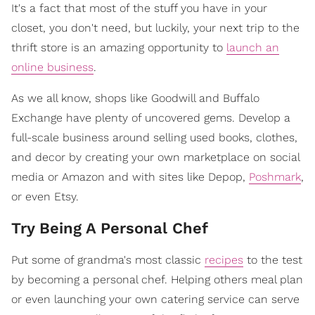
It's a fact that most of the stuff you have in your
closet, you don't need, but luckily, your next trip to the
thrift store is an amazing opportunity to
launch an
online business
.
As we all know, shops like Goodwill and Buffalo
Exchange have plenty of uncovered gems. Develop a
full-scale business around selling used books, clothes,
and decor by creating your own marketplace on social
media or Amazon and with sites like Depop,
Poshmark
,
or even Etsy.
Try Being A Personal Chef
Put some of grandma's most classic
recipes
to the test
by becoming a personal chef. Helping others meal plan
or even launching your own catering service can serve