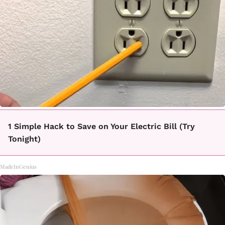
1 Simple Hack to Save on Your Electric Bill (Try
Tonight)
MadeInGenius