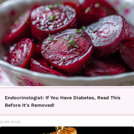
Endocrinologist: If You Have Diabetes, Read This
Before It's Removed!
Health Weekly