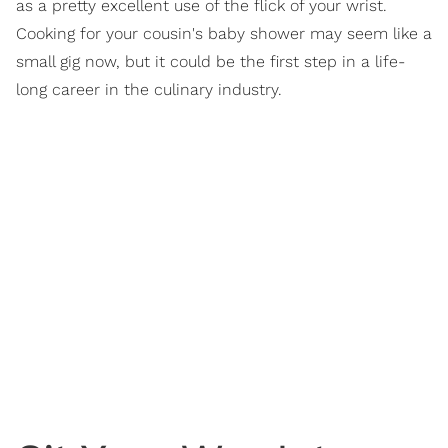
as a pretty excellent use of the flick of your wrist.
Cooking for your cousin's baby shower may seem like a
small gig now, but it could be the first step in a life-
long career in the culinary industry.