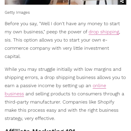
Getty Images
Before you say, "Well I don't have any money to start
my own business," peep the power of
drop shipping
,
sis. This option allows you to start your own e-
commerce company with very little investment
capital.
While you may struggle initially with low margins and
shipping errors, a drop shipping business allows you to
earn a passive income by setting up an
online
business
and selling products to consumers through a
third-party manufacturer. Companies like Shopify
make this process easy and with the right business
strategy, very effective.