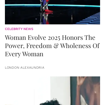
CELEBRITY NEWS
Woman Evolve 2025 Honors The
Power, Freedom & Wholeness Of
Every Woman
LONDON ALEXAUNDRIA