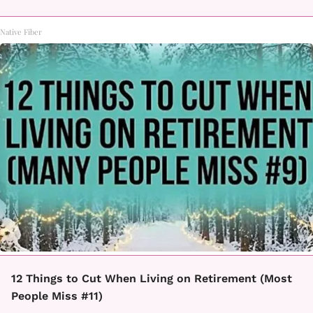
Native Fiber
12 Things to Cut When Living on Retirement (Most
People Miss #11)