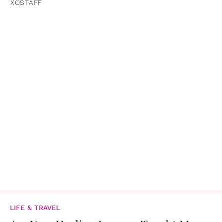
XOSTAFF
LIFE & TRAVEL