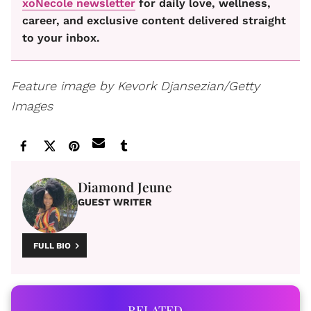
xoNecole newsletter
for daily love, wellness,
career, and exclusive content delivered straight
to your inbox.
Feature image by Kevork Djansezian/Getty
Images
Diamond Jeune
GUEST WRITER
FULL BIO
RELATED