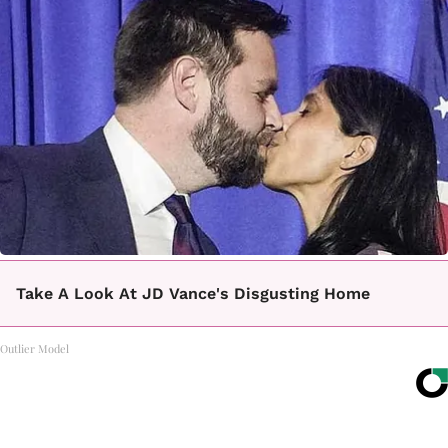
Take A Look At JD Vance's Disgusting Home
Outlier Model