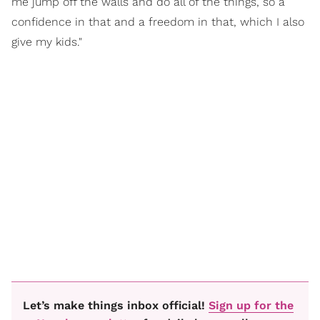
me jump off the walls and do all of the things, so a
confidence in that and a freedom in that, which I also
give my kids."
Let’s make things inbox official!
Sign up for the