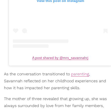
View this post on Instagram
A post shared by @mrs_savannahrj
As the conversation transitioned to
parenting
,
Savannah reflected on her childhood experiences and
how it has impacted her parenting skills.
The mother of three revealed that growing up, she was
always surrounded by love from her family members,