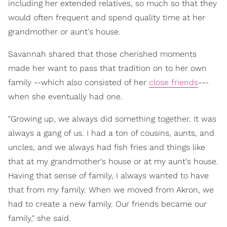
including her extended relatives, so much so that they
would often frequent and spend quality time at her
grandmother or aunt's house.
Savannah shared that those cherished moments
made her want to pass that tradition on to her own
family --which also consisted of her
close friends
---
when she eventually had one.
"Growing up, we always did something together. It was
always a gang of us. I had a ton of cousins, aunts, and
uncles, and we always had fish fries and things like
that at my grandmother's house or at my aunt's house.
Having that sense of family, I always wanted to have
that from my family. When we moved from Akron, we
had to create a new family. Our friends became our
family," she said.