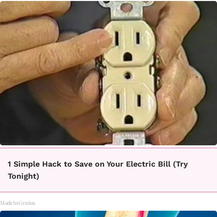
1 Simple Hack to Save on Your Electric Bill (Try
Tonight)
MadeInGenius