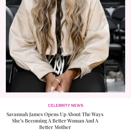
CELEBRITY NEWS
Savannah James Opens Up About The Ways
She’s Becoming A Better Woman And A
Better Mother