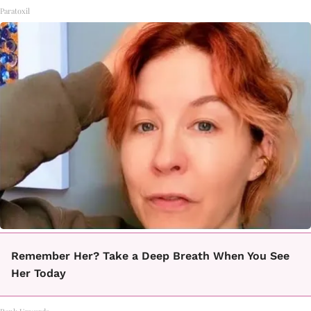
Paratoxil
Remember Her? Take a Deep Breath When You See
Her Today