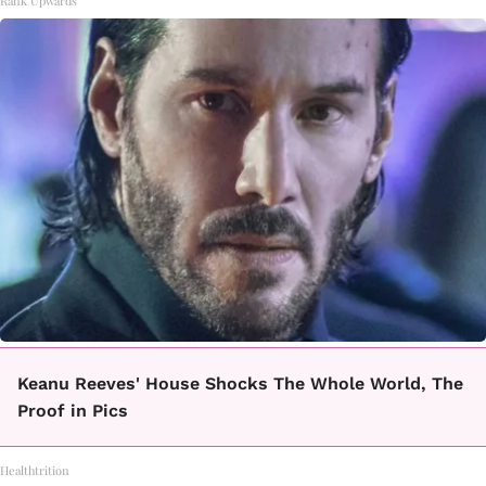
Rank Upwards
Keanu Reeves' House Shocks The Whole World, The
Proof in Pics
Healthtrition