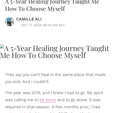
A 5-Year Healing Journey Taught Me
How To Choose Myself
CAMILLE ALI
DEC 17, 2025 08:00 AM EST
They say you can’t heal in the same place that made
you sick. And I couldn’t.
The year was 2019, and I knew I had to go. My spirit
was calling me to
be alone
and to go alone. It was
required in that season. A few months prior, I had