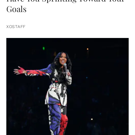
Goals
XOSTAFF