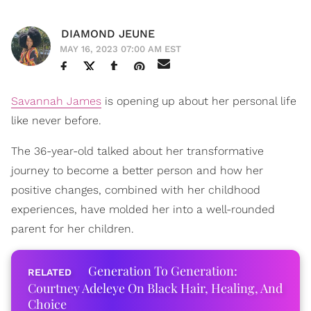
DIAMOND JEUNE
MAY 16, 2023 07:00 AM EST
Savannah James
is opening up about her personal life
like never before.
The 36-year-old talked about her transformative
journey to become a better person and how her
positive changes, combined with her childhood
experiences, have molded her into a well-rounded
parent for her children.
Generation To Generation:
Courtney Adeleye On Black Hair, Healing, And
Choice