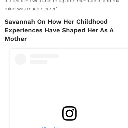
it. I felt like I was able to tap into meditation, and my
mind was much clearer."
Savannah On How Her Childhood
Experiences Have Shaped Her As A
Mother