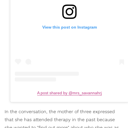
View this post on Instagram
A post shared by @mrs_savannahrj
In the conversation, the mother of three expressed
that she has attended therapy in the past because
she wanted to "find out more" about who she was as