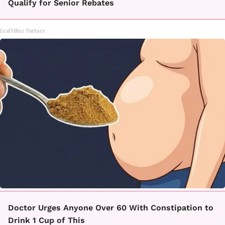
Qualify for Senior Rebates
LeafFilter Partner
Doctor Urges Anyone Over 60 With Constipation to
Drink 1 Cup of This