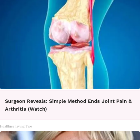
Surgeon Reveals: Simple Method Ends Joint Pain &
Arthritis (Watch)
Healthier Living Tips