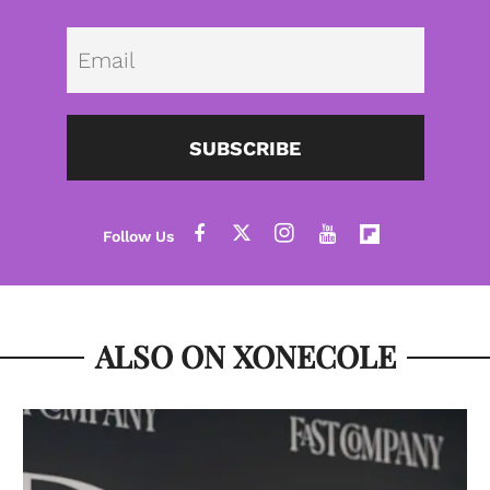
Emai
SUBSCRIBE
ALSO ON XONECOLE