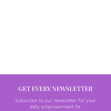
GET EVERY NEWSLETTER
Subscribe to our newsletter for your
daily empowerment fix.