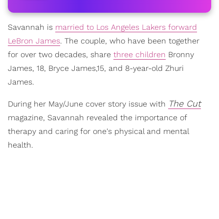
Savannah is
married to Los Angeles Lakers forward
LeBron James
. The couple, who have been together
for over two decades, share
three children
Bronny
James, 18, Bryce James,15, and 8-year-old Zhuri
James.
The Cut
During her May/June cover story issue with
magazine, Savannah revealed the importance of
therapy and caring for one's physical and mental
health.