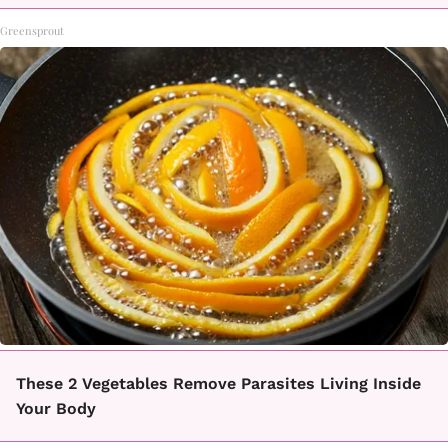
Greensprout
These 2 Vegetables Remove Parasites Living Inside
Your Body