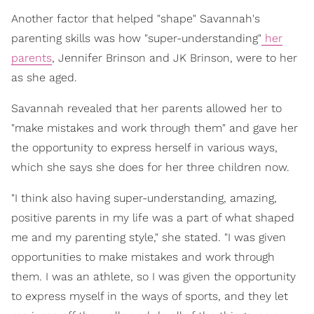
Another factor that helped "shape" Savannah's
parenting skills was how "super-understanding"
her
parents
, Jennifer Brinson and JK Brinson, were to her
as she aged.
Savannah revealed that her parents allowed her to
"make mistakes and work through them" and gave her
the opportunity to express herself in various ways,
which she says she does for her three children now.
"I think also having super-understanding, amazing,
positive parents in my life was a part of what shaped
me and my parenting style," she stated. "I was given
opportunities to make mistakes and work through
them. I was an athlete, so I was given the opportunity
to express myself in the ways of sports, and they let