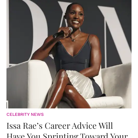
CELEBRITY NEWS
Issa Rae’s Career Advice Will
Have You Sprinting Toward Your