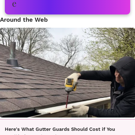
Around the Web
Here's What Gutter Guards Should Cost if You