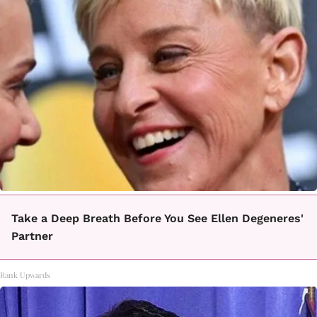
Take a Deep Breath Before You See Ellen Degeneres'
Partner
Rank Upwards