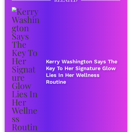
Kerry Washington Says The
Key To Her Signature Glow
Lies In Her Wellness
Routine