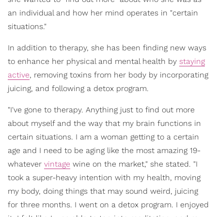
an individual and how her mind operates in "certain
situations."
In addition to therapy, she has been finding new ways
to enhance her physical and mental health by
staying
active
, removing toxins from her body by incorporating
juicing, and following a detox program.
"I've gone to therapy. Anything just to find out more
about myself and the way that my brain functions in
certain situations. I am a woman getting to a certain
age and I need to be aging like the most amazing 19-
whatever
vintage
wine on the market," she stated. "I
took a super-heavy intention with my health, moving
my body, doing things that may sound weird, juicing
for three months. I went on a detox program. I enjoyed