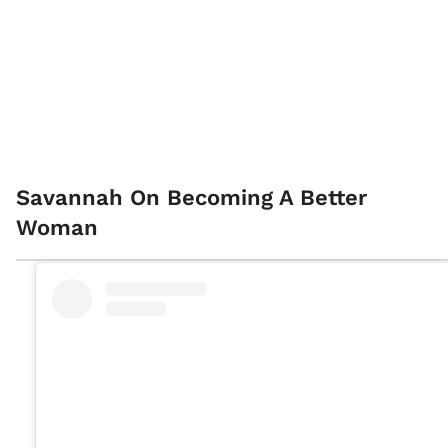
Savannah On Becoming A Better
Woman