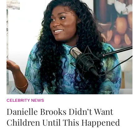
CELEBRITY NEWS
Danielle Brooks Didn’t Want
Children Until This Happened