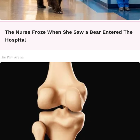
The Nurse Froze When She Saw a Bear Entered The
Hospital
The Play Arena