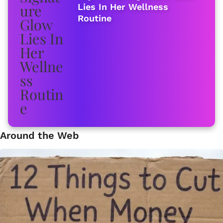
Lies In Her Wellness
Routine
Around the Web