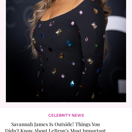
CELEBRITY NEWS
Savannah James Is Outside! Things You
Didn’t Know About LeBron’s Most Important