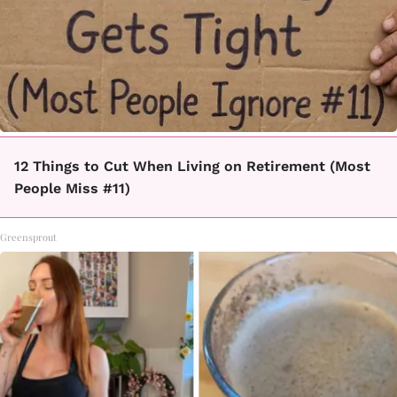
12 Things to Cut When Living on Retirement (Most
People Miss #11)
Greensprout