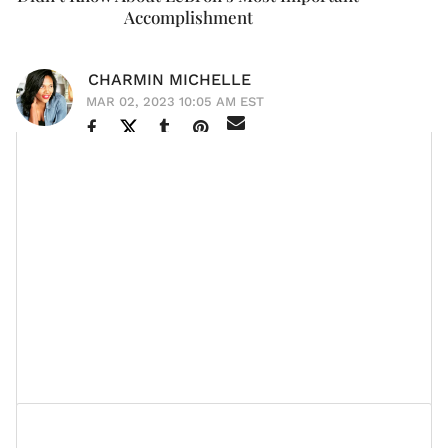
Accomplishment
CHARMIN MICHELLE
MAR 02, 2023 10:05 AM EST
Savannah James
is that woman. She adds value to
whatever room she walks into. She’s regal but perfectly
connected to the culture. She’s unimpressed with
fame despite leading a home of three already-famous
kids and a husband who happens to be one of the
greatest NBA players of all time. And she has one of
the most beautiful love stories
in the world of sports
today.
Who Is LeBron