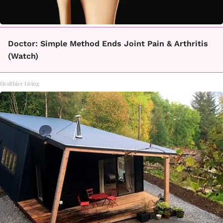
Doctor: Simple Method Ends Joint Pain & Arthritis
(Watch)
Healthier Living