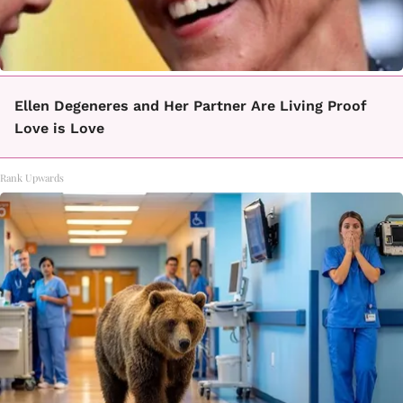
Ellen Degeneres and Her Partner Are Living Proof
Love is Love
Rank Upwards