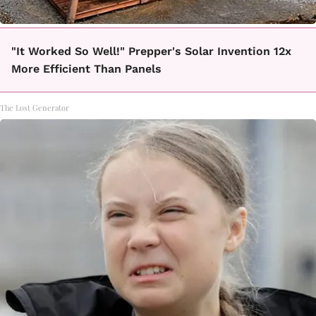
"It Worked So Well!" Prepper's Solar Invention 12x
More Efficient Than Panels
The Lost Generator