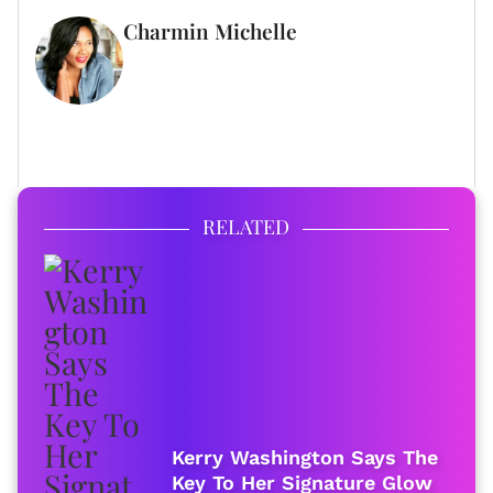
Charmin Michelle
WRITER
FULL BIO
RELATED
Kerry Washington Says The
Key To Her Signature Glow