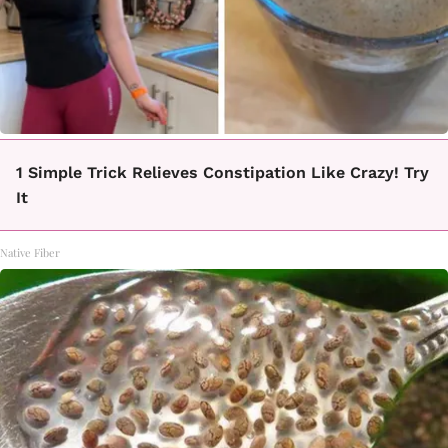
1 Simple Trick Relieves Constipation Like Crazy! Try
It
Native Fiber