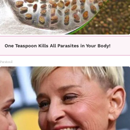
One Teaspoon Kills All Parasites in Your Body!
Paratoxil