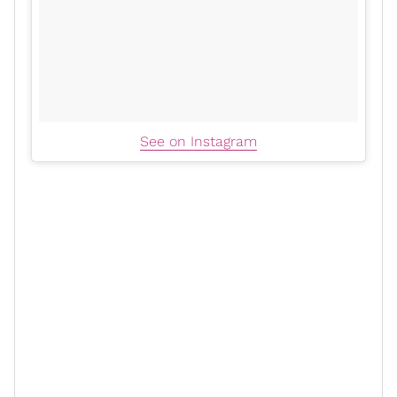
See on Instagram