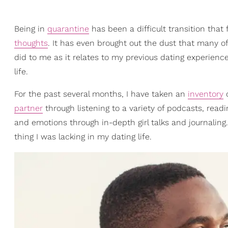
Being in
quarantine
has been a difficult transition that
thoughts
. It has even brought out the dust that many o
did to me as it relates to my previous dating experience
life.
For the past several months, I have taken an
inventory
o
partner
through listening to a variety of podcasts, read
and emotions through in-depth girl talks and journaling.
thing I was lacking in my dating life.