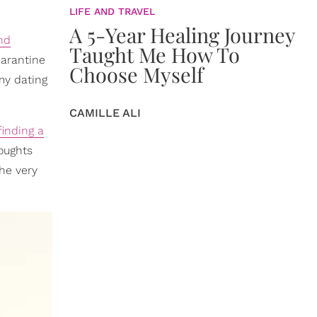
LIFE AND TRAVEL
A 5-Year Healing Journey
and
Taught Me How To
uarantine
Choose Myself
 my dating
CAMILLE ALI
finding a
oughts
he very