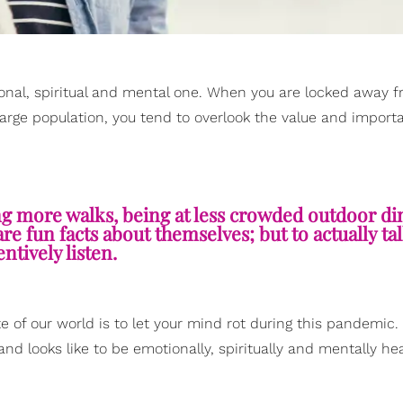
nal, spiritual and mental one. When you are locked away 
large population, you tend to overlook the value and import
ng more walks, being at less crowded outdoor di
re fun facts about themselves; but to actually ta
entively listen.
te of our world is to let your mind rot during this pandemic.
nd looks like to be emotionally, spiritually and mentally he