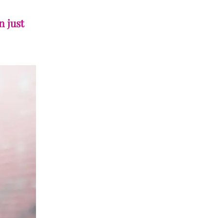
n just