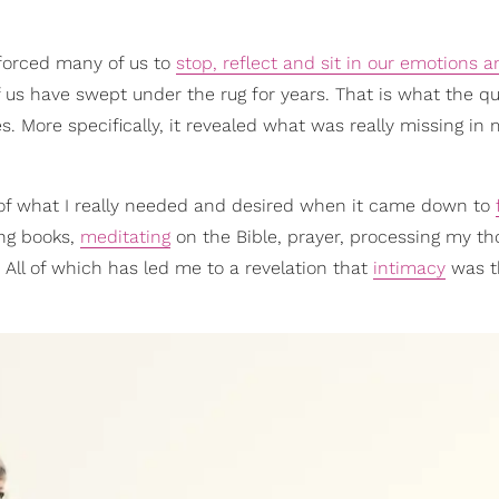
 forced many of us to
stop, reflect and sit in our emotions 
f us have swept under the rug for years. That is what the q
s. More specifically, it revealed what was really missing in
f what I really needed and desired when it came down to
ing books,
meditating
on the Bible, prayer, processing my th
 All of which has led me to a revelation that
intimacy
was t