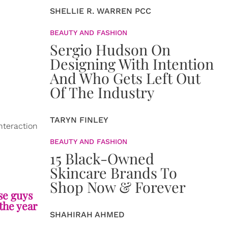
SHELLIE R. WARREN PCC
BEAUTY AND FASHION
Sergio Hudson On
Designing With Intention
And Who Gets Left Out
Of The Industry
TARYN FINLEY
nteraction
BEAUTY AND FASHION
15 Black-Owned
Skincare Brands To
Shop Now & Forever
se guys
the year
SHAHIRAH AHMED