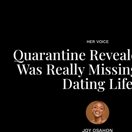
HER VOICE
Quarantine Revea
Was Really Missin
Dating Lif
JOY OSAHON