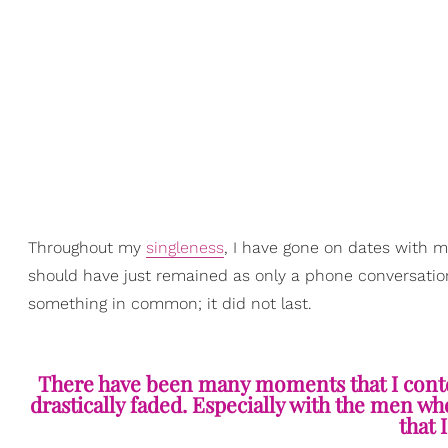
Throughout my
singleness
, I have gone on dates with 
should have just remained as only a phone conversation.
something in common; it did not last.
There have been many moments that I conte
drastically faded. Especially with the men w
that 