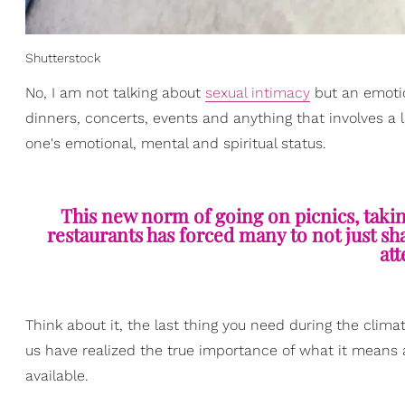
Shutterstock
No, I am not talking about
sexual intimacy
but an emotio
dinners, concerts, events and anything that involves a 
one's emotional, mental and spiritual status.
This new norm of going on picnics, taki
restaurants has forced many to not just sha
att
Think about it, the last thing you need during the clima
us have realized the true importance of what it means a
available.