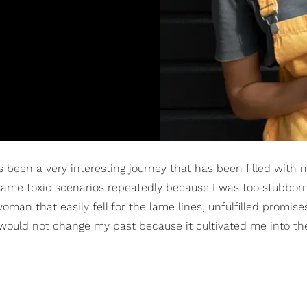
as been a very interesting journey that has been filled with
 same toxic scenarios repeatedly because I was too stubborn
man that easily fell for the lame lines, unfulfilled promise
I would not change my past because it cultivated me into 