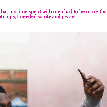
 that my time spent with men had to be more tha
o ops, I needed sanity and peace.