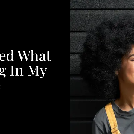
led What
g In My
e