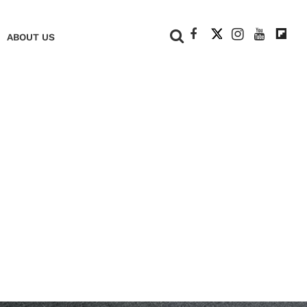
+
ABOUT US