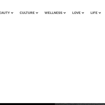
EAUTY
CULTURE
WELLNESS
LOVE
LIFE