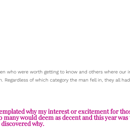
men who were worth getting to know and others where our i
 Regardless of which category the man fell in, they all had
mplated why my interest or excitement for tho
ho many would deem as decent and this year was 
I discovered why.