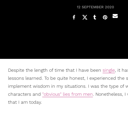
12 SEPTEMBER 2020
Despite the length of time that I have been
single
, it h
lessons learned. To be quite honest, I experienced the
implement wisdom in my situations. I was the type of wo
characters and
"obvious" lies from men
. Nonetheless, 
that I am today.