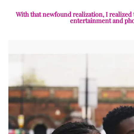
With that newfound realization, I realized
entertainment and phot