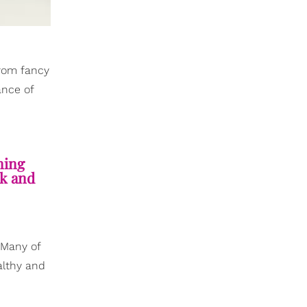
from fancy
ance of
ning
lk and
 Many of
althy and