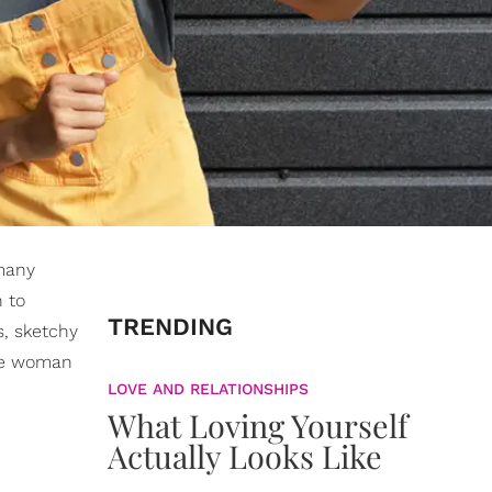
 many
 to
TRENDING
s, sketchy
the woman
LOVE AND RELATIONSHIPS
What Loving Yourself
Actually Looks Like