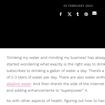
02 FEBRUARY 2023
‘Drinking my water and minding my business’ has always 
started wondering what exactly is the right way to drin
subscribes to drinking a gallon of water a day. There’s
of 2-3 liters of water per day. There are also water ent
alkaline water
. And then there’s the side of the interne
and adding enhancements to “superpower” it.
As with other aspects of health, figuring out how to ha