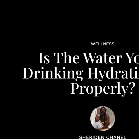
WELLNESS
Is The Water Y
Drinking Hydrat
Properly?
SHERIDEN CHANEL