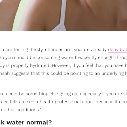
 you are feeling thirsty, chances are, you are already
dehydra
 So you should be consuming water frequently enough throu
dy is properly hydrated. However, if you feel that you have
ensah suggests that this could be pointing to an underlying 
here could be something else going on, especially if you are s
rage folks to see a health professional about because it c
 other conditions."
ink water normal?