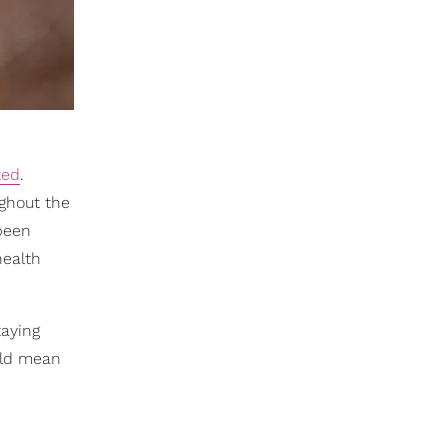
ted
.
ghout the
 been
health
taying
ould mean