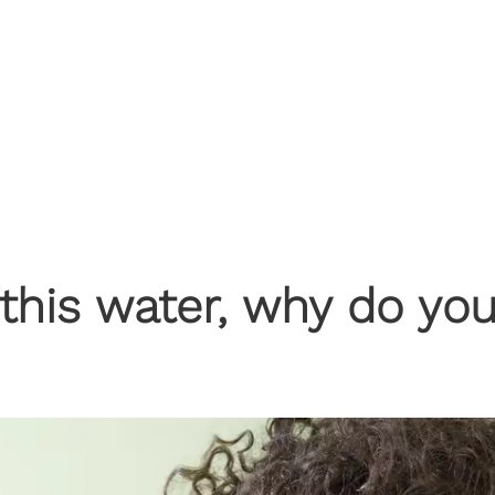
f this water, why do yo