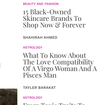
BEAUTY AND FASHION
15 Black-Owned
Skincare Brands To
Shop Now & Forever
SHAHIRAH AHMED
ASTROLOGY
What To Know About
The Love Compatibility
u
Of A Virgo Woman And A
Pisces Man
TAYLER BARAKAT
ASTROLOGY