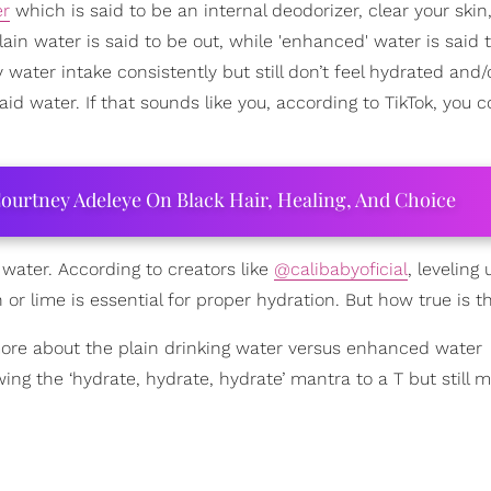
er
which is said to be an internal deodorizer, clear your skin
in water is said to be out, while 'enhanced' water is said t
y water intake consistently but still don’t feel hydrated and/o
id water. If that sounds like you, according to TikTok, you 
ourtney Adeleye On Black Hair, Healing, And Choice
water. According to creators like
@calibabyoficial
, leveling
or lime is essential for proper hydration. But how true is th
ore about the plain drinking water versus enhanced water
g the ‘hydrate, hydrate, hydrate’ mantra to a T but still m