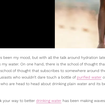
been my mood, but with all the talk around hydration latel
k my water. On one hand, there is the school of thought tha
 a school of thought that subscribes to somewhere around th
husiasts who wouldn’t dare touch a bottle of
purified water
o
t who are head to head about drinking plain water and its b
ck your way to better
drinking water
has been making waves