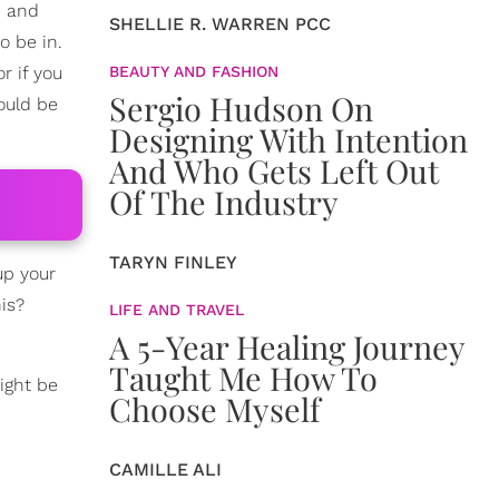
, and
SHELLIE R. WARREN PCC
o be in.
r if you
BEAUTY AND FASHION
Sergio Hudson On
could be
Designing With Intention
And Who Gets Left Out
Of The Industry
TARYN FINLEY
 up your
is?
LIFE AND TRAVEL
A 5-Year Healing Journey
Taught Me How To
ight be
Choose Myself
CAMILLE ALI