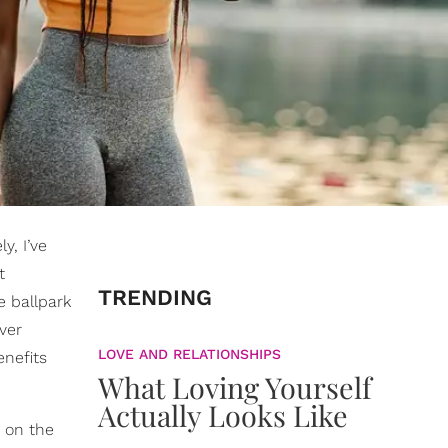
y, I’ve
t
TRENDING
e ballpark
ver
LOVE AND RELATIONSHIPS
enefits
What Loving Yourself
Actually Looks Like
 on the