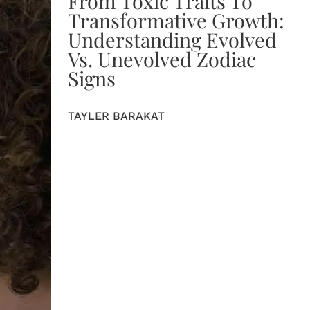
From Toxic Traits To
Transformative Growth:
Understanding Evolved
Vs. Unevolved Zodiac
Signs
TAYLER BARAKAT