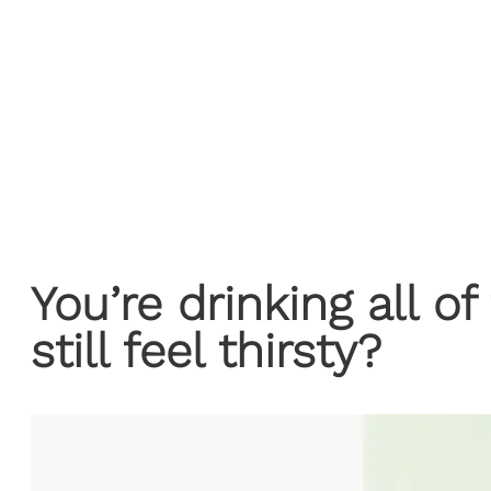
You’re drinking all o
still feel thirsty?