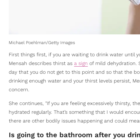
Michael Poehlman/Getty Images
First things first, if you are waiting to drink water until
Mensah describes thirst as
a sign
of mild dehydration.
day that you do not get to this point and so that the bo
drinking enough water and your thirst levels persist, M
concern.
She continues, "If you are feeling excessively thirsty, t
hydrated regularly. That’s something that I would encou
there are other bodily issues happening and could mean
Is going to the bathroom after you dr