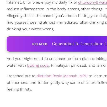
internet. I, for one, enjoy my daily fix of
chlorophyll wat
reduce inflammation in the body among other things. Pla
Allegedly this is the case if you’ve been hitting your dail
find yourself peeing almost immediately after drinking sa
drinking your water wrong.
Generation To Generation: C
RELATED
And you might need to unsubscribe from plain drinking 
water with
baking soda
, Himalayan pink salt, and lemon 
I reached out to
dietitian Rosie Mensah, MPH
to learn m
phenomena and to demystify why some of us are followin
feeling thirsty.