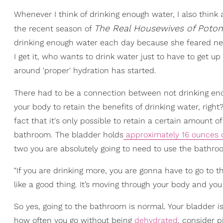
Whenever I think of drinking enough water, I also thi
The
Real Housewives of Poto
the recent season of
drinking enough water each day because she feared ne
I get it, who wants to drink water just to have to get up 
around 'proper' hydration has started.
There had to be a connection between not drinking en
your body to retain the benefits of drinking water, right?
fact that it's only possible to retain a certain amount of f
bathroom. The bladder holds
approximately 16 ounces o
two you are absolutely going to need to use the bathro
"If you are drinking more, you are gonna have to go to t
like a good thing. It’s moving through your body and you
So yes, going to the bathroom is normal. Your bladder is
how often you go without being
dehydrated
, consider p