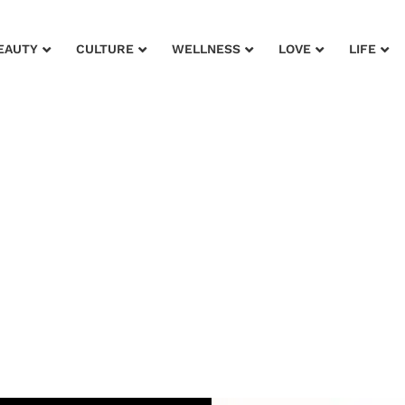
EAUTY
CULTURE
WELLNESS
LOVE
LIFE