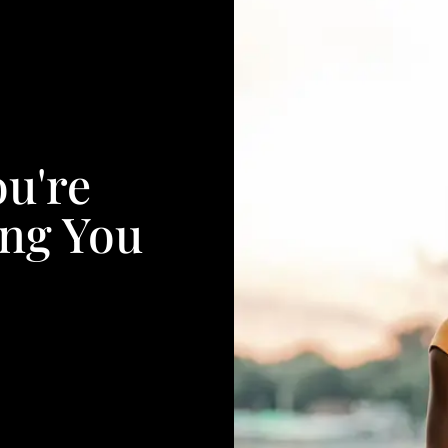
ou're
ing You