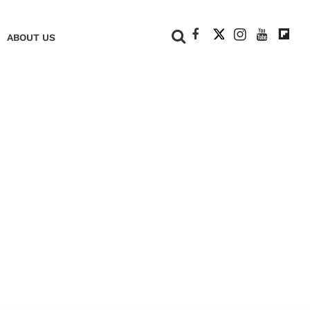
+
ABOUT US