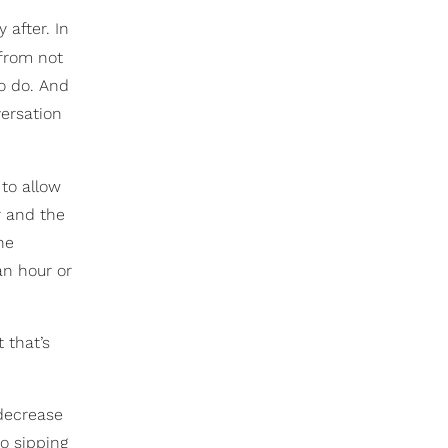
 after. In
rom not
o do. And
versation
to allow
er and the
the
an hour or
 that’s
 decrease
to sipping