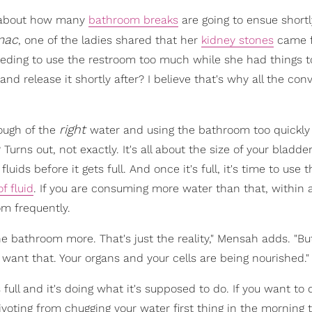
nk about how many
bathroom breaks
are going to ensue shortly
mac
, one of the ladies shared that her
kidney stones
came f
eding to use the restroom too much while she had things t
and release it shortly after? I believe that's why all the con
right
ough of the
water and using the bathroom too quickly 
 Turns out, not exactly. It's all about the size of your bladd
luids before it gets full. And once it's full, it's time to use 
f fluid
. If you are consuming more water than that, within 
om frequently.
he bathroom more. That's just the reality," Mensah adds. "But
 want that. Your organs and your cells are being nourished."
 full and it's doing what it's supposed to do. If you want to
ivoting from chugging your water first thing in the morning 