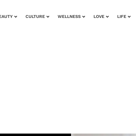
EAUTY
CULTURE
WELLNESS
LOVE
LIFE