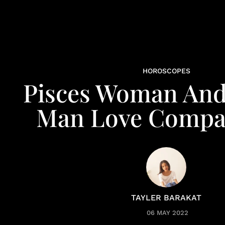
HOROSCOPES
Pisces Woman And
Man Love Compat
TAYLER BARAKAT
06 MAY 2022