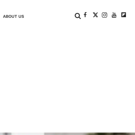
+
ABOUT US