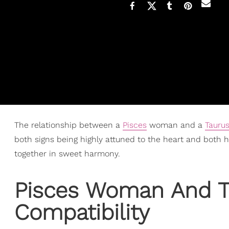
The relationship between a
Pisces
woman and a
Tauru
both signs being highly attuned to the heart and both ha
together in sweet harmony.
Pisces Woman
And T
Compatibility