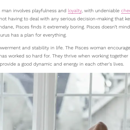
 man involves playfulness and
loyalty
, with undeniable
che
 not having to deal with any serious decision-making that 
ndane, Pisces finds it extremely boring. Pisces doesn’t mind
urus has a plan for everything.
owerment and stability in life. The Pisces woman encourage
he has worked so hard for. They thrive when working together
provide a good dynamic and energy in each other's lives.