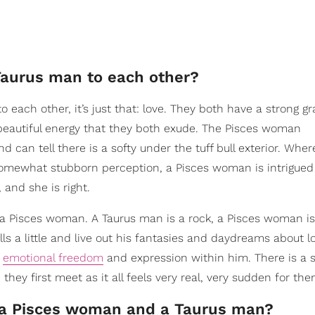
Taurus man to each other?
 each other, it’s just that: love. They both have a strong g
beautiful energy that they both exude. The Pisces woman
 can tell there is a softy under the tuff bull exterior. Whe
omewhat stubborn perception, a Pisces woman is intrigued
 and she is right.
 a Pisces woman. A Taurus man is a rock, a Pisces woman is
alls a little and live out his fantasies and daydreams about l
f
emotional freedom
and expression within him. There is a 
ey first meet as it all feels very real, very sudden for the
n a Pisces woman and a Taurus man?