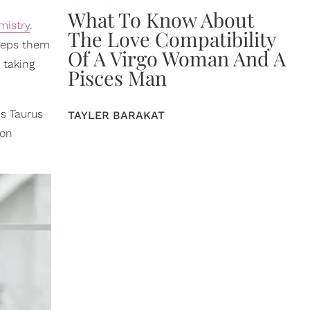
What To Know About
mistry
.
The Love Compatibility
keeps them
Of A Virgo Woman And A
 taking
Pisces Man
s Taurus
TAYLER BARAKAT
 on