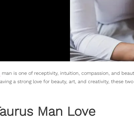
s
man is one of receptivity, intuition, compassion, and beaut
ving a strong love for beauty, art, and creativity, these t
aurus Man Love