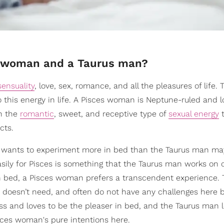
es woman and a Taurus man?
sensuality
, love, sex, romance, and all the pleasures of life. 
 this energy in life. A Pisces woman is Neptune-ruled and l
in the
romantic
, sweet, and receptive type of
sexual energy
t
cts.
e wants to experiment more in bed than the Taurus man ma
asily for Pisces is something that the Taurus man works on 
in bed, a Pisces woman prefers a transcendent experience.
 doesn’t need, and often do not have any challenges here 
ess and loves to be the pleaser in bed, and the Taurus man 
sces woman's pure intentions here.