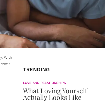
y. With
wo come
TRENDING
LOVE AND RELATIONSHIPS
What Loving Yourself
Actually Looks Like