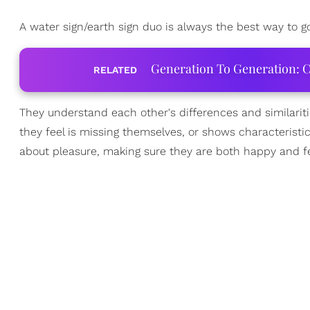
A water sign/earth sign duo is always the best way to g
Generation To Generation: C
RELATED
They understand each other's differences and similarit
they feel is missing themselves, or shows characteristi
about pleasure, making sure they are both happy and fe