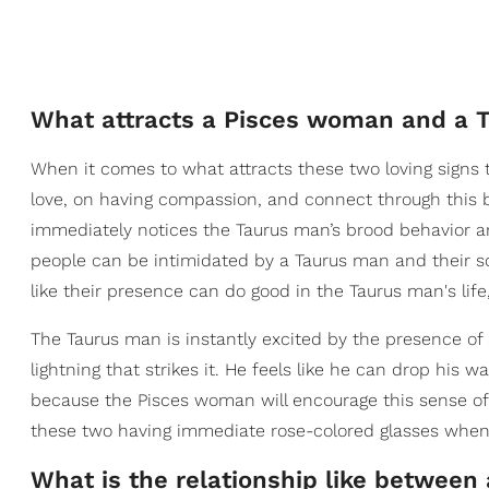
What attracts a Pisces woman and a 
When it comes to what attracts these two loving signs to
love, on having compassion, and connect through this 
immediately notices the Taurus man’s brood behavior and
people can be intimidated by a Taurus man and their s
like their presence can do good in the Taurus man's life,
The Taurus man is instantly excited by the presence of
lightning that strikes it. He feels like he can drop his w
because the Pisces woman will encourage this sense o
these two having immediate rose-colored glasses when th
What is the relationship like betwee