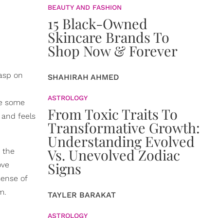
BEAUTY AND FASHION
15 Black-Owned
Skincare Brands To
Shop Now & Forever
rasp on
SHAHIRAH AHMED
ASTROLOGY
re some
From Toxic Traits To
 and feels
Transformative Growth:
Understanding Evolved
Vs. Unevolved Zodiac
 the
Signs
ove
sense of
m.
TAYLER BARAKAT
ASTROLOGY