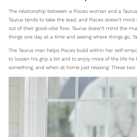
The relationship between a Pisces woman and a Taurus
Taurus tends to take the lead, and Pisces doesn’t mind
out of their good-vibe flow. Taurus doesn’t mind the mu
things one day at a time and seeing where things go, Ta
The Taurus man helps Pisces build within her self-emp
to loosen his grip a bit and to enjoy more of the life 
something, and when at home just relaxing. These two 