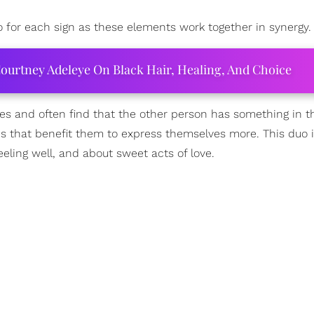
o for each sign as these elements work together in synergy.
ourtney Adeleye On Black Hair, Healing, And Choice
ies and often find that the other person has something in 
cs that benefit them to express themselves more. This duo is
eling well, and about sweet acts of love.