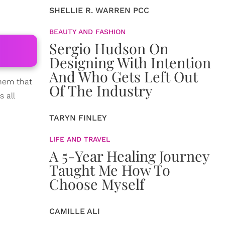
SHELLIE R. WARREN PCC
BEAUTY AND FASHION
Sergio Hudson On
Designing With Intention
And Who Gets Left Out
them that
Of The Industry
 all
TARYN FINLEY
LIFE AND TRAVEL
A 5-Year Healing Journey
Taught Me How To
Choose Myself
CAMILLE ALI