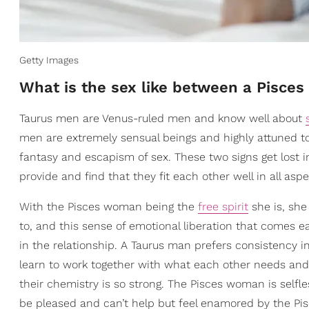
Getty Images
What is the sex like between a Pisc
Taurus men are Venus-ruled men and know well about
men are extremely sensual beings and highly attuned to
fantasy and escapism of sex. These two signs get lost 
provide and find that they fit each other well in all aspe
With the Pisces woman being the
free spirit
she is, sh
to, and this sense of emotional liberation that comes e
in the relationship. A Taurus man prefers consistency 
learn to work together with what each other needs and
their chemistry is so strong. The Pisces woman is selfl
be pleased and can’t help but feel enamored by the Pi