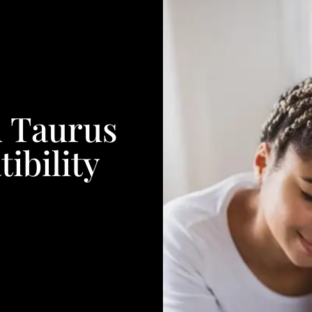
 Taurus
ibility