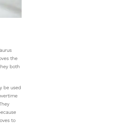
Taurus
oves the
hey both
y be used
overtime
 They
because
loves to