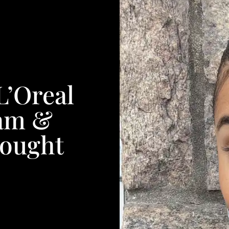
L’Oreal
am &
hought