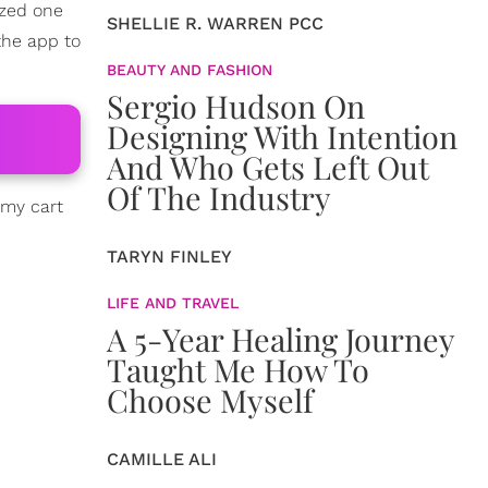
ized one
SHELLIE R. WARREN PCC
the app to
BEAUTY AND FASHION
Sergio Hudson On
Designing With Intention
And Who Gets Left Out
Of The Industry
 my cart
TARYN FINLEY
LIFE AND TRAVEL
A 5-Year Healing Journey
Taught Me How To
Choose Myself
CAMILLE ALI