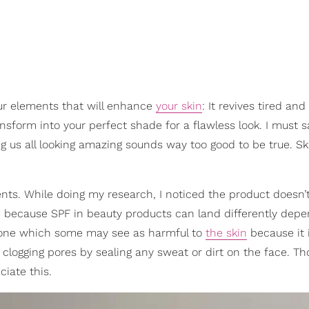
our elements that will enhance
your skin
: It revives tired an
ansform into your perfect shade for a flawless look. I must s
g us all looking amazing sounds way too good to be true. Ski
ents. While doing my research, I noticed the product doesn’
tive because SPF in beauty products can land differently dep
icone which some may see as harmful to
the skin
because it 
 clogging pores by sealing any sweat or dirt on the face. T
iate this.