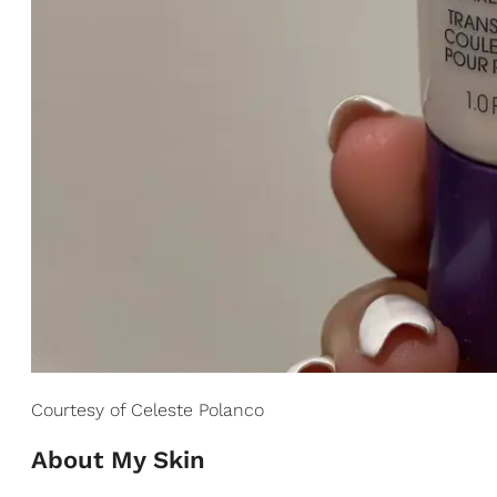
Courtesy of Celeste Polanco
About My Skin