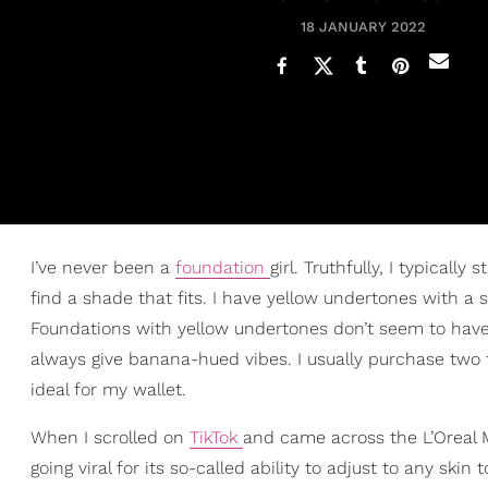
18 JANUARY 2022
I’ve never been a
foundation
girl. Truthfully, I typicall
find a shade that fits. I have yellow undertones with a 
Foundations with yellow undertones don’t seem to have 
always give banana-hued vibes. I usually purchase two
ideal for my wallet.
When I scrolled on
TikTok
and came across the L’Oreal M
going viral for its so-called ability to adjust to any skin