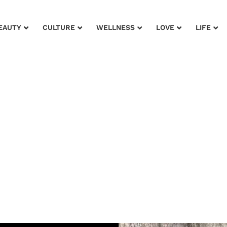
EAUTY
CULTURE
WELLNESS
LOVE
LIFE