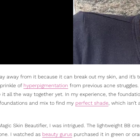
y stay away from it because it can break out my skin, and it’s 
sprinkle of
hyperpigmentation
from previous acne struggles.
it all the way together yet. In my experience, the foundati
 foundations and mix to find my
perfect shade
, which isn’t
agic Skin Beautifier, I was intrigued. The lightweight BB c
 tone. I watched as
beauty gurus
purchased it in green or ora