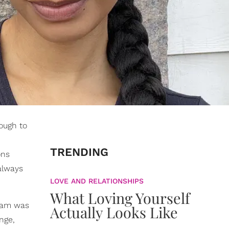
tough to
TRENDING
ons
 always
LOVE AND RELATIONSHIPS
What Loving Yourself
ream was
Actually Looks Like
nge,