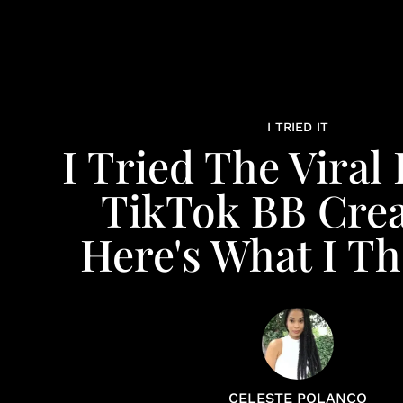
I TRIED IT
I Tried The Viral 
TikTok BB Cre
Here's What I T
CELESTE POLANCO