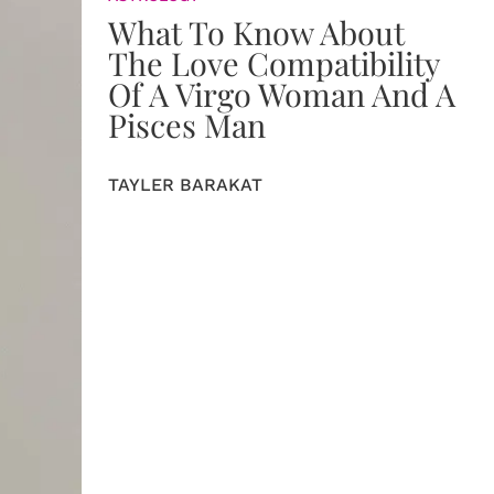
What To Know About
The Love Compatibility
Of A Virgo Woman And A
Pisces Man
TAYLER BARAKAT