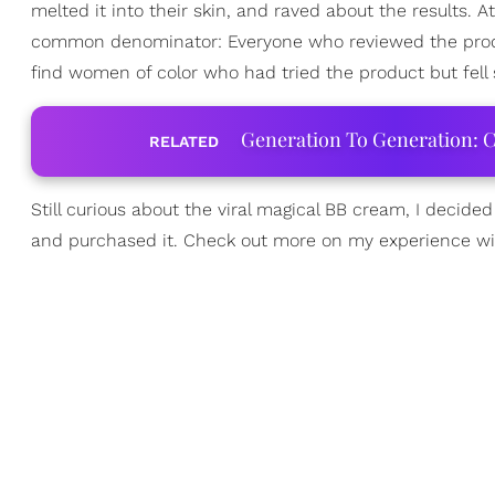
melted it into their skin, and raved about the results. A
common denominator: Everyone who reviewed the produ
find women of color who had tried the product but fell 
Generation To Generation: C
RELATED
Still curious about the viral magical BB cream, I decide
and purchased it. Check out more on my experience w