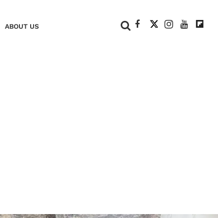
+
ABOUT US