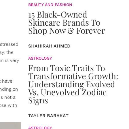
BEAUTY AND FASHION
15 Black-Owned
Skincare Brands To
Shop Now & Forever
d stressed
SHAHIRAH AHMED
ay, the
ASTROLOGY
n is very
From Toxic Traits To
Transformative Growth:
t have
Understanding Evolved
ending on
Vs. Unevolved Zodiac
is not a
Signs
hose with
TAYLER BARAKAT
ASTROLOGY