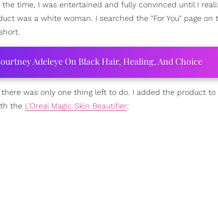
t the time, I was entertained and fully convinced until I real
ct was a white woman. I searched the "For You" page on 
short.
ourtney Adeleye On Black Hair, Healing, And Choice
d there was only one thing left to do. I added the product to
ith the
L’Oreal Magic Skin Beautifier
: