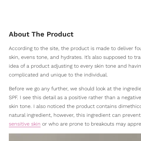
About The Product
According to the site, the product is made to deliver f
skin, evens tone, and hydrates. It’s also supposed to tr
idea of a product adjusting to every skin tone and havin
complicated and unique to the individual.
Before we go any further, we should look at the ingredi
SPF. I see this detail as a positive rather than a nega
skin tone. I also noticed the product contains dimeth
natural ingredient, however, this ingredient can prevent
sensitive skin
or who are prone to breakouts may apprec