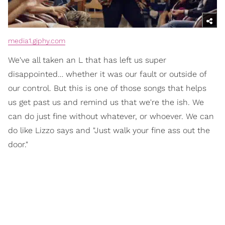
media1.giphy.com
We've all taken an L that has left us super
disappointed… whether it was our fault or outside of
our control. But this is one of those songs that helps
us get past us and remind us that we're the ish. We
can do just fine without whatever, or whoever. We can
do like Lizzo says and "Just walk your fine ass out the
door."