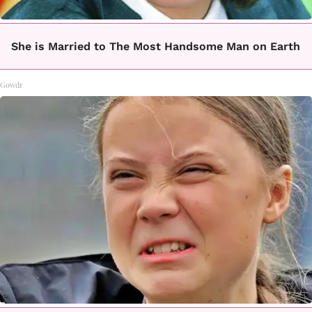
She is Married to The Most Handsome Man on Earth
Gowdr