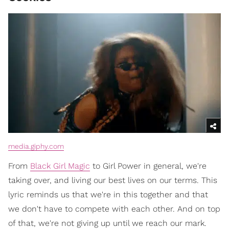
media.giphy.com
From
Black Girl Magic
to Girl Power in general, we're
taking over, and living our best lives on our terms. This
lyric reminds us that we're in this together and that
we don't have to compete with each other. And on top
of that, we're not giving up until we reach our mark.