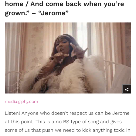
home / And come back when you’re
grown.” – “Jerome”
media.giphy.com
Listen! Anyone who doesn't respect us can be Jerome
at this point. This is a no BS type of song and gives
some of us that push we need to kick anything toxic in