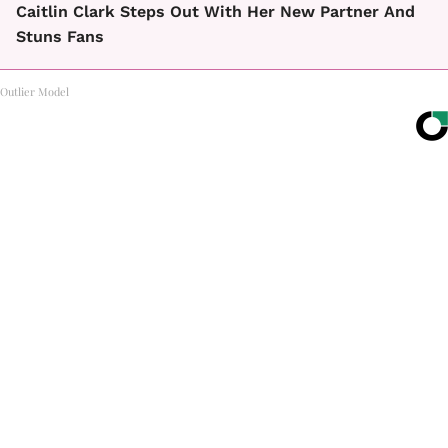
Caitlin Clark Steps Out With Her New Partner And
Stuns Fans
Outlier Model