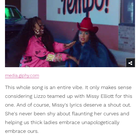
media.giphy.com
This whole song is an entire vibe. It only makes sense
considering Lizzo teamed up with Missy Elliott for this
one. And of course, Missy's lyrics deserve a shout out.
She's never been shy about flaunting her curves and
helping us thick ladies embrace unapologetically
embrace ours.