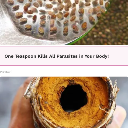
One Teaspoon Kills All Parasites in Your Body!
Paratoxil