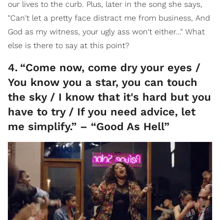
our lives to the curb. Plus, later in the song she says,
"Can't let a pretty face distract me from business, And
God as my witness, your ugly ass won't either…" What
else is there to say at this point?
4
.
“Come now, come dry your eyes /
You know you a star, you can touch
the sky / I know that it's hard but you
have to try / If you need advice, let
me simplify.” – “Good As Hell”