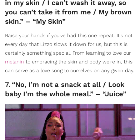
in my skin / I can’t wash it away, so
you can’t take it from me / My brown
skin.” – “My Skin”
Raise your hands if you've had this one repeat. It's not
every day that Lizzo slows it down for us, but this is
certainly something special. From learning to love our
melanin
to embracing the skin and body we're in, this
can serve as a love song to ourselves on any given day.
7
.
“No, I’m not a snack at all / Look
baby I’m the whole meal.” – “Juice”