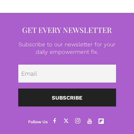
GET EVERY NEWSLETTER
Subscribe to our newsletter for your
daily empowerment fix.
Emai
SUBSCRIBE