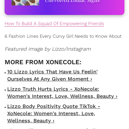
How To Build A Squad Of Empowering Friends
6 Fashion Lines Every Curvy Girl Needs to Know About
Featured image by Lizzo/Instagram
10 Lizzo Lyrics That Have Us Feelin'
Ourselves At Any Given Moment ›
Lizzo Truth Hurts Lyrics - XoNecole:
Women's Interest, Love, Wellness, Beauty ›
Lizzo Body Positivity Quote TikTok -
XoNecole: Women's Interest, Love,
Wellness, Beauty ›