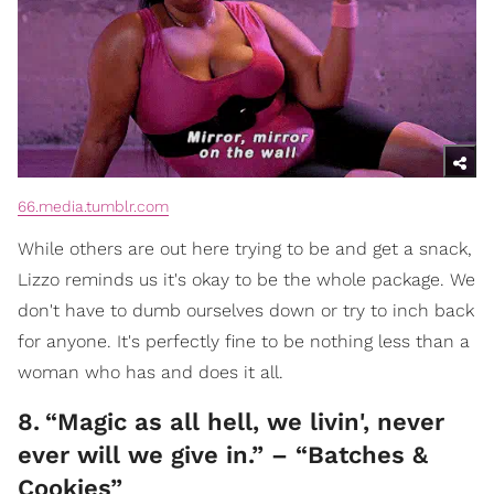
66.media.tumblr.com
While others are out here trying to be and get a snack,
Lizzo reminds us it's okay to be the whole package. We
don't have to dumb ourselves down or try to inch back
for anyone. It's perfectly fine to be nothing less than a
woman who has and does it all.
8
.
“Magic as all hell, we livin', never
ever will we give in.” – “Batches &
Cookies”