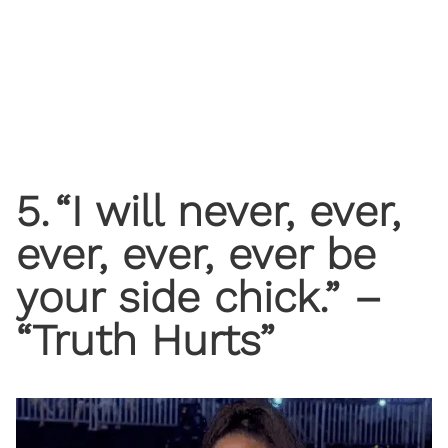
5
.
“I will never, ever,
ever, ever, ever be
your side chick.” –
“Truth Hurts”