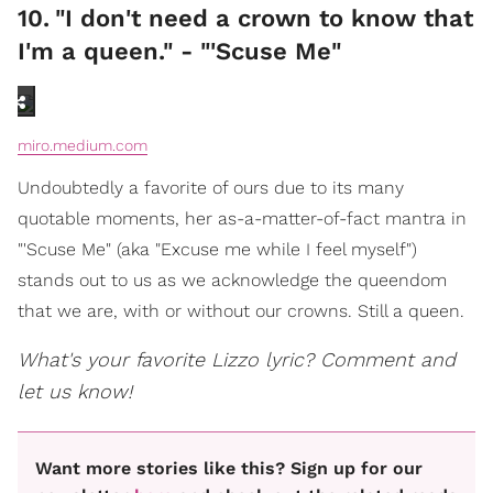
10
.
"I don't need a crown to know that
I'm a queen." - "'Scuse Me"
miro.medium.com
Undoubtedly a favorite of ours due to its many
quotable moments, her as-a-matter-of-fact mantra in
"'Scuse Me" (aka "Excuse me while I feel myself")
stands out to us as we acknowledge the queendom
that we are, with or without our crowns. Still a queen.
What's your favorite Lizzo lyric? Comment and
let us know!
Want more stories like this? Sign up for our