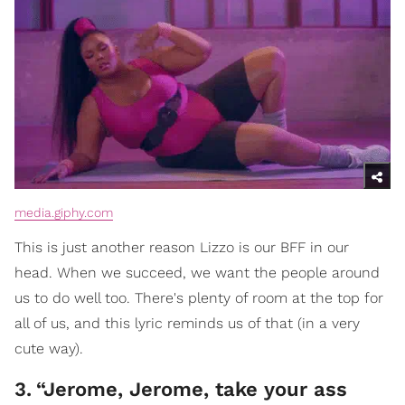
media.giphy.com
This is just another reason Lizzo is our BFF in our
head. When we succeed, we want the people around
us to do well too. There's plenty of room at the top for
all of us, and this lyric reminds us of that (in a very
cute way).
3
.
“Jerome, Jerome, take your ass