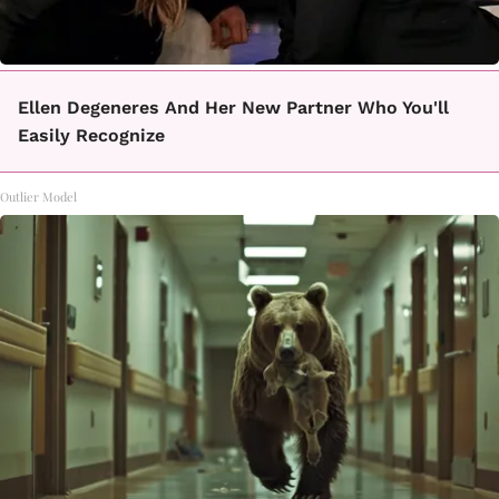
Ellen Degeneres And Her New Partner Who You'll
Easily Recognize
Outlier Model