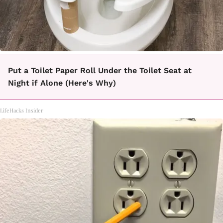
Put a Toilet Paper Roll Under the Toilet Seat at
Night if Alone (Here's Why)
LifeHacks Insider