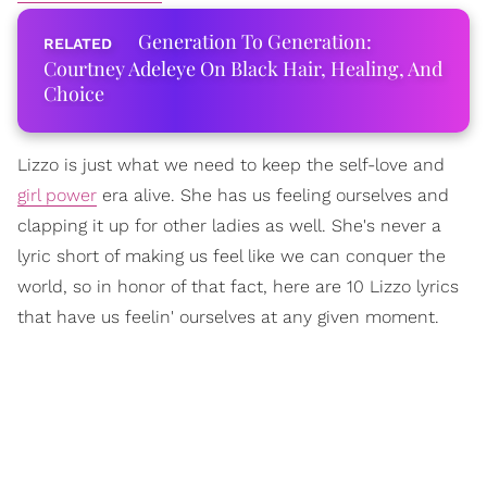
Generation To Generation:
Courtney Adeleye On Black Hair, Healing, And
Choice
Lizzo is just what we need to keep the self-love and
girl power
era alive. She has us feeling ourselves and
clapping it up for other ladies as well. She's never a
lyric short of making us feel like we can conquer the
world, so in honor of that fact, here are 10 Lizzo lyrics
that have us feelin' ourselves at any given moment.