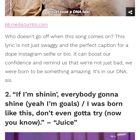
66.media.tumblr.com
Who doesn't go off when this song comes on? This
lyric is not just swaggy and the perfect caption for a
dope Instagram selfie or bio. It can boost our
confidence and remind us that we're not just bad, we
were born to be something amazing. It's in our DNA,
sis.
2
.
“If I’m shinin’, everybody gonna
shine (yeah I’m goals) / I was born
like this, don’t even gotta try (now
you know).” – “Juice”