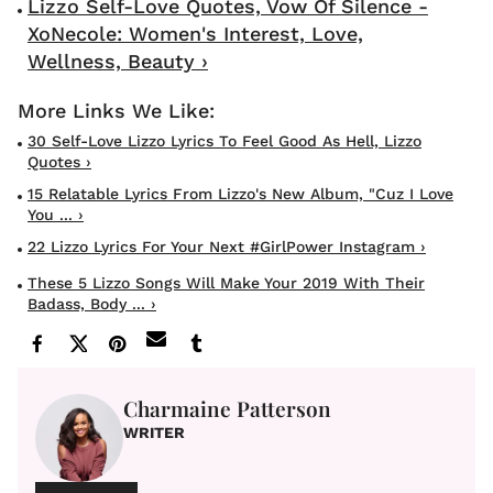
Lizzo Self-Love Quotes, Vow Of Silence -
XoNecole: Women's Interest, Love,
Wellness, Beauty ›
30 Self-Love Lizzo Lyrics To Feel Good As Hell, Lizzo
Quotes ›
15 Relatable Lyrics From Lizzo's New Album, "Cuz I Love
You ... ›
22 Lizzo Lyrics For Your Next #GirlPower Instagram ›
These 5 Lizzo Songs Will Make Your 2019 With Their
Badass, Body ... ›
Charmaine Patterson
WRITER