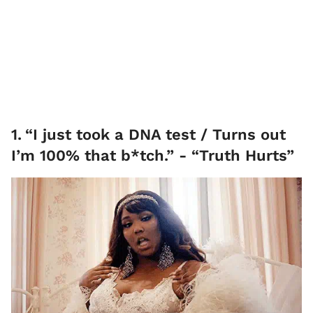
1
.
“I just took a DNA test / Turns out
I’m 100% that b*tch.” - “Truth Hurts”