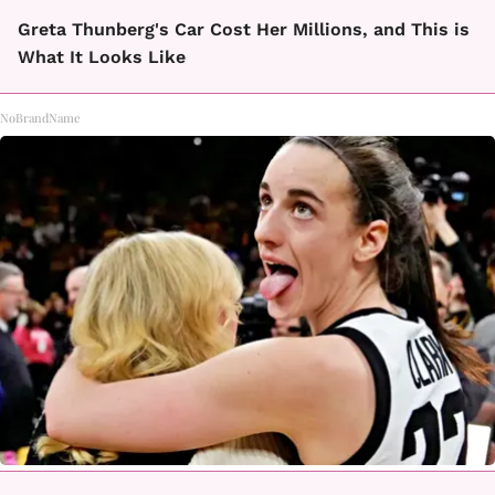
Greta Thunberg's Car Cost Her Millions, and This is
What It Looks Like
NoBrandName