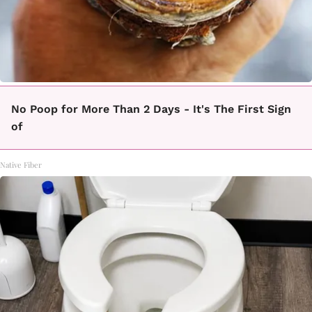
No Poop for More Than 2 Days - It's The First Sign
of
Native Fiber