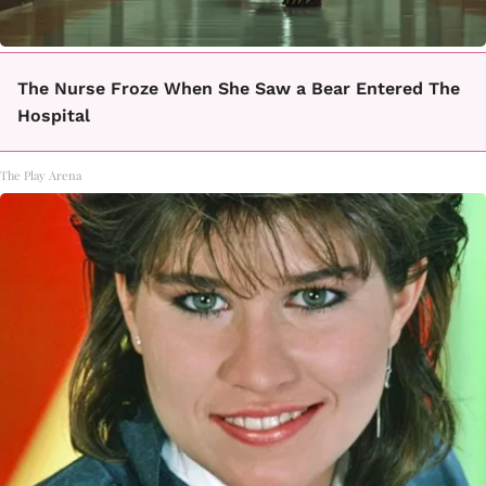
The Nurse Froze When She Saw a Bear Entered The
Hospital
The Play Arena