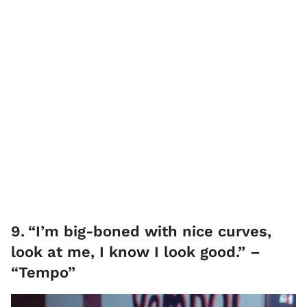
9
.
“I’m big-boned with nice curves,
look at me, I know I look good.” –
“Tempo”