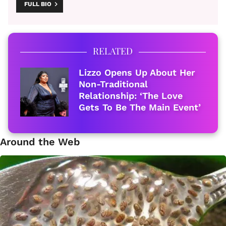
FULL BIO
RELATED
Lizzo Opens Up About Her
Non-Traditional
Relationship: ‘The Love
Gets To Be The Main Event’
Around the Web