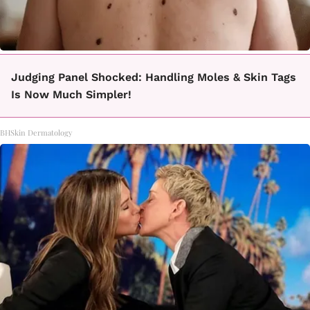
Judging Panel Shocked: Handling Moles & Skin Tags
Is Now Much Simpler!
BHSkin Dermatology