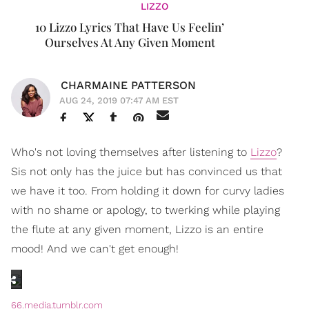
LIZZO
10 Lizzo Lyrics That Have Us Feelin’
Ourselves At Any Given Moment
CHARMAINE PATTERSON
AUG 24, 2019 07:47 AM EST
Who's not loving themselves after listening to
Lizzo
?
Sis not only has the juice but has convinced us that
we have it too. From holding it down for curvy ladies
with no shame or apology, to twerking while playing
the flute at any given moment, Lizzo is an entire
mood! And we can't get enough!
66.media.tumblr.com