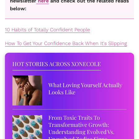
newsletter
here
and check out the related reads
below:
10 Habits of Totally Confident People
How To Get Your Confidence Back When It's Slipping
HOT STORIES ACROSS XONECOLE
What Loving Yourself Actually
Looks Like
From Toxic Traits To
Transformative Growth:
Understanding Evolved Vs.
Unevolved Zodiac Signs