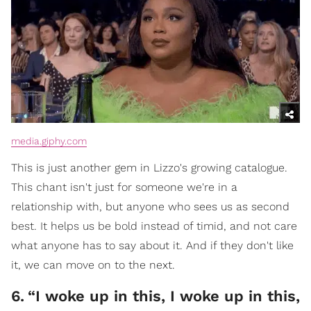
media.giphy.com
This is just another gem in Lizzo's growing catalogue.
This chant isn't just for someone we're in a
relationship with, but anyone who sees us as second
best. It helps us be bold instead of timid, and not care
what anyone has to say about it. And if they don't like
it, we can move on to the next.
6
.
“I woke up in this, I woke up in this,