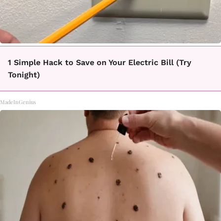
1 Simple Hack to Save on Your Electric Bill (Try
Tonight)
MadeInGenius