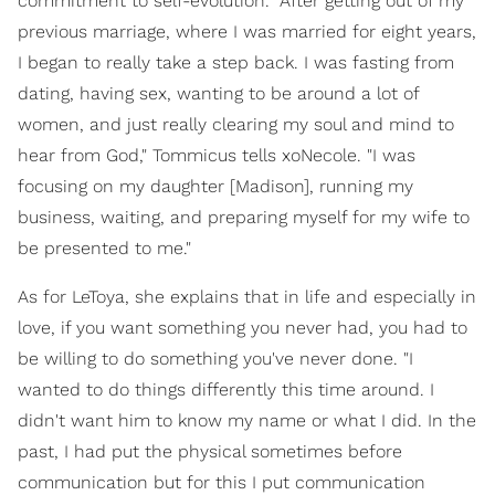
commitment to self-evolution. "After getting out of my
previous marriage, where I was married for eight years,
I began to really take a step back. I was fasting from
dating, having sex, wanting to be around a lot of
women, and just really clearing my soul and mind to
hear from God," Tommicus tells xoNecole. "I was
focusing on my daughter [Madison], running my
business, waiting, and preparing myself for my wife to
be presented to me."
As for LeToya, she explains that in life and especially in
love, if you want something you never had, you had to
be willing to do something you've never done. "I
wanted to do things differently this time around. I
didn't want him to know my name or what I did. In the
past, I had put the physical sometimes before
communication but for this I put communication