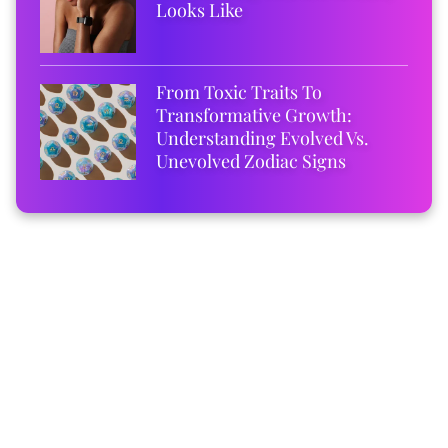
Looks Like
From Toxic Traits To
Transformative Growth:
Understanding Evolved Vs.
Unevolved Zodiac Signs