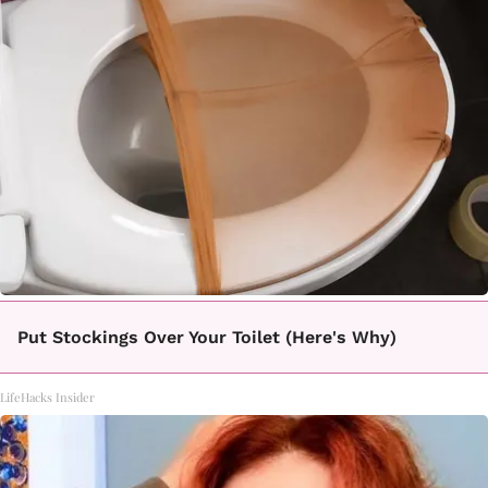
Put Stockings Over Your Toilet (Here's Why)
LifeHacks Insider