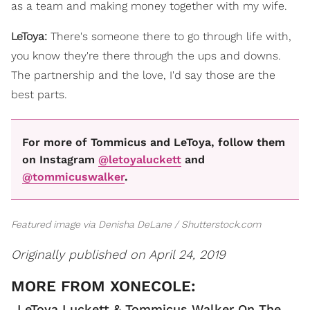
as a team and making money together with my wife.
LeToya:
There's someone there to go through life with,
you know they're there through the ups and downs.
The partnership and the love, I'd say those are the
best parts.
For more of Tommicus and LeToya, follow them
on Instagram
@letoyaluckett
and
@tommicuswalker
.
Featured image via Denisha DeLane / Shutterstock.com
Originally published on April 24, 2019
LeToya Luckett & Tommicus Walker On The