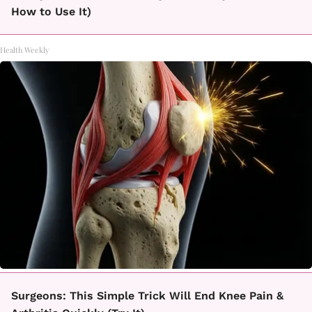
How to Use It)
Health Weekly
Surgeons: This Simple Trick Will End Knee Pain &