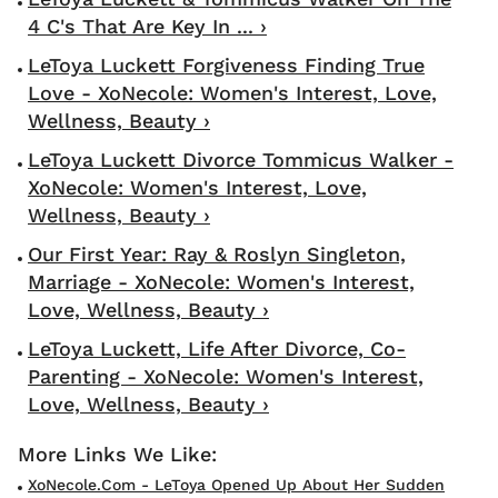
4 C's That Are Key In ... ›
LeToya Luckett Forgiveness Finding True
Love - XoNecole: Women's Interest, Love,
Wellness, Beauty ›
LeToya Luckett Divorce Tommicus Walker -
XoNecole: Women's Interest, Love,
Wellness, Beauty ›
Our First Year: Ray & Roslyn Singleton,
Marriage - XoNecole: Women's Interest,
Love, Wellness, Beauty ›
LeToya Luckett, Life After Divorce, Co-
Parenting - XoNecole: Women's Interest,
Love, Wellness, Beauty ›
XoNecole.com - LeToya Opened Up About Her Sudden