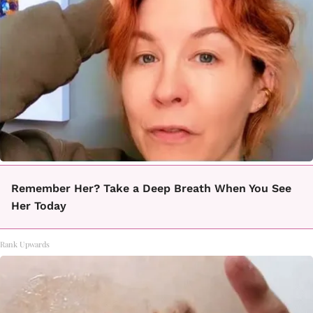
Remember Her? Take a Deep Breath When You See
Her Today
Rank Upwards