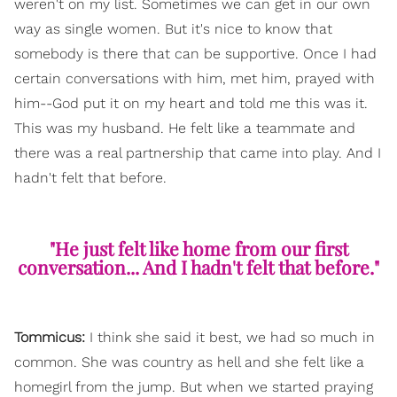
weren't on my list. Sometimes we can get in our own
way as single women. But it's nice to know that
somebody is there that can be supportive. Once I had
certain conversations with him, met him, prayed with
him--God put it on my heart and told me this was it.
This was my husband. He felt like a teammate and
there was a real partnership that came into play. And I
hadn't felt that before.
"He just felt like home from our first
conversation... And I hadn't felt that before."
Tommicus:
I think she said it best, we had so much in
common. She was country as hell and she felt like a
homegirl from the jump. But when we started praying