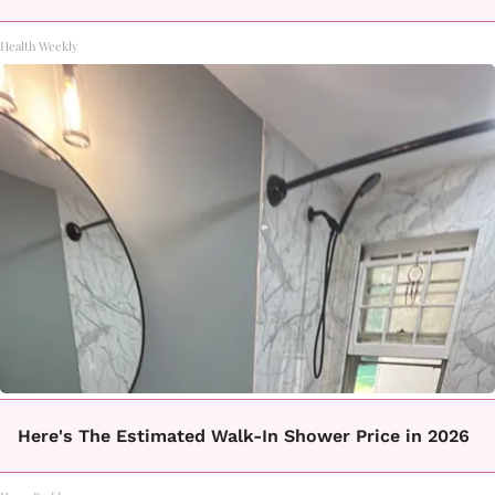
Health Weekly
Here's The Estimated Walk-In Shower Price in 2026