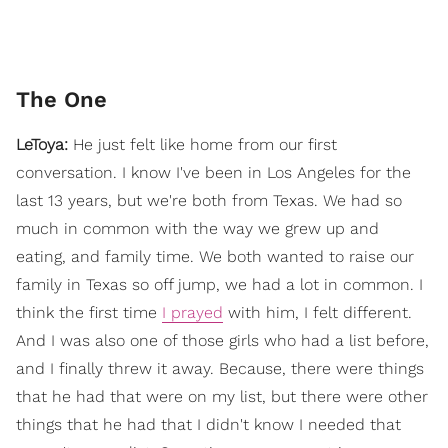
The One
LeToya:
He just felt like home from our first
conversation. I know I've been in Los Angeles for the
last 13 years, but we're both from Texas. We had so
much in common with the way we grew up and
eating, and family time. We both wanted to raise our
family in Texas so off jump, we had a lot in common. I
think the first time
I prayed
with him, I felt different.
And I was also one of those girls who had a list before,
and I finally threw it away. Because, there were things
that he had that were on my list, but there were other
things that he had that I didn't know I needed that