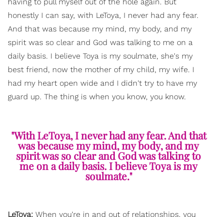
having to pull myself out of the hole again. But
honestly I can say, with LeToya, I never had any fear.
And that was because my mind, my body, and my
spirit was so clear and God was talking to me on a
daily basis. I believe Toya is my soulmate, she's my
best friend, now the mother of my child, my wife. I
had my heart open wide and I didn't try to have my
guard up. The thing is when you know, you know.
"With LeToya, I never had any fear. And that
was because my mind, my body, and my
spirit was so clear and God was talking to
me on a daily basis. I believe Toya is my
soulmate."
LeToya:
When you're in and out of relationships, you