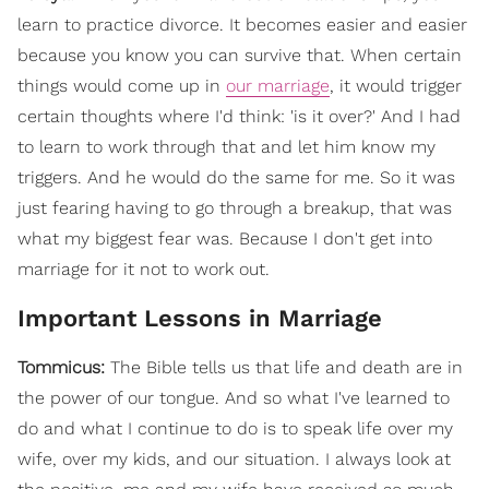
learn to practice divorce. It becomes easier and easier
because you know you can survive that. When certain
things would come up in
our marriage
, it would trigger
certain thoughts where I'd think: 'is it over?' And I had
to learn to work through that and let him know my
triggers. And he would do the same for me. So it was
just fearing having to go through a breakup, that was
what my biggest fear was. Because I don't get into
marriage for it not to work out.
Important Lessons in Marriage
Tommicus:
The Bible tells us that life and death are in
the power of our tongue. And so what I've learned to
do and what I continue to do is to speak life over my
wife, over my kids, and our situation. I always look at