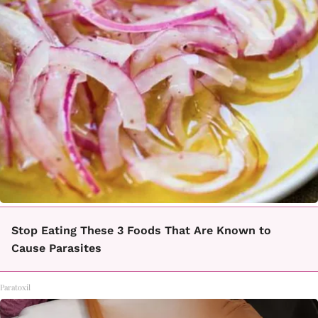
Stop Eating These 3 Foods That Are Known to
Cause Parasites
Paratoxil