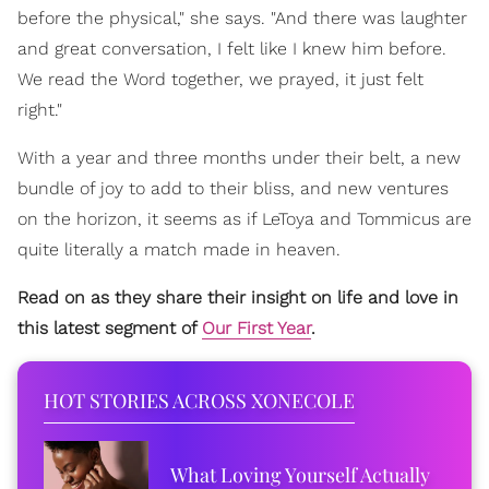
before the physical," she says. "And there was laughter
and great conversation, I felt like I knew him before.
We read the Word together, we prayed, it just felt
right."
With a year and three months under their belt, a new
bundle of joy to add to their bliss, and new ventures
on the horizon, it seems as if LeToya and Tommicus are
quite literally a match made in heaven.
Read on as they share their insight on life and love in
this latest segment of
Our First Year
.
HOT STORIES ACROSS XONECOLE
What Loving Yourself Actually