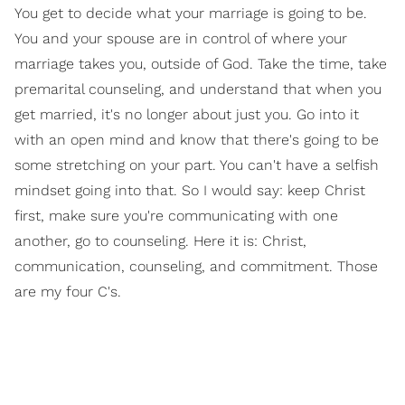
You get to decide what your marriage is going to be.
You and your spouse are in control of where your
marriage takes you, outside of God. Take the time, take
premarital counseling, and understand that when you
get married, it's no longer about just you. Go into it
with an open mind and know that there's going to be
some stretching on your part. You can't have a selfish
mindset going into that. So I would say: keep Christ
first, make sure you're communicating with one
another, go to counseling. Here it is: Christ,
communication, counseling, and commitment. Those
are my four C's.