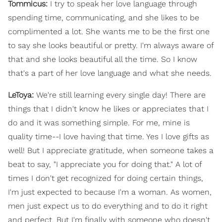
Tommicus:
I try to speak her love language through
spending time, communicating, and she likes to be
complimented a lot. She wants me to be the first one
to say she looks beautiful or pretty. I'm always aware of
that and she looks beautiful all the time. So I know
that's a part of her love language and what she needs.
LeToya:
We're still learning every single day! There are
things that I didn't know he likes or appreciates that I
do and it was something simple. For me, mine is
quality time--I love having that time. Yes I love gifts as
well! But I appreciate gratitude, when someone takes a
beat to say, "I appreciate you for doing that." A lot of
times I don't get recognized for doing certain things,
I'm just expected to because I'm a woman. As women,
men just expect us to do everything and to do it right
and perfect. But I'm finally with someone who doesn't