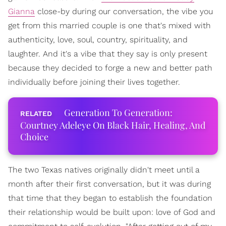
Gianna
close-by during our conversation, the vibe you
get from this married couple is one that's mixed with
authenticity, love, soul, country, spirituality, and
laughter. And it's a vibe that they say is only present
because they decided to forge a new and better path
individually before joining their lives together.
Generation To Generation:
Courtney Adeleye On Black Hair, Healing, And
Choice
The two Texas natives originally didn't meet until a
month after their first conversation, but it was during
that time that they began to establish the foundation
their relationship would be built upon: love of God and