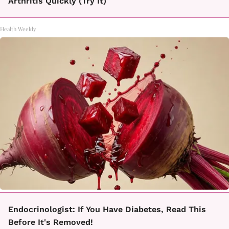
Arthritis Quickly (Try It)
Health Weekly
Endocrinologist: If You Have Diabetes, Read This
Before It's Removed!