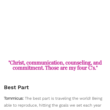
"Christ, communication, counseling, and
commitment. Those are my four C's."
Best Part
Tommicus:
The best part is traveling the world! Being
able to reproduce, hitting the goals we set each year