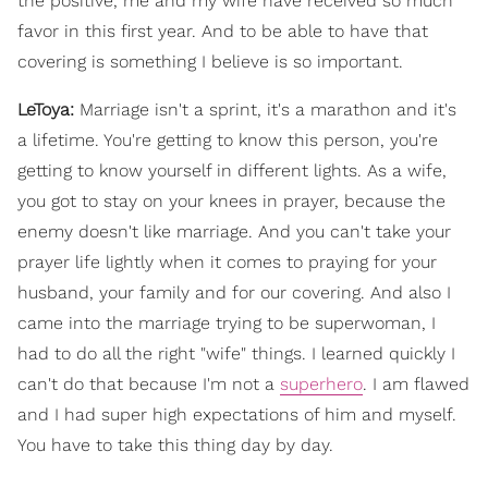
the positive, me and my wife have received so much
favor in this first year. And to be able to have that
covering is something I believe is so important.
LeToya:
Marriage isn't a sprint, it's a marathon and it's
a lifetime. You're getting to know this person, you're
getting to know yourself in different lights. As a wife,
you got to stay on your knees in prayer, because the
enemy doesn't like marriage. And you can't take your
prayer life lightly when it comes to praying for your
husband, your family and for our covering. And also I
came into the marriage trying to be superwoman, I
had to do all the right "wife" things. I learned quickly I
can't do that because I'm not a
superhero
. I am flawed
and I had super high expectations of him and myself.
You have to take this thing day by day.