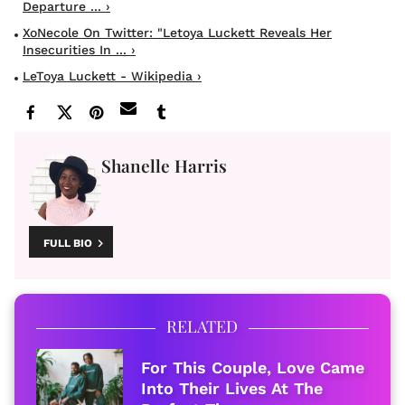
Departure ... ›
XoNecole On Twitter: "Letoya Luckett Reveals Her
Insecurities In ... ›
LeToya Luckett - Wikipedia ›
Shanelle Harris
FULL BIO
RELATED
For This Couple, Love Came
Into Their Lives At The