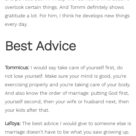
overlook certain things. And Tommi definitely shows
gratitude a lot. For him, I think he develops new things
every day.
Best Advice
Tommicus:
I would say take care of yourself first, do
not lose yourself. Make sure your mind is good, you're
exercising properly and you're taking care of your body.
And also know the order of marriage: putting God first,
yourself second, then your wife or husband next, then
your kids after that.
LeToya:
The best advice I would give to someone else is
marriage doesn't have to be what you saw growing up.