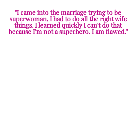
"I came into the marriage trying to be
superwoman, I had to do all the right wife
things. I learned quickly I can't do that
because I'm not a superhero. I am flawed."