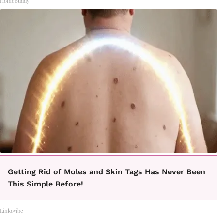
HomeBuddy
Getting Rid of Moles and Skin Tags Has Never Been
This Simple Before!
Linkovibe