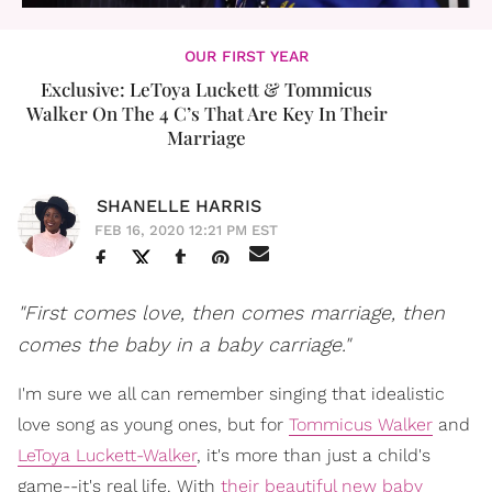
OUR FIRST YEAR
Exclusive: LeToya Luckett & Tommicus
Walker On The 4 C’s That Are Key In Their
Marriage
SHANELLE HARRIS
FEB 16, 2020 12:21 PM EST
"First comes love, then comes marriage, then
comes the baby in a baby carriage."
I'm sure we all can remember singing that idealistic
love song as young ones, but for
Tommicus Walker
and
LeToya Luckett-Walker
, it's more than just a child's
game--it's real life. With
their beautiful new baby