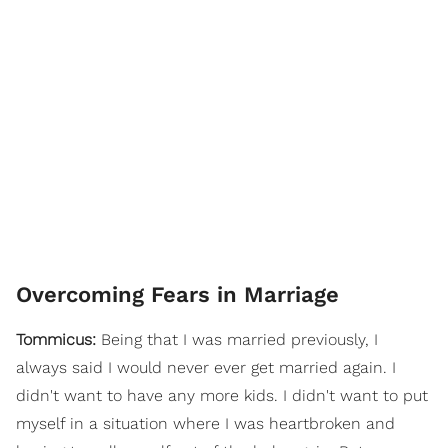
Overcoming Fears in Marriage
Tommicus:
Being that I was married previously, I
always said I would never ever get married again. I
didn't want to have any more kids. I didn't want to put
myself in a situation where I was heartbroken and