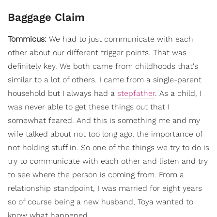
Baggage Claim
Tommicus:
We had to just communicate with each
other about our different trigger points. That was
definitely key. We both came from childhoods that's
similar to a lot of others. I came from a single-parent
household but I always had a
stepfather
. As a child, I
was never able to get these things out that I
somewhat feared. And this is something me and my
wife talked about not too long ago, the importance of
not holding stuff in. So one of the things we try to do is
try to communicate with each other and listen and try
to see where the person is coming from. From a
relationship standpoint, I was married for eight years
so of course being a new husband, Toya wanted to
know what happened.