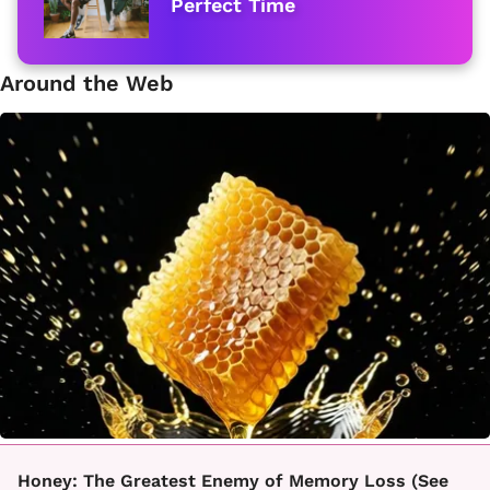
Perfect Time
Around the Web
Honey: The Greatest Enemy of Memory Loss (See