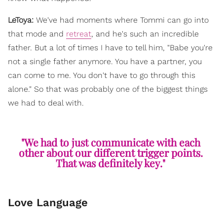
LeToya:
We've had moments where Tommi can go into
that mode and
retreat
, and he's such an incredible
father. But a lot of times I have to tell him, "Babe you're
not a single father anymore. You have a partner, you
can come to me. You don't have to go through this
alone." So that was probably one of the biggest things
we had to deal with.
"We had to just communicate with each
other about our different trigger points.
That was definitely key."
Love Language