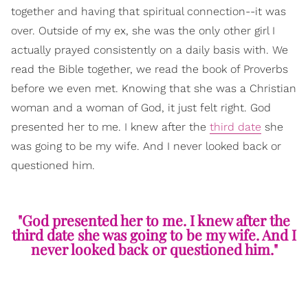
together and having that spiritual connection--it was
over. Outside of my ex, she was the only other girl I
actually prayed consistently on a daily basis with. We
read the Bible together, we read the book of Proverbs
before we even met. Knowing that she was a Christian
woman and a woman of God, it just felt right. God
presented her to me. I knew after the
third date
she
was going to be my wife. And I never looked back or
questioned him.
"God presented her to me. I knew after the
third date she was going to be my wife. And I
never looked back or questioned him."