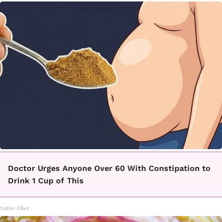
Doctor Urges Anyone Over 60 With Constipation to
Drink 1 Cup of This
Native Fiber