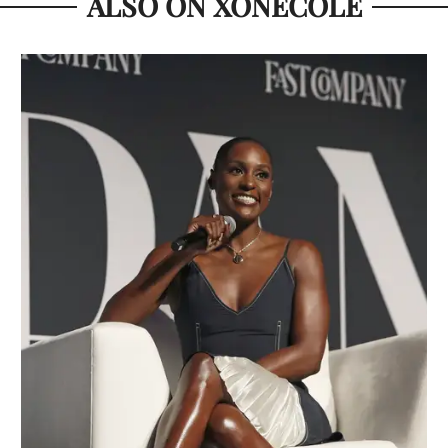
ALSO ON XONECOLE