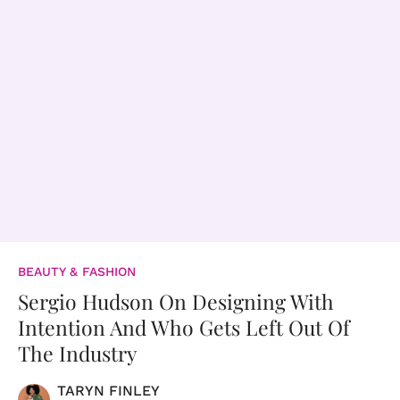
BEAUTY & FASHION
Sergio Hudson On Designing With
Intention And Who Gets Left Out Of
The Industry
TARYN FINLEY