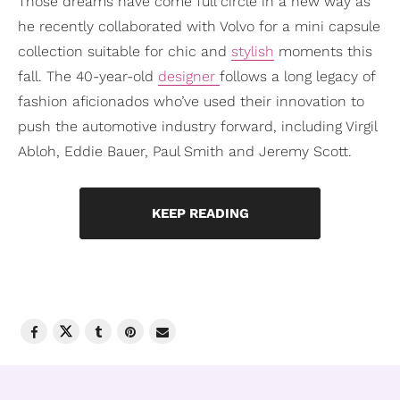
Those dreams have come full circle in a new way as
he recently collaborated with Volvo for a mini capsule
collection suitable for chic and
stylish
moments this
fall. The 40-year-old
designer
follows a long legacy of
fashion aficionados who’ve used their innovation to
push the automotive industry forward, including Virgil
Abloh, Eddie Bauer, Paul Smith and Jeremy Scott.
KEEP READING