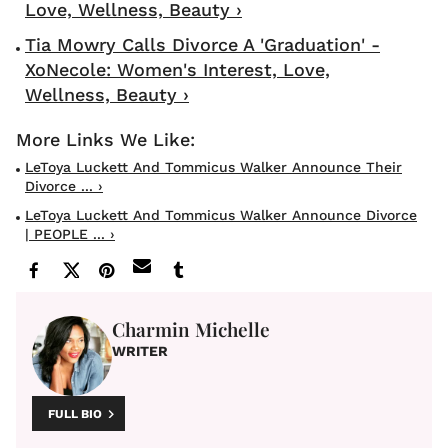
Love, Wellness, Beauty ›
Tia Mowry Calls Divorce A 'Graduation' -
XoNecole: Women's Interest, Love,
Wellness, Beauty ›
LeToya Luckett And Tommicus Walker Announce Their
Divorce ... ›
LeToya Luckett And Tommicus Walker Announce Divorce
| PEOPLE ... ›
Charmin Michelle
WRITER
FULL BIO