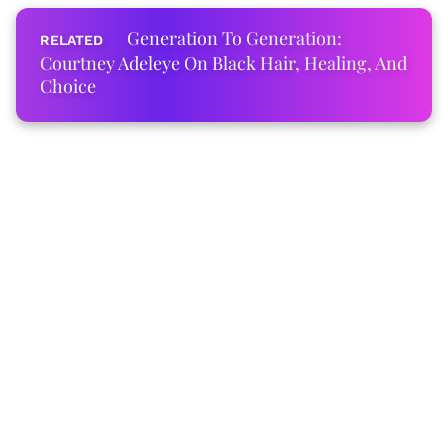
Generation To Generation:
Courtney Adeleye On Black Hair, Healing, And
Choice