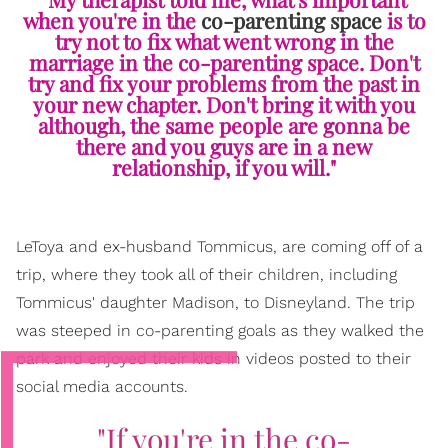
when you're in the
co-parenting space
is to
try not to fix what went wrong in the
marriage in the co-parenting space. Don't
try and fix your problems from the past in
your new chapter. Don't bring it with you
although, the same people are gonna be
there and you guys are in a new
relationship, if you will."
LeToya and ex-husband Tommicus, are coming off of a
trip, where they took all of their children, including
Tommicus' daughter Madison, to Disneyland. The trip
was steeped in co-parenting goals as they walked the
park and enjoyed their kids in videos posted to their
social media accounts.
"If you're in the co-