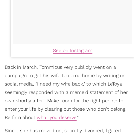
See on Instagram
Back in March, Tommicus very publicly went on a
campaign to get his wife to come home by writing on
social media, "I need my wife back," to which LeToya
seemingly responded with a meme'd statement of her
own shortly after: "Make room for the right people to
enter your life by clearing out those who don't belong.
Be firm about
what you deserve
."
Since, she has moved on, secretly divorced, figured