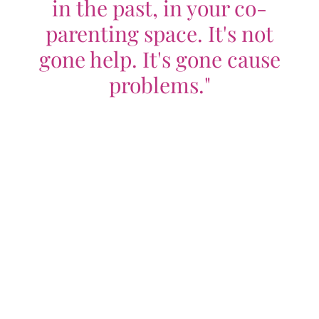
in the past, in your co-
parenting space. It's not
gone help. It's gone cause
problems."