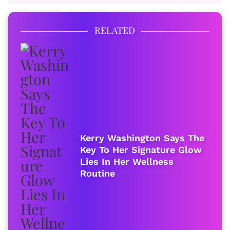
RELATED
Kerry Washington Says The
Key To Her Signature Glow
Lies In Her Wellness
Routine