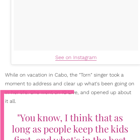
See on Instagram
While on vacation in Cabo, the "Torn" singer took a
moment to address and clear up what's been going on
in her life. She went on IG Live, and opened up about
it all.
"You know, I think that as
long as people keep the kids
first, and what's in the best