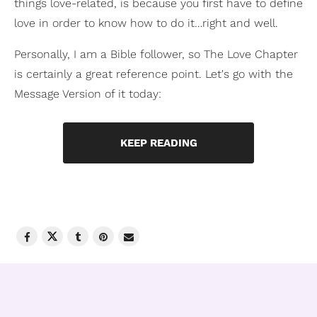
things love-related, is because you first have to define
love in order to know how to do it…right and well.
Personally, I am a Bible follower, so The Love Chapter
is certainly a great reference point. Let's go with the
Message Version of it today:
KEEP READING