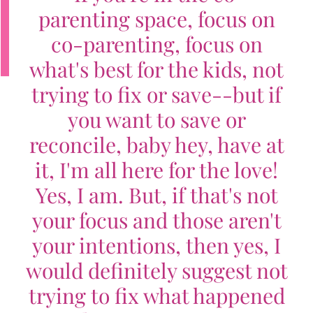
parenting space, focus on
co-parenting, focus on
what's best for the kids, not
trying to fix or save--but if
you want to save or
reconcile, baby hey, have at
it, I'm all here for the love!
Yes, I am. But, if that's not
your focus and those aren't
your intentions, then yes, I
would definitely suggest not
trying to fix what happened