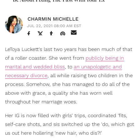
CHARMIN MICHELLE
JUL 22, 2021 08:00 AM EST
LeToya Luckett's last two years has been much of that
of a roller coaster. She went from
publicly being in
marital and wedded bliss
, to
an unapologetic and
necessary divorce
, all while raising two children in the
process. Somehow, she has managed to do all of the
above with grace, a quality she has worn well
throughout her marriage woes.
Her IG is now filled with girls' trips, coordinated 'fits,
self-care shots, and sis switched up the 'do, which got
us out here hollering 'new hair, who dis?!'