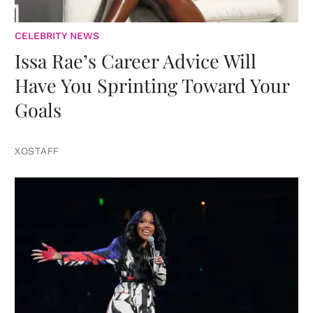
CELEBRITY NEWS
Issa Rae’s Career Advice Will
Have You Sprinting Toward Your
Goals
XOSTAFF