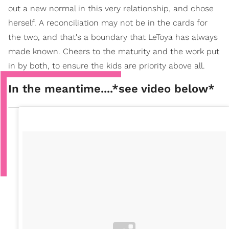
out a new normal in this very relationship, and chose
herself. A reconciliation may not be in the cards for
the two, and that's a boundary that LeToya has always
made known. Cheers to the maturity and the work put
in by both, to ensure the kids are priority above all.
In the meantime....*see video below*