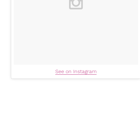
See on Instagram