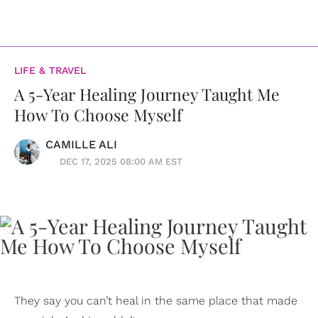
LIFE & TRAVEL
A 5-Year Healing Journey Taught Me
How To Choose Myself
CAMILLE ALI
DEC 17, 2025 08:00 AM EST
They say you can’t heal in the same place that made