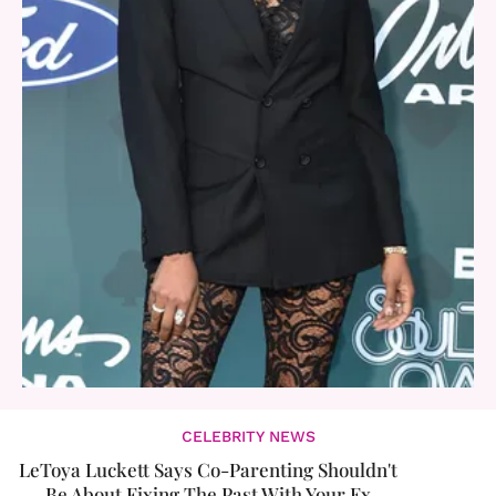
CELEBRITY NEWS
LeToya Luckett Says Co-Parenting Shouldn't
Be About Fixing The Past With Your Ex