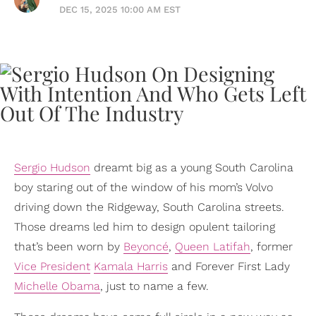
DEC 15, 2025 10:00 AM EST
Sergio Hudson
dreamt big as a young South Carolina
boy staring out of the window of his mom’s Volvo
driving down the Ridgeway, South Carolina streets.
Those dreams led him to design opulent tailoring
that’s been worn by
Beyoncé
,
Queen Latifah
, former
Vice President
Kamala Harris
and Forever First Lady
Michelle Obama
, just to name a few.