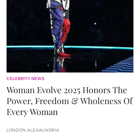
CELEBRITY NEWS
Woman Evolve 2025 Honors The
Power, Freedom & Wholeness Of
Every Woman
LONDON ALEXAUNDRIA