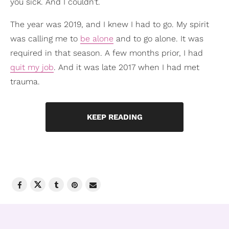
you sick. And I couldn’t.
The year was 2019, and I knew I had to go. My spirit
was calling me to
be alone
and to go alone. It was
required in that season. A few months prior, I had
quit my job
. And it was late 2017 when I had met
trauma.
KEEP READING