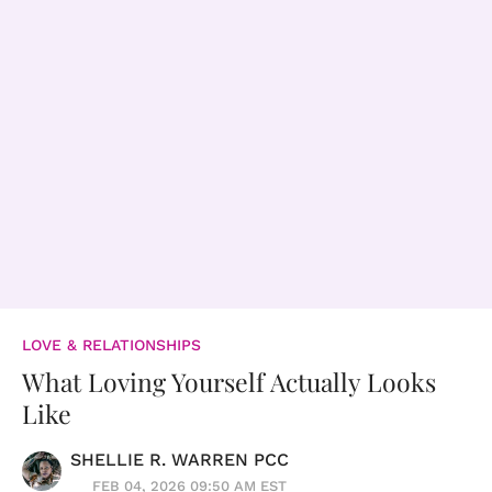
LOVE & RELATIONSHIPS
What Loving Yourself Actually Looks
Like
SHELLIE R. WARREN PCC
FEB 04, 2026 09:50 AM EST