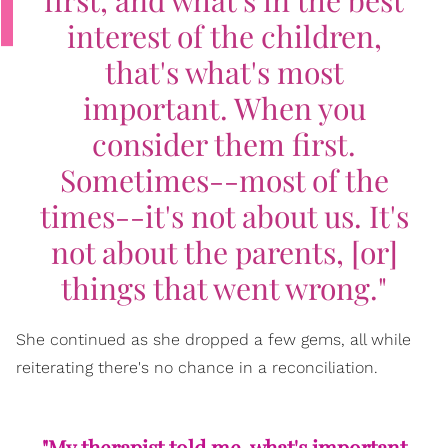
interest of the children,
that's what's most
important. When you
consider them first.
Sometimes--most of the
times--it's not about us. It's
not about the parents, [or]
things that went wrong."
She continued as she dropped a few gems, all while
reiterating there's no chance in a reconciliation.
"My therapist told me, what's important