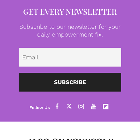
GET EVERY NEWSLETTER
Subscribe to our newsletter for your
daily empowerment fix.
Emai
SUBSCRIBE