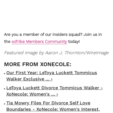
Are you a member of our insiders squad? Join us in
the
xoTribe Members Community
today!
Featured image by Aaron J. Thornton/WireImage
Our First Year: LeToya Luckett Tommicus
Walker Exclusive ... ›
LeToya Luckett Divorce Tommicus Walker -
XoNecole: Women's ... ›
Tia Mowry Files For Divorce Self Love
Boundaries - XoNecole: Women's Interest,