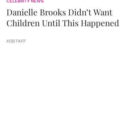
CELEBRITY NEWS
Danielle Brooks Didn’t Want
Children Until This Happened
XOSTAFF