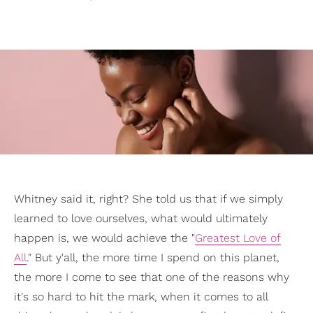
Whitney said it, right? She told us that if we simply
learned to love ourselves, what would ultimately
happen is, we would achieve the "
Greatest Love of
All
." But y'all, the more time I spend on this planet,
the more I come to see that one of the reasons why
it's so hard to hit the mark, when it comes to all