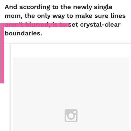
And according to the newly single
mom, the only way to make sure lines
aren't blurred, is to set crystal-clear
boundaries.