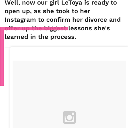
Well, now our girl LeToya is ready to
open up, as she took to her
Instagram to confirm her divorce and
offer up the biggest lessons she's
learned in the process.