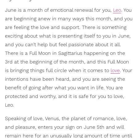
June is a month of emotional renewal for you,
Leo
. You
are beginning anew in many ways this month, and you
are feeling the love and support. There is something
exciting about what is presenting itself to you in June,
and you can’t help but feel passionate about it all.
There is a Full Moon in Sagittarius happening on the
3rd at the beginning of the month, and this Full Moon
is bringing things full circle when it comes to
love
. Your
intentions have been heard, and you are seeing the
benefit of going after what you want in life. You are
protected and worthy, and it is safe for you to love,
Leo.
Speaking of love, Venus, the planet of romance, love,
and pleasure, enters your sign on June 5th and will
remain here for an unusually long amount of time until