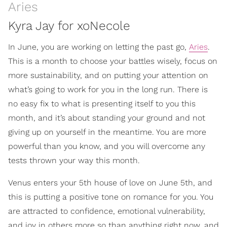
Aries
Kyra Jay for xoNecole
In June, you are working on letting the past go,
Aries
.
This is a month to choose your battles wisely, focus on
more sustainability, and on putting your attention on
what’s going to work for you in the long run. There is
no easy fix to what is presenting itself to you this
month, and it’s about standing your ground and not
giving up on yourself in the meantime. You are more
powerful than you know, and you will overcome any
tests thrown your way this month.
Venus enters your 5th house of love on June 5th, and
this is putting a positive tone on romance for you. You
are attracted to confidence, emotional vulnerability,
and joy in others more so than anything right now, and