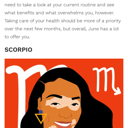
need to take a look at your current routine and see
what benefits and what overwhelms you, however.
Taking care of your health should be more of a priority
over the next few months, but overall, June has a lot
to offer you.
SCORPIO