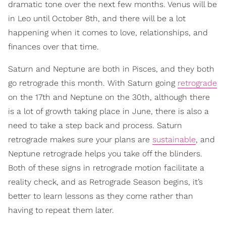
dramatic tone over the next few months. Venus will be
in Leo until October 8th, and there will be a lot
happening when it comes to love, relationships, and
finances over that time.
Saturn and Neptune are both in Pisces, and they both
go retrograde this month. With Saturn going
retrograde
on the 17th and Neptune on the 30th, although there
is a lot of growth taking place in June, there is also a
need to take a step back and process. Saturn
retrograde makes sure your plans are
sustainable
, and
Neptune retrograde helps you take off the blinders.
Both of these signs in retrograde motion facilitate a
reality check, and as Retrograde Season begins, it’s
better to learn lessons as they come rather than
having to repeat them later.