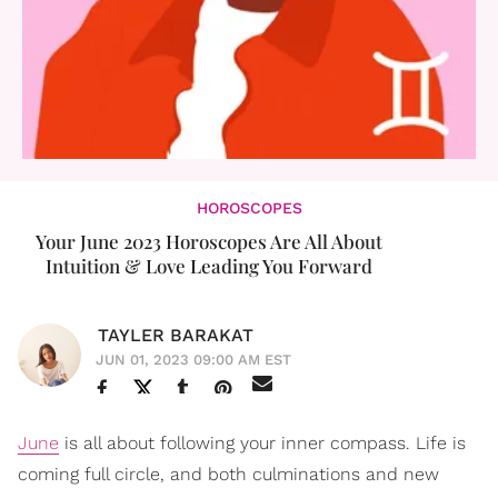
HOROSCOPES
Your June 2023 Horoscopes Are All About
Intuition & Love Leading You Forward
TAYLER BARAKAT
JUN 01, 2023 09:00 AM EST
June
is all about following your inner compass. Life is
coming full circle, and both culminations and new