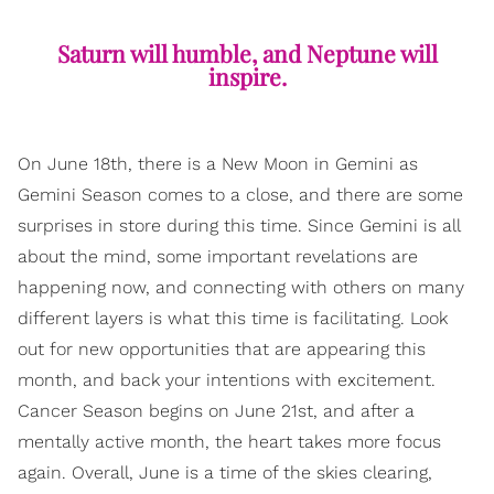
Saturn will humble, and Neptune will
inspire.
On June 18th, there is a New Moon in Gemini as
Gemini Season comes to a close, and there are some
surprises in store during this time. Since Gemini is all
about the mind, some important revelations are
happening now, and connecting with others on many
different layers is what this time is facilitating. Look
out for new opportunities that are appearing this
month, and back your intentions with excitement.
Cancer Season begins on June 21st, and after a
mentally active month, the heart takes more focus
again. Overall, June is a time of the skies clearing,