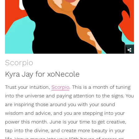
Scorpio
Kyra Jay for xoNecole
Trust your intuition,
Scorpio
. This is a month of tuning
into the universe and paying attention to the signs. You
are inspiring those around you with your sound
wisdom and advice, and you are stepping into your
power this month. June is your time to get creative,
tap into the divine, and create more beauty in your