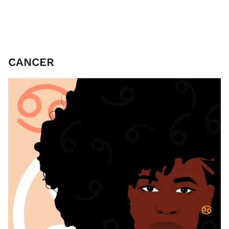
CANCER