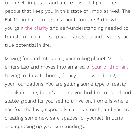
been self-imposed and are ready to let go of the
people that keep you in this state of limbo as well. The
Full Moon happening this month on the 3rd is when
you gain
the clarity
and self-understanding needed to
transform from these power struggles and reach your
true potential in life.
Moving forward into June, your ruling planet, Venus,
enters Leo and moves into an area of
your birth chart
having to do with home, family, inner well-being, and
your foundations. You are getting some type of reality
check in June, but it’s helping you build more solid and
stable ground for yourself to thrive on. Home is where
you feel the love, especially so this month, and you are
creating some new safe spaces for yourself in June
and sprucing up your surroundings.