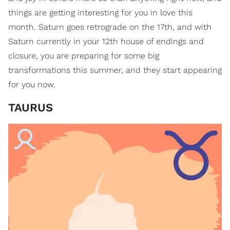
things are getting interesting for you in love this
month. Saturn goes retrograde on the 17th, and with
Saturn currently in your 12th house of endings and
closure, you are preparing for some big
transformations this summer, and they start appearing
for you now.
TAURUS