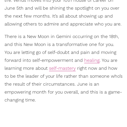
life. Venus moves into your 10th house of career on
June 5th and will be shining the spotlight on you over
the next few months. It’s all about showing up and
allowing others to admire and appreciate who you are.
There is a New Moon in Gemini occurring on the 18th,
and this New Moon is a transformative one for you.
You are letting go of self-doubt and pain and moving
forward into self-empowerment and
healing
. You are
learning more about
self-mastery
right now and how
to be the leader of your life rather than someone who’s
the result of their circumstances. June is an
empowering month for you overall, and this is a game-
changing time.