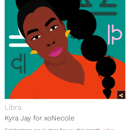
Libra
Kyra Jay for xoNecole