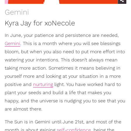
Gemini
Kyra Jay for xoNecole
In June, your patience and persistence are needed,
Gemini
. This is a month where you will see blessings
bloom, but when you also need to put more effort into
watering your intentions. This doesn’t always mean
taking more action. Sometimes it means believing in
yourself more and looking at your situation in a more
positive and
nurturing
light. You have worked hard to
plant your seeds and build a life that makes you
happy, and the universe is nudging you to see that you
are almost there.
The Sun is in Gemini until June 21st, and most of the
month is about gaining
self-confidence
, being the