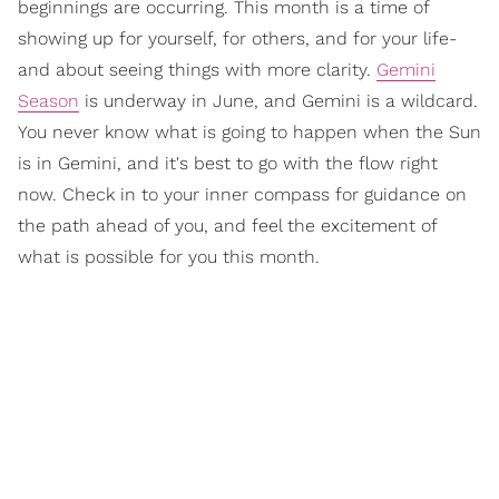
beginnings are occurring. This month is a time of
showing up for yourself, for others, and for your life-
and about seeing things with more clarity.
Gemini
Season
is underway in June, and Gemini is a wildcard.
You never know what is going to happen when the Sun
is in Gemini, and it's best to go with the flow right
now. Check in to your inner compass for guidance on
the path ahead of you, and feel the excitement of
what is possible for you this month.