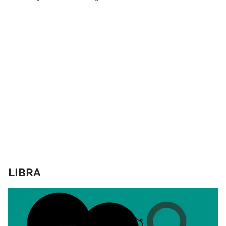
LIBRA