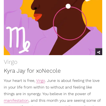
Virgo
Kyra Jay for xoNecole
Your heart is free,
Virgo
. June is about feeling the love
in your life from within to without and feeling like
things are in synergy. You believe in the power of
manifestation
, and this month you are seeing some of