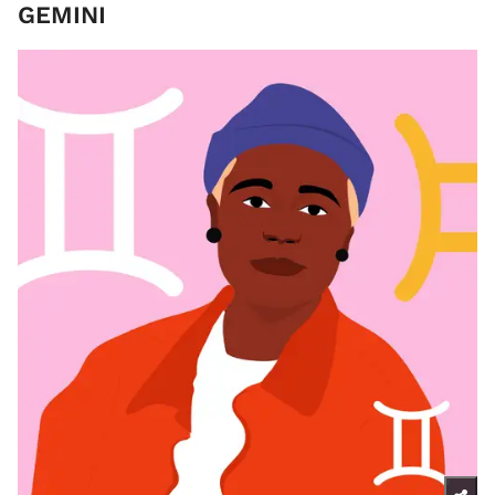
GEMINI