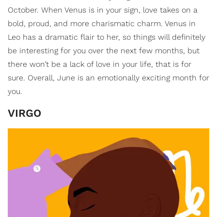
October. When Venus is in your sign, love takes on a
bold, proud, and more charismatic charm. Venus in
Leo has a dramatic flair to her, so things will definitely
be interesting for you over the next few months, but
there won’t be a lack of love in your life, that is for
sure. Overall, June is an emotionally exciting month for
you.
VIRGO