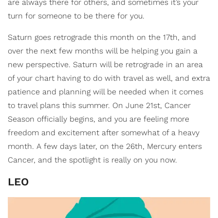
are always there for others, and sometimes it’s your
turn for someone to be there for you.
Saturn goes retrograde this month on the 17th, and
over the next few months will be helping you gain a
new perspective. Saturn will be retrograde in an area
of your chart having to do with travel as well, and extra
patience and planning will be needed when it comes
to travel plans this summer. On June 21st, Cancer
Season officially begins, and you are feeling more
freedom and excitement after somewhat of a heavy
month. A few days later, on the 26th, Mercury enters
Cancer, and the spotlight is really on you now.
LEO