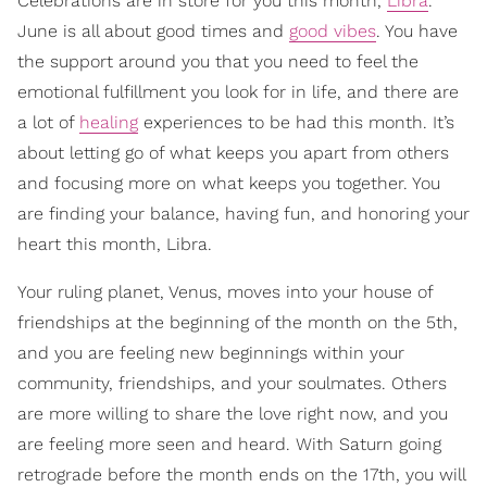
Celebrations are in store for you this month,
Libra
.
June is all about good times and
good vibes
. You have
the support around you that you need to feel the
emotional fulfillment you look for in life, and there are
a lot of
healing
experiences to be had this month. It’s
about letting go of what keeps you apart from others
and focusing more on what keeps you together. You
are finding your balance, having fun, and honoring your
heart this month, Libra.
Your ruling planet, Venus, moves into your house of
friendships at the beginning of the month on the 5th,
and you are feeling new beginnings within your
community, friendships, and your soulmates. Others
are more willing to share the love right now, and you
are feeling more seen and heard. With Saturn going
retrograde before the month ends on the 17th, you will