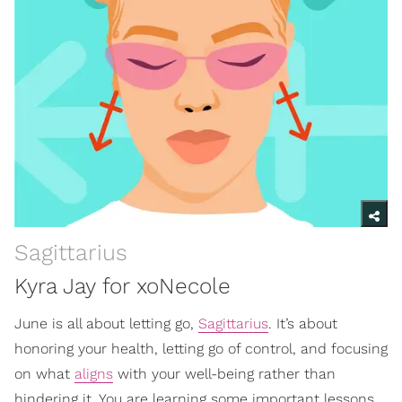
Sagittarius
Kyra Jay for xoNecole
June is all about letting go,
Sagittarius
. It’s about
honoring your health, letting go of control, and focusing
on what
aligns
with your well-being rather than
hindering it. You are learning some important lessons