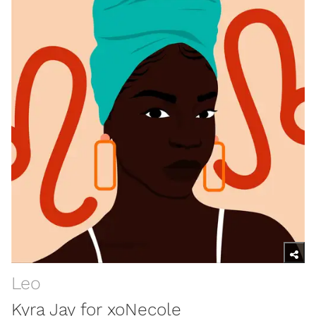
Leo
Kyra Jay for xoNecole