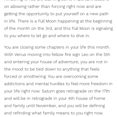
on allowing rather than forcing right now and are
getting the opportunity to put yourself on a new path
in life. There is a Full Moon happening at the beginning
of the month on the 3rd, and this Full Moon is signaling
to you where to let go and where to dive in.
You are closing some chapters in your life this month.
With Venus moving into fellow fire sign Leo on the 5th
and entering your house of adventure, you are not in
the mood to be tied down to anything that feels
forced or smothering. You are overcoming some
addictions and mental hurdles to feel more freedom in
your life right now. Saturn goes retrograde on the 17th
and will be in retrograde in your 4th house of home
and family until November, and you will be defining
and refinding what family means to you right now.