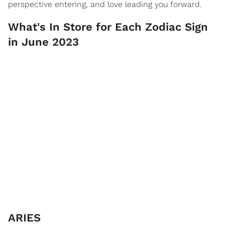
perspective entering, and love leading you forward.
What's In Store for Each Zodiac Sign
in June 2023
ARIES