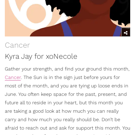
Cancer
Kyra Jay for xoNecole
Gather your strength, and find your ground this month,
Cancer
. The Sun is in the sign just before yours for
most of the month, and you are tying up loose ends in
June. You often keep space for the past, present, and
future all to reside in your heart, but this month you
are taking a good look at how much you can really
carry and how much you really should be. Don’t be
afraid to reach out and ask for support this month. You