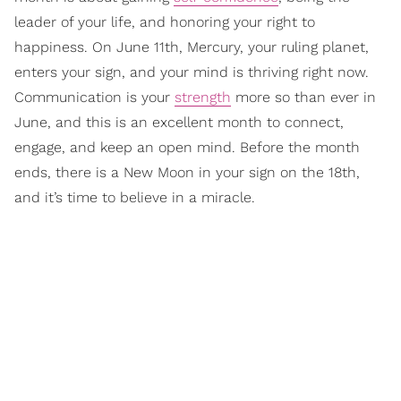
leader of your life, and honoring your right to
happiness. On June 11th, Mercury, your ruling planet,
enters your sign, and your mind is thriving right now.
Communication is your
strength
more so than ever in
June, and this is an excellent month to connect,
engage, and keep an open mind. Before the month
ends, there is a New Moon in your sign on the 18th,
and it’s time to believe in a miracle.