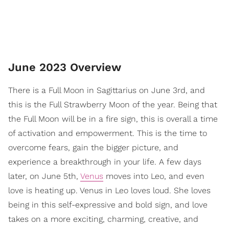
June 2023 Overview
There is a Full Moon in Sagittarius on June 3rd, and
this is the Full Strawberry Moon of the year. Being that
the Full Moon will be in a fire sign, this is overall a time
of activation and empowerment. This is the time to
overcome fears, gain the bigger picture, and
experience a breakthrough in your life. A few days
later, on June 5th,
Venus
moves into Leo, and even
love is heating up. Venus in Leo loves loud. She loves
being in this self-expressive and bold sign, and love
takes on a more exciting, charming, creative, and