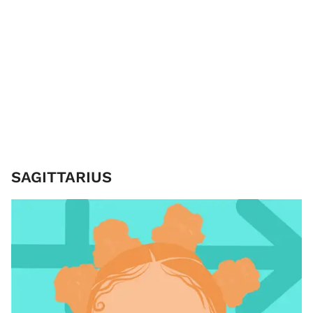
SAGITTARIUS