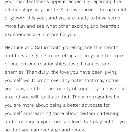
your manifestations appear, especially regarding the
relationships in your life. You have moved through a lot
of growth this year, and you are ready to have some
more fun and see what other exciting and heartfelt
experiences are in store for you.
Neptune and Saturn both go retrograde this month,
and they are going to be retrograde in your 7th house
of one-on-one relationships, love, finances, and
enemies. Thankfully, the love you have been giving
yourself will triumph over any hater that may come
your way, and the community of support you have built
around you will facilitate that. These retrogrades for
you are more about being a better advocate for
yourself and learning more about certain patterning
and emotional experiences in love that play out for you
so that you can recharge and renew.