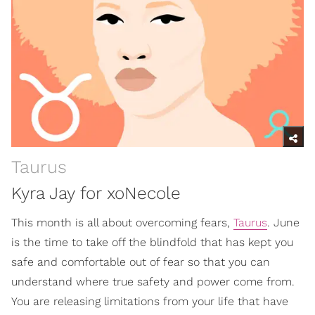
Taurus
Kyra Jay for xoNecole
This month is all about overcoming fears,
Taurus
. June
is the time to take off the blindfold that has kept you
safe and comfortable out of fear so that you can
understand where true safety and power come from.
You are releasing limitations from your life that have