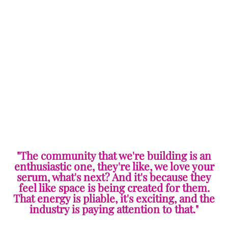
"The community that we're building is an
enthusiastic one, they're like, we love your
serum, what's next? And it's because they
feel like space is being created for them.
That energy is pliable, it's exciting, and the
industry is paying attention to that."