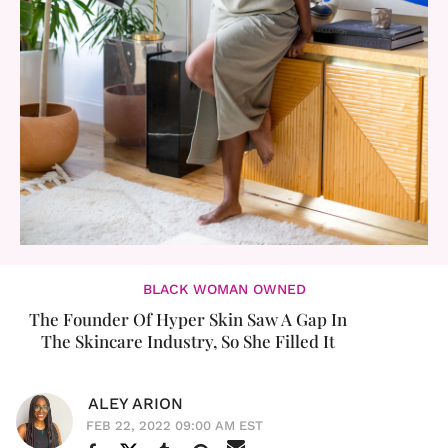
BLACK WOMAN OWNED
The Founder Of Hyper Skin Saw A Gap In
The Skincare Industry, So She Filled It
ALEY ARION
FEB 22, 2022 09:00 AM EST