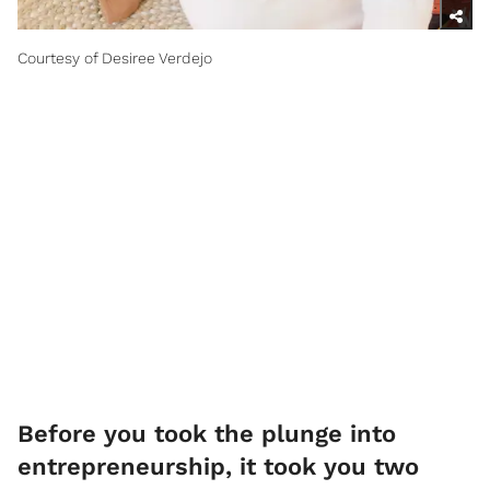
Courtesy of Desiree Verdejo
Before you took the plunge into
entrepreneurship, it took you two