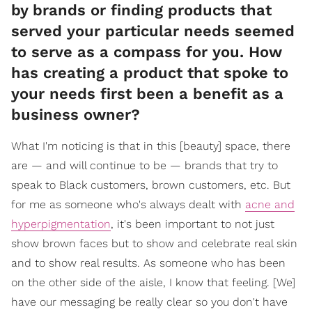
by brands or finding products that
served your particular needs seemed
to serve as a compass for you. How
has creating a product that spoke to
your needs first been a benefit as a
business owner?
What I'm noticing is that in this [beauty] space, there
are — and will continue to be — brands that try to
speak to Black customers, brown customers, etc. But
for me as someone who's always dealt with
acne and
hyperpigmentation
, it's been important to not just
show brown faces but to show and celebrate real skin
and to show real results. As someone who has been
on the other side of the aisle, I know that feeling. [We]
have our messaging be really clear so you don't have