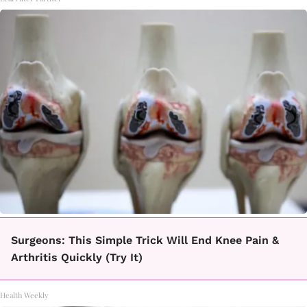
Surgeons: This Simple Trick Will End Knee Pain &
Arthritis Quickly (Try It)
Health Weekly