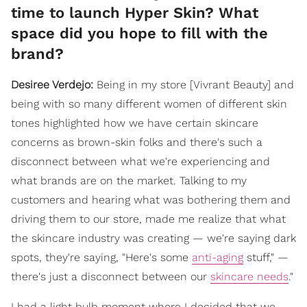
time to launch Hyper Skin? What
space did you hope to fill with the
brand?
Desiree Verdejo:
Being in my store [Vivrant Beauty] and
being with so many different women of different skin
tones highlighted how we have certain skincare
concerns as brown-skin folks and there's such a
disconnect between what we're experiencing and
what brands are on the market. Talking to my
customers and hearing what was bothering them and
driving them to our store, made me realize that what
the skincare industry was creating — we're saying dark
spots, they're saying, "Here's some
anti-aging
stuff," —
there's just a disconnect between our
skincare needs
."
I had a light bulb moment where I decided that we