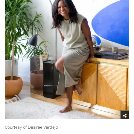
Courtesy of Desiree Verdejo