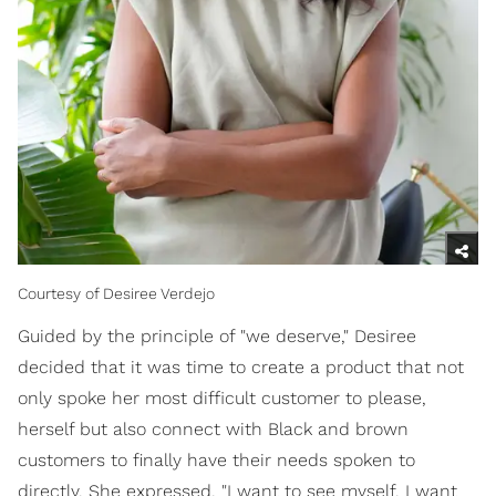
Courtesy of Desiree Verdejo
Guided by the principle of "we deserve," Desiree
decided that it was time to create a product that not
only spoke her most difficult customer to please,
herself but also connect with Black and brown
customers to finally have their needs spoken to
directly. She expressed, "I want to see myself, I want