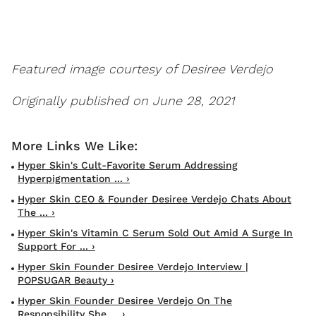
Featured image courtesy of Desiree Verdejo
Originally published on June 28, 2021
Hyper Skin's Cult-Favorite Serum Addressing
Hyperpigmentation ... ›
Hyper Skin CEO & Founder Desiree Verdejo Chats About
The ... ›
Hyper Skin's Vitamin C Serum Sold Out Amid A Surge In
Support For ... ›
Hyper Skin Founder Desiree Verdejo Interview |
POPSUGAR Beauty ›
Hyper Skin Founder Desiree Verdejo On The
Responsibility She ... ›