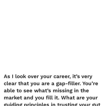
As I look over your career, it’s very
clear that you are a gap-filler. You’re
able to see what’s missing in the
market and you fill it. What are your
guiding principles in trusting your gut