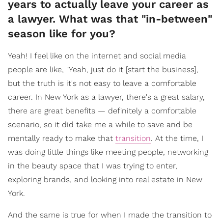
years to actually leave your career as
a lawyer. What was that "in-between"
season like for you?
Yeah! I feel like on the internet and social media
people are like, "Yeah, just do it [start the business],
but the truth is it's not easy to leave a comfortable
career. In New York as a lawyer, there's a great salary,
there are great benefits — definitely a comfortable
scenario, so it did take me a while to save and be
mentally ready to make that
transition
. At the time, I
was doing little things like meeting people, networking
in the beauty space that I was trying to enter,
exploring brands, and looking into real estate in New
York.
And the same is true for when I made the transition to