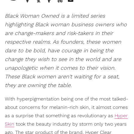
Black Woman Owned is a limited series
highlighting Black woman business owners who
are change-makers and risk-takers in their
respective realms. As founders, these women
dare to be bold, have courage in being the
change they wish to see in the world and are
unapologetic when it comes to their vision.
These Black women aren't waiting for a seat,
they are owning the table.
With hyperpigmentation being one of the most talked-
about concerns for melanin-rich skin, it almost comes
as a surprise that something as revolutionary as
Hyper
Skin
took the beauty industry by storm only two years
ago. The star product of the brand, Hyper Clear