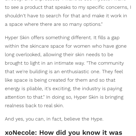
to see a product that speaks to my specific concerns, I
shouldn't have to search for that and make it work in
a space where there are so many options."
Hyper Skin offers something different. It fills a gap
within the skincare space for women who have gone
long overlooked, allowing their skin needs to be
brought to light in an intimate way. "The community
that we're building is an enthusiastic one. They feel
like space is being created for them and so that
energy is pliable, it's exciting, the industry is paying
attention to that." In doing so, Hyper Skin is bringing
realness back to real skin.
And yes, you can, in fact, believe the Hype.
xoNecole: How did you know it was