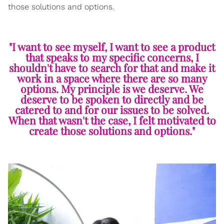
those solutions and options.
"I want to see myself, I want to see a product
that speaks to my specific concerns, I
shouldn't have to search for that and make it
work in a space where there are so many
options. My principle is we deserve. We
deserve to be spoken to directly and be
catered to and for our issues to be solved.
When that wasn't the case, I felt motivated to
create those solutions and options."