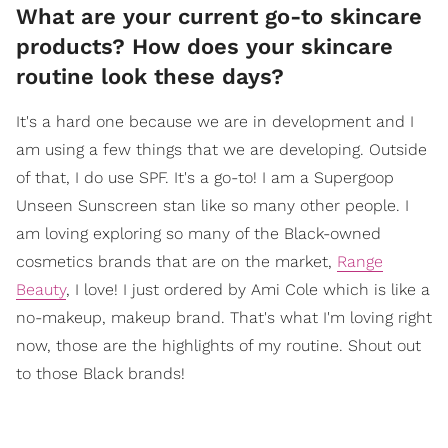
What are your current go-to skincare
products? How does your skincare
routine look these days?
It's a hard one because we are in development and I
am using a few things that we are developing. Outside
of that, I do use SPF. It's a go-to! I am a Supergoop
Unseen Sunscreen stan like so many other people. I
am loving exploring so many of the Black-owned
cosmetics brands that are on the market,
Range
Beauty
, I love! I just ordered by Ami Cole which is like a
no-makeup, makeup brand. That's what I'm loving right
now, those are the highlights of my routine. Shout out
to those Black brands!