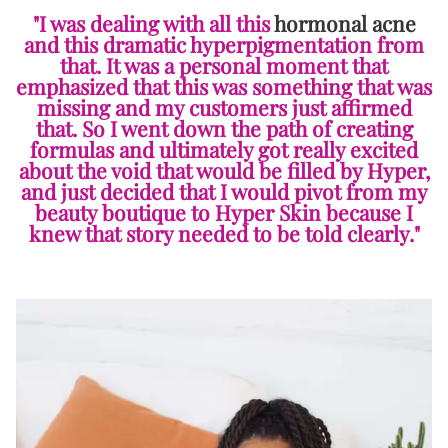
"I was dealing with all this
hormonal acne
and this dramatic hyperpigmentation from
that. It was a personal moment that
emphasized that this was something that was
missing and my customers just affirmed
that. So I went down the path of creating
formulas and ultimately got really excited
about the void that would be filled by Hyper,
and just decided that I would pivot from my
beauty boutique to Hyper Skin because I
knew that story needed to be told clearly."