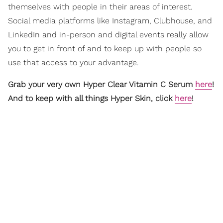
themselves with people in their areas of interest.
Social media platforms like Instagram, Clubhouse, and
LinkedIn and in-person and digital events really allow
you to get in front of and to keep up with people so
use that access to your advantage.
Grab your very own Hyper Clear Vitamin C Serum
here
!
And to keep with all things Hyper Skin, click
here
!