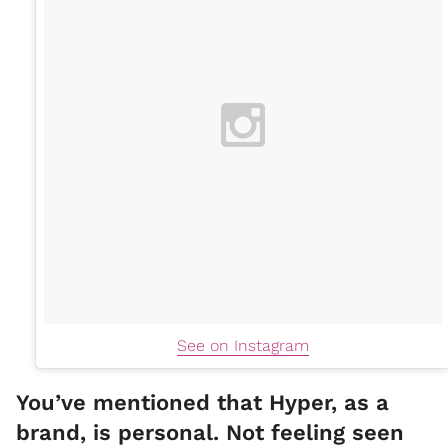
See on Instagram
You’ve mentioned that Hyper, as a
brand, is personal. Not feeling seen