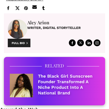
Aley Arion
WRITER, DIGITAL STORYTELLER
FULL BIO
RELATED
The Black Girl Sunscreen
Founder Transformed A
Niche Product Into A
National Brand