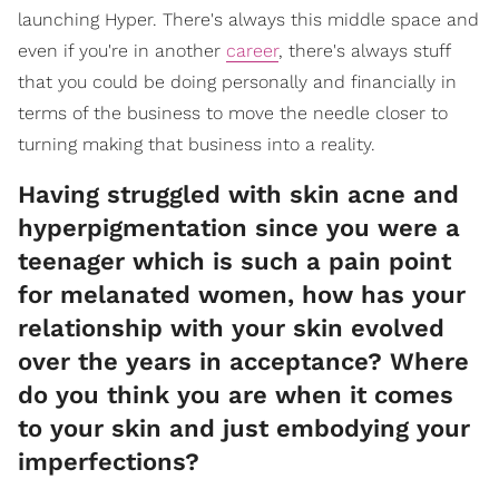
launching Hyper. There's always this middle space and
even if you're in another
career
, there's always stuff
that you could be doing personally and financially in
terms of the business to move the needle closer to
turning making that business into a reality.
Having struggled with skin acne and
hyperpigmentation since you were a
teenager which is such a pain point
for melanated women, how has your
relationship with your skin evolved
over the years in acceptance? Where
do you think you are when it comes
to your skin and just embodying your
imperfections?