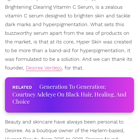
Brightening Clearing Vitamin C Serum, is a zealous
vitamin C serum designed to brighten skin and tackle
dark marks and hyperpigmentation. What sets this
buzzworthy serum apart from the sea of products on
the market, is that at its core, Hyper Skin was created
to be more than a band-aid for hyperpigmentation, it
was formulated to be a solution. And we can thank its
founder,
Desiree Verdejo
, for that.
Generation To Generation:
Courtney Adeleye On Black Hair, Healing, And
Choice
Beauty and skincare have always been personal to
Desiree. As a boutique owner of the Harlem-based,