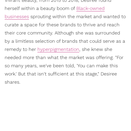
Vivrant Beauty, from 2015 to 2018, Desiree found
herself within a beauty boom of
Black-owned
businesses
sprouting within the market and wanted to
curate a space for these brands to thrive and reach
their core community. Although she was surrounded
by a limitless selection of brands that could serve as a
remedy to her
hyperpigmentation
, she knew she
needed more than what the market was offering. "For
so many years, we've been told, 'You can make this
work.' But that isn't sufficient at this stage," Desiree
shares.