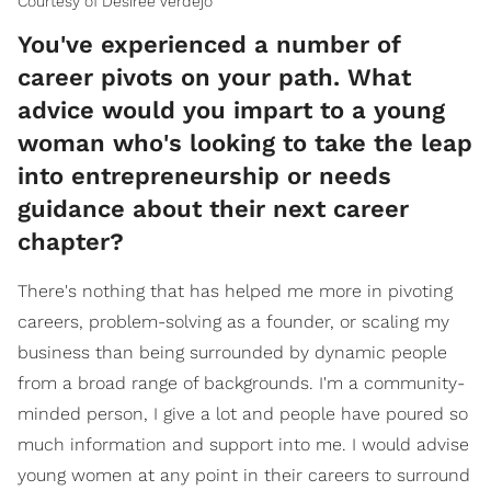
Courtesy of Desiree Verdejo
You've experienced a number of
career pivots on your path. What
advice would you impart to a young
woman who's looking to take the leap
into entrepreneurship or needs
guidance about their next career
chapter?
There's nothing that has helped me more in pivoting
careers, problem-solving as a founder, or scaling my
business than being surrounded by dynamic people
from a broad range of backgrounds. I'm a community-
minded person, I give a lot and people have poured so
much information and support into me. I would advise
young women at any point in their careers to surround