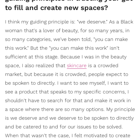
to fill and create new spaces?
I think my guiding principle is: "we deserve." As a Black
woman that's a lover of beauty, for so many years, in
so many categories, we've been told, "you can make
this work." But the "you can make this work" isn't
sufficient at this stage. Because I was in the beauty
space, I also realized that
skincare
is a crowded
market, but because it is crowded, people expect to
be spoken to directly. I want to see myself, I want to
see a product that speaks to my specific concerns, I
shouldn't have to search for that and make it work in
a space where there are so many options. My principle
is we deserve and we deserve to be spoken to directly
and be catered to and for our issues to be solved.
When that wasn't the case, I felt motivated to create