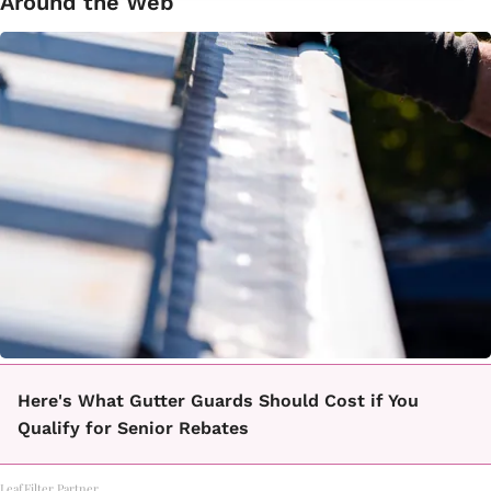
Around the Web
Here's What Gutter Guards Should Cost if You
Qualify for Senior Rebates
LeafFilter Partner