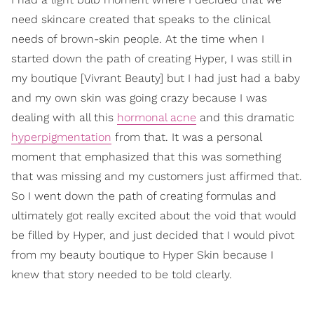
need skincare created that speaks to the clinical
needs of brown-skin people. At the time when I
started down the path of creating Hyper, I was still in
my boutique [Vivrant Beauty] but I had just had a baby
and my own skin was going crazy because I was
dealing with all this
hormonal acne
and this dramatic
hyperpigmentation
from that. It was a personal
moment that emphasized that this was something
that was missing and my customers just affirmed that.
So I went down the path of creating formulas and
ultimately got really excited about the void that would
be filled by Hyper, and just decided that I would pivot
from my beauty boutique to Hyper Skin because I
knew that story needed to be told clearly.