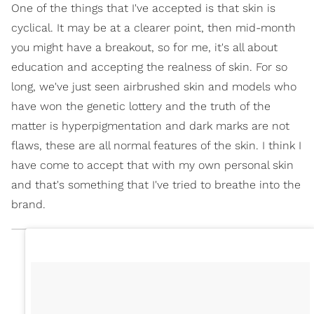
One of the things that I've accepted is that skin is
cyclical. It may be at a clearer point, then mid-month
you might have a breakout, so for me, it's all about
education and accepting the realness of skin. For so
long, we've just seen airbrushed skin and models who
have won the genetic lottery and the truth of the
matter is hyperpigmentation and dark marks are not
flaws, these are all normal features of the skin. I think I
have come to accept that with my own personal skin
and that's something that I've tried to breathe into the
brand.