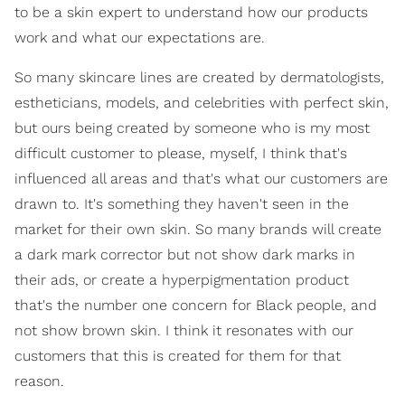
to be a skin expert to understand how our products
work and what our expectations are.
So many skincare lines are created by dermatologists,
estheticians, models, and celebrities with perfect skin,
but ours being created by someone who is my most
difficult customer to please, myself, I think that's
influenced all areas and that's what our customers are
drawn to. It's something they haven't seen in the
market for their own skin. So many brands will create
a dark mark corrector but not show dark marks in
their ads, or create a hyperpigmentation product
that's the number one concern for Black people, and
not show brown skin. I think it resonates with our
customers that this is created for them for that
reason.