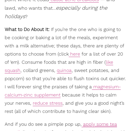
especially during the
lawd, who wants that…
holidays
?
What to Do About It:
If you’re the one who is going to
be cooking or baking a lot of the meals, experiment
with a milk alternative; these days, there are plenty of
options to choose from (click
here
for a list of over 20
of ‘em). Consume foods that are high in fiber (
like
squash
, collard greens,
quinoa
, sweet potatoes, and
popcorn) so that you’re able to flush toxins out quicker.
I will forever sing the praises of taking a
magnesium-
calcium-zinc supplement
because it helps to calm
your nerves,
reduce stress
, and give you a good night’s
rest (all of which contribute to having clear skin).
And if you do see a pimple pop up,
apply some tea