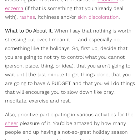
eczema
(if that is something that you already deal
with),
rashes
, itchiness and/or
skin discoloration
.
What to Do About It:
When I say that nothing is worth
stressing out over, I mean it — and especially not
something like the holidays. So, first up, decide that
you are going to not try to control what you cannot
(person, place, thing, or idea), that you aren’t going to
wait until the last minute to get things done, that you
are going to have A BUDGET and that you will do things
that will encourage you to slow down like pray,
meditate, exercise and rest.
Also, prioritize participating in various activities for the
sheer
pleasure of it. You’d be amazed by how many
people end up having a not-so-great holiday season