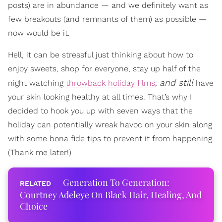
posts) are in abundance — and we definitely want as
few breakouts (and remnants of them) as possible —
now would be it.
Hell, it can be stressful just thinking about how to
enjoy sweets, shop for everyone, stay up half of the
and still
night watching
throwback
holiday films
,
have
your skin looking healthy at all times. That’s why I
decided to hook you up with seven ways that the
holiday can potentially wreak havoc on your skin along
with some bona fide tips to prevent it from happening.
(Thank me later!)
Generation To Generation:
Courtney Adeleye On Black Hair, Healing, And
Choice