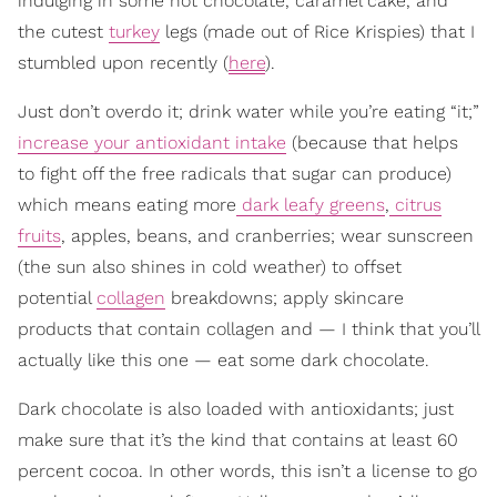
indulging in some hot chocolate, caramel cake, and
the cutest
turkey
legs (made out of Rice Krispies) that I
stumbled upon recently (
here
).
Just don’t overdo it; drink water while you’re eating “it;”
increase your antioxidant intake
(because that helps
to fight off the free radicals that sugar can produce)
which means eating more
dark leafy greens
,
citrus
fruits
, apples, beans, and cranberries; wear sunscreen
(the sun also shines in cold weather) to offset
potential
collagen
breakdowns; apply skincare
products that contain collagen and — I think that you’ll
actually like this one — eat some dark chocolate.
Dark chocolate is also loaded with antioxidants; just
make sure that it’s the kind that contains at least 60
percent cocoa. In other words, this isn’t a license to go