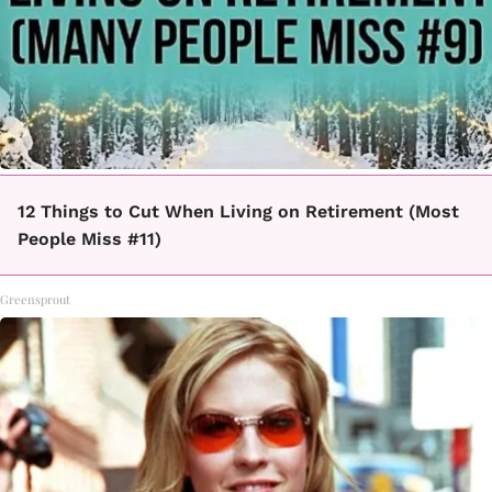
12 Things to Cut When Living on Retirement (Most
People Miss #11)
Greensprout