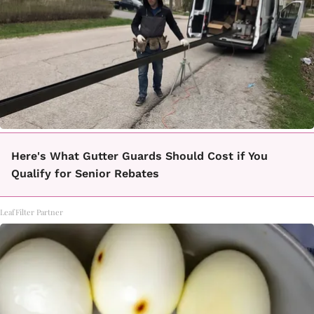
Here's What Gutter Guards Should Cost if You
Qualify for Senior Rebates
LeafFilter Partner