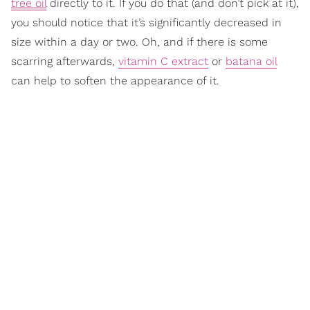
tree oil
directly to it. If you do that (and don’t pick at it),
you should notice that it’s significantly decreased in
size within a day or two. Oh, and if there is some
scarring afterwards,
vitamin C extract
or
batana oil
can help to soften the appearance of it.