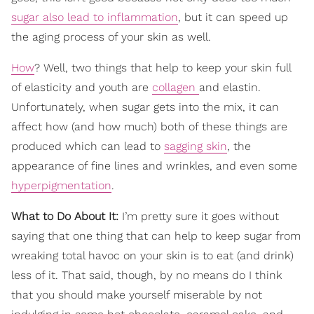
sugar also lead to inflammation
, but it can speed up
the aging process of your skin as well.
How
? Well, two things that help to keep your skin full
of elasticity and youth are
collagen
and elastin.
Unfortunately, when sugar gets into the mix, it can
affect how (and how much) both of these things are
produced which can lead to
sagging skin
, the
appearance of fine lines and wrinkles, and even some
hyperpigmentation
.
What to Do About It:
I’m pretty sure it goes without
saying that one thing that can help to keep sugar from
wreaking total havoc on your skin is to eat (and drink)
less of it. That said, though, by no means do I think
that you should make yourself miserable by not