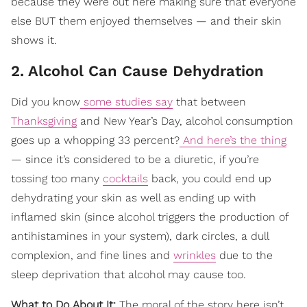
because they were out here making sure that everyone
else BUT them enjoyed themselves — and their skin
shows it.
2. Alcohol Can Cause Dehydration
Did you know
some studies say
that between
Thanksgiving
and New Year’s Day, alcohol consumption
goes up a whopping 33 percent?
And here’s the thing
— since it’s considered to be a diuretic, if you’re
tossing too many
cocktails
back, you could end up
dehydrating your skin as well as ending up with
inflamed skin (since alcohol triggers the production of
antihistamines in your system), dark circles, a dull
complexion, and fine lines and
wrinkles
due to the
sleep deprivation that alcohol may cause too.
What to Do About It:
The moral of the story here isn’t