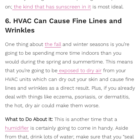
on;
the kind that has sunscreen in it
is most ideal.
6. HVAC Can Cause Fine Lines and
Wrinkles
One thing about
the fall
and winter seasons is you’re
going to be spending more time indoors than you
would during the spring and summertime. This means
that you’re going to be
exposed to dry air
from your
HVAC units which can dry out your skin and cause fine
lines and wrinkles as a direct result. Plus, if you already
deal with things like eczema, psoriasis, or dermatitis,
the hot, dry air could make them worse.
What to Do About It:
This is another time that a
humidifier
is certainly going to come in handy. Aside
from that, drink lots of water; make sure that you “seal