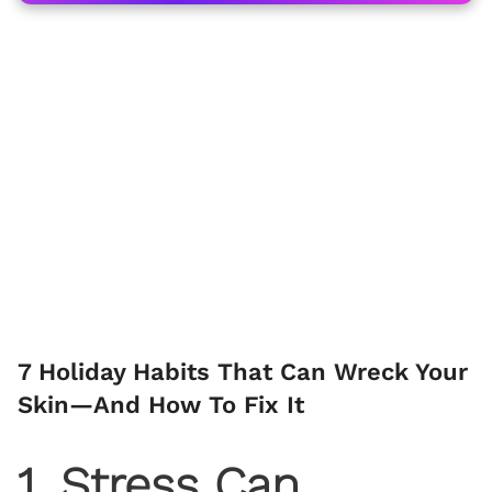
7 Holiday Habits That Can Wreck Your
Skin—And How To Fix It
1. Stress Can