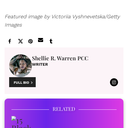
Featured image by Victoriia Vyshnevetska/Getty
Images
Shellie R. Warren PCC
WRITER
FULL BIO
RELATED