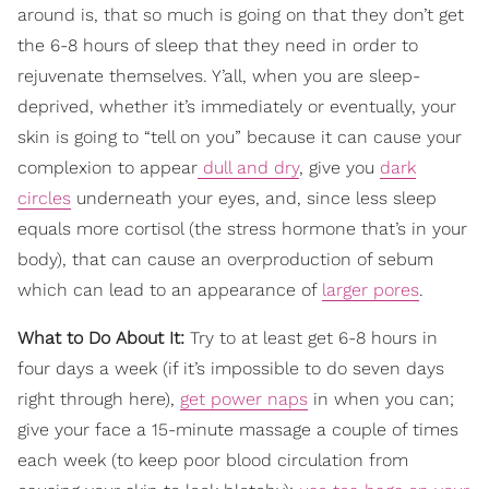
around is, that so much is going on that they don’t get
the 6-8 hours of sleep that they need in order to
rejuvenate themselves. Y’all, when you are sleep-
deprived, whether it’s immediately or eventually, your
skin is going to “tell on you” because it can cause your
complexion to appear
dull and dry
, give you
dark
circles
underneath your eyes, and, since less sleep
equals more cortisol (the stress hormone that’s in your
body), that can cause an overproduction of sebum
which can lead to an appearance of
larger pores
.
What to Do About It:
Try to at least get 6-8 hours in
four days a week (if it’s impossible to do seven days
right through here),
get power naps
in when you can;
give your face a 15-minute massage a couple of times
each week (to keep poor blood circulation from