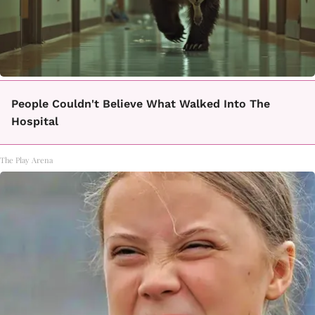
People Couldn't Believe What Walked Into The
Hospital
The Play Arena