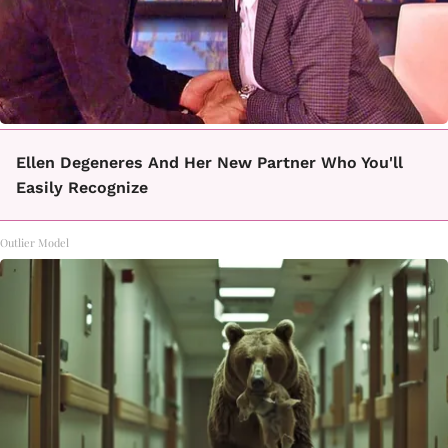
Ellen Degeneres And Her New Partner Who You'll
Easily Recognize
Outlier Model