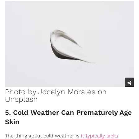
Photo by
Jocelyn Morales
on
Unsplash
5. Cold Weather Can Prematurely Age
Skin
The thing about cold weather is
it typically lacks