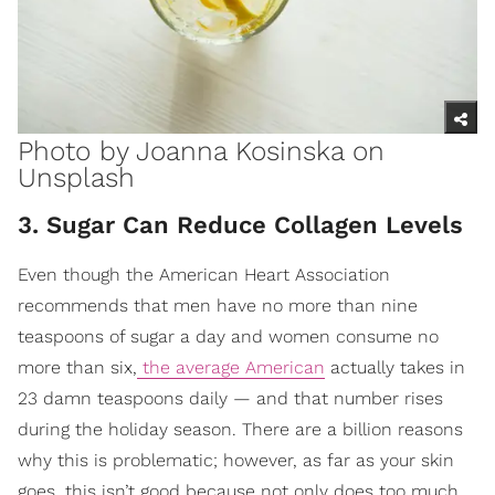
Photo by
Joanna Kosinska
on
Unsplash
3. Sugar Can Reduce Collagen Levels
Even though the American Heart Association
recommends that men have no more than nine
teaspoons of sugar a day and women consume no
more than six,
the average American
actually takes in
23 damn teaspoons daily — and that number rises
during the holiday season. There are a billion reasons
why this is problematic; however, as far as your skin
goes, this isn’t good because not only does too much