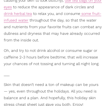
causing your skin to look blotchy);
use tea bags on your
eyes
to reduce the appearance of dark circles and
drink herbal tea
to relax you, and consume
some fruit-
infused water
throughout the day, so that the water
and nutrients from your favorite fruits can combat any
dullness and dryness that may have already occurred
from the inside out.
Oh, and try to not drink alcohol or consume sugar or
caffeine 2-3 hours before bedtime; that will increase
your chances of not tossing and turning all night long.
___
Skin that doesn’t need a ton of makeup can be yours
— yes, even throughout the holidays. All you need is
balance and a plan. And hopefully, this holiday skin
stress cheat sheet just gave you both. Enjoy!