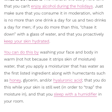
that you can’t
enjoy alcohol during the holidays
. Just
make sure that you consume it in moderation, which
is no more than one drink a day for us and two drinks
a day for men; if you do more than this, “chase it
down” with a glass of water, and that you proactively
keep your skin hydrated
.
You can do this by
washing your face and body in
warm (not hot because it strips skin of moisture)
water, that you apply a moisturizer that has water as
the first listed ingredient along with humectants such
as
honey
, glycerin, and/or
hyaluronic acid
; that you do
this while your skin is still wet (in order to “trap” the
moisture in), and that you
sleep with a humidifier
in
your room.