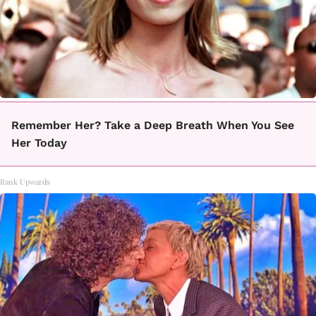
Remember Her? Take a Deep Breath When You See
Her Today
Rank Upwards