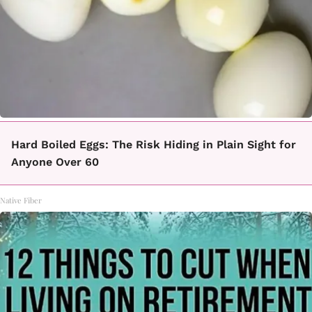
Hard Boiled Eggs: The Risk Hiding in Plain Sight for
Anyone Over 60
Native Fiber