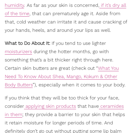
humidity
. As far as your skin is concerned,
if it’s dry all
of the time
, that can prematurely age it. Aside from
that, cold weather can irritate it and cause cracking of
your hands, heels, and around your lips as well.
What to Do About It:
If you tend to use lighter
moisturizers
during the hotter months, go with
something that’s a bit thicker right through here.
Certain skin butters are great (check out “
What You
Need To Know About Shea, Mango, Kokum & Other
Body Butters
”), especially when it comes to your body.
If you think that they will be too thick for your face,
consider
applying skin products
that have
ceramides
in them
; they provide a barrier to your skin that helps
it retain moisture for longer periods of time. And
definitely don’t go out without putting some lip balm