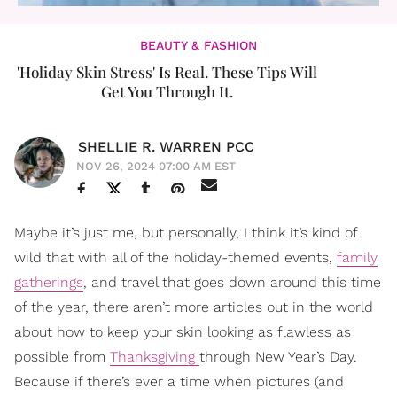
BEAUTY & FASHION
'Holiday Skin Stress' Is Real. These Tips Will
Get You Through It.
SHELLIE R. WARREN PCC
NOV 26, 2024 07:00 AM EST
Maybe it’s just me, but personally, I think it’s kind of
wild that with all of the holiday-themed events,
family
gatherings
, and travel that goes down around this time
of the year, there aren’t more articles out in the world
about how to keep your skin looking as flawless as
possible from
Thanksgiving
through New Year’s Day.
Because if there’s ever a time when pictures (and