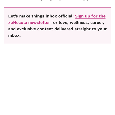
Let’s make things inbox official!
Sign up for the
xoNecole newsletter
for love, wellness, career,
and exclusive content delivered straight to your
inbox.