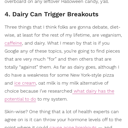
overboard on any leftover Halloween candy, y’all.
4. Dairy Can Trigger Breakouts
Three things that I think folks are gonna debate, diet-
wise, at least for the rest of my lifetime, are veganism,
caffeine
, and dairy. What I mean by that is if you
Google any of these topics, you’re going to find pieces
that are very much “for” and then others that are
totally “against” them. As far as dairy goes, although I
do have a weakness for some New York-style pizza
and
ice cream
, oat milk is my milk alternative of
choice because I’ve researched
what dairy has the
potential to do
to my system.
Skin-wise? One thing that a lot of health experts can
agree on is it can throw your hormone levels off to the
point where it could
cause acne breakouts
— and