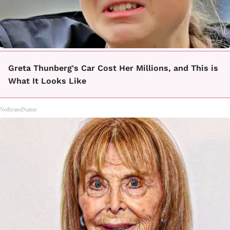
Greta Thunberg's Car Cost Her Millions, and This is
What It Looks Like
NoBrandName