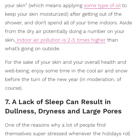
your skin” (which means applying
some type of oil
to
keep your skin moisturized) after getting out of the
shower, and don’t spend all of your time indoors. Aside
from the dry air potentially doing a number on your
skin,
indoor air pollution is 2-5 times higher
than
what’s going on outside.
For the sake of your skin and your overall health and
well-being, enjoy some time in the cool air and snow
before the turn of the new year (in moderation, of
course).
7. A Lack of Sleep Can Result in
Dullness, Dryness and Large Pores
One of the reasons why a lot of people find
themselves super stressed whenever the holidays roll