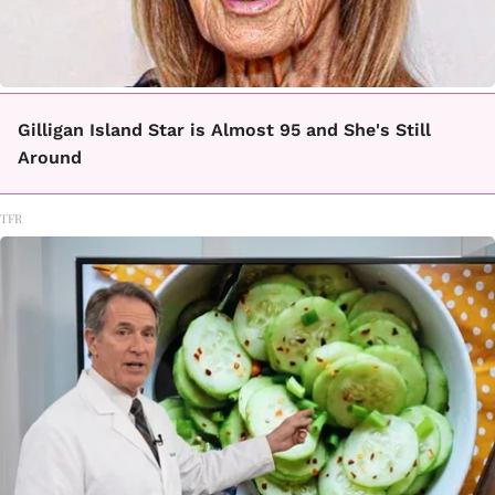
Gilligan Island Star is Almost 95 and She's Still
Around
TFR