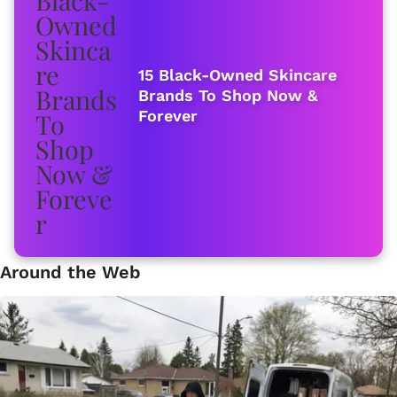
15 Black-Owned Skincare
Brands To Shop Now &
Forever
Around the Web