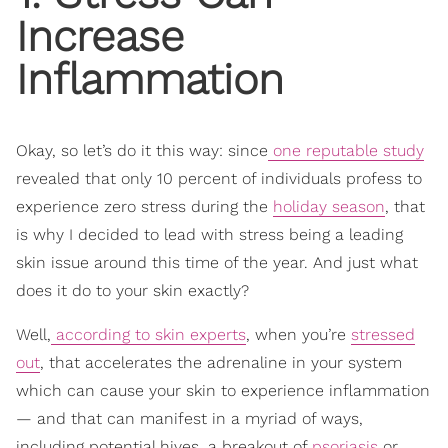
Increase
Inflammation
Okay, so let’s do it this way: since
one reputable study
revealed that only 10 percent of individuals profess to
experience zero stress during the
holiday season
, that
is why I decided to lead with stress being a leading
skin issue around this time of the year. And just what
does it do to your skin exactly?
Well,
according to skin experts
, when you’re
stressed
out
, that accelerates the adrenaline in your system
which can cause your skin to experience inflammation
— and that can manifest in a myriad of ways,
including potential hives, a breakout of
psoriasis
or