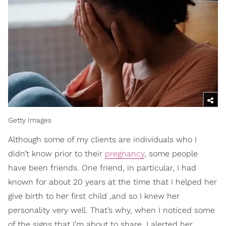
Getty Images
Although some of my clients are individuals who I
didn’t know prior to their
pregnancy
, some people
have been friends. One friend, in particular, I had
known for about 20 years at the time that I helped her
give birth to her first child ,and so I knew her
personality very well. That’s why, when I noticed some
of the signs that I’m about to share, I alerted her