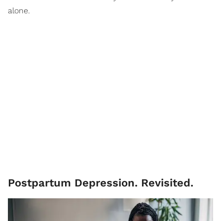
alone.
Postpartum Depression. Revisited.