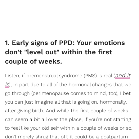
1. Early signs of PPD: Your emotions
don't "level out" within the first
couple of weeks.
and it
Listen, if premenstrual syndrome (PMS) is real (
is
), in part due to all of the hormonal changes that we
go through (perimenopause comes to mind, too), I bet
you can just imagine all that is going on, hormonally,
after giving birth. And while the first couple of weeks
can seem a bit all over the place, if you’re not starting
to feel like your old self within a couple of weeks or so,
don’t merely shrug that off; it could be a postpartum