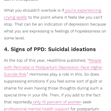
What you shouldn’t overlook is if
you’re experiencing
crying spells
to the point where it feels like you can’t
stop. That can be an indication of depression because
what you are expressing is feelings of hopelessness on
some level.
4. Signs of PPD: Suicidal ideations
At the top of this year, Healthline published, “
People
with Perinatal or Postpartum Depression Face Higher
Suicide Risk
.” Hormones play a role in this. So does
suppressing emotions if you feel some sort of guilt or
shame for even having those thoughts during such a
special time in your life. Then, if you add to the fact
that reportedly
only 15 percent of women
seek
professional mental health support
for postpartum