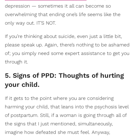
depression — sometimes it all can become so
overwhelming that ending one’s life seems like the
only way out. IT’S NOT.
If you’re thinking about suicide, even just a little bit,
please speak up. Again, there’s nothing to be ashamed
of; you simply need some expert assistance to get you
through it.
5. Signs of PPD: Thoughts of hurting
your child.
If it gets to the point where you are considering
harming your child, that leans into the psychosis level
of postpartum. Still, if a woman is going through all of
the signs that I just mentioned, simultaneously,
imagine how defeated she must feel. Anyway,