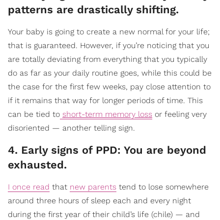
patterns are drastically shifting.
Your baby is going to create a new normal for your life;
that is guaranteed. However, if you’re noticing that you
are totally deviating from everything that you typically
do as far as your daily routine goes, while this could be
the case for the first few weeks, pay close attention to
if it remains that way for longer periods of time. This
can be tied to
short-term memory loss
or feeling very
disoriented — another telling sign.
4. Early signs of PPD: You are beyond
exhausted.
I once read
that
new parents
tend to lose somewhere
around three hours of sleep each and every night
during the first year of their child’s life (chile) — and