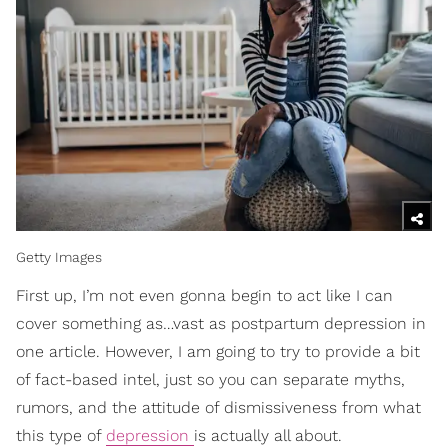
Getty Images
First up, I’m not even gonna begin to act like I can
cover something as…vast as postpartum depression in
one article. However, I am going to try to provide a bit
of fact-based intel, just so you can separate myths,
rumors, and the attitude of dismissiveness from what
this type of
depression
is actually all about.