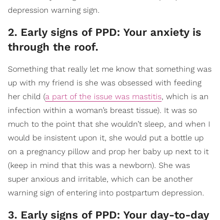
depression warning sign.
2. Early signs of PPD: Your anxiety is
through the roof.
Something that really let me know that something was
up with my friend is she was obsessed with feeding
her child (
a part of the issue was mastitis
, which is an
infection within a woman’s breast tissue). It was so
much to the point that she wouldn’t sleep, and when I
would be insistent upon it, she would put a bottle up
on a pregnancy pillow and prop her baby up next to it
(keep in mind that this was a newborn). She was
super anxious and irritable, which can be another
warning sign of entering into postpartum depression.
3. Early signs of PPD: Your day-to-day