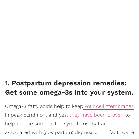
1. Postpartum depression remedies:
Get some omega-3s into your system.
Omega-3 fatty acids help to keep
your cell membranes
in peak condition, and yes,
they have been proven
to
help reduce some of the symptoms that are
associated with (postpartum) depression. In fact, some