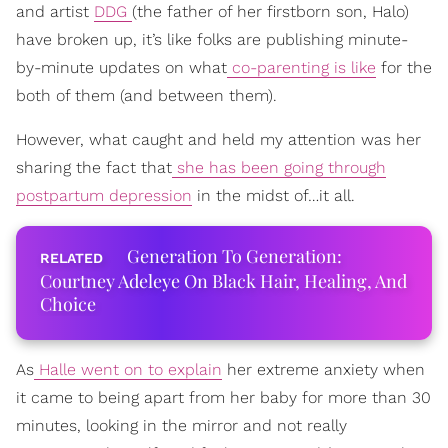
and artist
DDG
(the father of her firstborn son, Halo)
have broken up, it’s like folks are publishing minute-
by-minute updates on what
co-parenting is like
for the
both of them (and between them).
However, what caught and held my attention was her
sharing the fact that
she has been going through
postpartum depression
in the midst of…it all.
Generation To Generation:
Courtney Adeleye On Black Hair, Healing, And
Choice
As
Halle went on to explain
her extreme anxiety when
it came to being apart from her baby for more than 30
minutes, looking in the mirror and not really