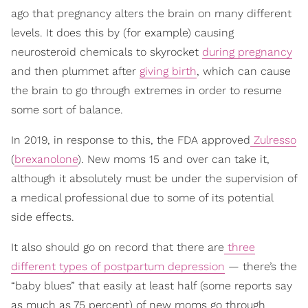
ago that pregnancy alters the brain on many different
levels. It does this by (for example) causing
neurosteroid chemicals to skyrocket
during pregnancy
and then plummet after
giving birth
, which can cause
the brain to go through extremes in order to resume
some sort of balance.
In 2019, in response to this, the FDA approved
Zulresso
(
brexanolone
). New moms 15 and over can take it,
although it absolutely must be under the supervision of
a medical professional due to some of its potential
side effects.
It also should go on record that there are
three
different types of postpartum depression
— there’s the
“baby blues” that easily at least half (some reports say
as much as 75 percent) of new moms go through