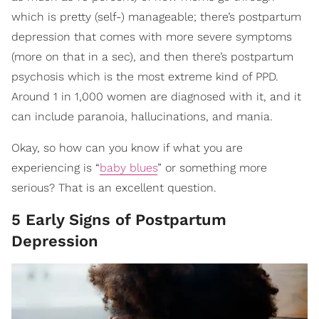
which is pretty (self-) manageable; there’s postpartum
depression that comes with more severe symptoms
(more on that in a sec), and then there’s postpartum
psychosis which is the most extreme kind of PPD.
Around 1 in 1,000 women are diagnosed with it, and it
can include paranoia, hallucinations, and mania.
Okay, so how can you know if what you are
experiencing is “
baby blues
” or something more
serious? That is an excellent question.
5 Early Signs of Postpartum
Depression