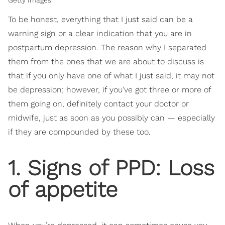
To be honest, everything that I just said can be a
warning sign or a clear indication that you are in
postpartum depression. The reason why I separated
them from the ones that we are about to discuss is
that if you only have one of what I just said, it may not
be depression; however, if you’ve got three or more of
them going on, definitely contact your doctor or
midwife, just as soon as you possibly can — especially
if they are compounded by these too.
1. Signs of PPD: Loss
of appetite