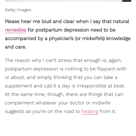
Getty Images
Please hear me loud and clear when I say that natural
remedies
for postpartum depression need to be
accompanied by a physician’s (or midwife’s) knowledge
and care.
The reason why I can’t stress that enough is, again,
postpartum depression is nothing to be flippant with
or about, and simply thinking that you can take a
supplement and call it a day is irresponsible at best.
At the same time, though, there are things that can
complement whatever your doctor or midwife
suggests as you’re on the road to
healing
from it.