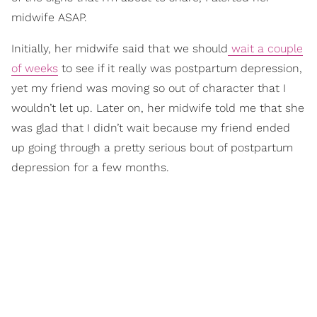
midwife ASAP.
Initially, her midwife said that we should
wait a couple
of weeks
to see if it really was postpartum depression,
yet my friend was moving so out of character that I
wouldn’t let up. Later on, her midwife told me that she
was glad that I didn’t wait because my friend ended
up going through a pretty serious bout of postpartum
depression for a few months.