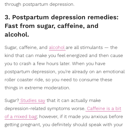
through postpartum depression.
3. Postpartum depression remedies:
Fast from sugar, caffeine, and
alcohol.
Sugar, caffeine, and
alcohol
are all stimulants — the
kind that can make you feel energized and then cause
you to crash a few hours later. When you have
postpartum depression, you’re already on an emotional
roller coaster ride, so you need to consume these
things in extreme moderation.
Sugar?
Studies say
that it can actually make
depression-related symptoms worse.
Caffeine is a bit
of a mixed bag
; however, if it made you anxious before
getting pregnant, you definitely should speak with your