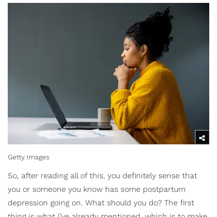
Getty Images
So, after reading all of this, you definitely sense that
you or someone you know has some postpartum
depression going on. What should you do? The first
thing is what I’ve already mentioned, which is to make