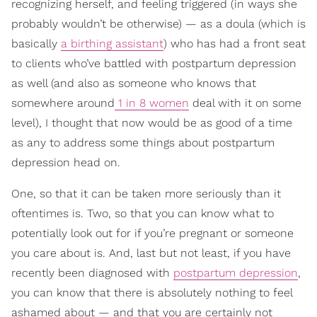
recognizing herself, and feeling triggered (in ways she
probably wouldn’t be otherwise) — as a doula (which is
basically
a birthing assistant
) who has had a front seat
to clients who’ve battled with postpartum depression
as well (and also as someone who knows that
somewhere around
1 in 8 women
deal with it on some
level), I thought that now would be as good of a time
as any to address some things about postpartum
depression head on.
One, so that it can be taken more seriously than it
oftentimes is. Two, so that you can know what to
potentially look out for if you’re pregnant or someone
you care about is. And, last but not least, if you have
recently been diagnosed with
postpartum depression
,
you can know that there is absolutely nothing to feel
ashamed about — and that you are certainly not