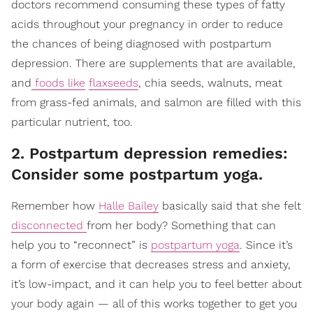
doctors recommend consuming these types of fatty
acids throughout your pregnancy in order to reduce
the chances of being diagnosed with postpartum
depression. There are supplements that are available,
and
foods like
flaxseeds
, chia seeds, walnuts, meat
from grass-fed animals, and salmon are filled with this
particular nutrient, too.
2. Postpartum depression remedies:
Consider some postpartum yoga.
Remember how
Halle Bailey
basically said that she felt
disconnected
from her body? Something that can
help you to “reconnect” is
postpartum yoga
. Since it’s
a form of exercise that decreases stress and anxiety,
it’s low-impact, and it can help you to feel better about
your body again — all of this works together to get you