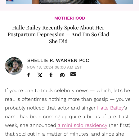
MOTHERHOOD
Halle Bailey Recently Spoke About Her
Postpartum Depression — And I’m So Glad
She Did
SHELLIE R. WARREN PCC
NOV 13, 2024 08:00 AM EST
If you’re one to track celebrity news — which, let’s be
real, is oftentimes nothing more than gossip — you’ve
probably noticed that actor and singer
Halle Bailey
’s
name has been coming up quite a bit as of late. Last
week, she announced
a mini solo residency
(her first)
that sold out in a matter of minutes, and since she