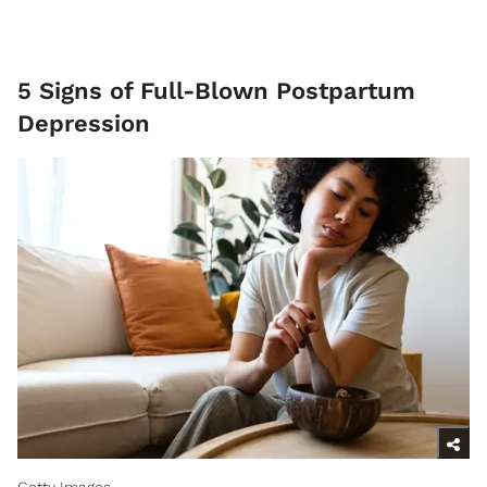
5 Signs of Full-Blown Postpartum
Depression
Getty Images