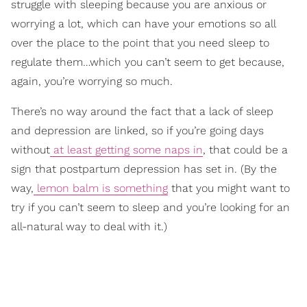
struggle with sleeping because you are anxious or
worrying a lot, which can have your emotions so all
over the place to the point that you need sleep to
regulate them…which you can’t seem to get because,
again, you’re worrying so much.
There’s no way around the fact that a lack of sleep
and depression are linked, so if you’re going days
without
at least getting some naps in
, that could be a
sign that postpartum depression has set in. (By the
way,
lemon balm is something
that you might want to
try if you can’t seem to sleep and you’re looking for an
all-natural way to deal with it.)