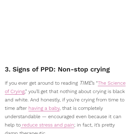
3. Signs of PPD: Non-stop crying
TIME
If you ever get around to reading
’s “
The Science
of Crying
,” you’ll get that nothing about crying is black
and white. And honestly, if you’re crying from time to
time after
having a baby
, that is completely
understandable — encouraged even because it can
help to
reduce stress and pain
; in fact, it’s pretty
damn therapeutic.