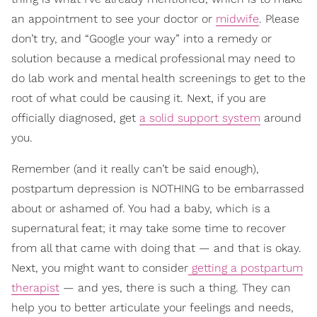
an appointment to see your doctor or
midwife
. Please
don’t try, and “Google your way” into a remedy or
solution because a medical professional may need to
do lab work and mental health screenings to get to the
root of what could be causing it. Next, if you are
officially diagnosed, get
a solid support system
around
you.
Remember (and it really can’t be said enough),
postpartum depression is NOTHING to be embarrassed
about or ashamed of. You had a baby, which is a
supernatural feat; it may take some time to recover
from all that came with doing that — and that is okay.
Next, you might want to consider
getting a postpartum
therapist
— and yes, there is such a thing. They can
help you to better articulate your feelings and needs,