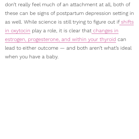
don’t really feel much of an attachment at all, both of
these can be signs of postpartum depression setting in
as well. While science is still trying to figure out if
shifts
in oxytocin
play a role, it is clear that
changes in
estrogen, progesterone, and within your thyroid
can
lead to either outcome — and both aren’t what’s ideal
when you have a baby.