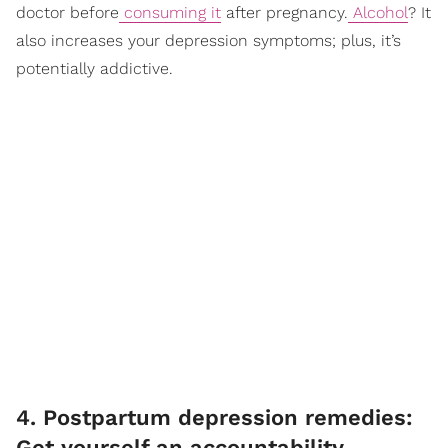
doctor before
consuming it
after pregnancy.
Alcohol
? It
also increases your depression symptoms; plus, it’s
potentially addictive.
4. Postpartum depression remedies:
Get yourself an accountability