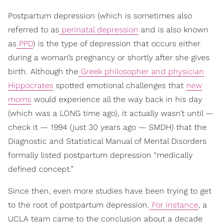
Postpartum depression (which is sometimes also
referred to as
perinatal depression
and is also known
as
PPD
) is the type of depression that occurs either
during a woman’s pregnancy or shortly after she gives
birth. Although the
Greek philosopher and physician
Hippocrates
spotted emotional challenges that
new
moms
would experience all the way back in his day
(which was a LONG time ago), it actually wasn’t until —
check it — 1994 (just 30 years ago — SMDH) that the
Diagnostic and Statistical Manual of Mental Disorders
formally listed postpartum depression “medically
defined concept.”
Since then, even more studies have been trying to get
to the root of postpartum depression.
For instance
, a
UCLA team came to the conclusion about a decade