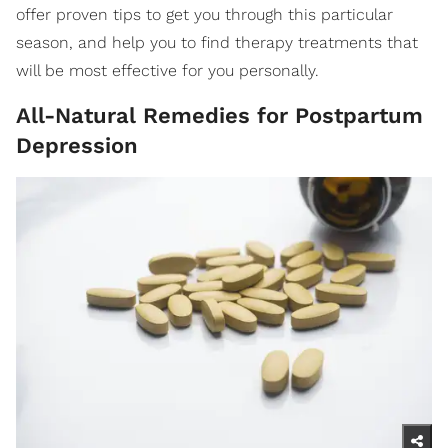
offer proven tips to get you through this particular
season, and help you to find therapy treatments that
will be most effective for you personally.
All-Natural Remedies for Postpartum
Depression