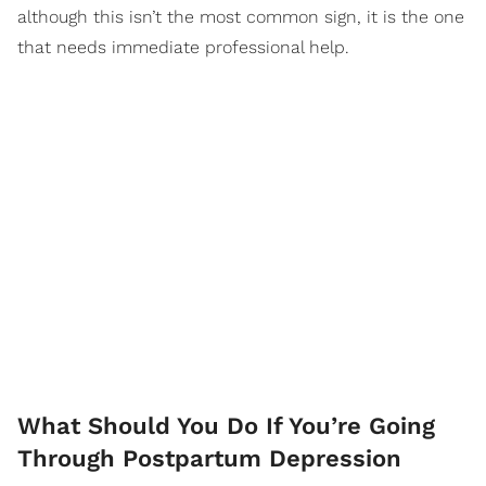
although this isn’t the most common sign, it is the one
that needs immediate professional help.
What Should You Do If You’re Going
Through Postpartum Depression