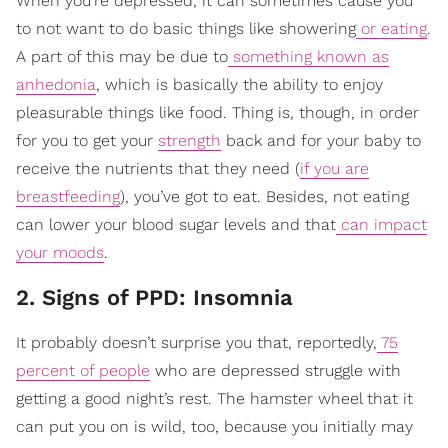
When you’re depressed, it can sometimes cause you
to not want to do basic things like showering
or eating
.
A part of this may be due to
something known as
anhedonia
, which is basically the ability to enjoy
pleasurable things like food. Thing is, though, in order
for you to get your
strength
back and for your baby to
receive the nutrients that they need (
if you are
breastfeeding
), you’ve got to eat. Besides, not eating
can lower your blood sugar levels and that
can impact
your moods
.
2. Signs of PPD: Insomnia
It probably doesn’t surprise you that, reportedly,
75
percent of people
who are depressed struggle with
getting a good night’s rest. The hamster wheel that it
can put you on is wild, too, because you initially may