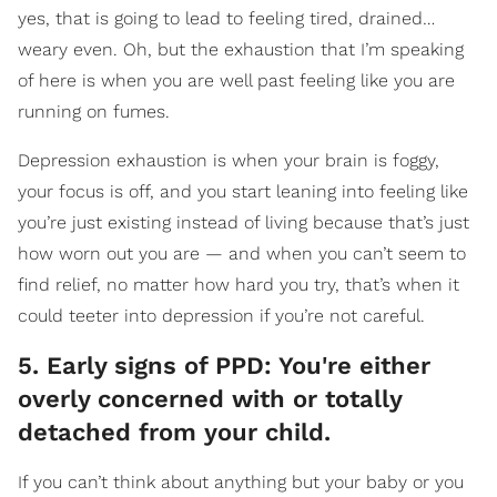
yes, that is going to lead to feeling tired, drained…
weary even. Oh, but the exhaustion that I’m speaking
of here is when you are well past feeling like you are
running on fumes.
Depression exhaustion is when your brain is foggy,
your focus is off, and you start leaning into feeling like
you’re just existing instead of living because that’s just
how worn out you are — and when you can’t seem to
find relief, no matter how hard you try, that’s when it
could teeter into depression if you’re not careful.
5. Early signs of PPD: You're either
overly concerned with or totally
detached from your child.
If you can’t think about anything but your baby or you